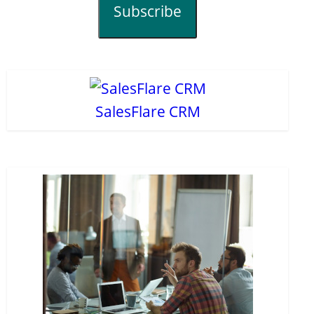
Subscribe
SalesFlare CRM