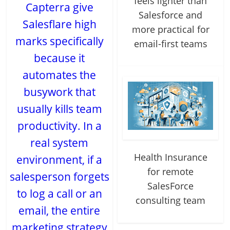
feels lighter than
Capterra give
Salesforce and
Salesflare high
more practical for
marks specifically
email-first teams
because it
automates the
busywork that
usually kills team
productivity. In a
real system
Health Insurance
environment, if a
for remote
salesperson forgets
SalesForce
to log a call or an
consulting team
email, the entire
marketing strategy