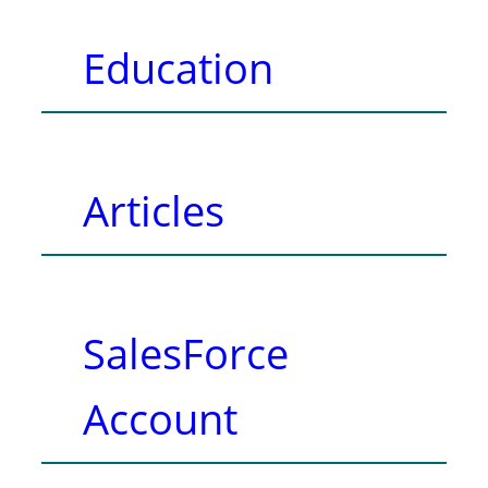
Education
Articles
SalesForce
Account