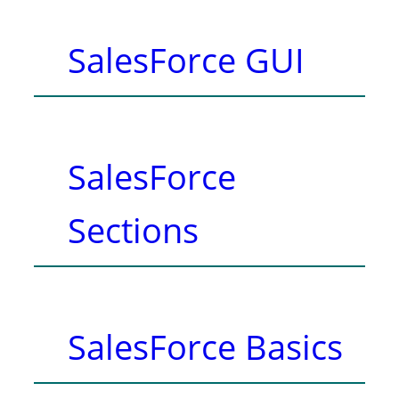
SalesForce GUI
SalesForce
Sections
SalesForce Basics