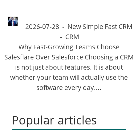
2026-07-28
-
New Simple Fast CRM
-
CRM
Why Fast-Growing Teams Choose
Salesflare Over Salesforce Choosing a CRM
is not just about features. It is about
whether your team will actually use the
software every day....
Popular articles