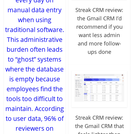
every day on
manual data entry
Streak CRM review:
the Gmail CRM I’d
when using
recommend if you
traditional software.
want less admin
This administrative
and more follow-
burden often leads
ups done
to “ghost” systems
where the database
is empty because
employees find the
tools too difficult to
maintain. According
Streak CRM review:
to user data, 96% of
the Gmail CRM that
reviewers on