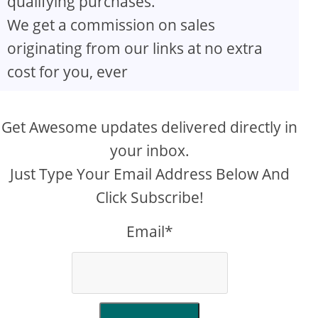
qualifying purchases.
We get a commission on sales
originating from our links at no extra
cost for you, ever
Get Awesome updates delivered directly in
your inbox.
Just Type Your Email Address Below And
Click Subscribe!
Email*