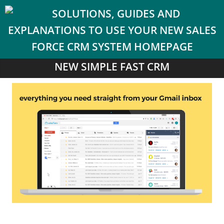
NEW SIMPLE FAST CRM