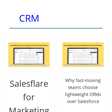
CRM
Why fast-moving
Salesflare
teams choose
for
lightweight CRMs
over Salesforce
Marketing