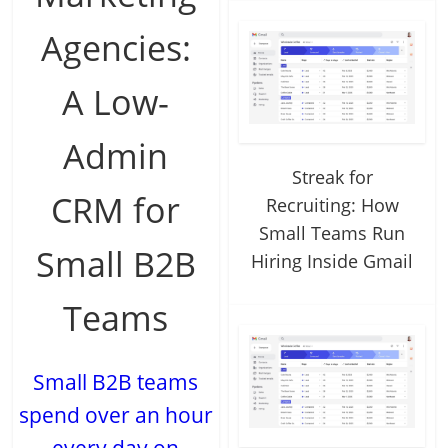
Agencies:
A Low-
Admin
Streak for
CRM for
Recruiting: How
Small Teams Run
Small B2B
Hiring Inside Gmail
Teams
Small B2B teams
spend over an hour