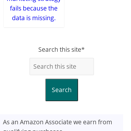
fails because the
data is missing.
Search this site*
Search
As an Amazon Associate we earn from