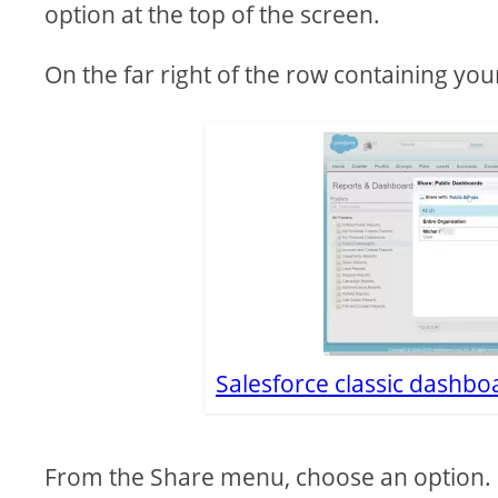
option at the top of the screen.
On the far right of the row containing yo
Salesforce classic dashboa
From the Share menu, choose an option.