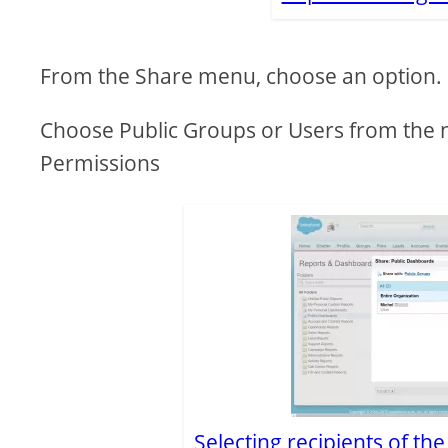
From the Share menu, choose an option.
Choose Public Groups or Users from the 
Permissions
Selecting recipients of th