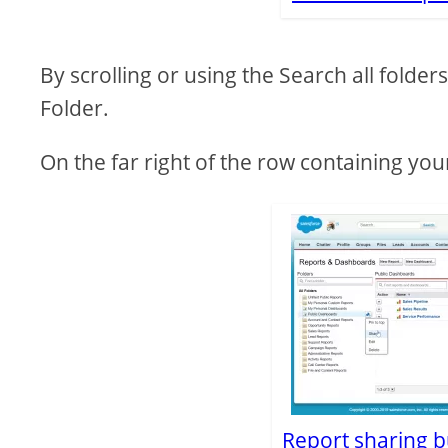
By scrolling or using the Search all folde
Folder.
On the far right of the row containing you
Report sharing bu