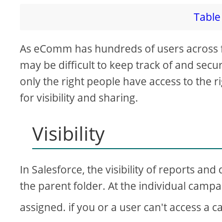
Table 
As eComm has hundreds of users across 
may be difficult to keep track of and secu
only the right people have access to the ri
for visibility and sharing.
Visibility
In Salesforce, the visibility of reports an
the parent folder. At the individual camp
assigned. if you or a user can't access a 