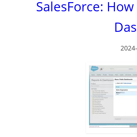
SalesForce: How
Das
2024