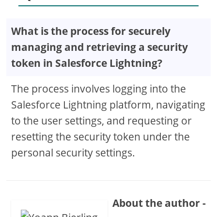
What is the process for securely
managing and retrieving a security
token in Salesforce Lightning?
The process involves logging into the
Salesforce Lightning platform, navigating
to the user settings, and requesting or
resetting the security token under the
personal security settings.
About the author -