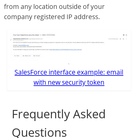
from any location outside of your
company registered IP address.
SalesForce interface example: email
with new security token
Frequently Asked
Questions