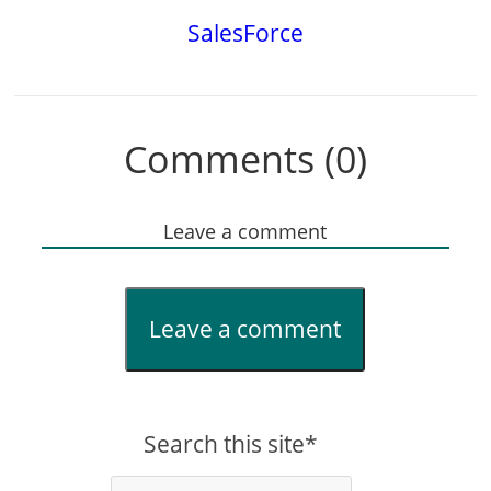
SalesForce
Comments (0)
Leave a comment
Leave a comment
Search this site*