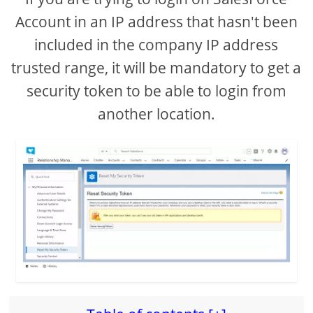
Account in an IP address that hasn't been
included in the company IP address
trusted range, it will be mandatory to get a
security token to be able to login from
another location.