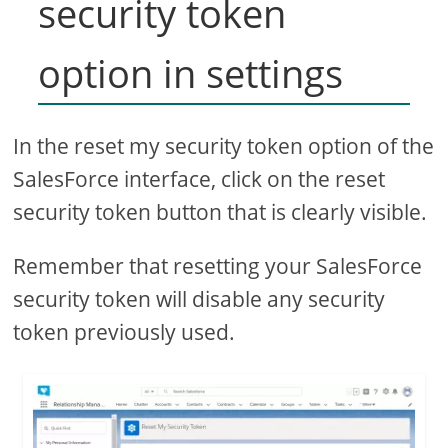
security token
option in settings
In the reset my security token option of the
SalesForce interface, click on the reset
security token button that is clearly visible.
Remember that resetting your SalesForce
security token will disable any security
token previously used.