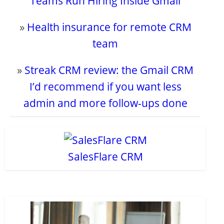
Teams Run Hiring Inside Gmail
»
Health insurance for remote CRM
team
»
Streak CRM review: the Gmail CRM
I’d recommend if you want less
admin and more follow-ups done
SalesFlare CRM