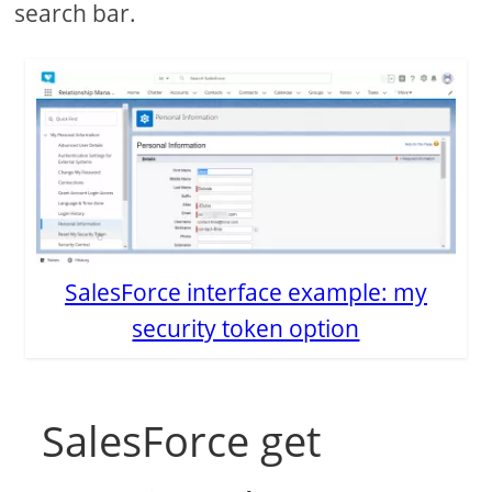
search bar.
SalesForce interface example: my
security token option
SalesForce get