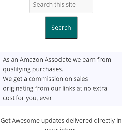
Search
As an Amazon Associate we earn from
qualifying purchases.
We get a commission on sales
originating from our links at no extra
cost for you, ever
Get Awesome updates delivered directly in