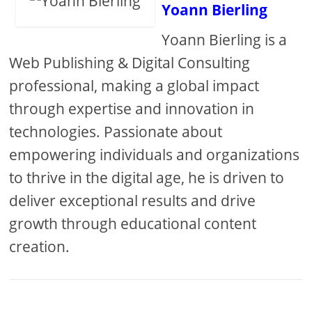
Yoann Bierling
Yoann Bierling is a
Web Publishing & Digital Consulting
professional, making a global impact
through expertise and innovation in
technologies. Passionate about
empowering individuals and organizations
to thrive in the digital age, he is driven to
deliver exceptional results and drive
growth through educational content
creation.