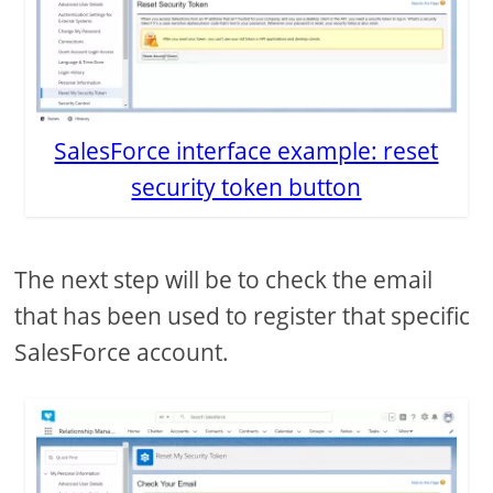
SalesForce interface example: reset
security token button
The next step will be to check the email
that has been used to register that specific
SalesForce account.