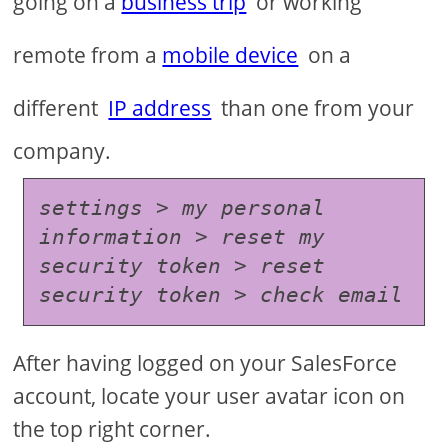
going on a
business trip
or working
remote from a
mobile device
on a
different
IP address
than one from your
company.
settings > my personal 
information > reset my 
security token > reset 
security token > check email
After having logged on your SalesForce
account, locate your user avatar icon on
the top right corner.