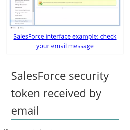
SalesForce interface example: check
your email message
SalesForce security
token received by
email