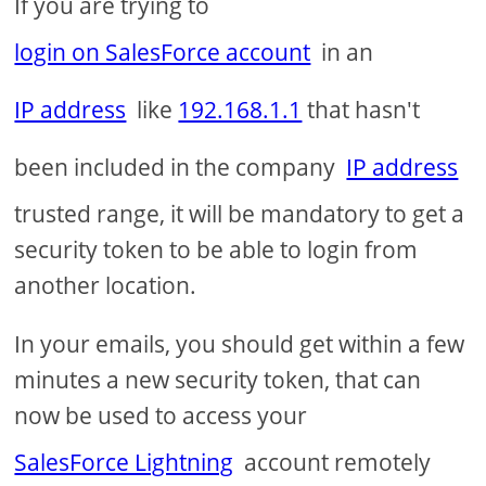
If you are trying to
login on SalesForce account
in an
IP address
like
192.168.1.1
that hasn't
been included in the company
IP address
trusted range, it will be mandatory to get a
security token to be able to login from
another location.
In your emails, you should get within a few
minutes a new security token, that can
now be used to access your
SalesForce Lightning
account remotely