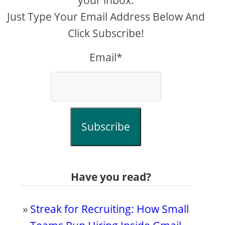
your inbox.
Just Type Your Email Address Below And
Click Subscribe!
Email*
Subscribe
Have you read?
»
Streak for Recruiting: How Small