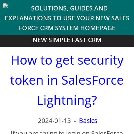
NEW SIMPLE FAST CRM
How to get security
token in SalesForce
Lightning?
2024-01-13
-
Basics
If you are trying to login on SalesForce