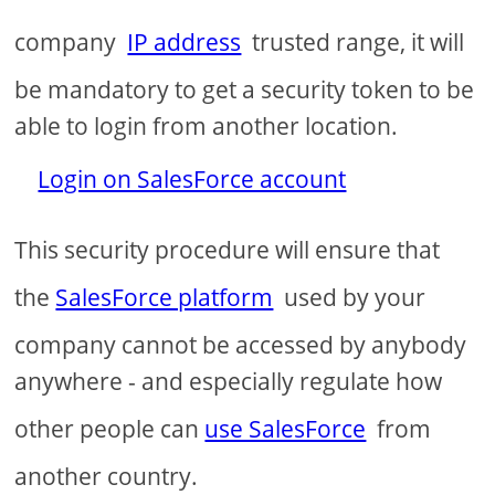
company
IP address
trusted range, it will
be mandatory to get a security token to be
able to login from another location.
Login on SalesForce account
This security procedure will ensure that
the
SalesForce platform
used by your
company cannot be accessed by anybody
anywhere - and especially regulate how
other people can
use SalesForce
from
another country.