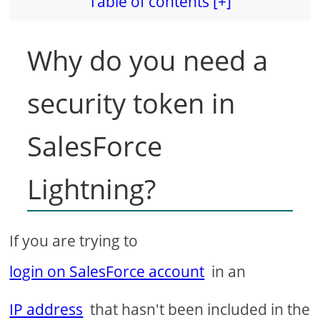
Table of contents [+]
Why do you need a
security token in
SalesForce
Lightning?
If you are trying to
login on SalesForce account
in an
IP address
that hasn't been included in the