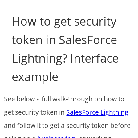
How to get security
token in SalesForce
Lightning? Interface
example
See below a full walk-through on how to
get security token in
SalesForce Lightning
and follow it to get a security token before