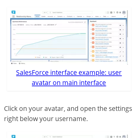
SalesForce interface example: user
avatar on main interface
Click on your avatar, and open the settings
right below your username.