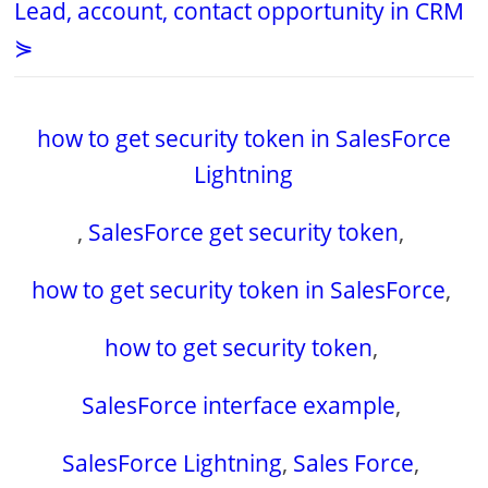
Lead, account, contact opportunity in CRM
⋟
how to get security token in SalesForce
Lightning
,
SalesForce get security token
,
how to get security token in SalesForce
,
how to get security token
,
SalesForce interface example
,
SalesForce Lightning
,
Sales Force
,