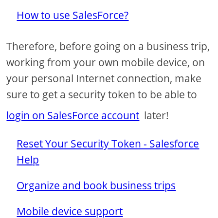
How to use SalesForce?
Therefore, before going on a business trip,
working from your own mobile device, on
your personal Internet connection, make
sure to get a security token to be able to
login on SalesForce account
later!
Reset Your Security Token - Salesforce
Help
Organize and book business trips
Mobile device support