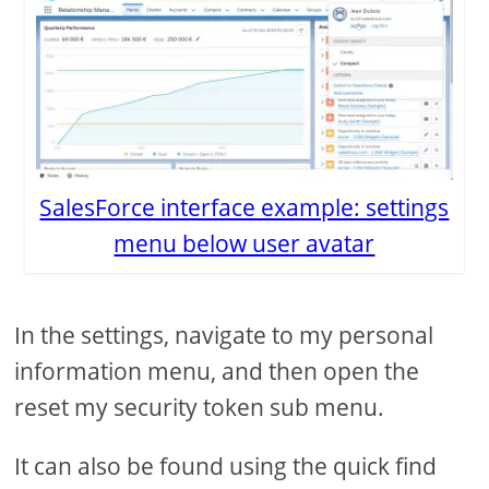
SalesForce interface example: settings
menu below user avatar
In the settings, navigate to my personal
information menu, and then open the
reset my security token sub menu.
It can also be found using the quick find