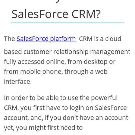
SalesForce CRM?
The
SalesForce platform
CRM is a cloud
based customer relationship management
fully accessed online, from desktop or
from mobile phone, through a web
interface.
In order to be able to use the powerful
CRM, you first have to login on SalesForce
account, and, if you don't have an account
yet, you might first need to