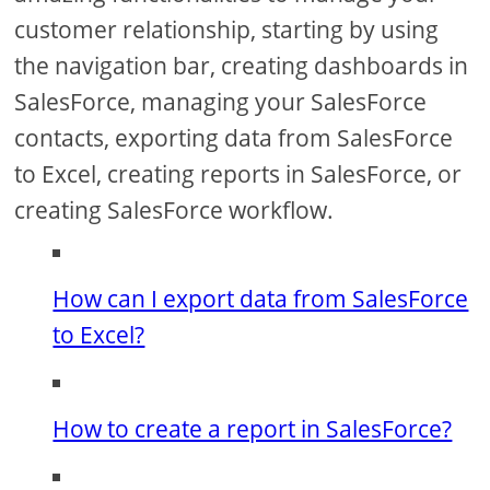
customer relationship, starting by using
the navigation bar, creating dashboards in
SalesForce, managing your SalesForce
contacts, exporting data from SalesForce
to Excel, creating reports in SalesForce, or
creating SalesForce workflow.
How can I export data from SalesForce
to Excel?
How to create a report in SalesForce?