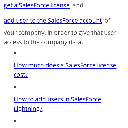
get a SalesForce license
and
add user to the SalesForce account
of
your company, in order to give that user
access to the company data.
How much does a SalesForce license
cost?
How to add users in SalesForce
Lightning?