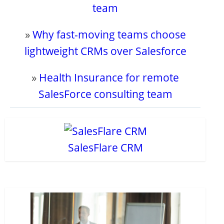
team
»
Why fast-moving teams choose
lightweight CRMs over Salesforce
»
Health Insurance for remote
SalesForce consulting team
SalesFlare CRM