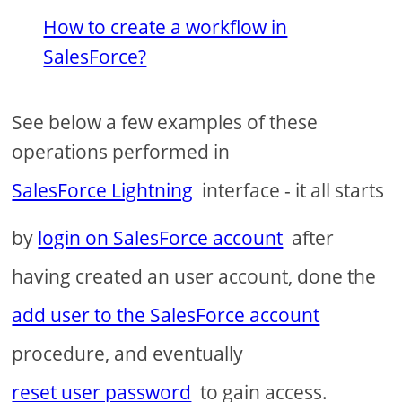
How to create a workflow in
SalesForce?
See below a few examples of these
operations performed in
SalesForce Lightning
interface - it all starts
by
login on SalesForce account
after
having created an user account, done the
add user to the SalesForce account
procedure, and eventually
reset user password
to gain access.