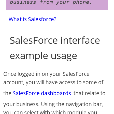
business from your phone.
What is Salesforce?
SalesForce interface
example usage
Once logged in on your SalesForce
account, you will have access to some of
the
SalesForce dashboards
that relate to
your business. Using the navigation bar,
you can select with which module you