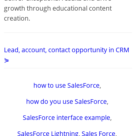
growth through educational content
creation.
Lead, account, contact opportunity in CRM
⋟
how to use SalesForce
,
how do you use SalesForce
,
SalesForce interface example
,
SalesForce Lightning
,
Sales Force
,