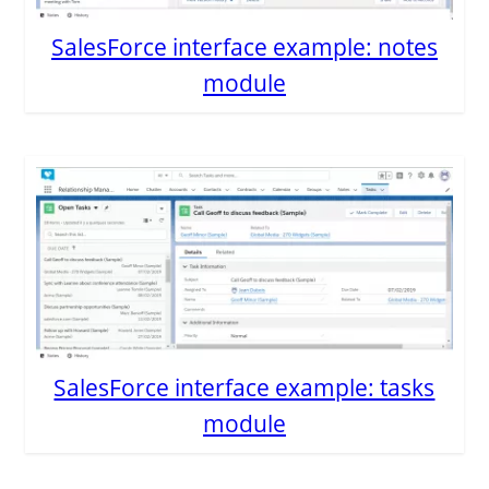
SalesForce interface example: notes
module
SalesForce interface example: tasks
module