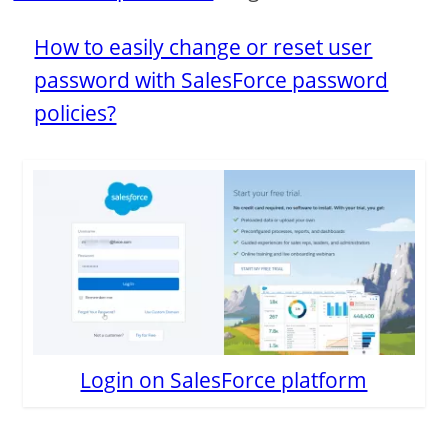
How to easily change or reset user
password with SalesForce password
policies?
Login on SalesForce platform