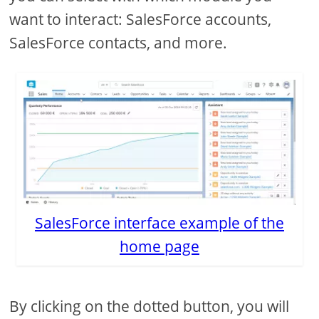
want to interact: SalesForce accounts,
SalesForce contacts, and more.
SalesForce interface example of the
home page
By clicking on the dotted button, you will