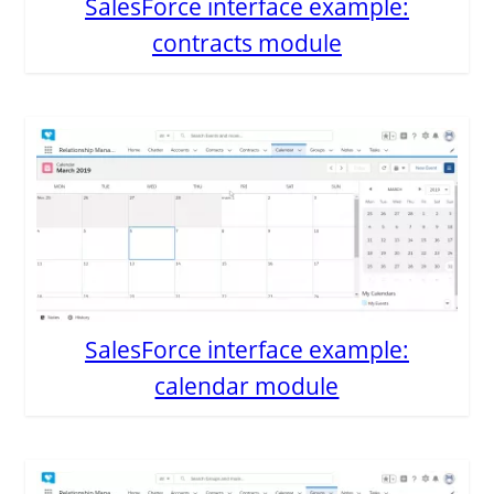
SalesForce interface example:
contracts module
SalesForce interface example:
calendar module