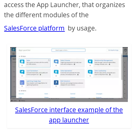
access the App Launcher, that organizes
the different modules of the
SalesForce platform
by usage.
SalesForce interface example of the
app launcher