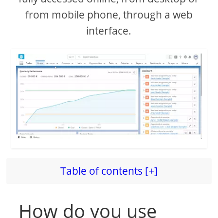
from mobile phone, through a web
interface.
Table of contents [+]
How do you use