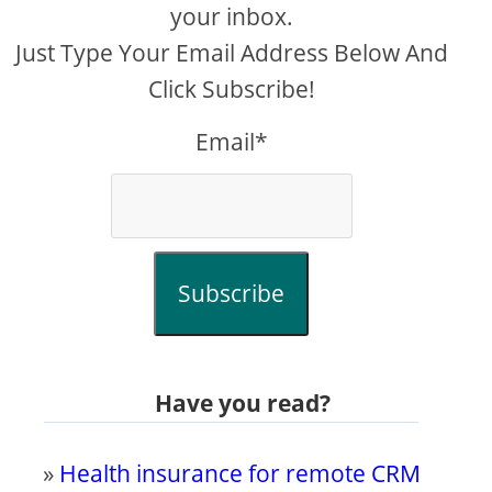
your inbox.
Just Type Your Email Address Below And
Click Subscribe!
Email*
Subscribe
Have you read?
»
Health insurance for remote CRM