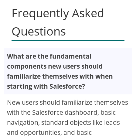
Frequently Asked
Questions
What are the fundamental
components new users should
familiarize themselves with when
starting with Salesforce?
New users should familiarize themselves
with the Salesforce dashboard, basic
navigation, standard objects like leads
and opportunities, and basic