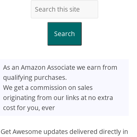
Search
As an Amazon Associate we earn from
qualifying purchases.
We get a commission on sales
originating from our links at no extra
cost for you, ever
Get Awesome updates delivered directly in