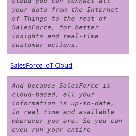
cloud you can connect all 
your data from the Internet 
of Things to the rest of 
SalesForce, for better 
insights and real-time 
customer actions.
SalesForce IoT Cloud
And because SalesForce is 
cloud-based, all your 
information is up-to-date, 
in real time and available 
wherever you are. So you can 
even run your entire 