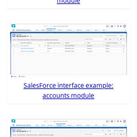
module
SalesForce interface example:
accounts module