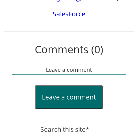
SalesForce
Comments (0)
Leave a comment
Leave a comment
Search this site*