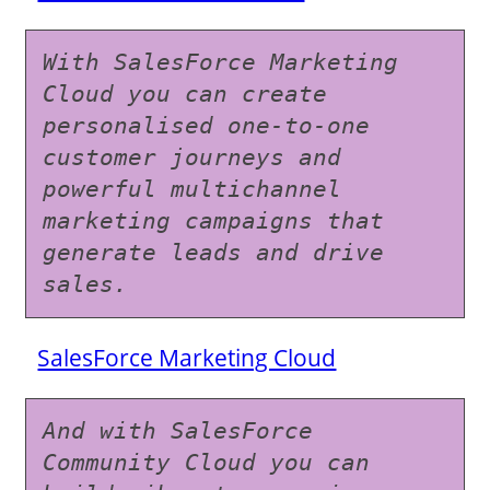
With SalesForce Marketing 
Cloud you can create 
personalised one-to-one 
customer journeys and 
powerful multichannel 
marketing campaigns that 
generate leads and drive 
sales.
SalesForce Marketing Cloud
And with SalesForce 
Community Cloud you can 