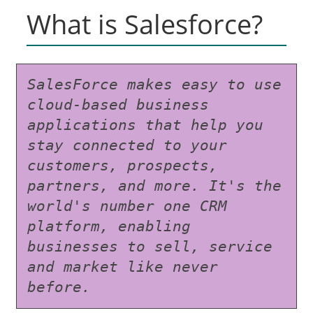
What is Salesforce?
SalesForce makes easy to use 
cloud-based business 
applications that help you 
stay connected to your 
customers, prospects, 
partners, and more. It's the 
world's number one CRM 
platform, enabling 
businesses to sell, service 
and market like never 
before.