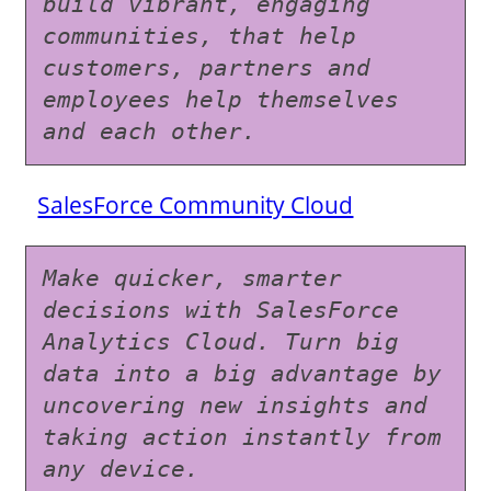
build vibrant, engaging 
communities, that help 
customers, partners and 
employees help themselves 
and each other.
SalesForce Community Cloud
Make quicker, smarter 
decisions with SalesForce 
Analytics Cloud. Turn big 
data into a big advantage by 
uncovering new insights and 
taking action instantly from 
any device.