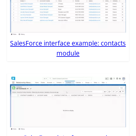
SalesForce interface example: contacts
module