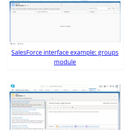
SalesForce interface example: groups
module