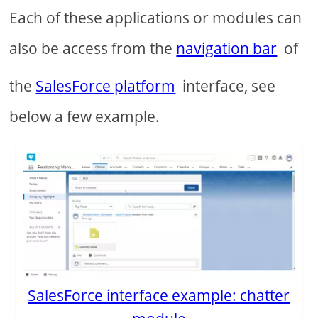
Each of these applications or modules can
also be access from the
navigation bar
of
the
SalesForce platform
interface, see
below a few example.
SalesForce interface example: chatter