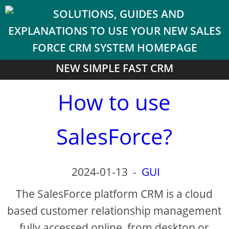
NEW SIMPLE FAST CRM
How to use
SalesForce?
2024-01-13
-
GUI
The SalesForce platform CRM is a cloud
based customer relationship management
fully accessed online, from desktop or