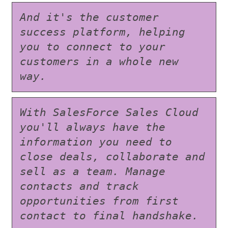
And it's the customer 
success platform, helping 
you to connect to your 
customers in a whole new 
way.
With SalesForce Sales Cloud 
you'll always have the 
information you need to 
close deals, collaborate and 
sell as a team. Manage 
contacts and track 
opportunities from first 
contact to final handshake.