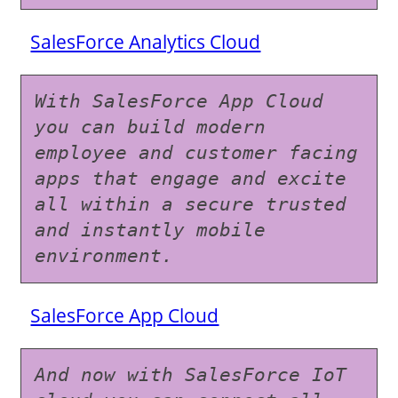
SalesForce Analytics Cloud
With SalesForce App Cloud 
you can build modern 
employee and customer facing 
apps that engage and excite 
all within a secure trusted 
and instantly mobile 
environment.
SalesForce App Cloud
And now with SalesForce IoT 