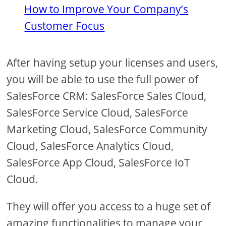
How to Improve Your Company’s
Customer Focus
After having setup your licenses and users,
you will be able to use the full power of
SalesForce CRM: SalesForce Sales Cloud,
SalesForce Service Cloud, SalesForce
Marketing Cloud, SalesForce Community
Cloud, SalesForce Analytics Cloud,
SalesForce App Cloud, SalesForce IoT
Cloud.
They will offer you access to a huge set of
amazing functionalities to manage your