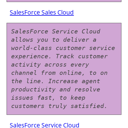
SalesForce Sales Cloud
SalesForce Service Cloud 
allows you to deliver a 
world-class customer service 
experience. Track customer 
activity across every 
channel from online, to on 
the line. Increase agent 
productivity and resolve 
issues fast, to keep 
customers truly satisfied.
SalesForce Service Cloud