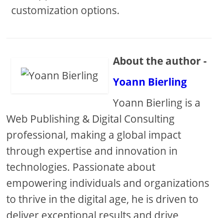
customization options.
About the author -
Yoann Bierling
Yoann Bierling is a
Web Publishing & Digital Consulting
professional, making a global impact
through expertise and innovation in
technologies. Passionate about
empowering individuals and organizations
to thrive in the digital age, he is driven to
deliver exceptional results and drive