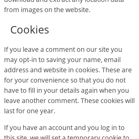
from images on the website.
Cookies
If you leave a comment on our site you
may opt-in to saving your name, email
address and website in cookies. These are
for your convenience so that you do not
have to fill in your details again when you
leave another comment. These cookies will
last for one year.
If you have an account and you log in to
this site, we will set a temporary cookie to