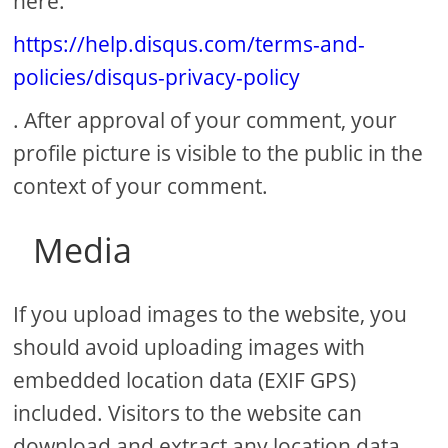
here:
https://help.disqus.com/terms-and-
policies/disqus-privacy-policy
. After approval of your comment, your
profile picture is visible to the public in the
context of your comment.
Media
If you upload images to the website, you
should avoid uploading images with
embedded location data (EXIF GPS)
included. Visitors to the website can
download and extract any location data