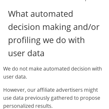
What automated
decision making and/or
profiling we do with
user data
We do not make automated decision with
user data.
However, our affiliate advertisers might
use data previously gathered to propose
personalized results.