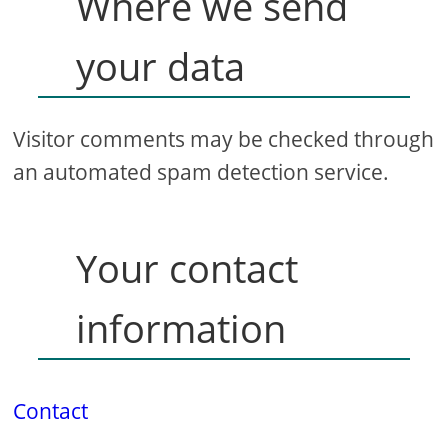
Where we send
your data
Visitor comments may be checked through
an automated spam detection service.
Your contact
information
Contact