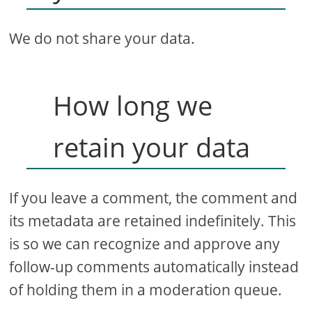
We do not share your data.
How long we
retain your data
If you leave a comment, the comment and
its metadata are retained indefinitely. This
is so we can recognize and approve any
follow-up comments automatically instead
of holding them in a moderation queue.