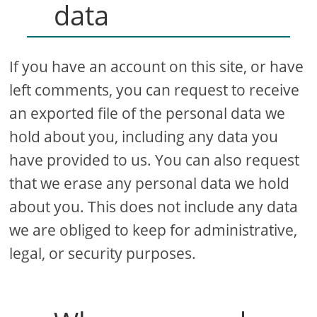
data
If you have an account on this site, or have
left comments, you can request to receive
an exported file of the personal data we
hold about you, including any data you
have provided to us. You can also request
that we erase any personal data we hold
about you. This does not include any data
we are obliged to keep for administrative,
legal, or security purposes.