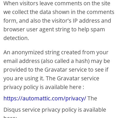
When visitors leave comments on the site
we collect the data shown in the comments
form, and also the visitor’s IP address and
browser user agent string to help spam
detection.
An anonymized string created from your
email address (also called a hash) may be
provided to the Gravatar service to see if
you are using it. The Gravatar service
privacy policy is available here :
https://automattic.com/privacy/
The
Disqus service privacy policy is available