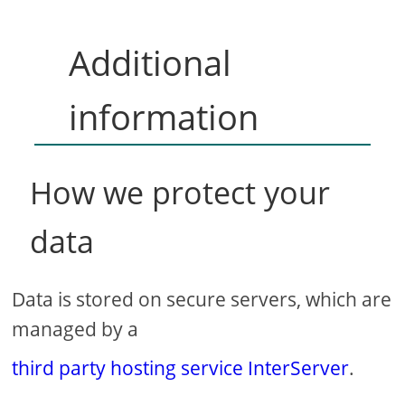
Additional
information
How we protect your
data
Data is stored on secure servers, which are
managed by a
third party hosting service InterServer
.