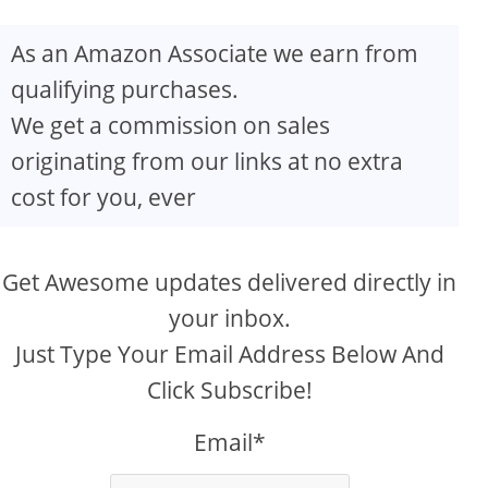
As an Amazon Associate we earn from
qualifying purchases.
We get a commission on sales
originating from our links at no extra
cost for you, ever
Get Awesome updates delivered directly in
your inbox.
Just Type Your Email Address Below And
Click Subscribe!
Email*