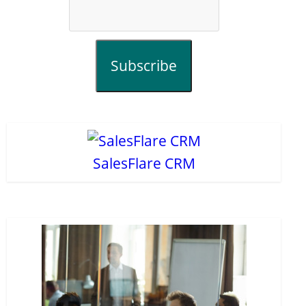
Subscribe
SalesFlare CRM