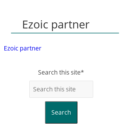
Ezoic partner
Ezoic partner
Search this site*
Search