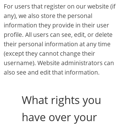
For users that register on our website (if
any), we also store the personal
information they provide in their user
profile. All users can see, edit, or delete
their personal information at any time
(except they cannot change their
username). Website administrators can
also see and edit that information.
What rights you
have over your