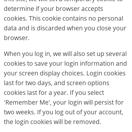
determine if your browser accepts
cookies. This cookie contains no personal
data and is discarded when you close your
browser.
When you log in, we will also set up several
cookies to save your login information and
your screen display choices. Login cookies
last for two days, and screen options
cookies last for a year. If you select
'Remember Me', your login will persist for
two weeks. If you log out of your account,
the login cookies will be removed.