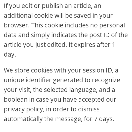
If you edit or publish an article, an
additional cookie will be saved in your
browser. This cookie includes no personal
data and simply indicates the post ID of the
article you just edited. It expires after 1
day.
We store cookies with your session ID, a
unique identifier generated to recognize
your visit, the selected language, and a
boolean in case you have accepted our
privacy policy, in order to dismiss
automatically the message, for 7 days.