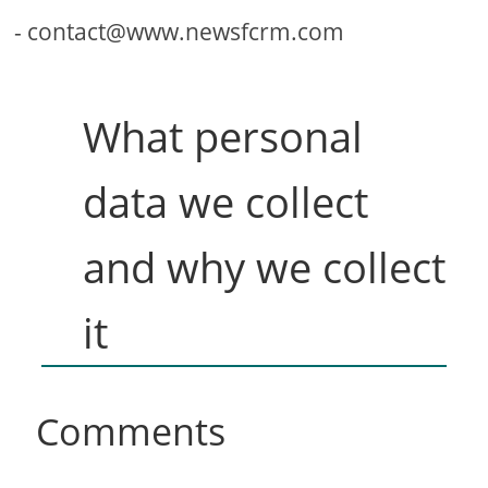
-
contact@www.newsfcrm.com
What personal
data we collect
and why we collect
it
Comments