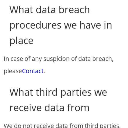
What data breach
procedures we have in
place
In case of any suspicion of data breach,
please
Contact
.
What third parties we
receive data from
We do not receive data from third parties.