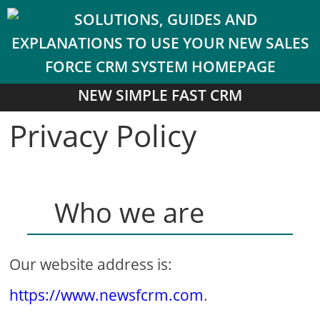
NEW SIMPLE FAST CRM
Privacy Policy
Who we are
Our website address is:
https://www.newsfcrm.com
.