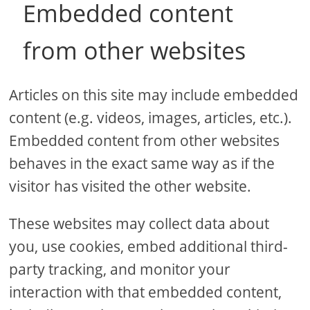
Embedded content
from other websites
Articles on this site may include embedded
content (e.g. videos, images, articles, etc.).
Embedded content from other websites
behaves in the exact same way as if the
visitor has visited the other website.
These websites may collect data about
you, use cookies, embed additional third-
party tracking, and monitor your
interaction with that embedded content,