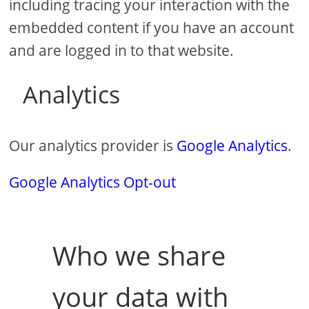
including tracing your interaction with the
embedded content if you have an account
and are logged in to that website.
Analytics
Our analytics provider is
Google Analytics
.
Google Analytics Opt-out
Who we share
your data with