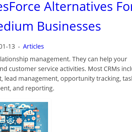
esForce Alternatives Fo
edium Businesses
01-13
-
Articles
elationship management. They can help your
nd customer service activities. Most CRMs inc
, lead management, opportunity tracking, tas
t, and reporting.