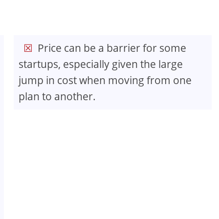
Price can be a barrier for some
startups, especially given the large
jump in cost when moving from one
plan to another.