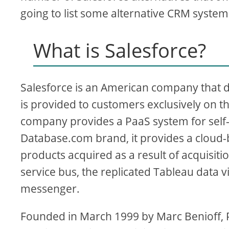
going to list some alternative CRM system
What is Salesforce?
Salesforce is an American company that 
is provided to customers exclusively on 
company provides a PaaS system for self
Database.com brand, it provides a clo
products acquired as a result of acquisit
service bus, the replicated Tableau data v
messenger.
Founded in March 1999 by Marc Benioff, 