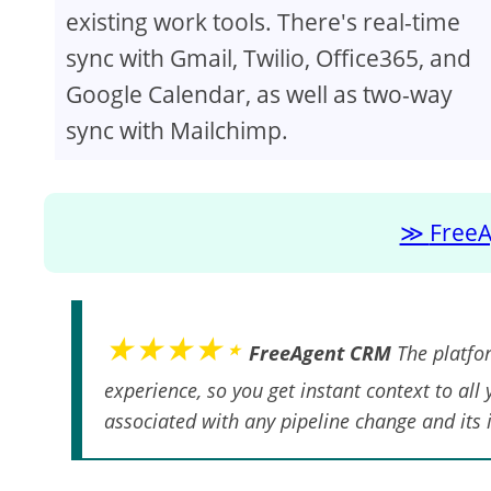
existing work tools. There's real-time
sync with Gmail, Twilio, Office365, and
Google Calendar, as well as two-way
sync with Mailchimp.
FreeA
★★★★⋆
FreeAgent CRM
The platfor
experience, so you get instant context to all
associated with any pipeline change and its