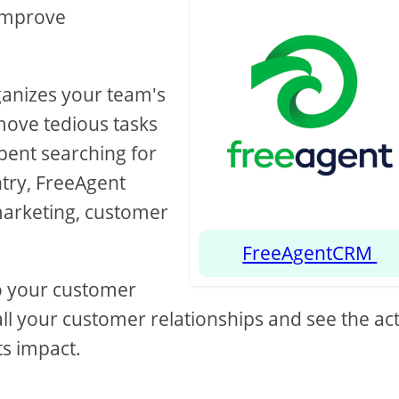
 improve
ganizes your team's
move tedious tasks
spent searching for
try, FreeAgent
marketing, customer
FreeAgentCRM
nto your customer
all your customer relationships and see the act
ts impact.