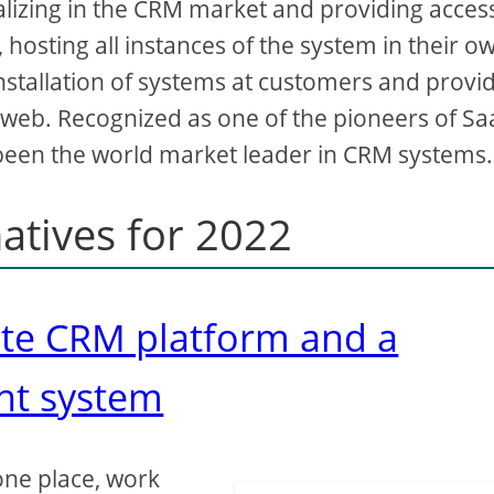
alizing in the CRM market and providing acces
 hosting all instances of the system in their o
installation of systems at customers and provi
 web. Recognized as one of the pioneers of Sa
 been the world market leader in CRM systems.
natives for 2022
ete CRM platform and a
nt system
one place, work