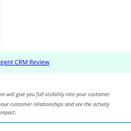
gent CRM Review
m will give you full visibility into your customer
 your customer relationships and see the activity
 impact.