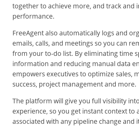
together to achieve more, and track and
performance.
FreeAgent also automatically logs and or
emails, calls, and meetings so you can re
from your to-do list. By eliminating time 
information and reducing manual data en
empowers executives to optimize sales, 
success, project management and more.
The platform will give you full visibility i
experience, so you get instant context to 
associated with any pipeline change and i