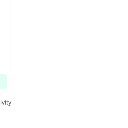
ivity