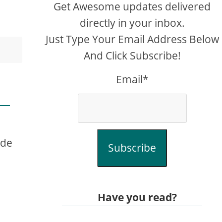
Get Awesome updates delivered
directly in your inbox.
Just Type Your Email Address Below
And Click Subscribe!
Email*
ude
Subscribe
Have you read?
e