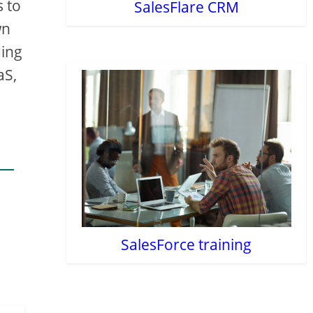
s to
SalesFlare CRM
wn
ding
aS,
SalesForce training