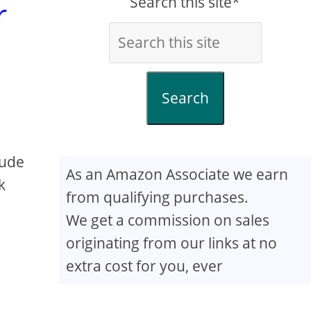
Search this site*
r
Search
lude
As an Amazon Associate we earn
k
from qualifying purchases.
We get a commission on sales
originating from our links at no
extra cost for you, ever