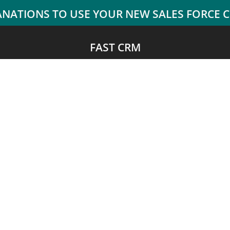
FAST CRM