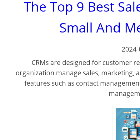
The Top 9 Best Sal
Small And M
2024-
CRMs are designed for customer r
organization manage sales, marketing, a
features such as contact management
managemen