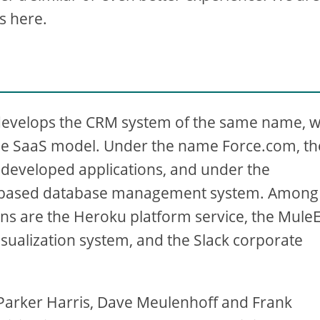
s here.
develops the CRM system of the same name, 
the SaaS model. Under the name Force.com, th
-developed applications, and under the
ud-based database management system. Among
ions are the Heroku platform service, the Mule
isualization system, and the Slack corporate
Parker Harris, Dave Meulenhoff and Frank