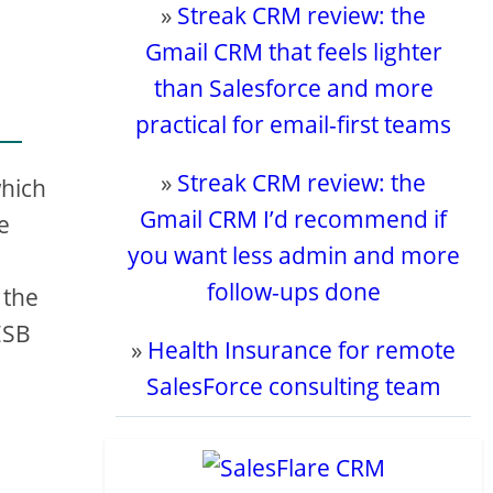
»
Streak CRM review: the
Gmail CRM that feels lighter
than Salesforce and more
practical for email-first teams
»
Streak CRM review: the
which
Gmail CRM I’d recommend if
e
you want less admin and more
follow-ups done
 the
ESB
»
Health Insurance for remote
SalesForce consulting team