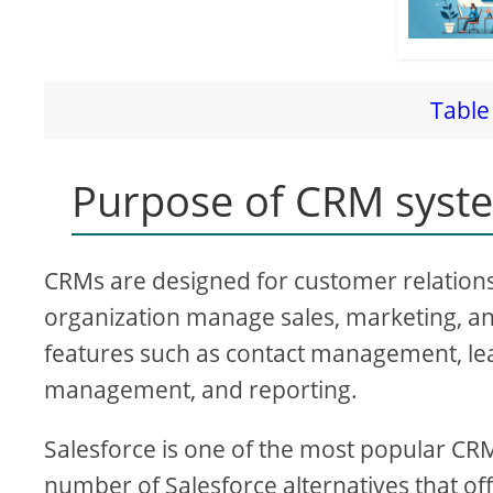
Table 
Purpose of CRM syst
CRMs are designed for customer relatio
organization manage sales, marketing, an
features such as contact management, le
management, and reporting.
Salesforce is one of the most popular CR
number of Salesforce alternatives that of