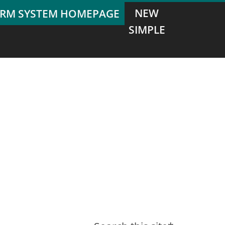
NEW
SIMPLE