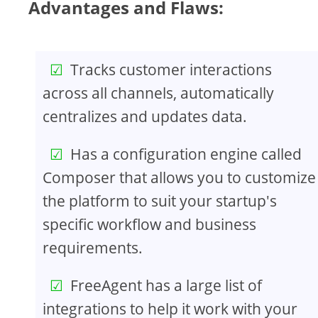
Advantages and Flaws:
Tracks customer interactions
across all channels, automatically
centralizes and updates data.
Has a configuration engine called
Composer that allows you to customize
the platform to suit your startup's
specific workflow and business
requirements.
FreeAgent has a large list of
integrations to help it work with your