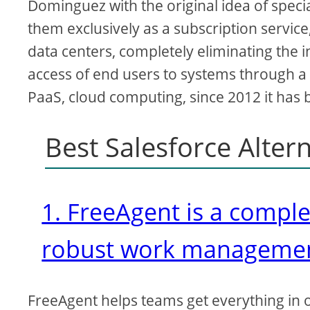
Dominguez with the original idea of speci
them exclusively as a subscription service,
data centers, completely eliminating the 
access of end users to systems through a
PaaS, cloud computing, since 2012 it has
Best Salesforce Alter
1. FreeAgent is a compl
robust work manageme
FreeAgent helps teams get everything in 