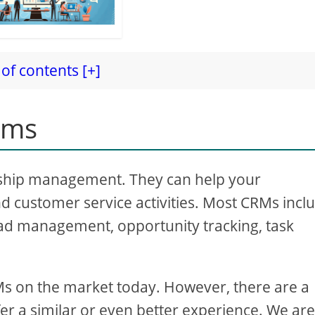
of contents [+]
ems
nship management. They can help your
d customer service activities. Most CRMs incl
ad management, opportunity tracking, task
Ms on the market today. However, there are a
fer a similar or even better experience. We ar