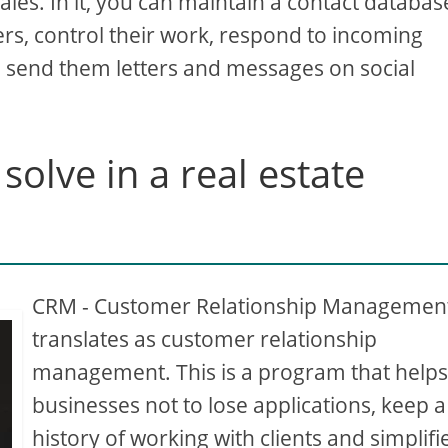
les. In it, you can maintain a contact databas
ers, control their work, respond to incoming
, send them letters and messages on social
olve in a real estate
CRM - Customer Relationship Management
translates as customer relationship
management. This is a program that help
businesses not to lose applications, keep a
history of working with clients and simplifi