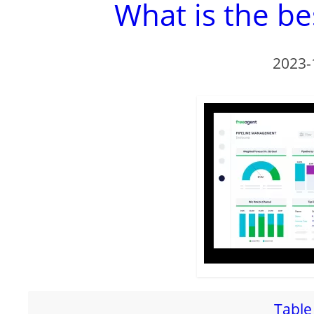
What is the be
2023-
Table 