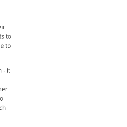
ir
s to
e to
- it
her
to
ich