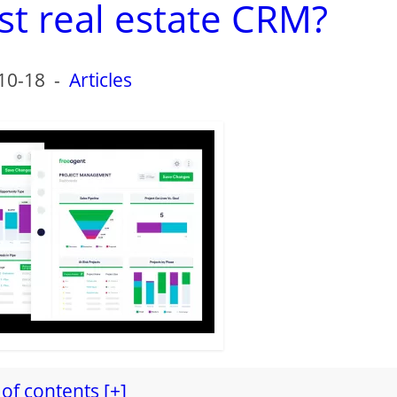
st real estate CRM?
10-18
-
Articles
of contents [+]