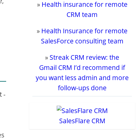
e,
»
Health insurance for remote
CRM team
»
Health Insurance for remote
SalesForce consulting team
»
Streak CRM review: the
Gmail CRM I’d recommend if
you want less admin and more
follow-ups done
 -
s
SalesFlare CRM
es