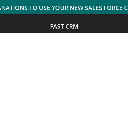
FAST CRM