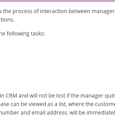
cts the process of interaction between manager
ctions.
e following tasks:
.
in CRM and will not be lost if the manager quit
base can be viewed as a list, where the custom
 number and email address, will be immediate