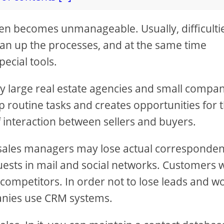
ten becomes unmanageable. Usually, difficulti
lean up the processes, and at the same time
pecial tools.
by large real estate agencies and small compa
p routine tasks and creates opportunities for 
 interaction between sellers and buyers.
 sales managers may lose actual corresponde
ests in mail and social networks. Customers w
 competitors. In order not to lose leads and w
panies use CRM systems.