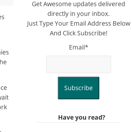
Get Awesome updates delivered
directly in your inbox.
es
Just Type Your Email Address Below
And Click Subscribe!
Email*
nies
the
nce
Subscribe
ait
ork
Have you read?