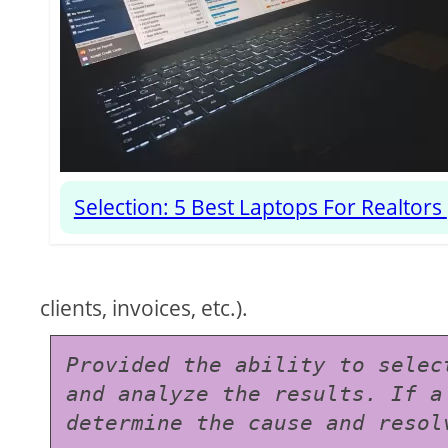
Selection: 5 Best Laptops For Realtors
clients, invoices, etc.).
Provided the ability to selec
and analyze the results. If a
determine the cause and resol