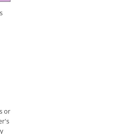
s
s or
er's
ly