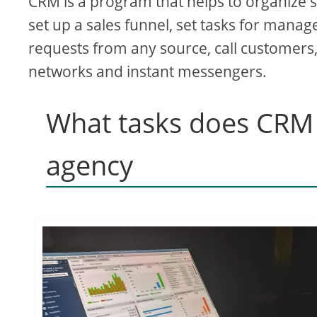
CRM is a program that helps to organize sa
set up a sales funnel, set tasks for manag
requests from any source, call customers
networks and instant messengers.
What tasks does CRM s
agency