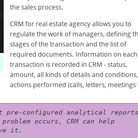
the sales process.
CRM for real estate agency allows you to
regulate the work of managers, defining t
stages of the transaction and the list of
required documents. Information on each
transaction is recorded in CRM - status,
amount, all kinds of details and conditions, 
actions performed (calls, letters, meetings
t pre-configured analytical reports
 problem occurs, CRM can help 
ve it.