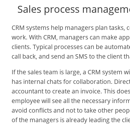
Sales process managem
CRM systems help managers plan tasks, c
work. With CRM, managers can make appo
clients. Typical processes can be automa
call back, and send an SMS to the client th
If the sales team is large, a CRM system w
has internal chats for collaboration. Dire
accountant to create an invoice. This doe
employee will see all the necessary inform
avoid conflicts and not to take other peop
of the managers is already leading the cli