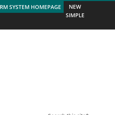
NEW
SIMPLE