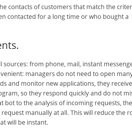
 the contacts of customers that match the criter
n contacted for a long time or who bought a
nts.
ll sources: from phone, mail, instant messenge
 convenient: managers do not need to open man
rds and monitor new applications, they receive 
rogram, so they respond quickly and do not mi
t bot to the analysis of incoming requests, th
equest manually at all. This will reduce the r
t will be instant.