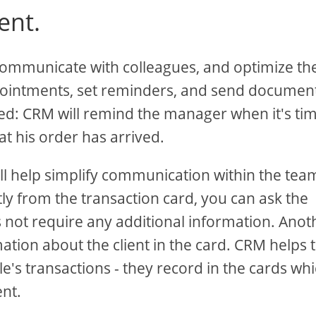
ent.
ommunicate with colleagues, and optimize the
intments, set reminders, and send document
ted: CRM will remind the manager when it's tim
at his order has arrived.
ill help simplify communication within the team 
ctly from the transaction card, you can ask the
s not require any additional information. Anot
ation about the client in the card. CRM helps 
le's transactions - they record in the cards wh
ent.