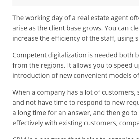
The working day of a real estate agent of
arise as the client base grows. You can c
increase the efficiency of the staff, using s
Competent digitalization is needed both 
from the regions. It allows you to speed u
introduction of new convenient models of
When a company has a lot of customers,
and not have time to respond to new requ
a long time for an answer, and then go to
effectively with existing customers, com