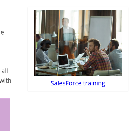
he
all
 with
SalesForce training
 