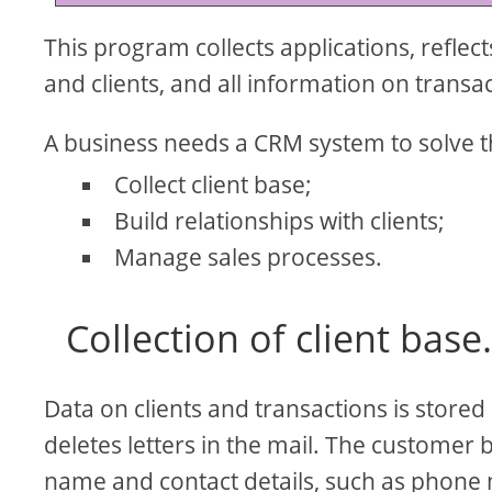
This program collects applications, refle
and clients, and all information on transa
A business needs a CRM system to solve th
Collect client base;
Build relationships with clients;
Manage sales processes.
Collection of client base
Data on clients and transactions is stored 
deletes letters in the mail. The customer 
name and contact details, such as phone