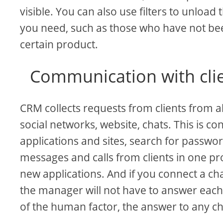
visible. You can also use filters to unload
you need, such as those who have not bee
certain product.
Communication with clie
CRM collects requests from clients from a
social networks, website, chats. This is
applications and sites, search for passwo
messages and calls from clients in one p
new applications. And if you connect a cha
the manager will not have to answer each r
of the human factor, the answer to any cha