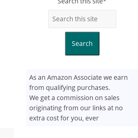
Search this site*
Search
As an Amazon Associate we earn
from qualifying purchases.
We get a commission on sales
originating from our links at no
extra cost for you, ever