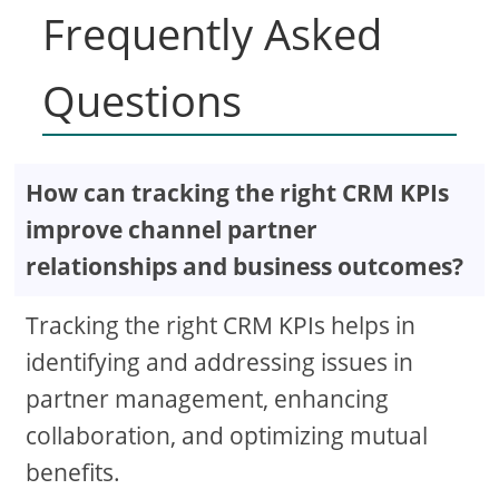
Frequently Asked
Questions
How can tracking the right CRM KPIs
improve channel partner
relationships and business outcomes?
Tracking the right CRM KPIs helps in
identifying and addressing issues in
partner management, enhancing
collaboration, and optimizing mutual
benefits.