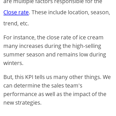
are multiple factors responsible for the
Close rate
. These include location, season,
trend, etc.
For instance, the close rate of ice cream
many increases during the high-selling
summer season and remains low during
winters.
But, this KPI tells us many other things. We
can determine the sales team's
performance as well as the impact of the
new strategies.