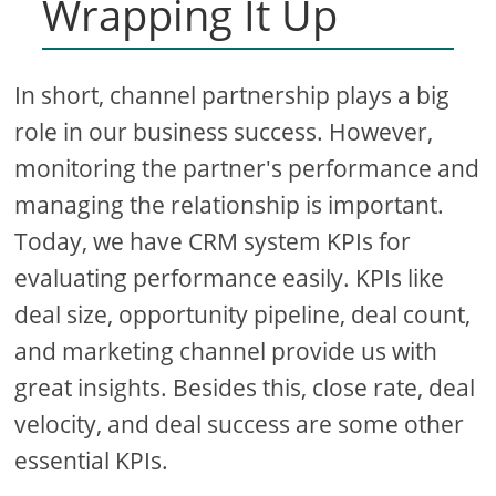
Wrapping It Up
In short, channel partnership plays a big
role in our business success. However,
monitoring the partner's performance and
managing the relationship is important.
Today, we have CRM system KPIs for
evaluating performance easily. KPIs like
deal size, opportunity pipeline, deal count,
and marketing channel provide us with
great insights. Besides this, close rate, deal
velocity, and deal success are some other
essential KPIs.