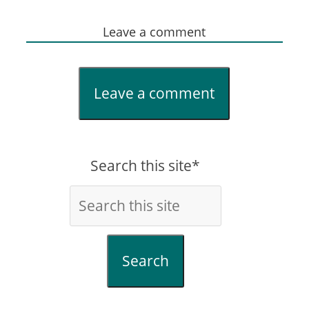
Leave a comment
Leave a comment
Search this site*
Search