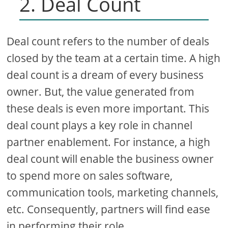
2. Deal Count
Deal count refers to the number of deals
closed by the team at a certain time. A high
deal count is a dream of every business
owner. But, the value generated from
these deals is even more important. This
deal count plays a key role in channel
partner enablement. For instance, a high
deal count will enable the business owner
to spend more on sales software,
communication tools, marketing channels,
etc. Consequently, partners will find ease
in performing their role.