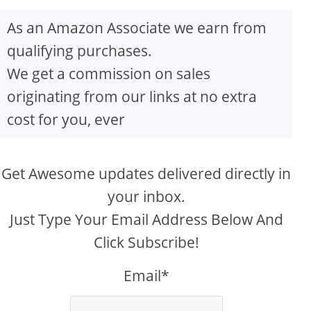
As an Amazon Associate we earn from
qualifying purchases.
We get a commission on sales
originating from our links at no extra
cost for you, ever
Get Awesome updates delivered directly in
your inbox.
Just Type Your Email Address Below And
Click Subscribe!
Email*