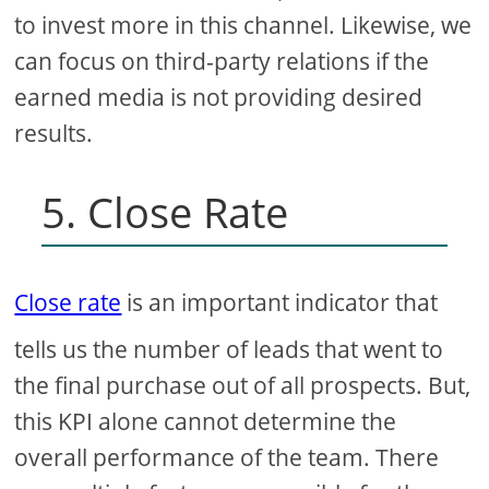
to invest more in this channel. Likewise, we
can focus on third-party relations if the
earned media is not providing desired
results.
5. Close Rate
Close rate
is an important indicator that
tells us the number of leads that went to
the final purchase out of all prospects. But,
this KPI alone cannot determine the
overall performance of the team. There