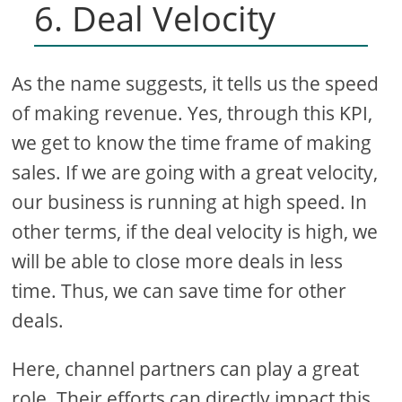
6. Deal Velocity
As the name suggests, it tells us the speed
of making revenue. Yes, through this KPI,
we get to know the time frame of making
sales. If we are going with a great velocity,
our business is running at high speed. In
other terms, if the deal velocity is high, we
will be able to close more deals in less
time. Thus, we can save time for other
deals.
Here, channel partners can play a great
role. Their efforts can directly impact this