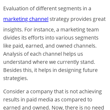
Evaluation of different segments in a
marketing channel
strategy provides great
insights. For instance, a marketing team
divides its efforts into various segments
like paid, earned, and owned channels.
Analysis of each channel helps us
understand where we currently stand.
Besides this, it helps in designing future
strategies.
Consider a company that is not achieving
results in paid media as compared to
earned and owned. Now, there is no need