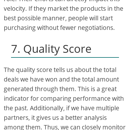
velocity. If they market the products in the
best possible manner, people will start
purchasing without fewer negotiations.
7. Quality Score
The quality score tells us about the total
deals we have won and the total amount
generated through them. This is a great
indicator for comparing performance with
the past. Additionally, if we have multiple
partners, it gives us a better analysis
among them. Thus, we can closely monitor