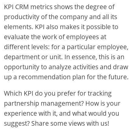
KPI CRM metrics shows the degree of
productivity of the company and all its
elements. KPI also makes it possible to
evaluate the work of employees at
different levels: for a particular employee,
department or unit. In essence, this is an
opportunity to analyze activities and draw
up a recommendation plan for the future.
Which KPI do you prefer for tracking
partnership management? How is your
experience with it, and what would you
suggest? Share some views with us!