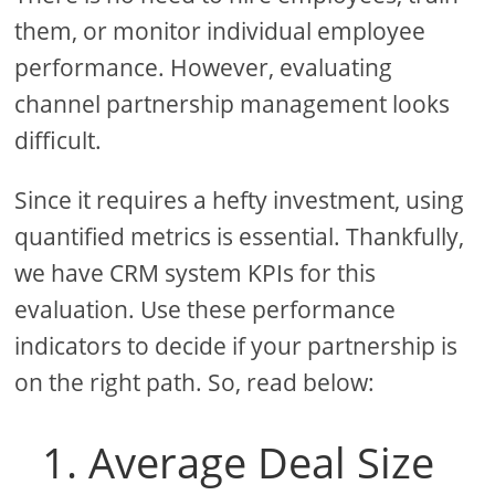
them, or monitor individual employee
performance. However, evaluating
channel partnership management looks
difficult.
Since it requires a hefty investment, using
quantified metrics is essential. Thankfully,
we have CRM system KPIs for this
evaluation. Use these performance
indicators to decide if your partnership is
on the right path. So, read below:
1. Average Deal Size