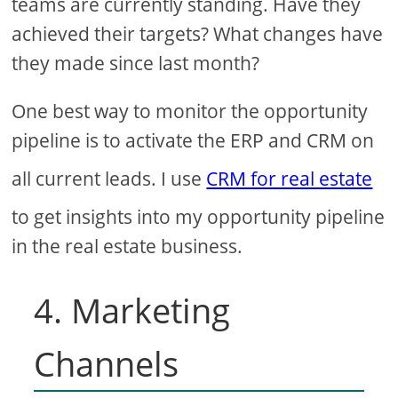
teams are currently standing. Have they
achieved their targets? What changes have
they made since last month?
One best way to monitor the opportunity
pipeline is to activate the ERP and CRM on
all current leads. I use
CRM for real estate
to get insights into my opportunity pipeline
in the real estate business.
4. Marketing
Channels