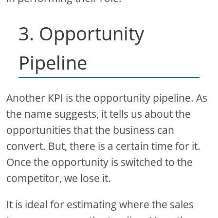
3. Opportunity
Pipeline
Another KPI is the opportunity pipeline. As
the name suggests, it tells us about the
opportunities that the business can
convert. But, there is a certain time for it.
Once the opportunity is switched to the
competitor, we lose it.
It is ideal for estimating where the sales