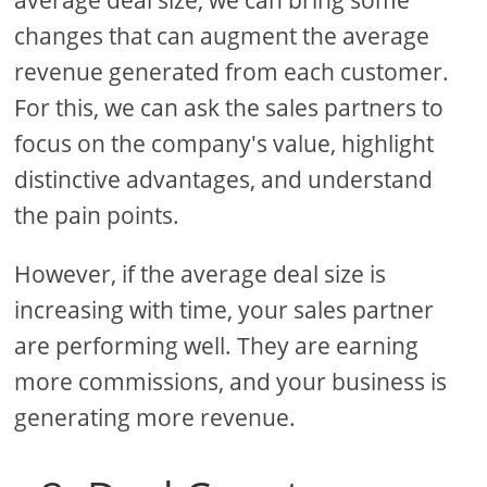
average deal size, we can bring some
changes that can augment the average
revenue generated from each customer.
For this, we can ask the sales partners to
focus on the company's value, highlight
distinctive advantages, and understand
the pain points.
However, if the average deal size is
increasing with time, your sales partner
are performing well. They are earning
more commissions, and your business is
generating more revenue.