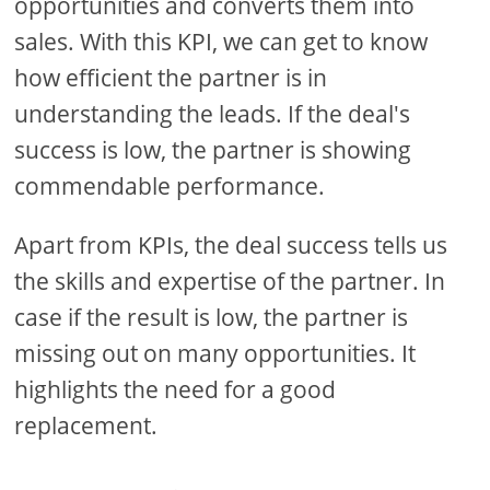
opportunities and converts them into
sales. With this KPI, we can get to know
how efficient the partner is in
understanding the leads. If the deal's
success is low, the partner is showing
commendable performance.
Apart from KPIs, the deal success tells us
the skills and expertise of the partner. In
case if the result is low, the partner is
missing out on many opportunities. It
highlights the need for a good
replacement.