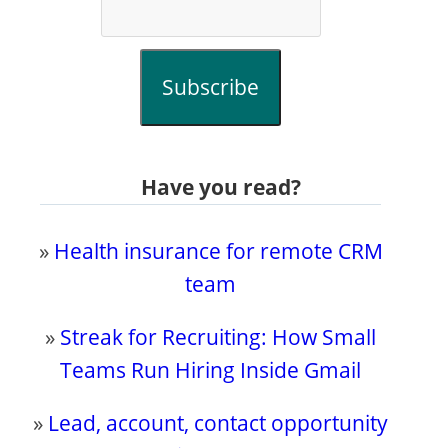
Subscribe
Have you read?
»
Health insurance for remote CRM
team
»
Streak for Recruiting: How Small
Teams Run Hiring Inside Gmail
»
Lead, account, contact opportunity