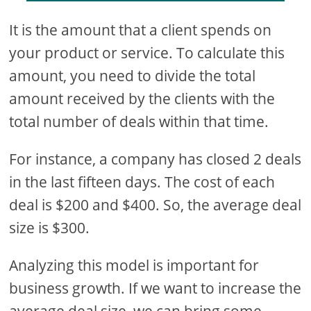
It is the amount that a client spends on
your product or service. To calculate this
amount, you need to divide the total
amount received by the clients with the
total number of deals within that time.
For instance, a company has closed 2 deals
in the last fifteen days. The cost of each
deal is $200 and $400. So, the average deal
size is $300.
Analyzing this model is important for
business growth. If we want to increase the