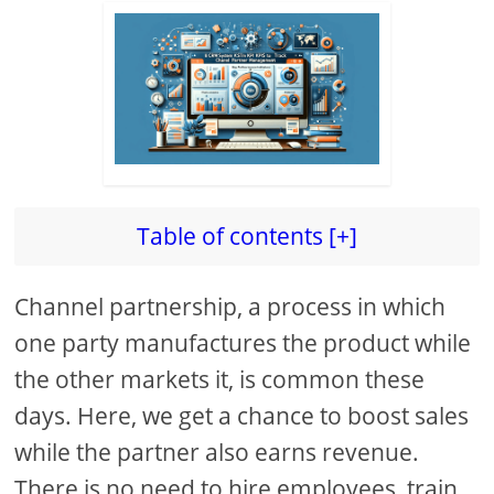
Table of contents [+]
Channel partnership, a process in which
one party manufactures the product while
the other markets it, is common these
days. Here, we get a chance to boost sales
while the partner also earns revenue.
There is no need to hire employees, train