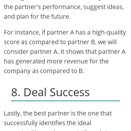
the partner's performance, suggest ideas,
and plan for the future.
For instance, if partner A has a high-quality
score as compared to partner B, we will
consider partner A. It shows that partner A
has generated more revenue for the
company as compared to B.
8. Deal Success
Lastly, the best partner is the one that
successfully identifies the ideal