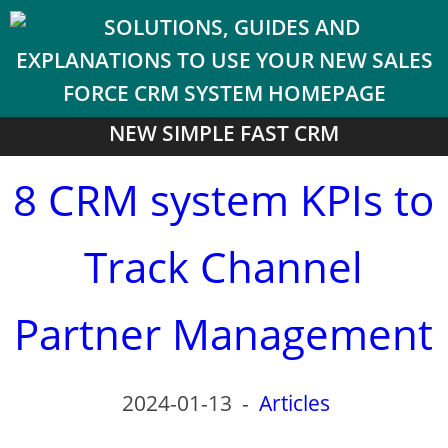
NEW SIMPLE FAST CRM
8 CRM system KPIs to
Track Channel
Partner Management
2024-01-13
-
Articles