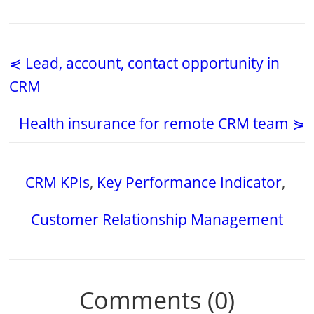
⋞ Lead, account, contact opportunity in
CRM
Health insurance for remote CRM team ⋟
CRM KPIs
,
Key Performance Indicator
,
Customer Relationship Management
Comments (0)