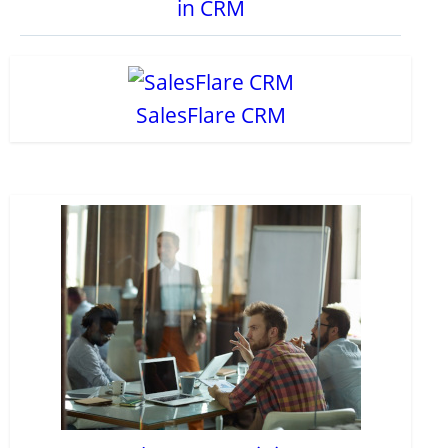
in CRM
SalesFlare CRM