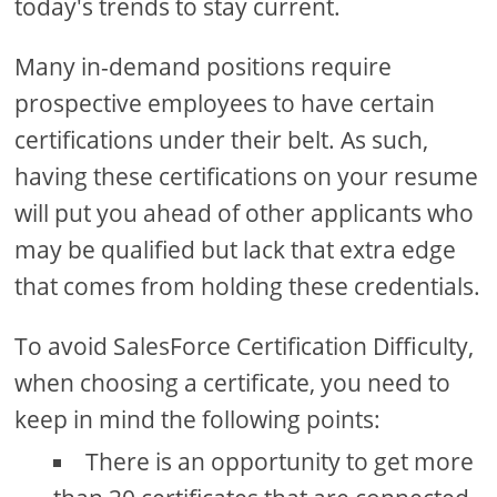
today's trends to stay current.
Many in-demand positions require
prospective employees to have certain
certifications under their belt. As such,
having these certifications on your resume
will put you ahead of other applicants who
may be qualified but lack that extra edge
that comes from holding these credentials.
To avoid SalesForce Certification Difficulty,
when choosing a certificate, you need to
keep in mind the following points:
There is an opportunity to get more