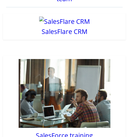
SalesFlare CRM
SalesForce training