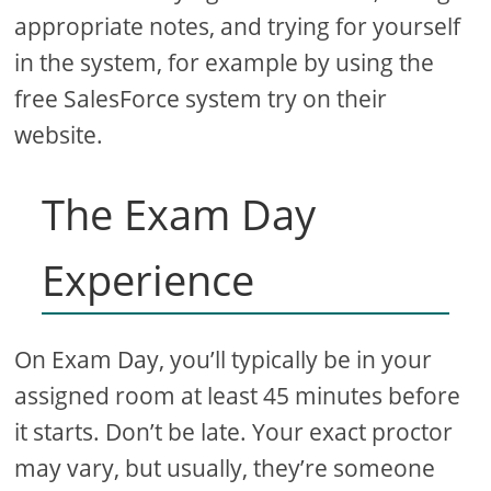
appropriate notes, and trying for yourself
in the system, for example by using the
free SalesForce system try on their
website.
The Exam Day
Experience
On Exam Day, you’ll typically be in your
assigned room at least 45 minutes before
it starts. Don’t be late. Your exact proctor
may vary, but usually, they’re someone