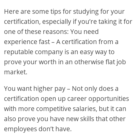
Here are some tips for studying for your
certification, especially if you’re taking it for
one of these reasons: You need
experience fast – A certification from a
reputable company is an easy way to
prove your worth in an otherwise flat job
market.
You want higher pay – Not only does a
certification open up career opportunities
with more competitive salaries, but it can
also prove you have new skills that other
employees don’t have.