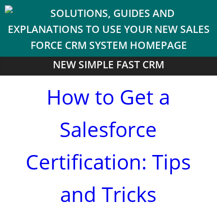
NEW SIMPLE FAST CRM
How to Get a
Salesforce
Certification: Tips
and Tricks