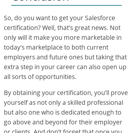
So, do you want to get your Salesforce
certification? Well, that’s great news. Not
only will it make you more marketable in
today’s marketplace to both current
employers and future ones but taking that
extra step in your career can also open up
all sorts of opportunities.
By obtaining your certification, you’ll prove
yourself as not only a skilled professional
but also one who is dedicated enough to
go above and beyond for their employer
or clients. And don’t forget that once you