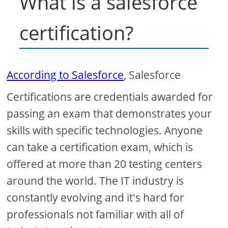
What is a salesforce
certification?
According to Salesforce
, Salesforce
Certifications are credentials awarded for
passing an exam that demonstrates your
skills with specific technologies. Anyone
can take a certification exam, which is
offered at more than 20 testing centers
around the world. The IT industry is
constantly evolving and it's hard for
professionals not familiar with all of