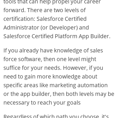
tools that can help propel your career
forward. There are two levels of
certification: Salesforce Certified
Administrator (or Developer) and
Salesforce Certified Platform App Builder.
If you already have knowledge of sales
force software, then one level might
suffice for your needs. However, if you
need to gain more knowledge about
specific areas like marketing automation
or the app builder, then both levels may be
necessary to reach your goals
Regardless of which path you choose, it's