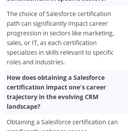
The choice of Salesforce certification
path can significantly impact career
progression in sectors like marketing,
sales, or IT, as each certification
specializes in skills relevant to specific
roles and industries.
How does obtaining a Salesforce
certification impact one's career
trajectory in the evolving CRM
landscape?
Obtaining a Salesforce certification can