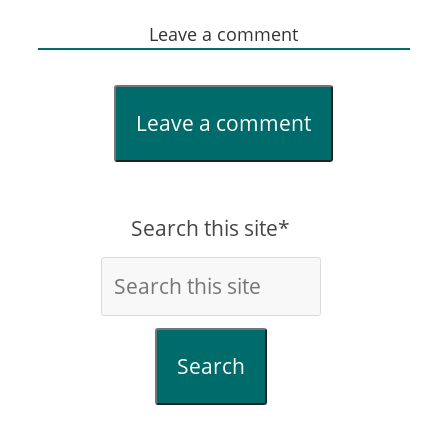
Leave a comment
Leave a comment
Search this site*
Search