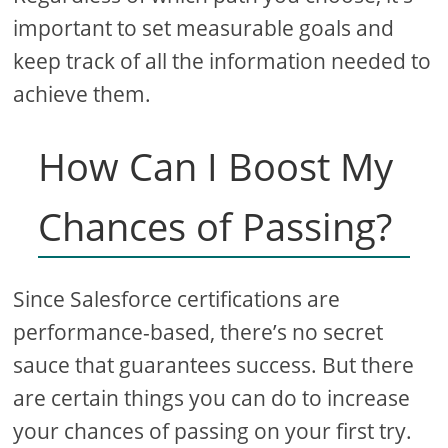
important to set measurable goals and
keep track of all the information needed to
achieve them.
How Can I Boost My
Chances of Passing?
Since Salesforce certifications are
performance-based, there’s no secret
sauce that guarantees success. But there
are certain things you can do to increase
your chances of passing on your first try.