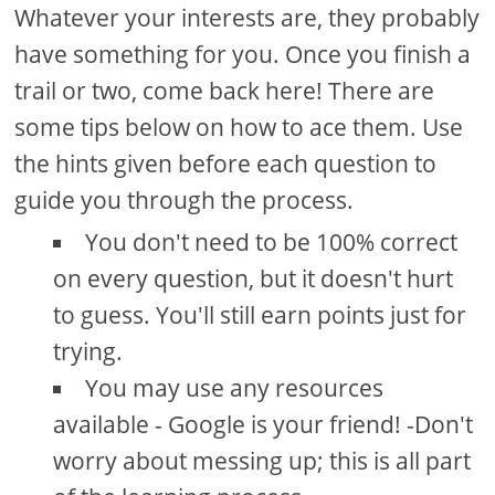
Whatever your interests are, they probably
have something for you. Once you finish a
trail or two, come back here! There are
some tips below on how to ace them. Use
the hints given before each question to
guide you through the process.
You don't need to be 100% correct
on every question, but it doesn't hurt
to guess. You'll still earn points just for
trying.
You may use any resources
available - Google is your friend! -Don't
worry about messing up; this is all part