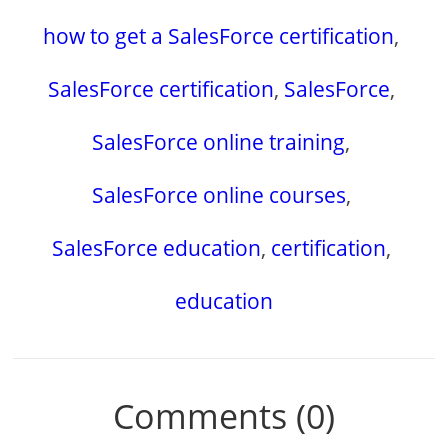
how to get a SalesForce certification
,
SalesForce certification
,
SalesForce
,
SalesForce online training
,
SalesForce online courses
,
SalesForce education
,
certification
,
education
Comments (0)