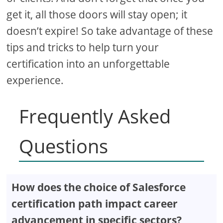
get it, all those doors will stay open; it
doesn’t expire! So take advantage of these
tips and tricks to help turn your
certification into an unforgettable
experience.
Frequently Asked
Questions
How does the choice of Salesforce
certification path impact career
advancement in specific sectors?