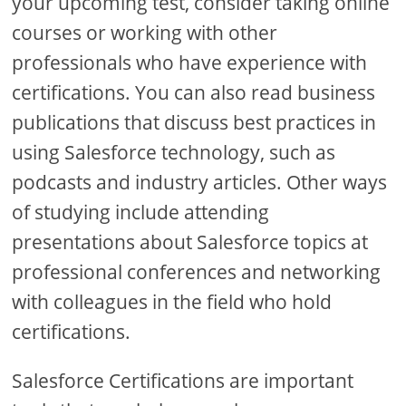
your upcoming test, consider taking online
courses or working with other
professionals who have experience with
certifications. You can also read business
publications that discuss best practices in
using Salesforce technology, such as
podcasts and industry articles. Other ways
of studying include attending
presentations about Salesforce topics at
professional conferences and networking
with colleagues in the field who hold
certifications.
Salesforce Certifications are important