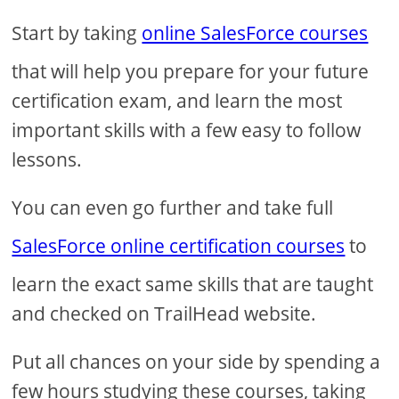
Start by taking
online SalesForce courses
that will help you prepare for your future
certification exam, and learn the most
important skills with a few easy to follow
lessons.
You can even go further and take full
SalesForce online certification courses
to
learn the exact same skills that are taught
and checked on TrailHead website.
Put all chances on your side by spending a
few hours studying these courses, taking