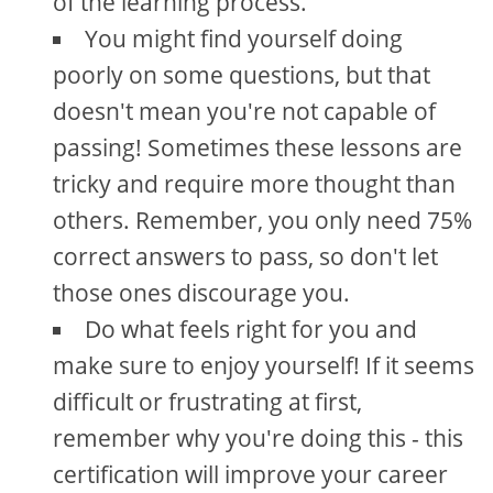
of the learning process.
You might find yourself doing
poorly on some questions, but that
doesn't mean you're not capable of
passing! Sometimes these lessons are
tricky and require more thought than
others. Remember, you only need 75%
correct answers to pass, so don't let
those ones discourage you.
Do what feels right for you and
make sure to enjoy yourself! If it seems
difficult or frustrating at first,
remember why you're doing this - this
certification will improve your career