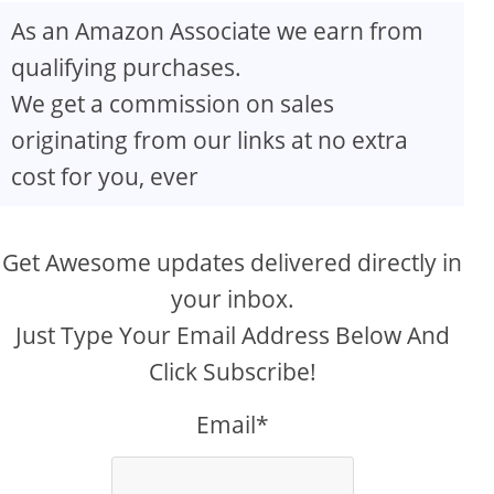
As an Amazon Associate we earn from
qualifying purchases.
We get a commission on sales
originating from our links at no extra
cost for you, ever
Get Awesome updates delivered directly in
your inbox.
Just Type Your Email Address Below And
Click Subscribe!
Email*