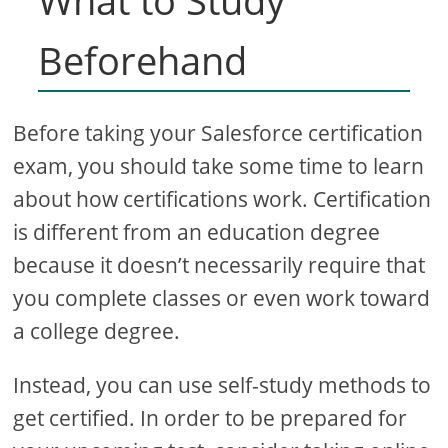
What to Study
Beforehand
Before taking your Salesforce certification
exam, you should take some time to learn
about how certifications work. Certification
is different from an education degree
because it doesn’t necessarily require that
you complete classes or even work toward
a college degree.
Instead, you can use self-study methods to
get certified. In order to be prepared for