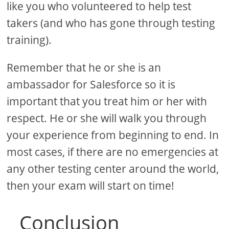
like you who volunteered to help test
takers (and who has gone through testing
training).
Remember that he or she is an
ambassador for Salesforce so it is
important that you treat him or her with
respect. He or she will walk you through
your experience from beginning to end. In
most cases, if there are no emergencies at
any other testing center around the world,
then your exam will start on time!
Conclusion