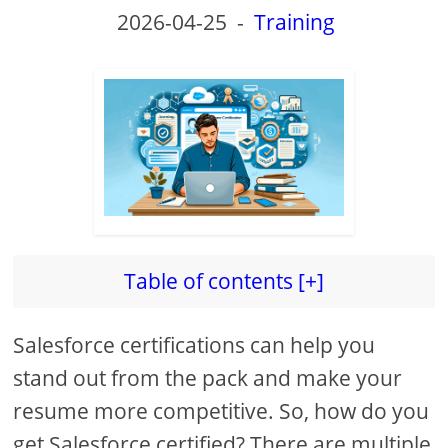
2026-04-25
-
Training
Table of contents [+]
Salesforce certifications can help you
stand out from the pack and make your
resume more competitive. So, how do you
get Salesforce certified? There are multiple