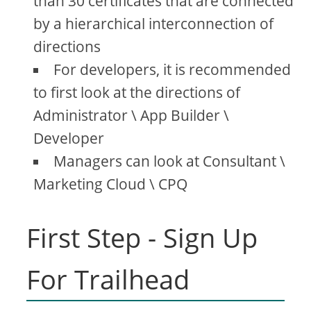
than 30 certificates that are connected
by a hierarchical interconnection of
directions
For developers, it is recommended
to first look at the directions of
Administrator \ App Builder \
Developer
Managers can look at Consultant \
Marketing Cloud \ CPQ
First Step - Sign Up
For Trailhead