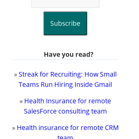
Subscribe
Have you read?
»
Streak for Recruiting: How Small
Teams Run Hiring Inside Gmail
»
Health Insurance for remote
SalesForce consulting team
»
Health insurance for remote CRM
team