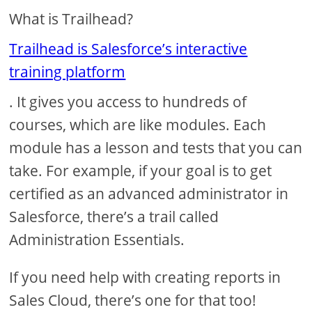
What is Trailhead?
Trailhead is Salesforce’s interactive
training platform
. It gives you access to hundreds of
courses, which are like modules. Each
module has a lesson and tests that you can
take. For example, if your goal is to get
certified as an advanced administrator in
Salesforce, there’s a trail called
Administration Essentials.
If you need help with creating reports in
Sales Cloud, there’s one for that too!