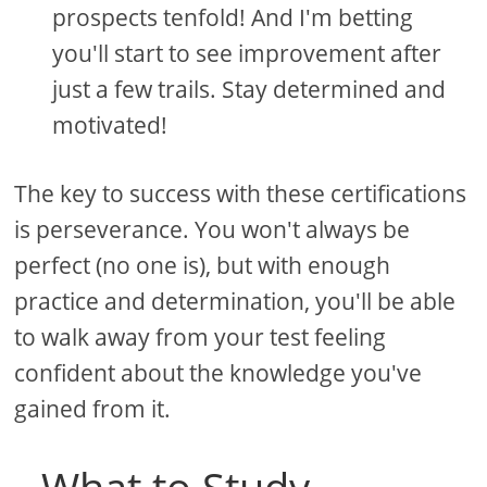
prospects tenfold! And I'm betting
you'll start to see improvement after
just a few trails. Stay determined and
motivated!
The key to success with these certifications
is perseverance. You won't always be
perfect (no one is), but with enough
practice and determination, you'll be able
to walk away from your test feeling
confident about the knowledge you've
gained from it.