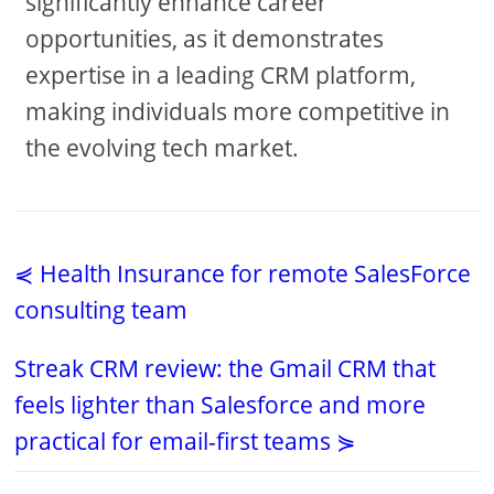
significantly enhance career
opportunities, as it demonstrates
expertise in a leading CRM platform,
making individuals more competitive in
the evolving tech market.
⋞ Health Insurance for remote SalesForce
consulting team
Streak CRM review: the Gmail CRM that
feels lighter than Salesforce and more
practical for email-first teams ⋟