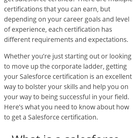
certifications that you can earn, but
depending on your career goals and level
of experience, each certification has
different requirements and expectations.
Whether you’re just starting out or looking
to move up the corporate ladder, getting
your Salesforce certification is an excellent
way to bolster your skills and help you on
your way to being successful in your field.
Here’s what you need to know about how
to get a Salesforce certification.