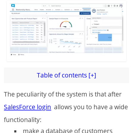
Table of contents [+]
The peculiarity of the system is that after
SalesForce login
allows you to have a wide
functionality:
make a database of customers