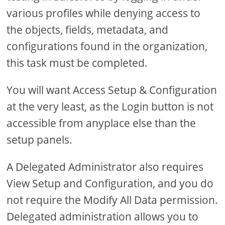
various profiles while denying access to
the objects, fields, metadata, and
configurations found in the organization,
this task must be completed.
You will want Access Setup & Configuration
at the very least, as the Login button is not
accessible from anyplace else than the
setup panels.
A Delegated Administrator also requires
View Setup and Configuration, and you do
not require the Modify All Data permission.
Delegated administration allows you to