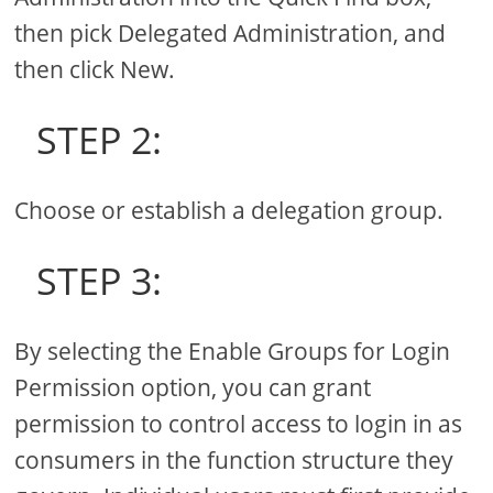
then pick Delegated Administration, and
then click New.
STEP 2:
Choose or establish a delegation group.
STEP 3:
By selecting the Enable Groups for Login
Permission option, you can grant
permission to control access to login in as
consumers in the function structure they