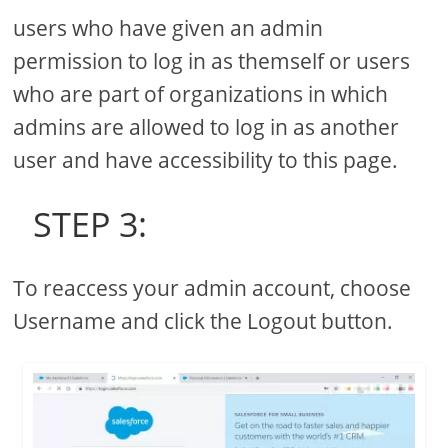
users who have given an admin
permission to log in as themself or users
who are part of organizations in which
admins are allowed to log in as another
user and have accessibility to this page.
STEP 3:
To reaccess your admin account, choose
Username and click the Logout button.