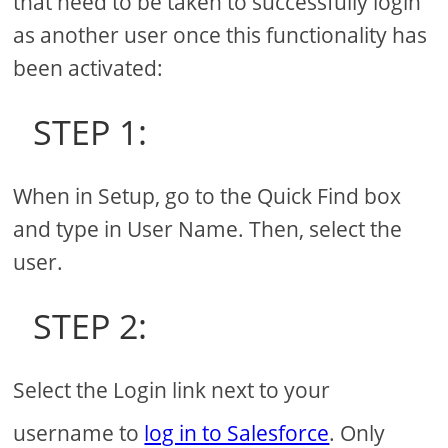
that need to be taken to successfully login
as another user once this functionality has
been activated:
STEP 1:
When in Setup, go to the Quick Find box
and type in User Name. Then, select the
user.
STEP 2:
Select the Login link next to your
username to
log in to Salesforce
. Only