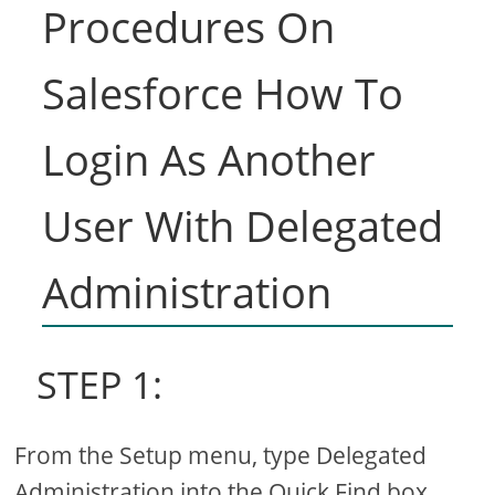
Procedures On
Salesforce How To
Login As Another
User With Delegated
Administration
STEP 1:
From the Setup menu, type Delegated
Administration into the Quick Find box,