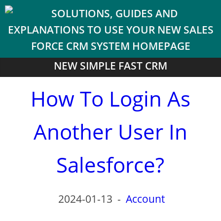
NEW SIMPLE FAST CRM
How To Login As
Another User In
Salesforce?
2024-01-13
-
Account