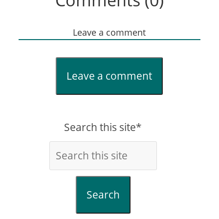
Comments (0)
Leave a comment
Leave a comment
Search this site*
Search