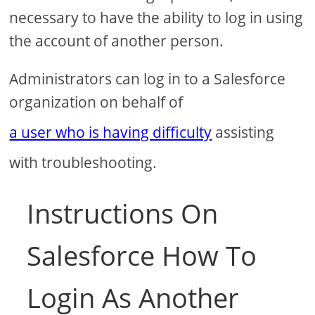
necessary to have the ability to log in using
the account of another person.
Administrators can log in to a Salesforce
organization on behalf of
a user who is having difficulty
assisting
with troubleshooting.
Instructions On
Salesforce How To
Login As Another