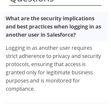
What are the security implications
and best practices when logging in as
another user in Salesforce?
Logging in as another user requires
strict adherence to privacy and security
protocols, ensuring that access is
granted only for legitimate business
purposes and is monitored for
compliance.