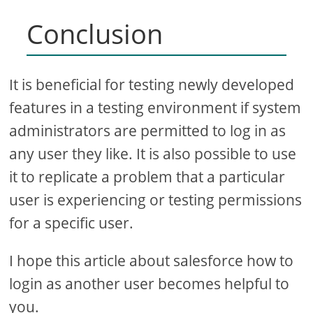
Conclusion
It is beneficial for testing newly developed
features in a testing environment if system
administrators are permitted to log in as
any user they like. It is also possible to use
it to replicate a problem that a particular
user is experiencing or testing permissions
for a specific user.
I hope this article about salesforce how to
login as another user becomes helpful to
you.