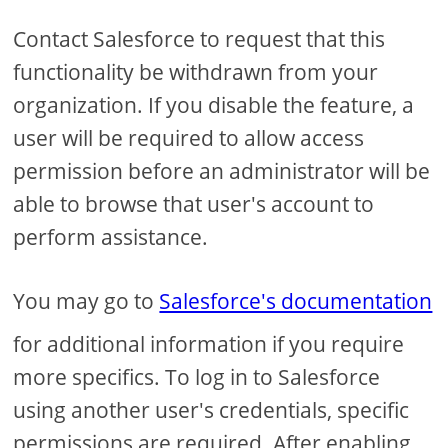
Contact Salesforce to request that this
functionality be withdrawn from your
organization. If you disable the feature, a
user will be required to allow access
permission before an administrator will be
able to browse that user's account to
perform assistance.
You may go to
Salesforce's documentation
for additional information if you require
more specifics. To log in to Salesforce
using another user's credentials, specific
permissions are required. After enabling