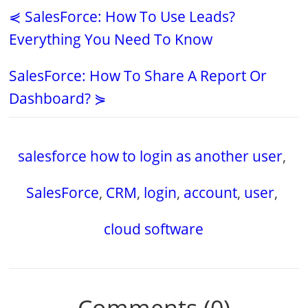
⋞ SalesForce: How To Use Leads?
Everything You Need To Know
SalesForce: How To Share A Report Or
Dashboard? ⋟
salesforce how to login as another user
,
SalesForce
,
CRM
,
login
,
account
,
user
,
cloud software