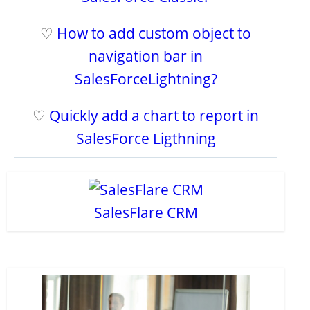
♡
How to add custom object to
navigation bar in
SalesForceLightning?
♡
Quickly add a chart to report in
SalesForce Ligthning
SalesFlare CRM