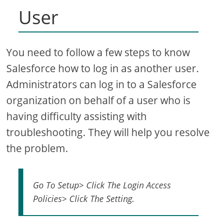
User
You need to follow a few steps to know
Salesforce how to log in as another user.
Administrators can log in to a Salesforce
organization on behalf of a user who is
having difficulty assisting with
troubleshooting. They will help you resolve
the problem.
Go To Setup> Click The Login Access
Policies> Click The Setting.