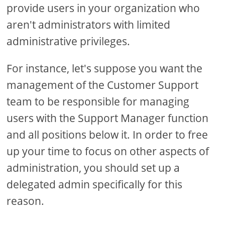
provide users in your organization who
aren't administrators with limited
administrative privileges.
For instance, let's suppose you want the
management of the Customer Support
team to be responsible for managing
users with the Support Manager function
and all positions below it. In order to free
up your time to focus on other aspects of
administration, you should set up a
delegated admin specifically for this
reason.