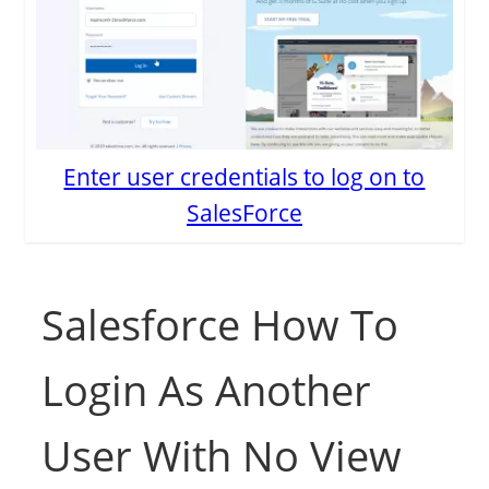
Enter user credentials to log on to
SalesForce
Salesforce How To
Login As Another
User With No View