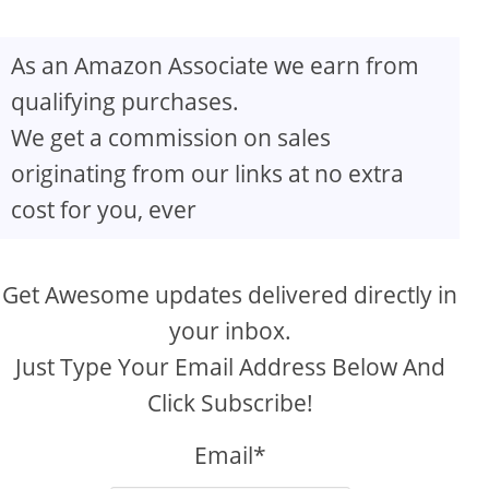
As an Amazon Associate we earn from
qualifying purchases.
We get a commission on sales
originating from our links at no extra
cost for you, ever
Get Awesome updates delivered directly in
your inbox.
Just Type Your Email Address Below And
Click Subscribe!
Email*