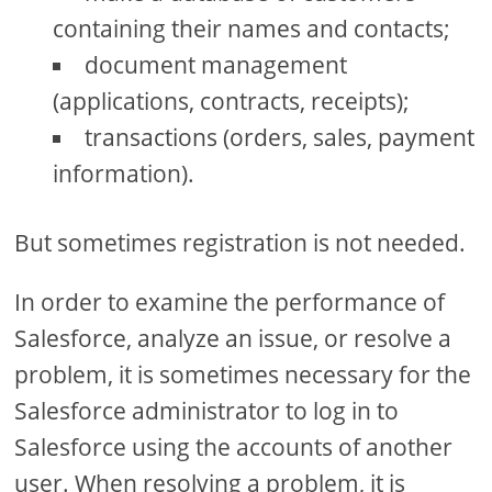
containing their names and contacts;
document management
(applications, contracts, receipts);
transactions (orders, sales, payment
information).
But sometimes registration is not needed.
In order to examine the performance of
Salesforce, analyze an issue, or resolve a
problem, it is sometimes necessary for the
Salesforce administrator to log in to
Salesforce using the accounts of another
user. When resolving a problem, it is