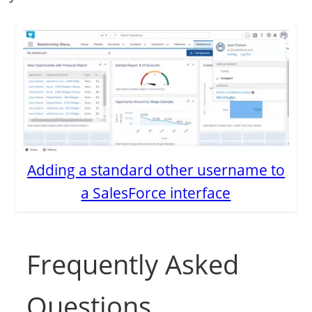
Adding a standard other username to
a SalesForce interface
Frequently Asked
Questions