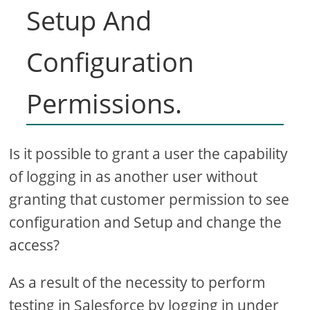
Setup And
Configuration
Permissions.
Is it possible to grant a user the capability
of logging in as another user without
granting that customer permission to see
configuration and Setup and change the
access?
As a result of the necessity to perform
testing in Salesforce by logging in under