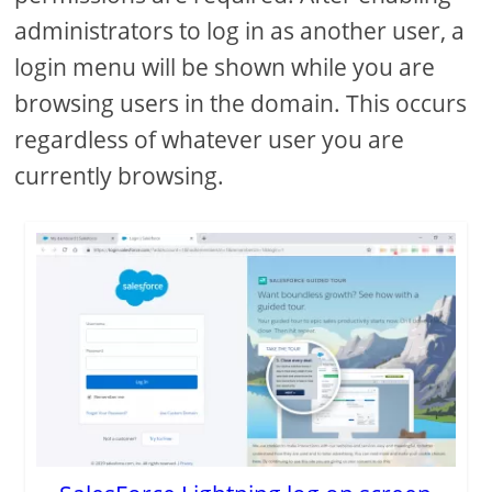
administrators to log in as another user, a
login menu will be shown while you are
browsing users in the domain. This occurs
regardless of whatever user you are
currently browsing.