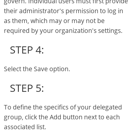
govern. Individual users must first provide
their administrator's permission to log in
as them, which may or may not be
required by your organization's settings.
STEP 4:
Select the Save option.
STEP 5:
To define the specifics of your delegated
group, click the Add button next to each
associated list.