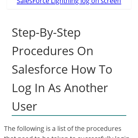
SalesForce Lightning log on screen
Step-By-Step
Procedures On
Salesforce How To
Log In As Another
User
The following is a list of the procedures