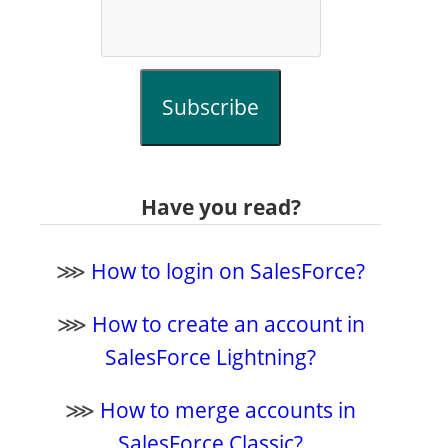
Subscribe
Have you read?
⋙
How to login on SalesForce?
⋙
How to create an account in
SalesForce Lightning?
⋙
How to merge accounts in
SalesForce Classic?