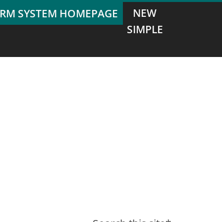
NEW
SIMPLE