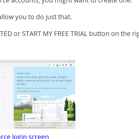
orce accounts, you might want to create one.
llow you to do just that.
ARTED or START MY FREE TRIAL button on the ri
rce login screen