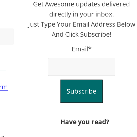
Get Awesome updates delivered
directly in your inbox.
Just Type Your Email Address Below
And Click Subscribe!
Email*
orm
Subscribe
e
Have you read?