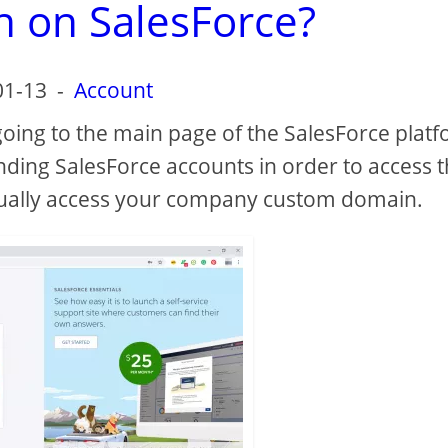
n on SalesForce?
01-13
-
Account
going to the main page of the SalesForce plat
nding SalesForce accounts in order to access 
ually access your company custom domain.