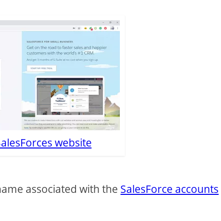
SalesForces website
rname associated with the
SalesForce accounts