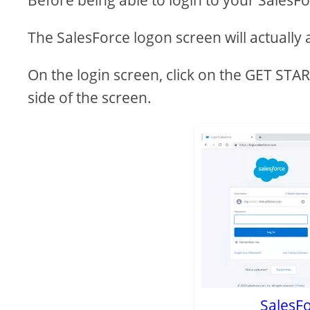
Before being able to login to your SalesF
The SalesForce logon screen will actually a
On the login screen, click on the GET ST
side of the screen.
SalesFo