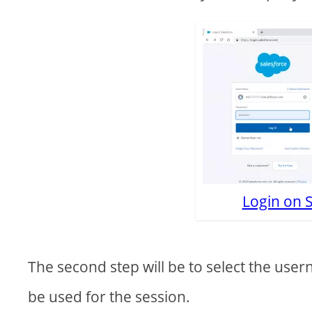
Login on 
The second step will be to select the use
be used for the session.