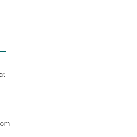
at
.
stom