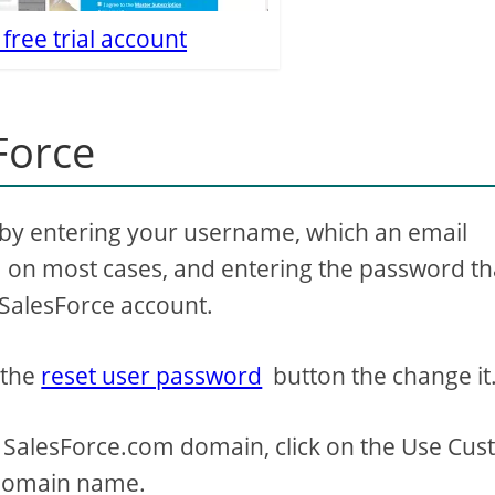
 free trial account
Force
by entering your username, which an email
on most cases, and entering the password th
 SalesForce account.
 the
reset user password
button the change it
 SalesForce.com domain, click on the Use Cu
 domain name.