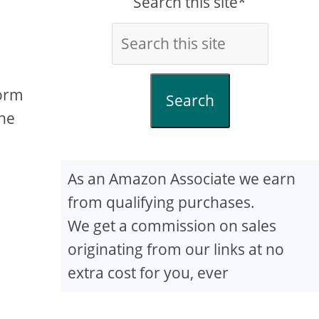
Search this site*
form
Search
the
As an Amazon Associate we earn
from qualifying purchases.
We get a commission on sales
originating from our links at no
extra cost for you, ever