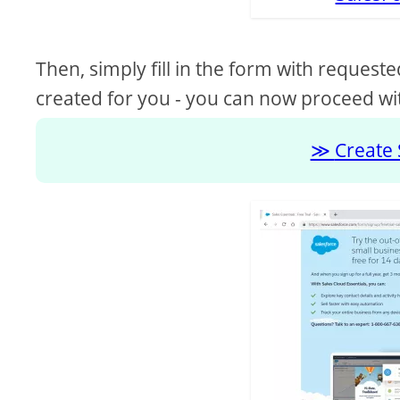
Then, simply fill in the form with requeste
created for you - you can now proceed wit
Create 