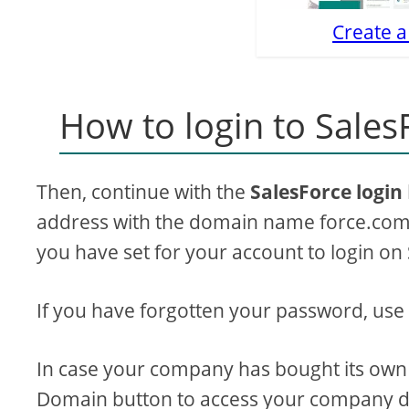
Create a
How to login to Sales
Then, continue with the
SalesForce login
address with the domain name force.com 
you have set for your account to login on
If you have forgotten your password, use
In case your company has bought its own
Domain button to access your company