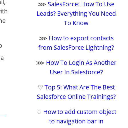
l,
⋙
SalesForce: How To Use
ith
Leads? Everything You Need
the
To Know
⋙
How to export contacts
to
from SalesForce Lightning?
 a
⋙
How To Login As Another
User In Salesforce?
♡
Top 5: What Are The Best
Salesforce Online Trainings?
♡
How to add custom object
to navigation bar in