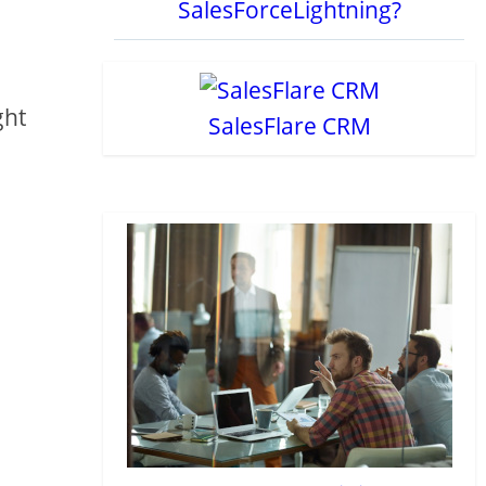
SalesForceLightning?
ght
SalesFlare CRM