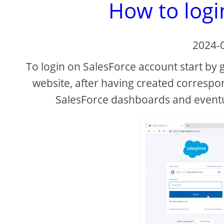
How to logi
2024-
To login on SalesForce account start by 
website, after having created correspo
SalesForce dashboards and event