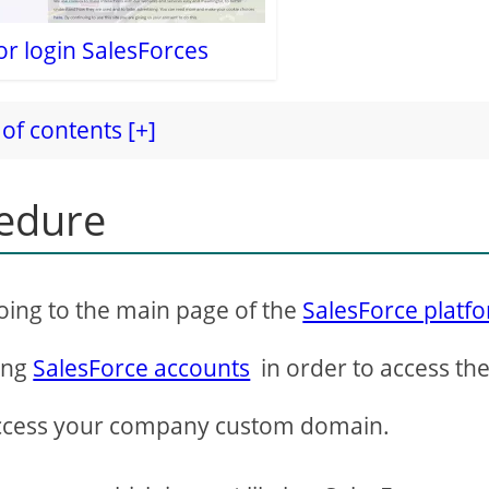
or login SalesForces
of contents [+]
cedure
oing to the main page of the
SalesForce platf
ing
SalesForce accounts
in order to access th
ccess your company custom domain.