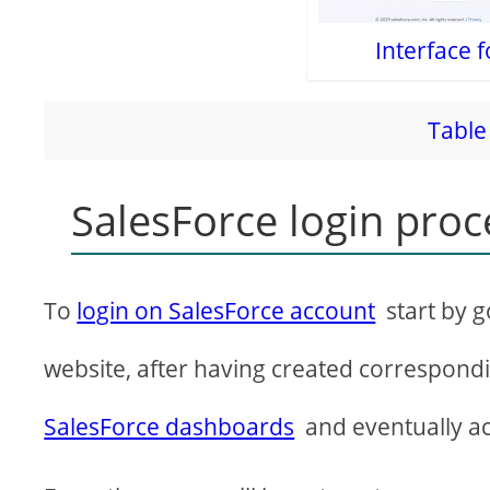
Interface f
Table 
SalesForce login pro
To
login on SalesForce account
start by g
website, after having created correspond
SalesForce dashboards
and eventually a