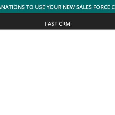
FAST CRM