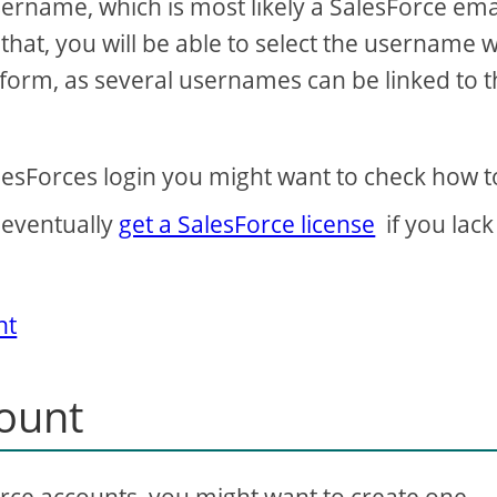
sername, which is most likely a SalesForce emai
hat, you will be able to select the username w
tform, as several usernames can be linked to 
alesForces login you might want to check how 
 eventually
get a SalesForce license
if you lack
nt
count