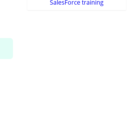
SalesForce training