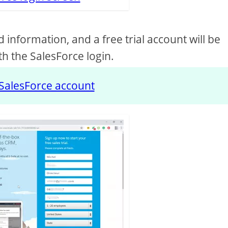
d information, and a free trial account will be
h the SalesForce login.
SalesForce account