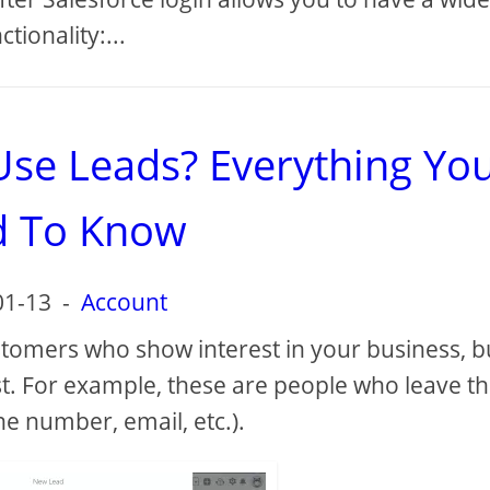
ctionality:...
Use Leads? Everything Yo
 To Know
01-13
-
Account
stomers who show interest in your business, b
est. For example, these are people who leave th
e number, email, etc.).