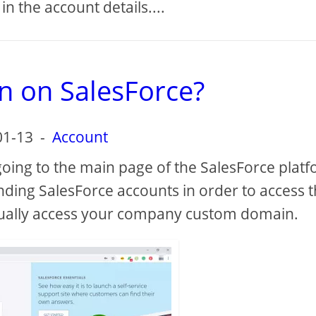
 in the account details....
n on SalesForce?
01-13
-
Account
going to the main page of the SalesForce plat
nding SalesForce accounts in order to access 
ually access your company custom domain.