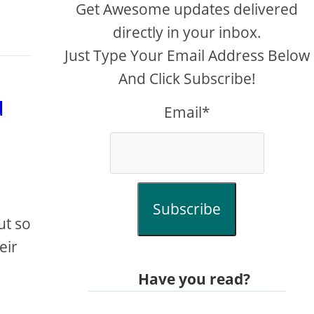
Get Awesome updates delivered
directly in your inbox.
Just Type Your Email Address Below
And Click Subscribe!
u
Email*
Subscribe
ut so
eir
Have you read?