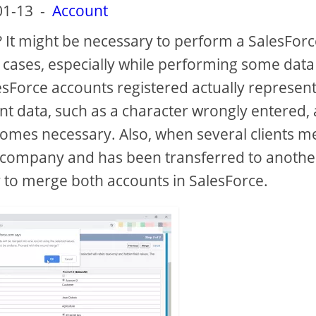
01-13
-
Account
 It might be necessary to perform a SalesForc
 cases, especially while performing some data
lesForce accounts registered actually represent
ent data, such as a character wrongly entered, 
omes necessary. Also, when several clients m
he company and has been transferred to anothe
y to merge both accounts in SalesForce.