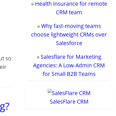
»
Health insurance for remote
CRM team
»
Why fast-moving teams
choose lightweight CRMs over
Salesforce
»
Salesflare for Marketing
ut so
Agencies: A Low-Admin CRM
eir
for Small B2B Teams
SalesFlare CRM
g?