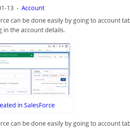
01-13
-
Account
rce can be done easily by going to account ta
g in the account details.
eated in SalesForce
rce can be done easily by going to account ta