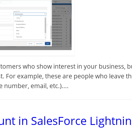
stomers who show interest in your business, b
est. For example, these are people who leave th
 number, email, etc.)....
nt in SalesForce Lightnin