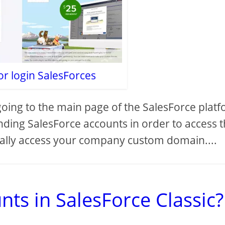
or login SalesForces
going to the main page of the SalesForce plat
nding SalesForce accounts in order to access 
ally access your company custom domain....
ts in SalesForce Classic?