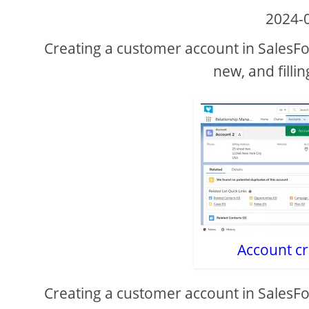
2024-
Creating a customer account in SalesFo
new, and fillin
Account cr
Creating a customer account in SalesFo