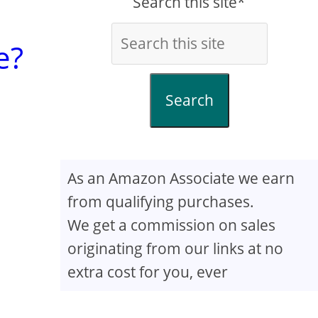
Search this site*
e?
Search
As an Amazon Associate we earn
from qualifying purchases.
We get a commission on sales
originating from our links at no
extra cost for you, ever
e