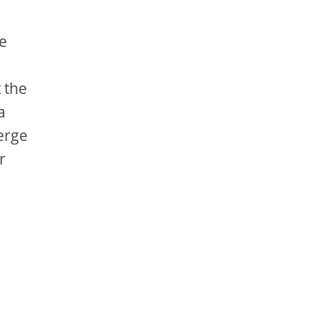
e
 the
a
erge
r