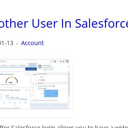
ther User In Salesforc
01-13
-
Account
after Salesforce login allows you to have a wid