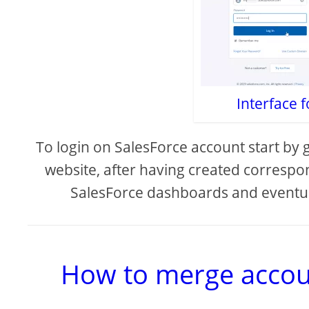
Interface f
To login on SalesForce account start by 
website, after having created correspo
SalesForce dashboards and eventu
How to merge accoun