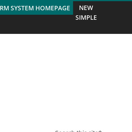
NEW
SIMPLE