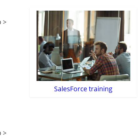
b >
SalesForce training
b >