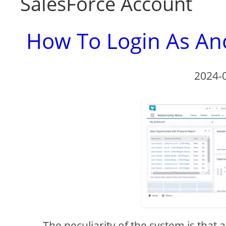
SalesForce Account
How To Login As Ano
2024-
The peculiarity of the system is that 