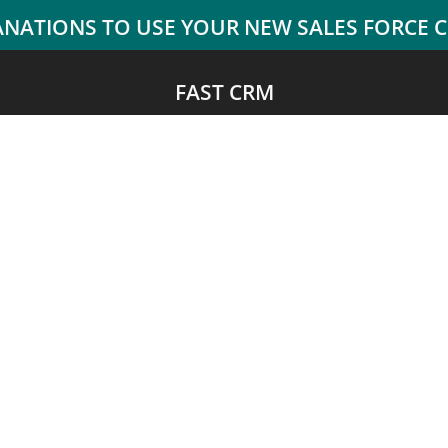
FAST CRM