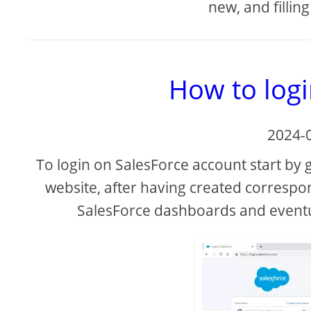
new, and filling
How to logi
2024-
To login on SalesForce account start by 
website, after having created correspo
SalesForce dashboards and event