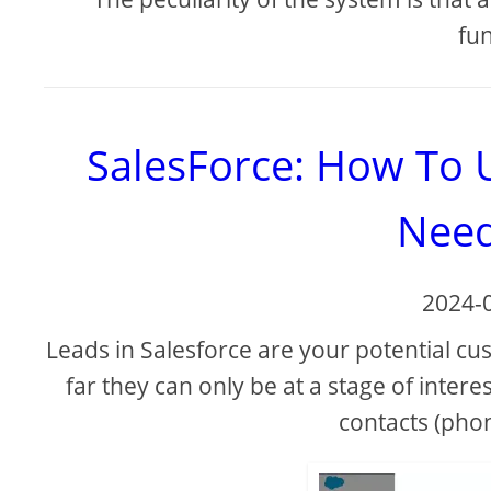
fun
SalesForce: How To 
Need
2024-
Leads in Salesforce are your potential cu
far they can only be at a stage of inter
contacts (phon