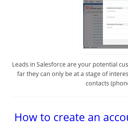
Leads in Salesforce are your potential cu
far they can only be at a stage of inter
contacts (phone
How to create an accou