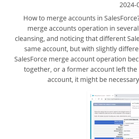
2024-
How to merge accounts in SalesForce?
merge accounts operation in several
cleansing, and noticing that different Sa
same account, but with slightly differ
SalesForce merge account operation bec
together, or a former account left t
account, it might be necessar