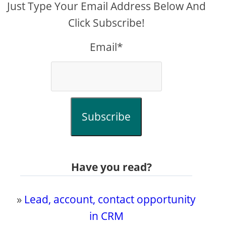
Just Type Your Email Address Below And
Click Subscribe!
Email*
Subscribe
Have you read?
»
Lead, account, contact opportunity
in CRM