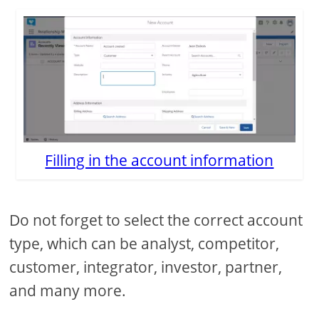
Filling in the account information
Do not forget to select the correct account
type, which can be analyst, competitor,
customer, integrator, investor, partner,
and many more.