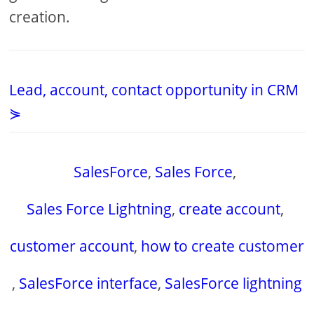
creation.
Lead, account, contact opportunity in CRM
⋟
SalesForce
,
Sales Force
,
Sales Force Lightning
,
create account
,
customer account
,
how to create customer
,
SalesForce interface
,
SalesForce lightning