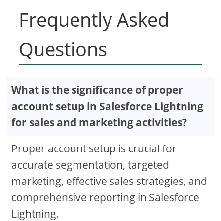
Frequently Asked
Questions
What is the significance of proper
account setup in Salesforce Lightning
for sales and marketing activities?
Proper account setup is crucial for
accurate segmentation, targeted
marketing, effective sales strategies, and
comprehensive reporting in Salesforce
Lightning.