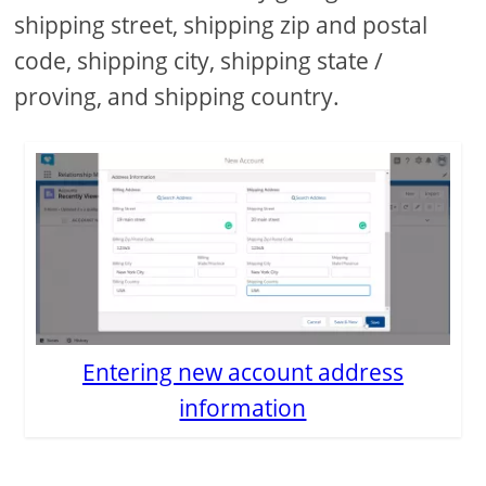
shipping street, shipping zip and postal
code, shipping city, shipping state /
proving, and shipping country.
Entering new account address
information