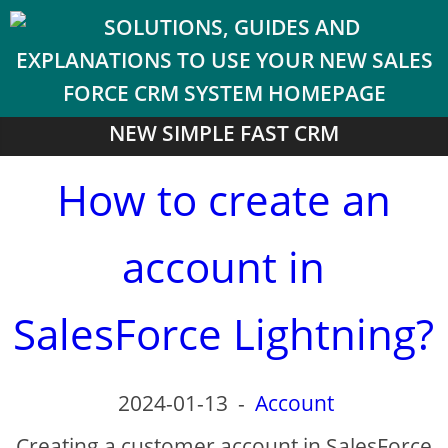
NEW SIMPLE FAST CRM
How to create an
account in
SalesForce Lightning?
2024-01-13
-
Account
Creating a customer account in SalesForce