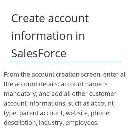
Create account
information in
SalesForce
From the account creation screen, enter all
the account details: account name is
mandatory, and add all other customer
account informations, such as account
type, parent account, website, phone,
description, industry, employees.