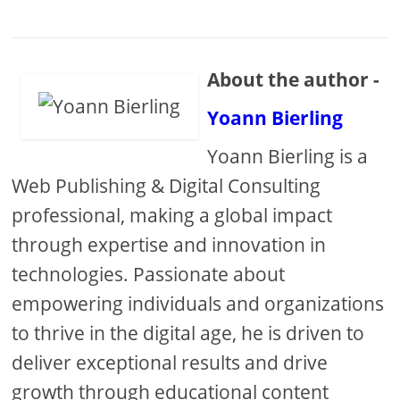
About the author -
Yoann Bierling
Yoann Bierling is a
Web Publishing & Digital Consulting
professional, making a global impact
through expertise and innovation in
technologies. Passionate about
empowering individuals and organizations
to thrive in the digital age, he is driven to
deliver exceptional results and drive
growth through educational content