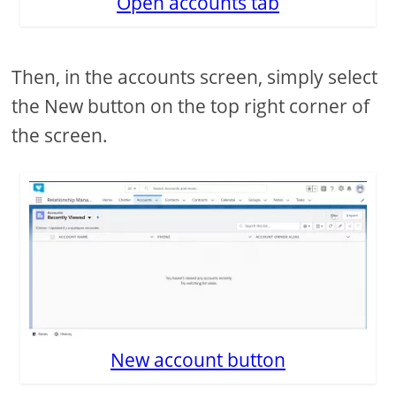
Open accounts tab
Then, in the accounts screen, simply select
the New button on the top right corner of
the screen.
New account button