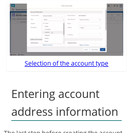
Selection of the account type
Entering account
address information