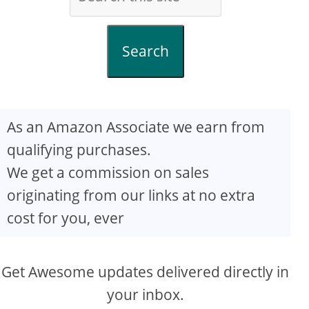
Search
As an Amazon Associate we earn from
qualifying purchases.
We get a commission on sales
originating from our links at no extra
cost for you, ever
Get Awesome updates delivered directly in
your inbox.