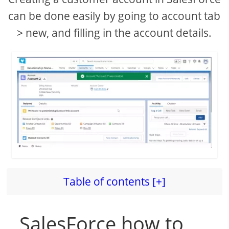
can be done easily by going to account tab
> new, and filling in the account details.
Table of contents [+]
SalesForce how to