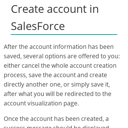
Create account in
SalesForce
After the account information has been
saved, several options are offered to you:
either cancel the whole account creation
process, save the account and create
directly another one, or simply save it,
after what you will be redirected to the
account visualization page.
Once the account has been created, a
success message should be displayed,