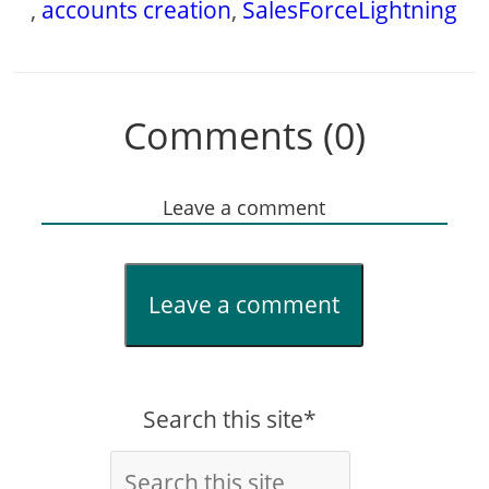
,
accounts creation
,
SalesForceLightning
Comments (0)
Leave a comment
Leave a comment
Search this site*