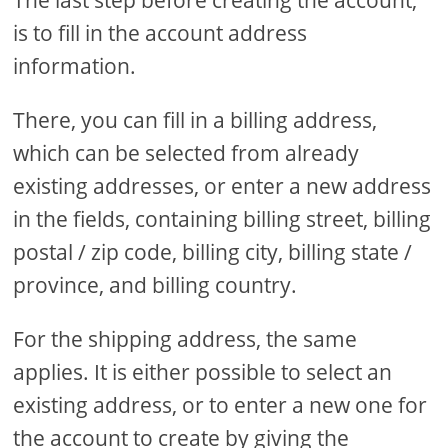
The last step before creating the account,
is to fill in the account address
information.
There, you can fill in a billing address,
which can be selected from already
existing addresses, or enter a new address
in the fields, containing billing street, billing
postal / zip code, billing city, billing state /
province, and billing country.
For the shipping address, the same
applies. It is either possible to select an
existing address, or to enter a new one for
the account to create by giving the