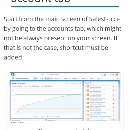
Start from the main screen of SalesForce
by going to the accounts tab, which might
not be always present on your screen. If
that is not the case, shortcut must be
added.