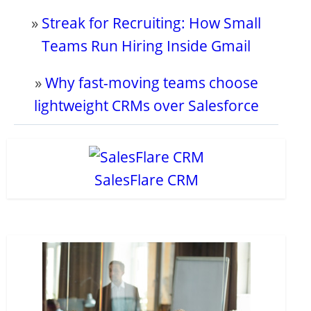
»
Streak for Recruiting: How Small
Teams Run Hiring Inside Gmail
»
Why fast-moving teams choose
lightweight CRMs over Salesforce
SalesFlare CRM