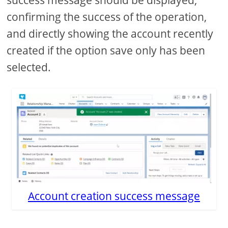
confirming the success of the operation,
and directly showing the account recently
created if the option save only has been
selected.
Account creation success message