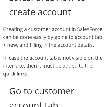
create account
Creating a customer account in SalesForce
can be done easily by going to account tab
> new, and filling in the account details.
In case the account tab is not visible on the
interface, then it must be added to the
quick links.
Go to customer
account tab