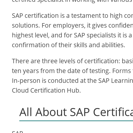
SAP certification is a testament to high 
solutions. For employers, it gives confiden
highest level, and for SAP specialists it 
confirmation of their skills and abilities.
There are three levels of certification: bas
ten years from the date of testing. Forms
In-person is conducted at the SAP Learning
Cloud Certification Hub.
All About SAP Certific