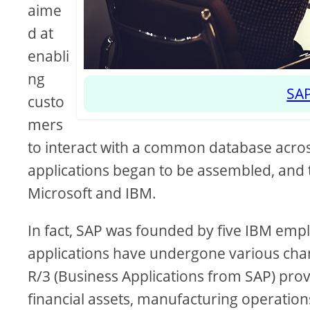
aime
d at
enabli
ng
SAP
custo
mers
to interact with a common database acros
applications began to be assembled, and 
Microsoft and IBM.
In fact, SAP was founded by five IBM e
applications have undergone various chan
R/3 (Business Applications from SAP) pr
financial assets, manufacturing operations