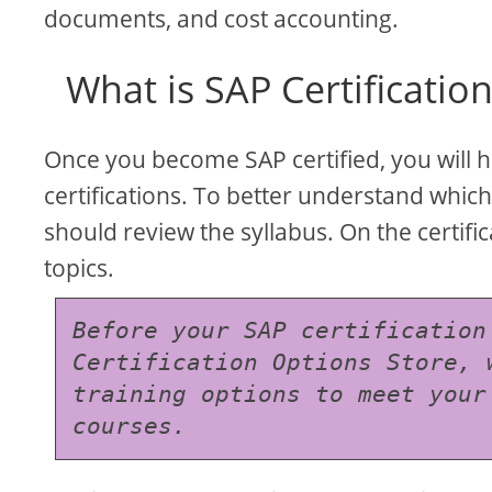
documents, and cost accounting.
What is SAP Certificatio
Once you become SAP certified, you will 
certifications. To better understand which
should review the syllabus. On the certific
topics.
Before your SAP certification
Certification Options Store, 
training options to meet your
courses.