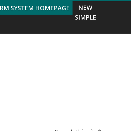
NEW
SIMPLE