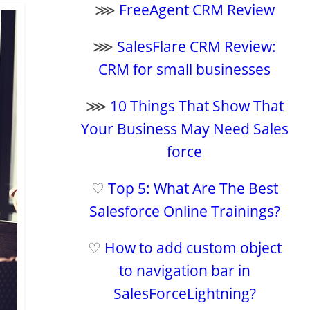
⋙
FreeAgent CRM Review
⋙
SalesFlare CRM Review:
CRM for small businesses
⋙
10 Things That Show That
Your Business May Need Sales
force
♡
Top 5: What Are The Best
Salesforce Online Trainings?
♡
How to add custom object
to navigation bar in
SalesForceLightning?