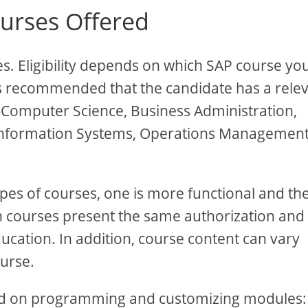
rses Offered
. Eligibility depends on which SAP course yo
t is recommended that the candidate has a rele
 Computer Science, Business Administration,
Information Systems, Operations Managemen
types of courses, one is more functional and th
th courses present the same authorization and
ucation. In addition, course content can vary
ourse.
used on programming and customizing modules: