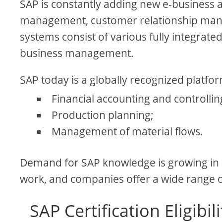
SAP is constantly adding new e-business a
management, customer relationship mana
systems consist of various fully integrat
business management.
SAP today is a globally recognized platfor
Financial accounting and controllin
Production planning;
Management of material flows.
Demand for SAP knowledge is growing in
work, and companies offer a wide range 
SAP Certification Eligib