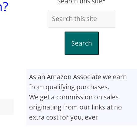
Search this site*
n?
Search
As an Amazon Associate we earn
from qualifying purchases.
We get a commission on sales
originating from our links at no
extra cost for you, ever