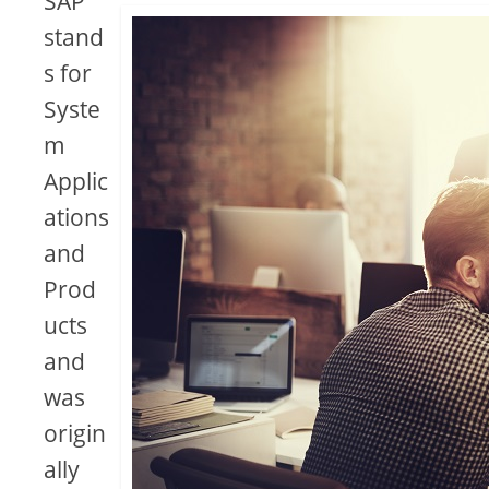
SAP
stand
s for
Syste
m
Applic
ations
and
Prod
ucts
and
was
origin
ally