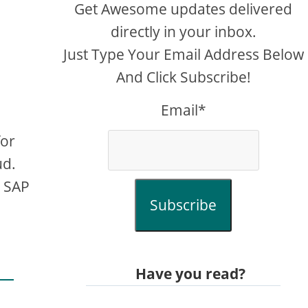
Get Awesome updates delivered
directly in your inbox.
Just Type Your Email Address Below
And Click Subscribe!
Email*
for
ud.
e SAP
Subscribe
Have you read?