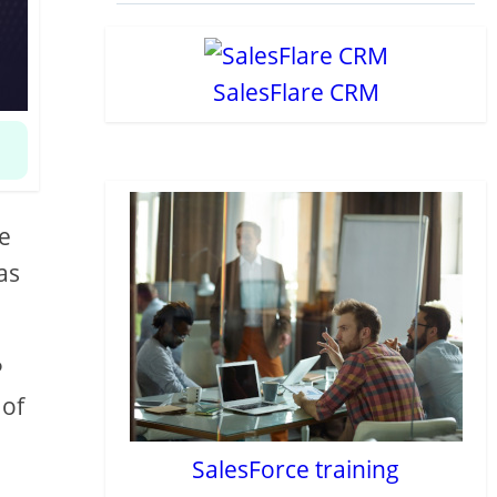
SalesFlare CRM
re
as
P
 of
SalesForce training