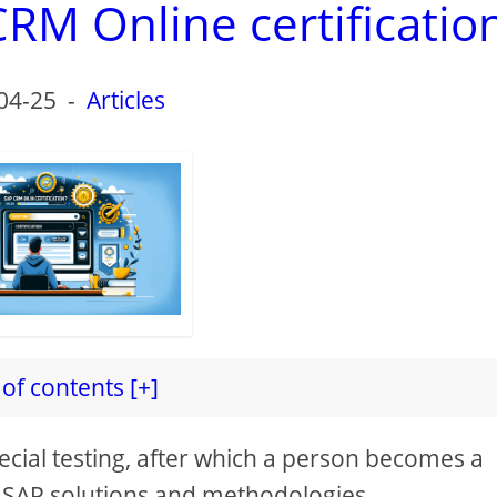
RM Online certificatio
04-25
-
Articles
of contents [+]
pecial testing, after which a person becomes a
us SAP solutions and methodologies.