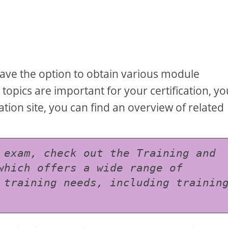
n
have the option to obtain various module
 topics are important for your certification, yo
ation site, you can find an overview of related
 exam, check out the Training and 
which offers a wide range of 
 training needs, including training