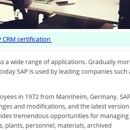
 CRM certification
s a wide range of applications. Gradually mo
today SAP is used by leading companies such 
mployees in 1972 from Mannheim, Germany. SA
ges and modifications, and the latest version
ovides tremendous opportunities for managing
, plants, personnel, materials, archived