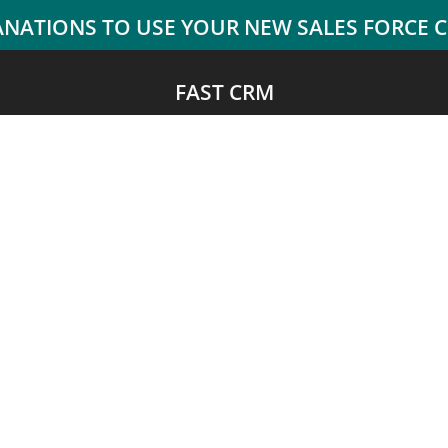
FAST CRM