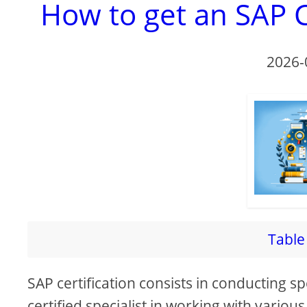
How to get an SAP C
2026-
Table 
SAP certification consists in conducting s
certified specialist in working with vario