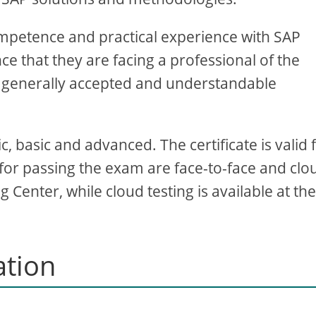
competence and practical experience with SAP
ce that they are facing a professional of the
is a generally accepted and understandable
ic, basic and advanced. The certificate is valid 
 for passing the exam are face-to-face and clo
 Center, while cloud testing is available at th
ation