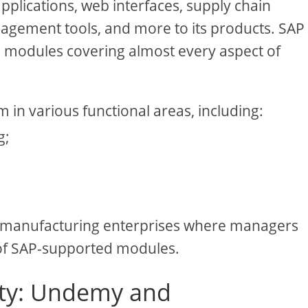
pplications, web interfaces, supply chain
gement tools, and more to its products. SAP
ed modules covering almost every aspect of
m in various functional areas, including:
g;
 manufacturing enterprises where managers
of SAP-supported modules.
ility: Undemy and