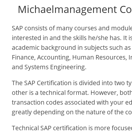
Michaelmanagement Cou
SAP consists of many courses and modules
interested in and the skills he/she has. I
academic background in subjects such as
Finance, Accounting, Human Resources, 
and Systems Engineering.
The SAP Certification is divided into two 
other is a technical format. However, bo
transaction codes associated with your ed
greatly depending on the nature of the c
Technical SAP certification is more foc