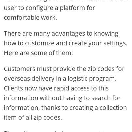
user to configure a platform for
comfortable work.
There are many advantages to knowing
how to customize and create your settings.
Here are some of them:
Customers must provide the zip codes for
overseas delivery in a logistic program.
Clients now have rapid access to this
information without having to search for
information, thanks to creating a collection
item of all zip codes.