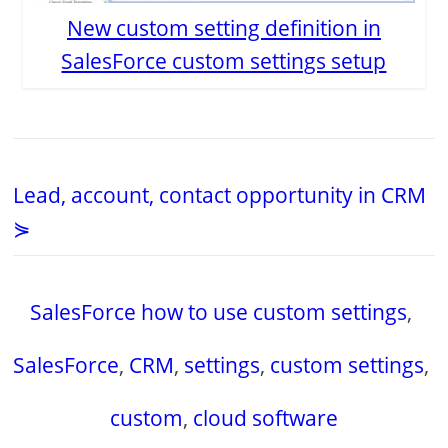
New custom setting definition in
SalesForce custom settings setup
Lead, account, contact opportunity in CRM
⋟
SalesForce how to use custom settings
,
SalesForce
,
CRM
,
settings
,
custom settings
,
custom
,
cloud software