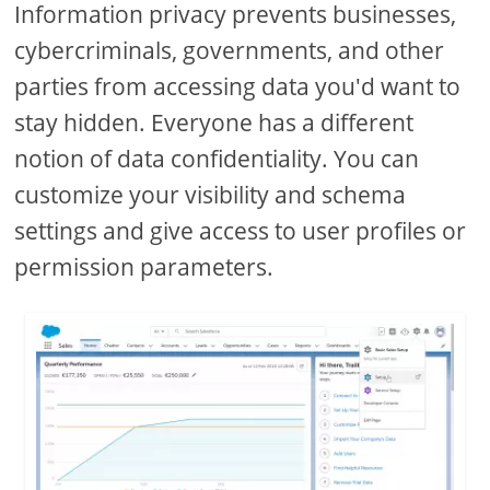
Information privacy prevents businesses,
cybercriminals, governments, and other
parties from accessing data you'd want to
stay hidden. Everyone has a different
notion of data confidentiality. You can
customize your visibility and schema
settings and give access to user profiles or
permission parameters.