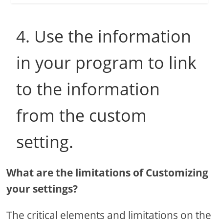
4. Use the information
in your program to link
to the information
from the custom
setting.
What are the limitations of Customizing
your settings?
The critical elements and limitations on the