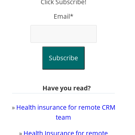
Click Subscribe!
Email*
Subscribe
Have you read?
»
Health insurance for remote CRM
team
»
Health Insurance for remote