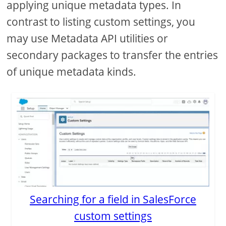
applying unique metadata types. In
contrast to listing custom settings, you
may use Metadata API utilities or
secondary packages to transfer the entries
of unique metadata kinds.
Searching for a field in SalesForce
custom settings