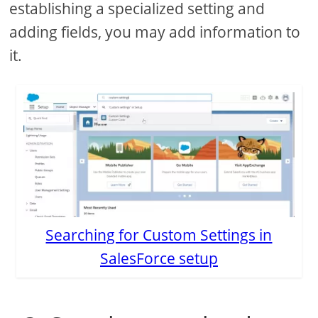
establishing a specialized setting and
adding fields, you may add information to
it.
Searching for Custom Settings in
SalesForce setup