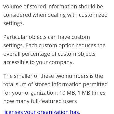
volume of stored information should be
considered when dealing with customized
settings.
Particular objects can have custom
settings. Each custom option reduces the
overall percentage of custom objects
accessible to your company.
The smaller of these two numbers is the
total sum of stored information permitted
for your organization: 10 MB, 1 MB times
how many full-featured users
licenses your organization has
.