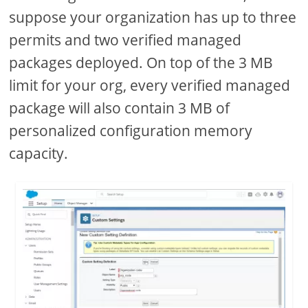
suppose your organization has up to three
permits and two verified managed
packages deployed. On top of the 3 MB
limit for your org, every verified managed
package will also contain 3 MB of
personalized configuration memory
capacity.