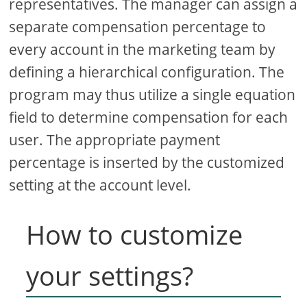
representatives. The manager can assign a
separate compensation percentage to
every account in the marketing team by
defining a hierarchical configuration. The
program may thus utilize a single equation
field to determine compensation for each
user. The appropriate payment
percentage is inserted by the customized
setting at the account level.
How to customize
your settings?