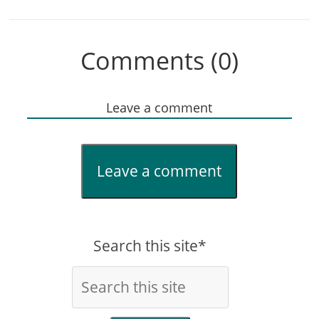
Comments (0)
Leave a comment
Leave a comment
Search this site*