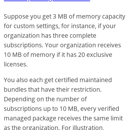
Suppose you get 3 MB of memory capacity
for custom settings, for instance, if your
organization has three complete
subscriptions. Your organization receives
10 MB of memory if it has 20 exclusive
licenses.
You also each get certified maintained
bundles that have their restriction.
Depending on the number of
subscriptions up to 10 MB, every verified
managed package receives the same limit
as the organization. For illustration,