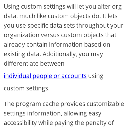
Using custom settings will let you alter org
data, much like custom objects do. It lets
you use specific data sets throughout your
organization versus custom objects that
already contain information based on
existing data. Additionally, you may
differentiate between
individual people or accounts
using
custom settings.
The program cache provides customizable
settings information, allowing easy
accessibility while paying the penalty of