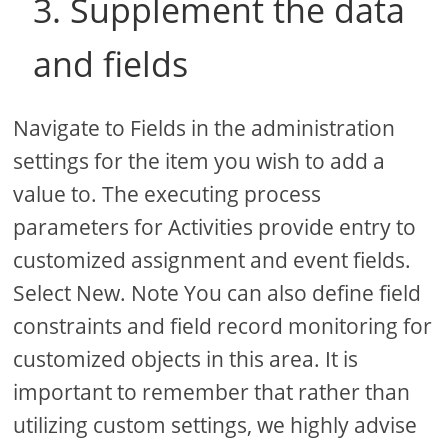
3. Supplement the data
and fields
Navigate to Fields in the administration
settings for the item you wish to add a
value to. The executing process
parameters for Activities provide entry to
customized assignment and event fields.
Select New. Note You can also define field
constraints and field record monitoring for
customized objects in this area. It is
important to remember that rather than
utilizing custom settings, we highly advise