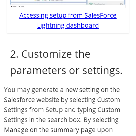
Accessing setup from SalesForce
Lightning dashboard
2. Customize the
parameters or settings.
You may generate a new setting on the
Salesforce website by selecting Custom
Settings from Setup and typing Custom
Settings in the search box. By selecting
Manage on the summary page upon