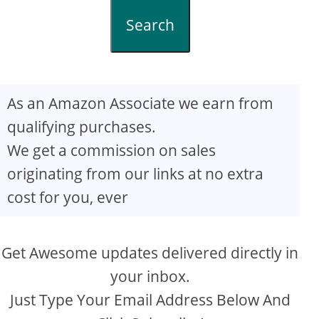
Search
As an Amazon Associate we earn from
qualifying purchases.
We get a commission on sales
originating from our links at no extra
cost for you, ever
Get Awesome updates delivered directly in
your inbox.
Just Type Your Email Address Below And