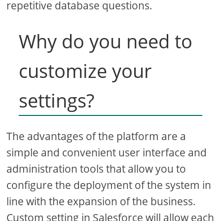
repetitive database questions.
Why do you need to
customize your
settings?
The advantages of the platform are a
simple and convenient user interface and
administration tools that allow you to
configure the deployment of the system in
line with the expansion of the business.
Custom setting in Salesforce will allow each