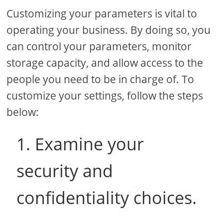
Customizing your parameters is vital to
operating your business. By doing so, you
can control your parameters, monitor
storage capacity, and allow access to the
people you need to be in charge of. To
customize your settings, follow the steps
below:
1. Examine your
security and
confidentiality choices.