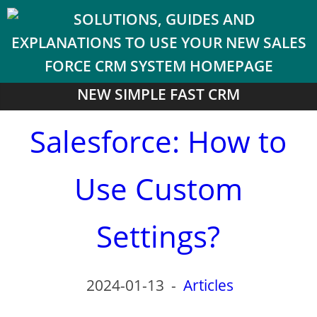
NEW SIMPLE FAST CRM
Salesforce: How to
Use Custom
Settings?
2024-01-13
-
Articles