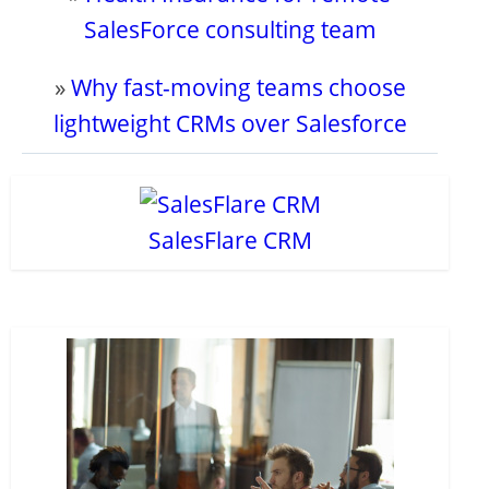
SalesForce consulting team
»
Why fast-moving teams choose
lightweight CRMs over Salesforce
SalesFlare CRM