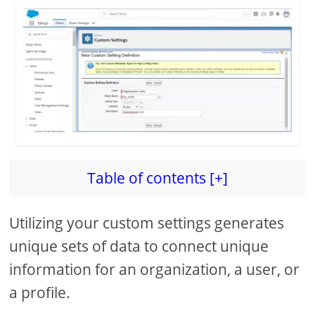
Table of contents [+]
Utilizing your custom settings generates
unique sets of data to connect unique
information for an organization, a user, or
a profile.