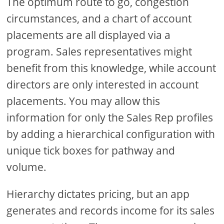
The optimum route to go, congestion
circumstances, and a chart of account
placements are all displayed via a
program. Sales representatives might
benefit from this knowledge, while account
directors are only interested in account
placements. You may allow this
information for only the Sales Rep profiles
by adding a hierarchical configuration with
unique tick boxes for pathway and
volume.
Hierarchy dictates pricing, but an app
generates and records income for its sales