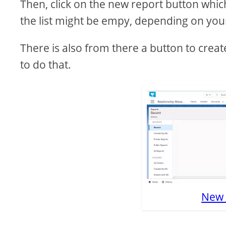
Then, click on the new report button which
the list might be empy, depending on your 
There is also from there a button to creat
to do that.
New 