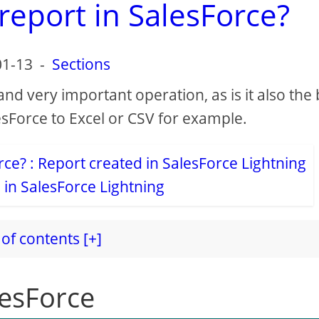
report in SalesForce?
01-13
-
Sections
 and very important operation, as is it also the
sForce to Excel or CSV for example.
 in SalesForce Lightning
of contents [+]
lesForce