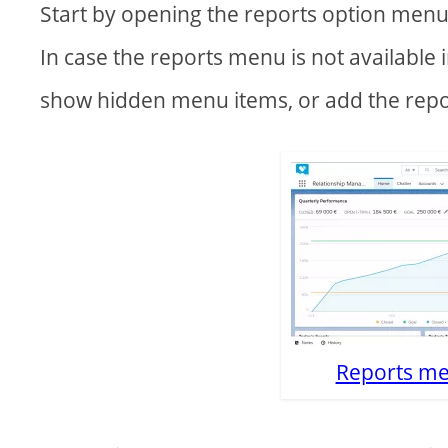
Start by opening the reports option menu
In case the reports menu is not available i
show hidden menu items, or add the rep
Reports me