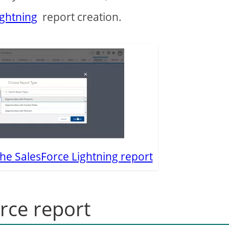
ightning
report creation.
the SalesForce Lightning report
rce report