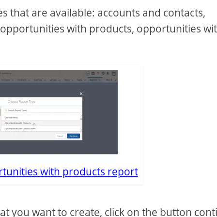
pes that are available: accounts and contacts,
opportunities with products, opportunities wi
tunities with products report
hat you want to create, click on the button con