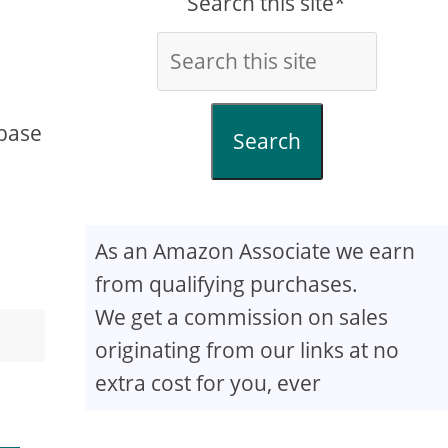
Search this site*
 base
Search
As an Amazon Associate we earn
from qualifying purchases.
We get a commission on sales
originating from our links at no
extra cost for you, ever