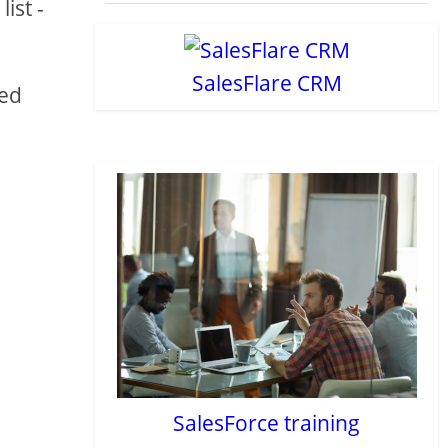
ist -
SalesFlare CRM
eed
SalesForce training