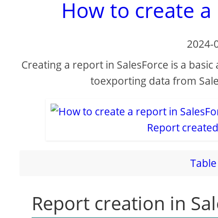
How to create a 
2024-
Creating a report in SalesForce is a basic
toexporting data from Sale
Report created
Table 
Report creation in Sa