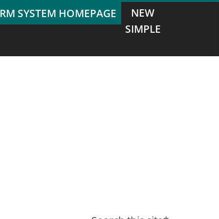
NEW
SIMPLE