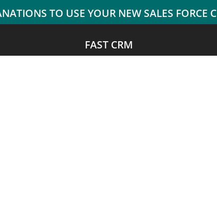
FAST CRM