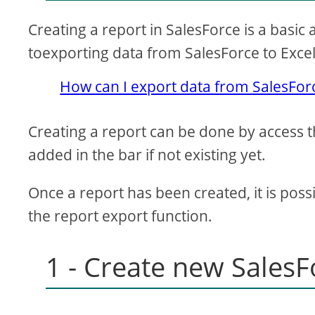
Creating a report in SalesForce is a basic 
toexporting data from SalesForce to Exce
How can I export data from SalesForc
Creating a report can be done by access 
added in the bar if not existing yet.
Once a report has been created, it is poss
the report export function.
1 - Create new SalesF