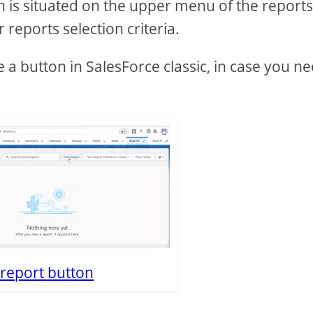
 is situated on the upper menu of the reports l
reports selection criteria.
e a button in SalesForce classic, in case you n
report button