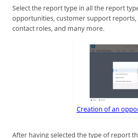
Select the report type in all the report ty
opportunities, customer support reports, 
contact roles, and many more.
Creation of an oppor
After having selected the type of report t