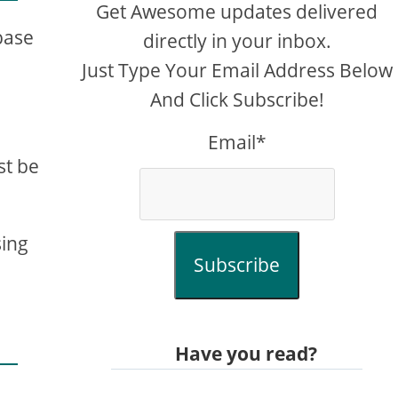
Get Awesome updates delivered
 base
directly in your inbox.
Just Type Your Email Address Below
And Click Subscribe!
Email*
st be
sing
Subscribe
Have you read?