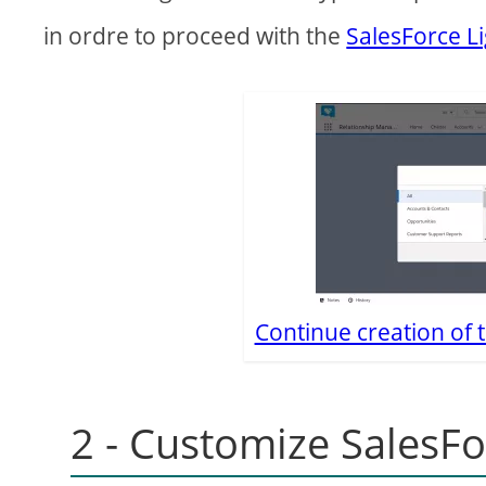
in ordre to proceed with the
SalesForce L
Continue creation of 
2 - Customize SalesFo