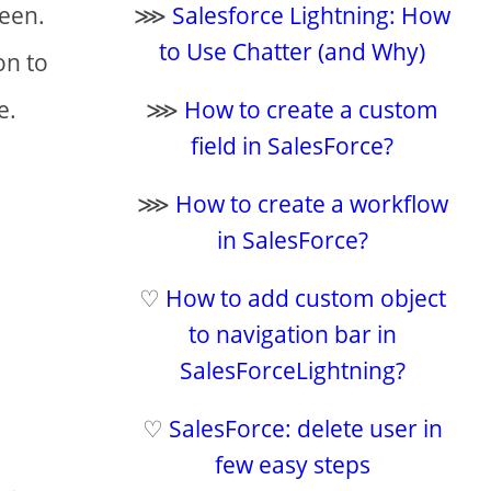
reen.
⋙
Salesforce Lightning: How
to Use Chatter (and Why)
on to
e.
⋙
How to create a custom
field in SalesForce?
⋙
How to create a workflow
in SalesForce?
♡
How to add custom object
to navigation bar in
SalesForceLightning?
♡
SalesForce: delete user in
few easy steps