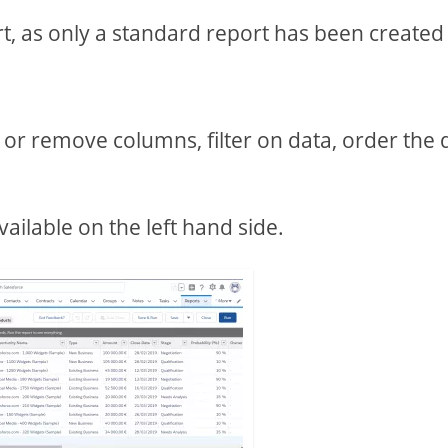
rt, as only a standard report has been created
or remove columns, filter on data, order the 
ailable on the left hand side.