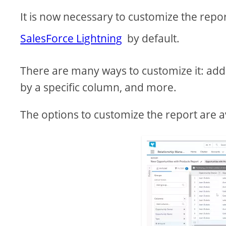
It is now necessary to customize the repo
SalesForce Lightning
by default.
There are many ways to customize it: add 
by a specific column, and more.
The options to customize the report are av