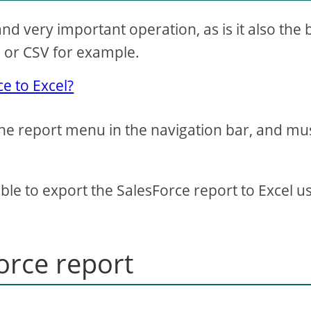
and very important operation, as is it also the
l or CSV for example.
e to Excel?
the report menu in the navigation bar, and mu
ible to export the SalesForce report to Excel u
orce report