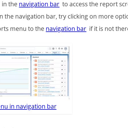
 in the
navigation bar
to access the report sc
n the navigation bar, try clicking on more opti
orts menu to the
navigation bar
if it is not ther
nu in navigation bar