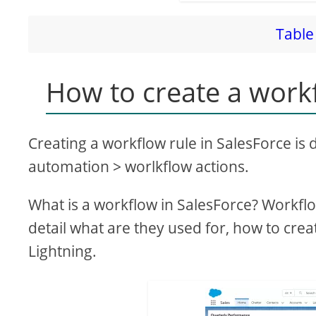
Table 
How to create a workf
Creating a workflow rule in SalesForce is
automation > worlkflow actions.
What is a workflow in SalesForce? Workflo
detail what are they used for, how to cre
Lightning.