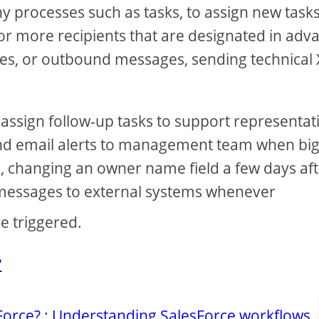
y processes such as tasks, to assign new tasks
 or more recipients that are designated in adv
alues, or outbound messages, sending technical
assign follow-up tasks to support representat
send email alerts to management team when bi
e, changing an owner name field a few days aft
l messages to external systems whenever
e triggered.
?