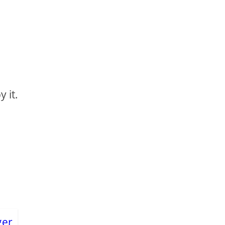
y it.