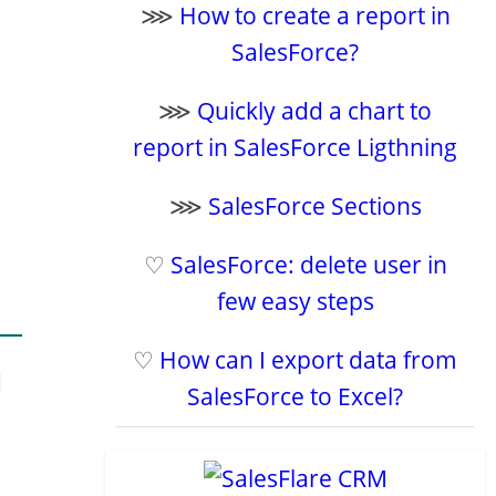
⋙
How to create a report in
SalesForce?
⋙
Quickly add a chart to
report in SalesForce Ligthning
⋙
SalesForce Sections
♡
SalesForce: delete user in
few easy steps
♡
How can I export data from
d
SalesForce to Excel?
e