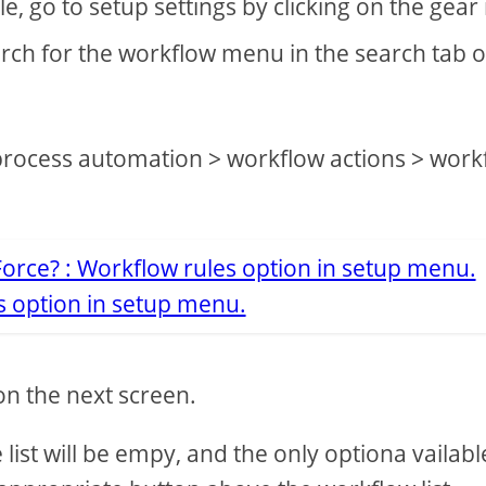
e, go to setup settings by clicking on the gear
rch for the workflow menu in the search tab 
process automation > workflow actions > work
s option in setup menu.
 on the next screen.
list will be empy, and the only optiona vailable