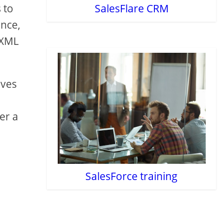
 to
SalesFlare CRM
ance,
 XML
ives
g
er a
SalesForce training