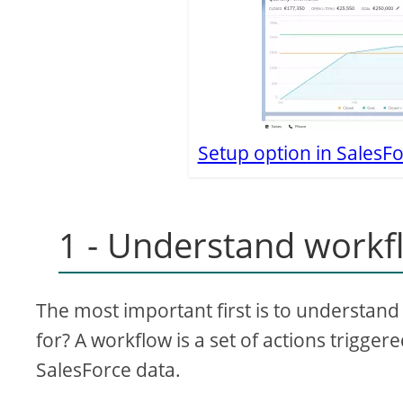
Setup option in SalesFo
1 - Understand workf
The most important first is to understan
for? A workflow is a set of actions trigge
SalesForce data.