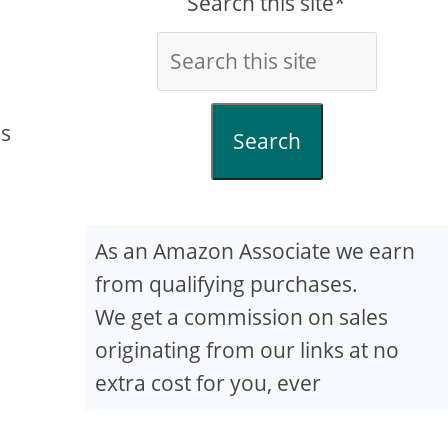
Search this site*
ss
Search
As an Amazon Associate we earn
from qualifying purchases.
We get a commission on sales
originating from our links at no
extra cost for you, ever