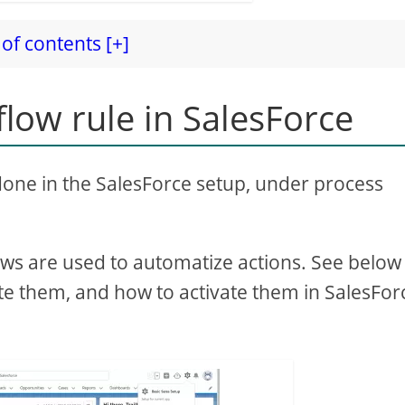
of contents [+]
low rule in SalesForce
 done in the SalesForce setup, under process
ws are used to automatize actions. See below 
ate them, and how to activate them in SalesFor