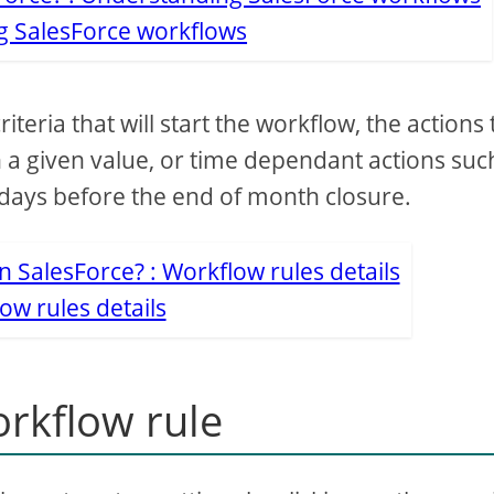
 SalesForce workflows
teria that will start the workflow, the actions 
 a given value, or time dependant actions suc
days before the end of month closure.
ow rules details
orkflow rule