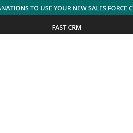
FAST CRM