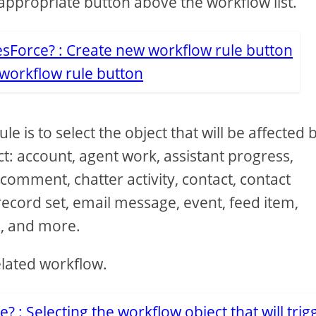
appropriate button above the workflow list.
workflow rule button
e is to select the object that will be affected b
ct: account, agent work, assistant progress,
mment, chatter activity, contact, contact
record set, email message, event, feed item,
, and more.
elated workflow.