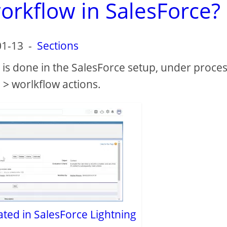
orkflow in SalesForce?
01-13
-
Sections
 is done in the SalesForce setup, under proce
> worlkflow actions.
ated in SalesForce Lightning