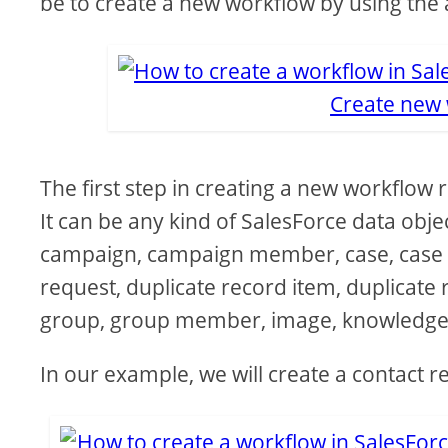
be to create a new workflow by using the 
Create new 
The first step in creating a new workflow rul
It can be any kind of SalesForce data obje
campaign, campaign member, case, case co
request, duplicate record item, duplicate 
group, group member, image, knowledge
In our example, we will create a contact r