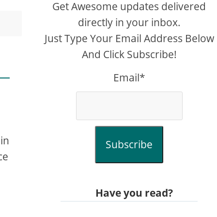
Get Awesome updates delivered
directly in your inbox.
Just Type Your Email Address Below
And Click Subscribe!
Email*
in
Subscribe
ce
Have you read?