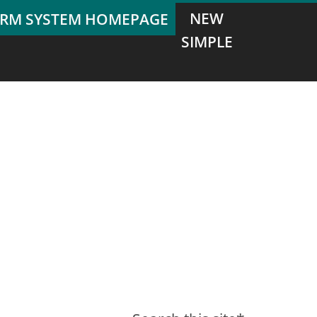
NEW
SIMPLE