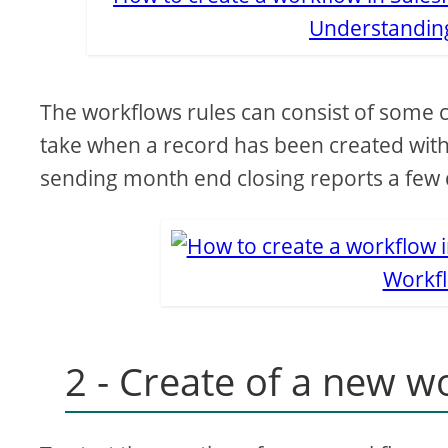
Understanding
The workflows rules can consist of some cri
take when a record has been created with
sending month end closing reports a few 
Workfl
2 - Create of a new w