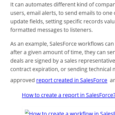
It can automates different kind of compan
users, email alerts, to send emails to one
update fields, setting specific records v
formatted messages to listeners.
As an example, SalesForce workflows can 
after a given amount of time, they can 
deals are signed by a sales representativ
contract expiration, or sending technica
approved
report created in SalesForce
ar
How to create a report in SalesForce