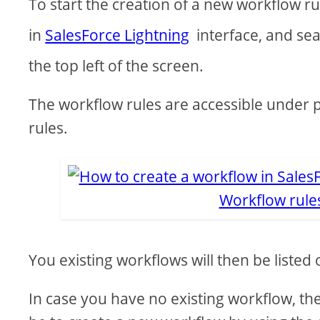
To start the creation of a new workflow rul
in
SalesForce Lightning
interface, and sea
the top left of the screen.
The workflow rules are accessible under 
rules.
Workflow rule
You existing workflows will then be listed
In case you have no existing workflow, the 