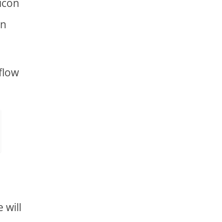
 icon
on
flow
 will