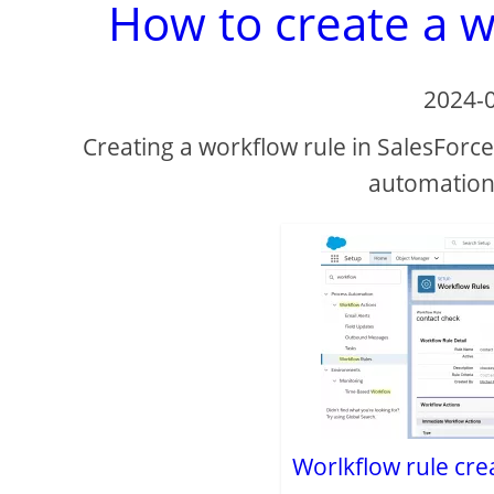
How to create a w
2024-
Creating a workflow rule in SalesForce
automation 
Worlkflow rule cre