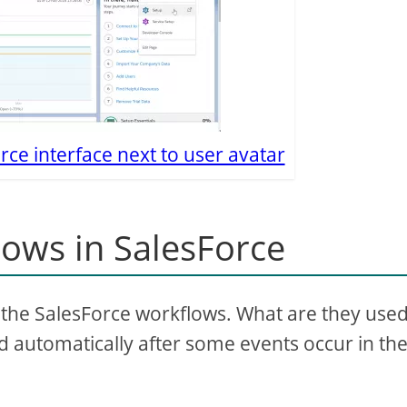
rce interface next to user avatar
lows in SalesForce
d the SalesForce workflows. What are they use
red automatically after some events occur in th