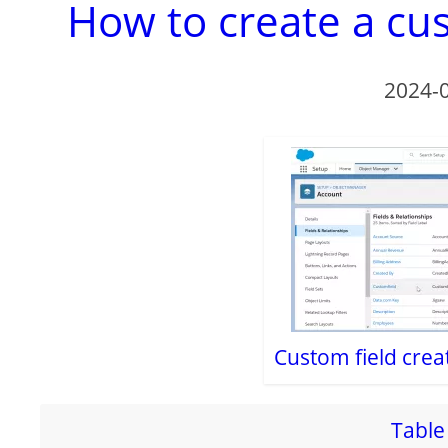
How to create a cus
2024-
Custom field crea
Table 