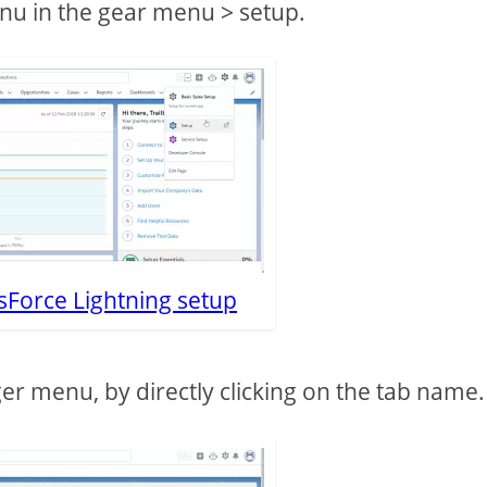
nu in the gear menu > setup.
sForce Lightning setup
r menu, by directly clicking on the tab name.