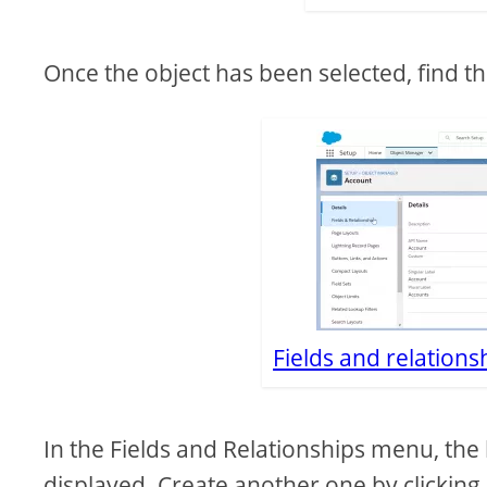
Once the object has been selected, find th
Fields and relation
In the Fields and Relationships menu, the lis
displayed. Create another one by clicking