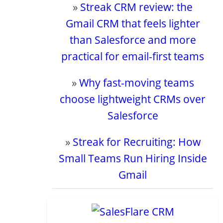
»
Streak CRM review: the
Gmail CRM that feels lighter
than Salesforce and more
practical for email-first teams
»
Why fast-moving teams
choose lightweight CRMs over
Salesforce
»
Streak for Recruiting: How
Small Teams Run Hiring Inside
Gmail