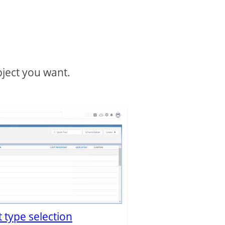
bject you want.
 type selection