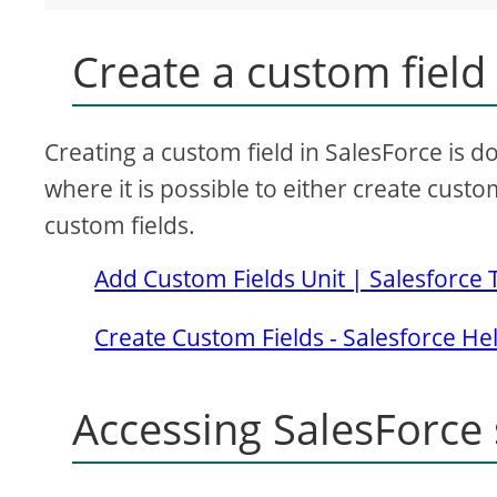
Create a custom field
Creating a custom field in SalesForce is
where it is possible to either create custom
custom fields.
Add Custom Fields Unit | Salesforce 
Create Custom Fields - Salesforce He
Accessing SalesForce