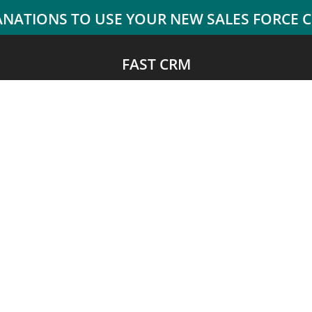
FAST CRM