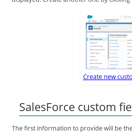
Create new custo
SalesForce custom fie
The first information to provide will be th