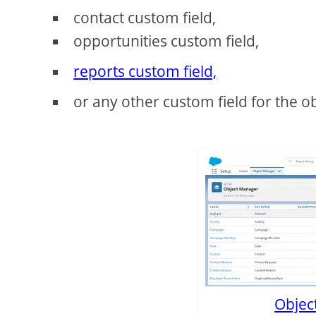
contact custom field,
opportunities custom field,
reports custom field,
or any other custom field for the o
Object