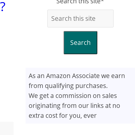
Search this site*
?
Search
As an Amazon Associate we earn
from qualifying purchases.
We get a commission on sales
originating from our links at no
extra cost for you, ever