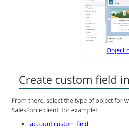
Object 
Create custom field i
From there, select the type of object for 
SalesForce client, for example:
account custom field,