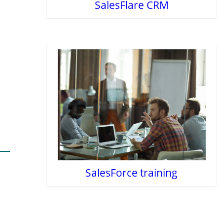
SalesFlare CRM
SalesForce training