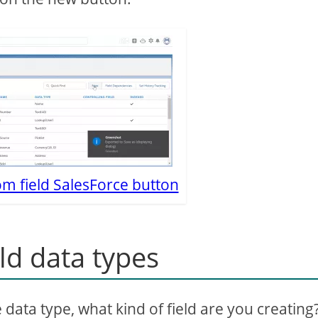
m field SalesForce button
ld data types
e data type, what kind of field are you creating