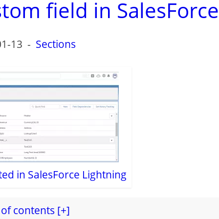
tom field in SalesForce
01-13
-
Sections
ted in SalesForce Lightning
of contents [+]