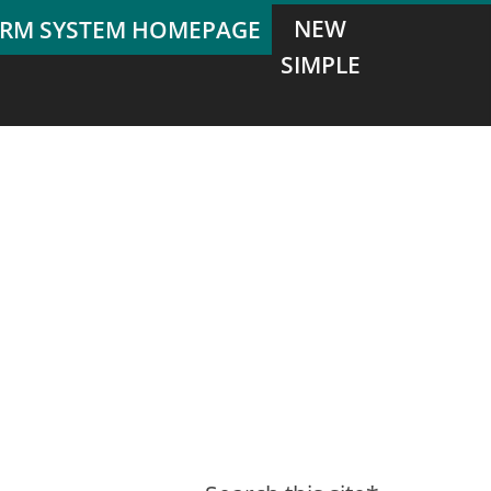
NEW
SIMPLE