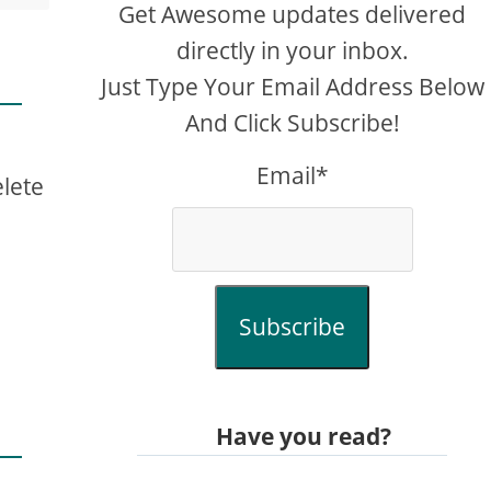
Get Awesome updates delivered
directly in your inbox.
Just Type Your Email Address Below
And Click Subscribe!
m
Email*
elete
Subscribe
Have you read?