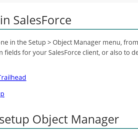
 in SalesForce
 done in the Setup > Object Manager menu, fro
 fields for your SalesForce client, or also to d
Trailhead
lp
 setup Object Manager