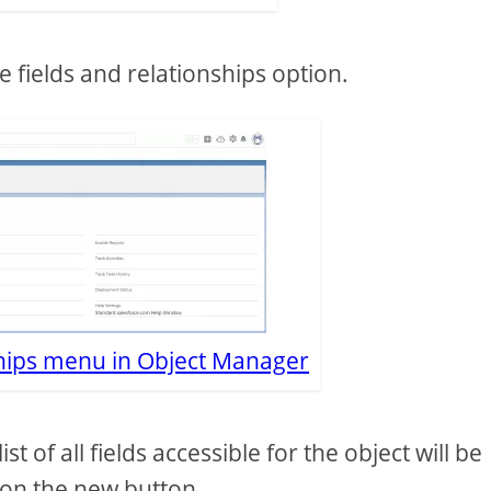
e fields and relationships option.
ships menu in Object Manager
t of all fields accessible for the object will be
 on the new button.