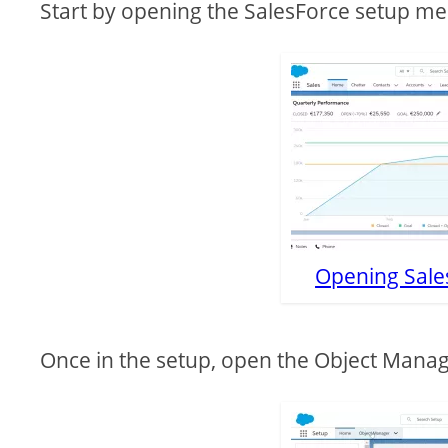
Start by opening the SalesForce setup me
Opening Sale
Once in the setup, open the Object Manage