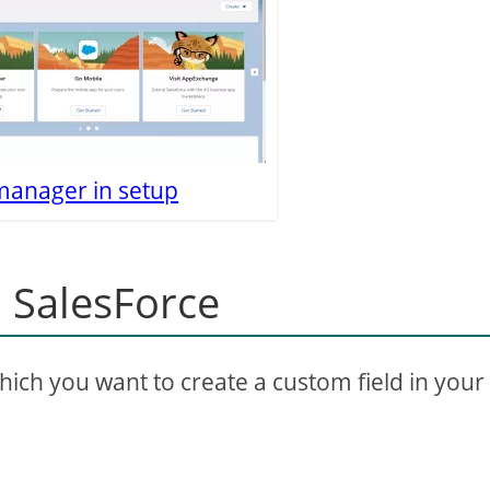
manager in setup
n SalesForce
which you want to create a custom field in your