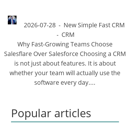
2026-07-28
-
New Simple Fast CRM
-
CRM
Why Fast-Growing Teams Choose
Salesflare Over Salesforce Choosing a CRM
is not just about features. It is about
whether your team will actually use the
software every day....
Popular articles