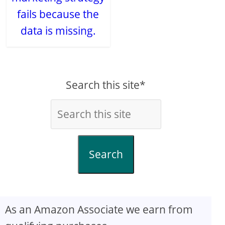
fails because the
data is missing.
Search this site*
Search
As an Amazon Associate we earn from