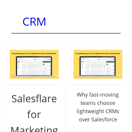
CRM
Why fast-moving
Salesflare
teams choose
for
lightweight CRMs
over Salesforce
Marketing