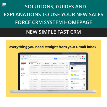
NEW SIMPLE FAST CRM