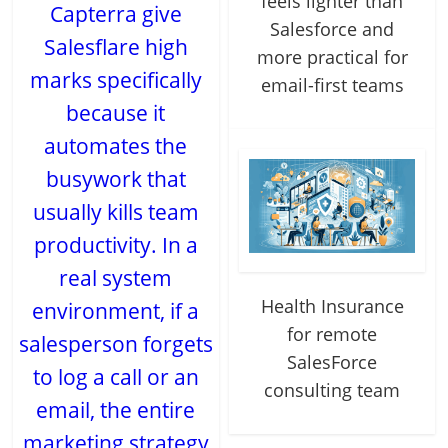
feels lighter than
Capterra give
Salesforce and
Salesflare high
more practical for
marks specifically
email-first teams
because it
automates the
busywork that
usually kills team
productivity. In a
real system
Health Insurance
environment, if a
for remote
salesperson forgets
SalesForce
to log a call or an
consulting team
email, the entire
marketing strategy