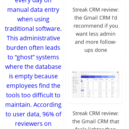
every day on
manual data entry
Streak CRM review:
the Gmail CRM I’d
when using
recommend if you
traditional software.
want less admin
This administrative
and more follow-
burden often leads
ups done
to “ghost” systems
where the database
is empty because
employees find the
tools too difficult to
maintain. According
Streak CRM review:
to user data, 96% of
the Gmail CRM that
reviewers on