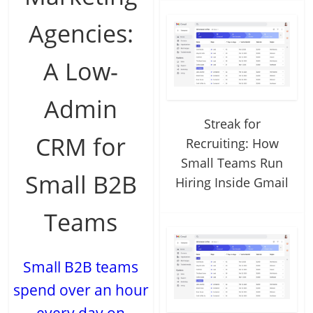
Agencies:
A Low-
Admin
Streak for
CRM for
Recruiting: How
Small Teams Run
Small B2B
Hiring Inside Gmail
Teams
Small B2B teams
spend over an hour