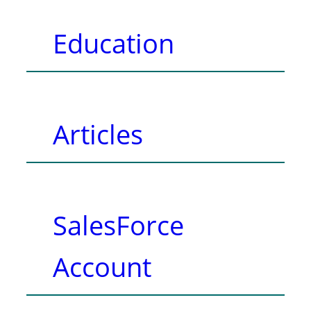
Education
Articles
SalesForce
Account