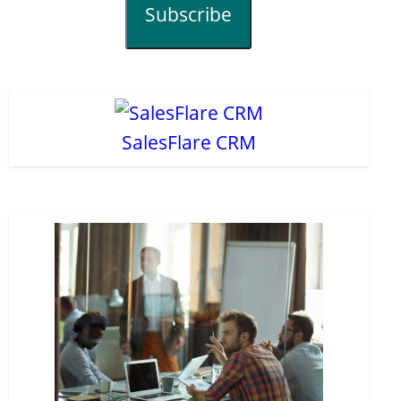
Subscribe
SalesFlare CRM