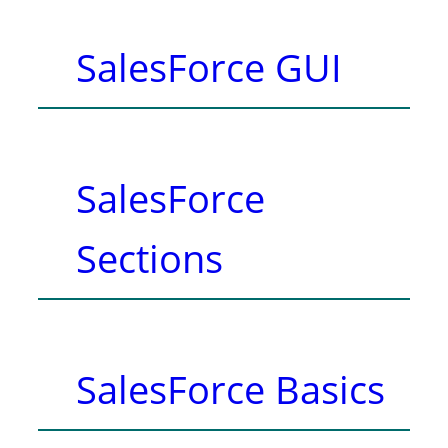
SalesForce GUI
SalesForce
Sections
SalesForce Basics