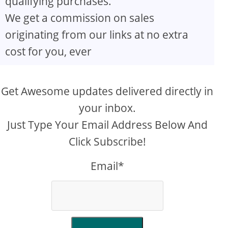
qualifying purchases.
We get a commission on sales
originating from our links at no extra
cost for you, ever
Get Awesome updates delivered directly in
your inbox.
Just Type Your Email Address Below And
Click Subscribe!
Email*