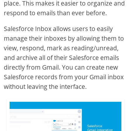
place. This makes it easier to organize and
respond to emails than ever before.
Salesforce Inbox allows users to easily
manage their inboxes by allowing them to
view, respond, mark as reading/unread,
and archive all of their Salesforce emails
directly from Gmail. You can create new
Salesforce records from your Gmail inbox
without leaving the interface.