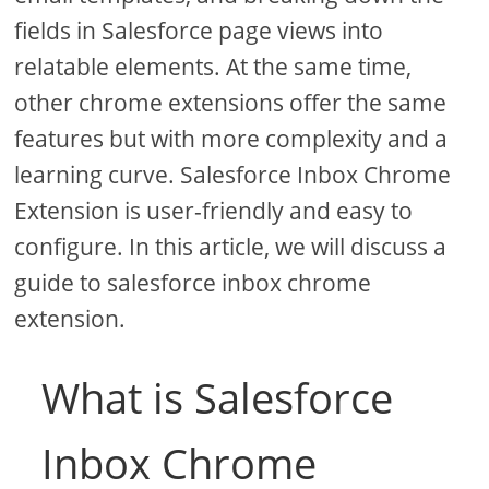
fields in Salesforce page views into
relatable elements. At the same time,
other chrome extensions offer the same
features but with more complexity and a
learning curve. Salesforce Inbox Chrome
Extension is user-friendly and easy to
configure. In this article, we will discuss a
guide to salesforce inbox chrome
extension.
What is Salesforce
Inbox Chrome