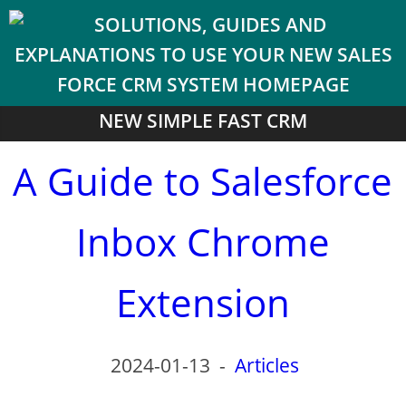
NEW SIMPLE FAST CRM
A Guide to Salesforce
Inbox Chrome
Extension
2024-01-13
-
Articles