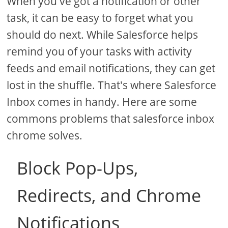
When you've got a notification or other
task, it can be easy to forget what you
should do next. While Salesforce helps
remind you of your tasks with activity
feeds and email notifications, they can get
lost in the shuffle. That's where Salesforce
Inbox comes in handy. Here are some
commons problems that salesforce inbox
chrome solves.
Block Pop-Ups,
Redirects, and Chrome
Notifications