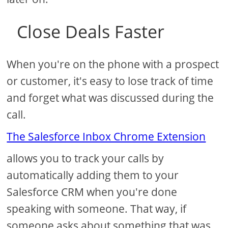
Close Deals Faster
When you're on the phone with a prospect
or customer, it's easy to lose track of time
and forget what was discussed during the
call.
The Salesforce Inbox Chrome Extension
allows you to track your calls by
automatically adding them to your
Salesforce CRM when you're done
speaking with someone. That way, if
someone asks about something that was