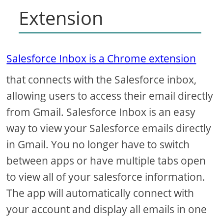
Extension
Salesforce Inbox is a Chrome extension
that connects with the Salesforce inbox,
allowing users to access their email directly
from Gmail. Salesforce Inbox is an easy
way to view your Salesforce emails directly
in Gmail. You no longer have to switch
between apps or have multiple tabs open
to view all of your salesforce information.
The app will automatically connect with
your account and display all emails in one