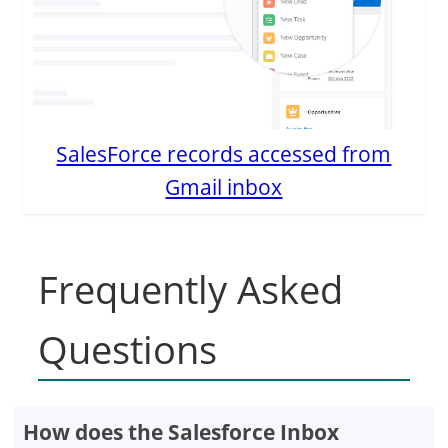
SalesForce records accessed from
Gmail inbox
Frequently Asked
Questions
How does the Salesforce Inbox