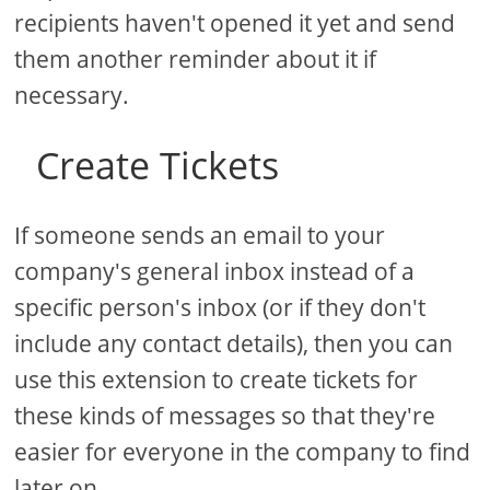
recipients haven't opened it yet and send
them another reminder about it if
necessary.
Create Tickets
If someone sends an email to your
company's general inbox instead of a
specific person's inbox (or if they don't
include any contact details), then you can
use this extension to create tickets for
these kinds of messages so that they're
easier for everyone in the company to find
later on.