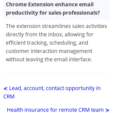
Chrome Extension enhance email
productivity for sales professionals?
The extension streamlines sales activities
directly from the inbox, allowing for
efficient tracking, scheduling, and
customer interaction management
without leaving the email interface.
⋞ Lead, account, contact opportunity in
CRM
Health insurance for remote CRM team ⋟