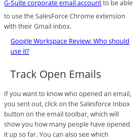
G-Suite corporate email account
to be able
to use the SalesForce Chrome extension
with their Gmail inbox.
Google Workspace Review: Who should
use it?
Track Open Emails
If you want to know who opened an email,
you sent out, click on the Salesforce Inbox
button on the email toolbar, which will
show you how many people have opened
it up so far. You can also see which