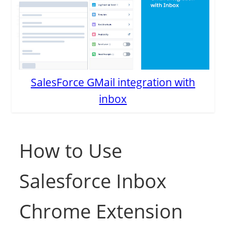
SalesForce GMail integration with
inbox
How to Use
Salesforce Inbox
Chrome Extension