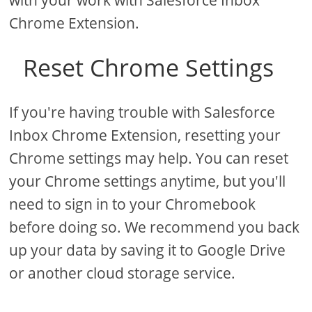
with your work with Salesforce Inbox
Chrome Extension.
Reset Chrome Settings
If you're having trouble with Salesforce
Inbox Chrome Extension, resetting your
Chrome settings may help. You can reset
your Chrome settings anytime, but you'll
need to sign in to your Chromebook
before doing so. We recommend you back
up your data by saving it to Google Drive
or another cloud storage service.