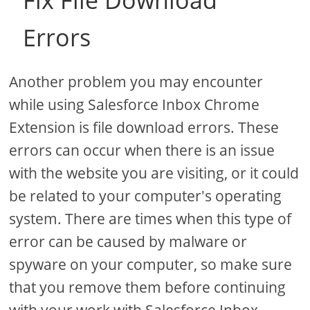
Fix File Download
Errors
Another problem you may encounter
while using Salesforce Inbox Chrome
Extension is file download errors. These
errors can occur when there is an issue
with the website you are visiting, or it could
be related to your computer's operating
system. There are times when this type of
error can be caused by malware or
spyware on your computer, so make sure
that you remove them before continuing