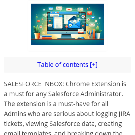
Table of contents [+]
SALESFORCE INBOX: Chrome Extension is
a must for any Salesforce Administrator.
The extension is a must-have for all
Admins who are serious about logging JIRA
tickets, viewing Salesforce data, creating
email templates, and breaking down the