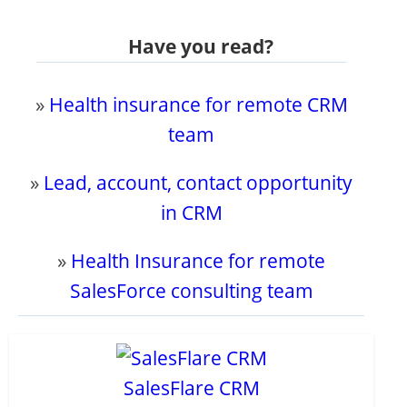
Have you read?
»
Health insurance for remote CRM
team
»
Lead, account, contact opportunity
in CRM
»
Health Insurance for remote
SalesForce consulting team
SalesFlare CRM