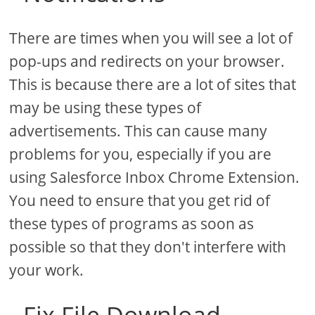
There are times when you will see a lot of
pop-ups and redirects on your browser.
This is because there are a lot of sites that
may be using these types of
advertisements. This can cause many
problems for you, especially if you are
using Salesforce Inbox Chrome Extension.
You need to ensure that you get rid of
these types of programs as soon as
possible so that they don't interfere with
your work.