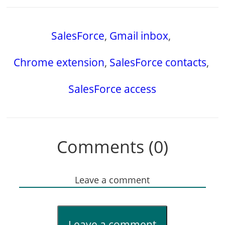
SalesForce
,
Gmail inbox
,
Chrome extension
,
SalesForce contacts
,
SalesForce access
Comments (0)
Leave a comment
Leave a comment