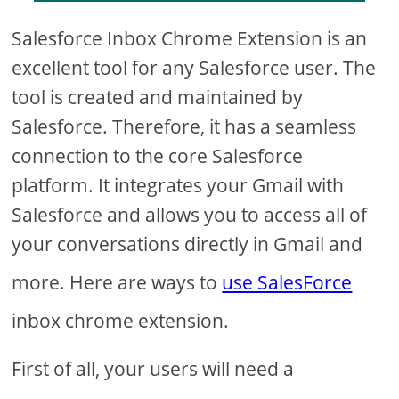
Salesforce Inbox Chrome Extension is an
excellent tool for any Salesforce user. The
tool is created and maintained by
Salesforce. Therefore, it has a seamless
connection to the core Salesforce
platform. It integrates your Gmail with
Salesforce and allows you to access all of
your conversations directly in Gmail and
more. Here are ways to
use SalesForce
inbox chrome extension.
First of all, your users will need a