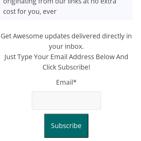
originating from our links at no extra
cost for you, ever
Get Awesome updates delivered directly in
your inbox.
Just Type Your Email Address Below And
Click Subscribe!
Email*
Subscribe