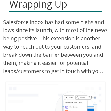
Wrapping Up
Salesforce Inbox has had some highs and
lows since its launch, with most of the news
being positive. This extension is another
way to reach out to your customers, and
break down the barrier between you and
them, making it easier for potential
leads/customers to get in touch with you.