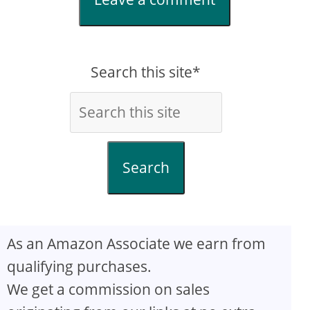
Search this site*
Search
As an Amazon Associate we earn from
qualifying purchases.
We get a commission on sales