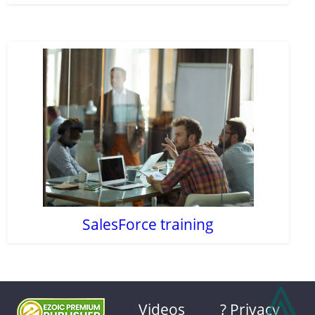
SalesForce training
⩓
Videos
? Privacy