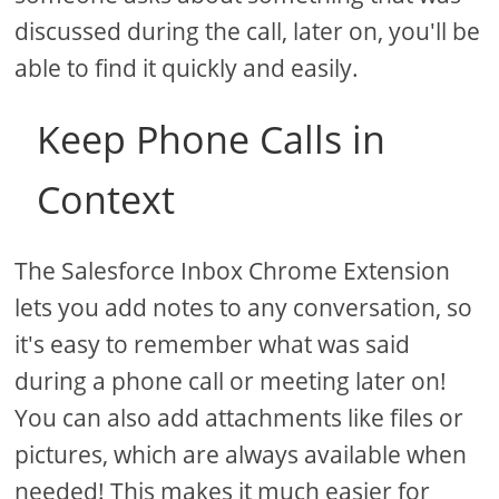
discussed during the call, later on, you'll be
able to find it quickly and easily.
Keep Phone Calls in
Context
The Salesforce Inbox Chrome Extension
lets you add notes to any conversation, so
it's easy to remember what was said
during a phone call or meeting later on!
You can also add attachments like files or
pictures, which are always available when
needed! This makes it much easier for