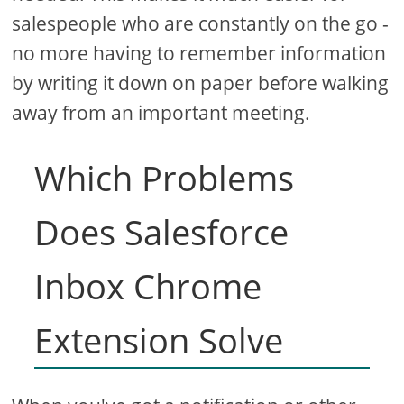
salespeople who are constantly on the go -
no more having to remember information
by writing it down on paper before walking
away from an important meeting.
Which Problems
Does Salesforce
Inbox Chrome
Extension Solve