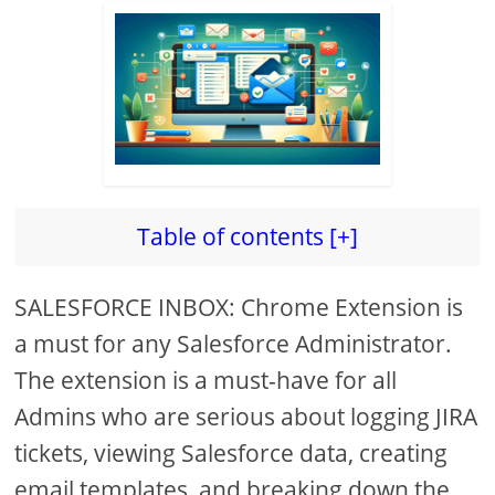
Table of contents [+]
SALESFORCE INBOX: Chrome Extension is
a must for any Salesforce Administrator.
The extension is a must-have for all
Admins who are serious about logging JIRA
tickets, viewing Salesforce data, creating
email templates, and breaking down the