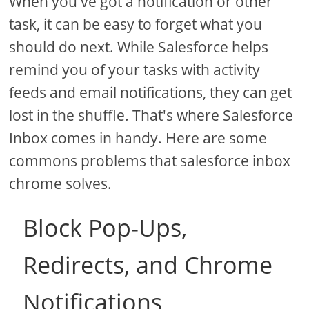
When you've got a notification or other
task, it can be easy to forget what you
should do next. While Salesforce helps
remind you of your tasks with activity
feeds and email notifications, they can get
lost in the shuffle. That's where Salesforce
Inbox comes in handy. Here are some
commons problems that salesforce inbox
chrome solves.
Block Pop-Ups,
Redirects, and Chrome
Notifications