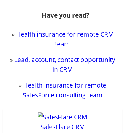
Have you read?
»
Health insurance for remote CRM
team
»
Lead, account, contact opportunity
in CRM
»
Health Insurance for remote
SalesForce consulting team
SalesFlare CRM