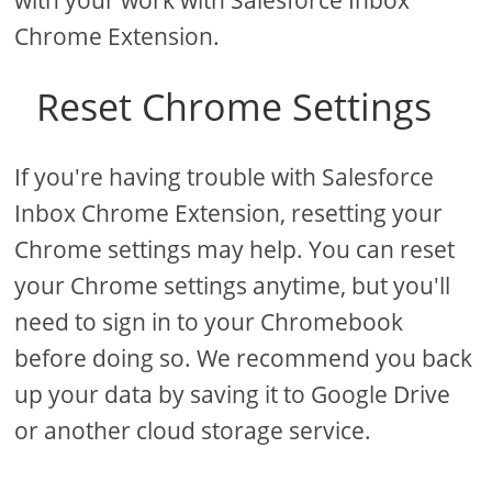
with your work with Salesforce Inbox
Chrome Extension.
Reset Chrome Settings
If you're having trouble with Salesforce
Inbox Chrome Extension, resetting your
Chrome settings may help. You can reset
your Chrome settings anytime, but you'll
need to sign in to your Chromebook
before doing so. We recommend you back
up your data by saving it to Google Drive
or another cloud storage service.