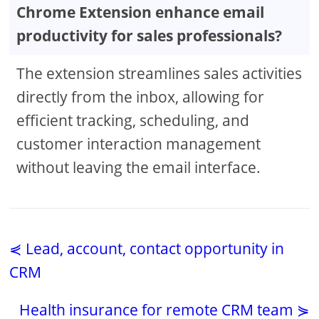
Chrome Extension enhance email
productivity for sales professionals?
The extension streamlines sales activities
directly from the inbox, allowing for
efficient tracking, scheduling, and
customer interaction management
without leaving the email interface.
⋞ Lead, account, contact opportunity in
CRM
Health insurance for remote CRM team ⋟