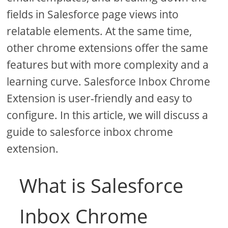
fields in Salesforce page views into
relatable elements. At the same time,
other chrome extensions offer the same
features but with more complexity and a
learning curve. Salesforce Inbox Chrome
Extension is user-friendly and easy to
configure. In this article, we will discuss a
guide to salesforce inbox chrome
extension.
What is Salesforce
Inbox Chrome