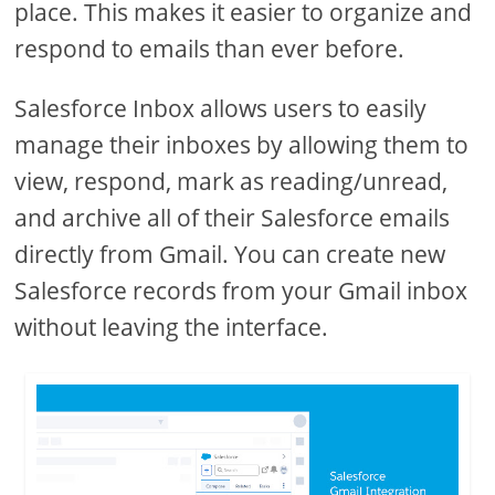
place. This makes it easier to organize and
respond to emails than ever before.
Salesforce Inbox allows users to easily
manage their inboxes by allowing them to
view, respond, mark as reading/unread,
and archive all of their Salesforce emails
directly from Gmail. You can create new
Salesforce records from your Gmail inbox
without leaving the interface.