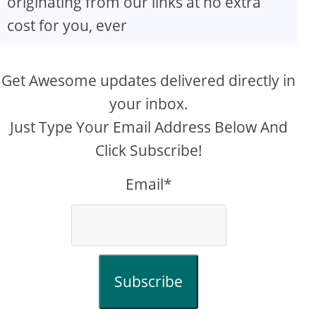
originating from our links at no extra
cost for you, ever
Get Awesome updates delivered directly in
your inbox.
Just Type Your Email Address Below And
Click Subscribe!
Email*
Subscribe