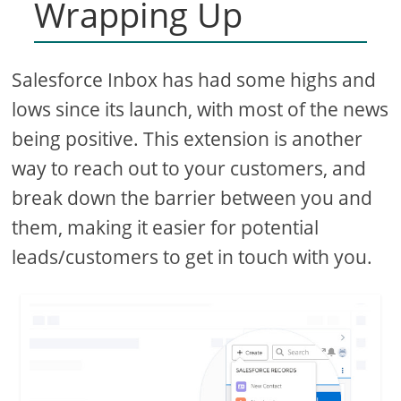
Wrapping Up
Salesforce Inbox has had some highs and
lows since its launch, with most of the news
being positive. This extension is another
way to reach out to your customers, and
break down the barrier between you and
them, making it easier for potential
leads/customers to get in touch with you.