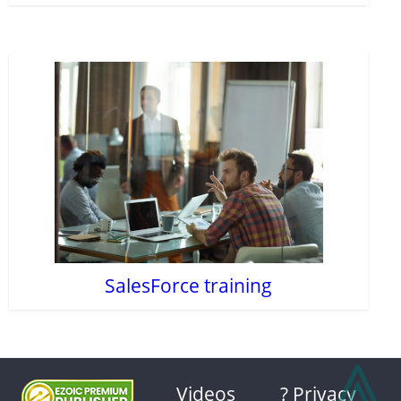
SalesForce training
⩓
Videos
? Privacy