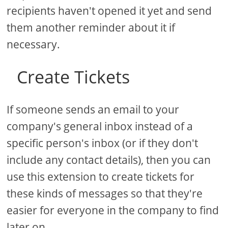
recipients haven't opened it yet and send
them another reminder about it if
necessary.
Create Tickets
If someone sends an email to your
company's general inbox instead of a
specific person's inbox (or if they don't
include any contact details), then you can
use this extension to create tickets for
these kinds of messages so that they're
easier for everyone in the company to find
later on.