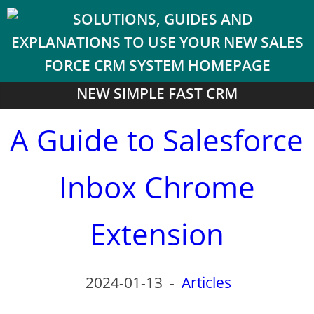
NEW SIMPLE FAST CRM
A Guide to Salesforce
Inbox Chrome
Extension
2024-01-13
-
Articles