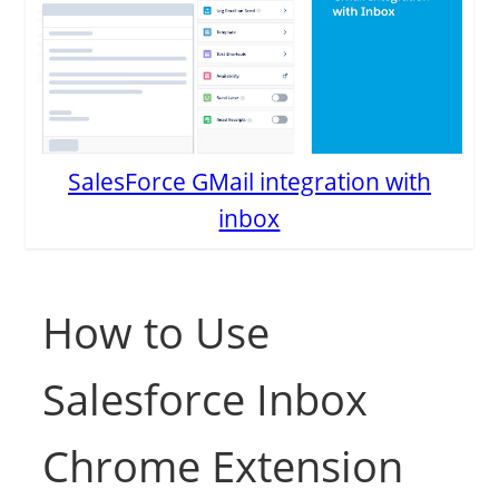
SalesForce GMail integration with
inbox
How to Use
Salesforce Inbox
Chrome Extension