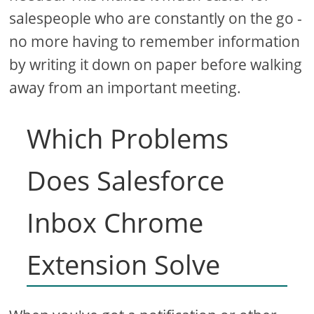
salespeople who are constantly on the go -
no more having to remember information
by writing it down on paper before walking
away from an important meeting.
Which Problems
Does Salesforce
Inbox Chrome
Extension Solve