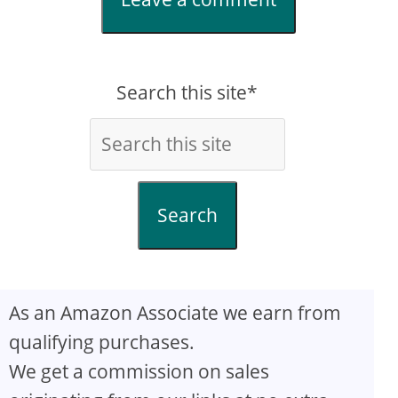
Search this site*
Search
As an Amazon Associate we earn from
qualifying purchases.
We get a commission on sales