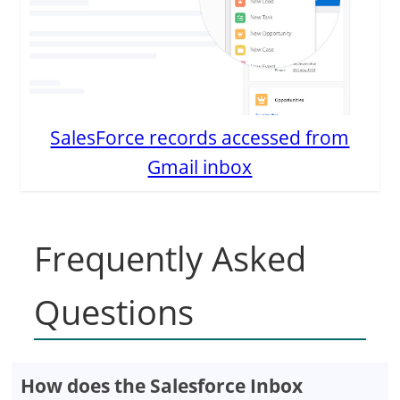
SalesForce records accessed from
Gmail inbox
Frequently Asked
Questions
How does the Salesforce Inbox