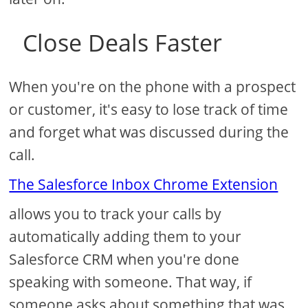
Close Deals Faster
When you're on the phone with a prospect
or customer, it's easy to lose track of time
and forget what was discussed during the
call.
The Salesforce Inbox Chrome Extension
allows you to track your calls by
automatically adding them to your
Salesforce CRM when you're done
speaking with someone. That way, if
someone asks about something that was