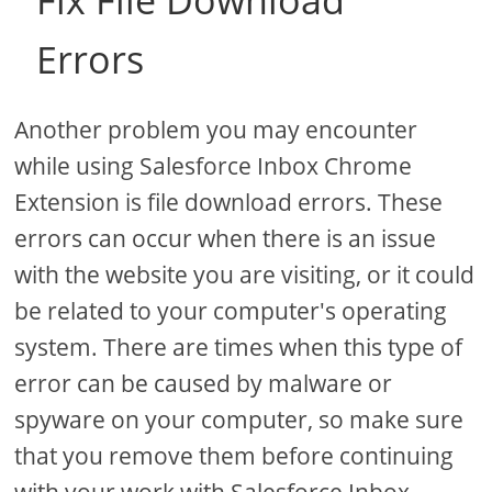
Fix File Download
Errors
Another problem you may encounter
while using Salesforce Inbox Chrome
Extension is file download errors. These
errors can occur when there is an issue
with the website you are visiting, or it could
be related to your computer's operating
system. There are times when this type of
error can be caused by malware or
spyware on your computer, so make sure
that you remove them before continuing