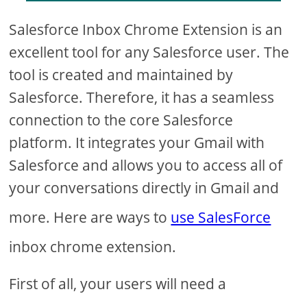
Salesforce Inbox Chrome Extension is an
excellent tool for any Salesforce user. The
tool is created and maintained by
Salesforce. Therefore, it has a seamless
connection to the core Salesforce
platform. It integrates your Gmail with
Salesforce and allows you to access all of
your conversations directly in Gmail and
more. Here are ways to
use SalesForce
inbox chrome extension.
First of all, your users will need a