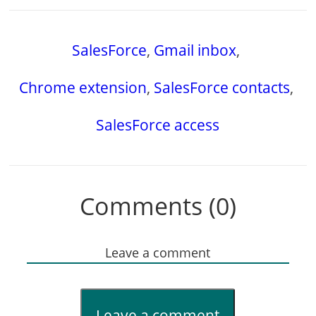
SalesForce
,
Gmail inbox
,
Chrome extension
,
SalesForce contacts
,
SalesForce access
Comments (0)
Leave a comment
Leave a comment