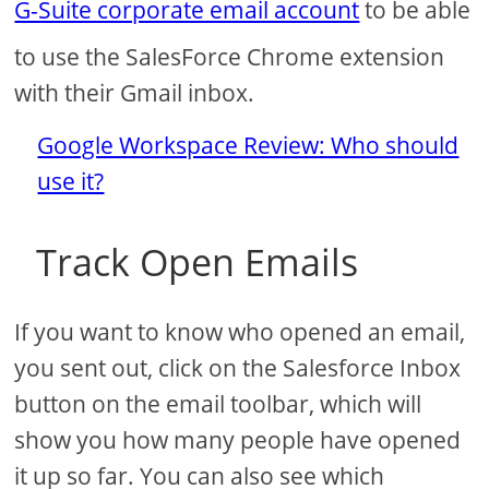
G-Suite corporate email account
to be able
to use the SalesForce Chrome extension
with their Gmail inbox.
Google Workspace Review: Who should
use it?
Track Open Emails
If you want to know who opened an email,
you sent out, click on the Salesforce Inbox
button on the email toolbar, which will
show you how many people have opened
it up so far. You can also see which