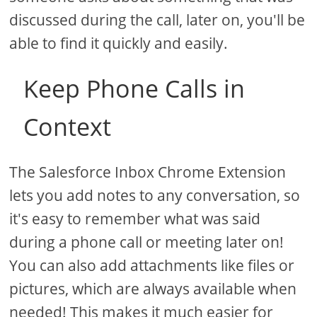
discussed during the call, later on, you'll be
able to find it quickly and easily.
Keep Phone Calls in
Context
The Salesforce Inbox Chrome Extension
lets you add notes to any conversation, so
it's easy to remember what was said
during a phone call or meeting later on!
You can also add attachments like files or
pictures, which are always available when
needed! This makes it much easier for