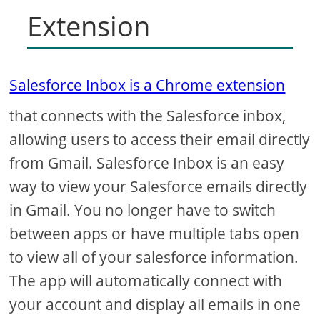
Extension
Salesforce Inbox is a Chrome extension
that connects with the Salesforce inbox,
allowing users to access their email directly
from Gmail. Salesforce Inbox is an easy
way to view your Salesforce emails directly
in Gmail. You no longer have to switch
between apps or have multiple tabs open
to view all of your salesforce information.
The app will automatically connect with
your account and display all emails in one