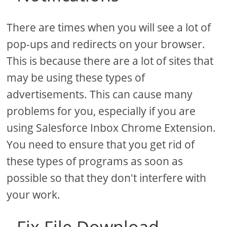
There are times when you will see a lot of
pop-ups and redirects on your browser.
This is because there are a lot of sites that
may be using these types of
advertisements. This can cause many
problems for you, especially if you are
using Salesforce Inbox Chrome Extension.
You need to ensure that you get rid of
these types of programs as soon as
possible so that they don't interfere with
your work.