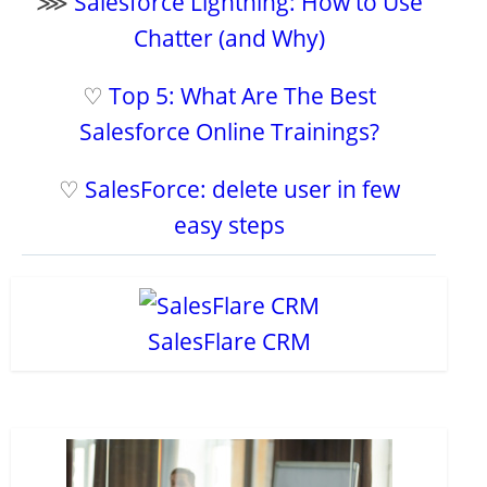
⋙
Salesforce Lightning: How to Use
Chatter (and Why)
♡
Top 5: What Are The Best
Salesforce Online Trainings?
♡
SalesForce: delete user in few
easy steps
SalesFlare CRM