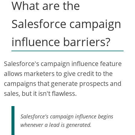
What are the
Salesforce campaign
influence barriers?
Salesforce's campaign influence feature
allows marketers to give credit to the
campaigns that generate prospects and
sales, but it isn't flawless.
Salesforce's campaign influence begins
whenever a lead is generated.