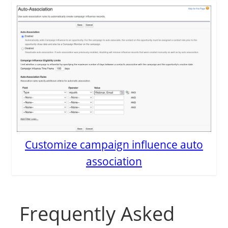
Customize campaign influence auto
association
Frequently Asked