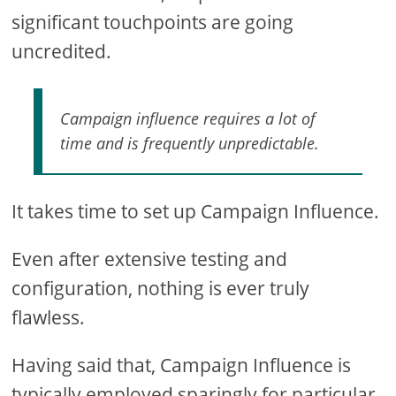
significant touchpoints are going
uncredited.
Campaign influence requires a lot of
time and is frequently unpredictable.
It takes time to set up Campaign Influence.
Even after extensive testing and
configuration, nothing is ever truly
flawless.
Having said that, Campaign Influence is
typically employed sparingly for particular