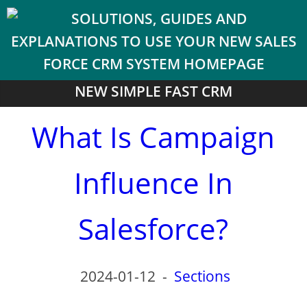
NEW SIMPLE FAST CRM
What Is Campaign
Influence In
Salesforce?
2024-01-12
-
Sections