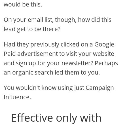
would be this.
On your email list, though, how did this
lead get to be there?
Had they previously clicked on a Google
Paid advertisement to visit your website
and sign up for your newsletter? Perhaps
an organic search led them to you.
You wouldn't know using just Campaign
Influence.
Effective only with