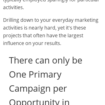
activities.
Drilling down to your everyday marketing
activities is nearly hard, yet it's these
projects that often have the largest
influence on your results.
There can only be
One Primary
Campaign per
Opportunity in