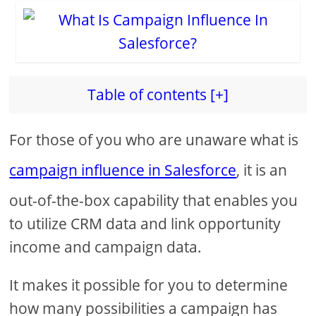
Table of contents [+]
For those of you who are unaware what is
campaign influence in Salesforce
, it is an
out-of-the-box capability that enables you
to utilize CRM data and link opportunity
income and campaign data.
It makes it possible for you to determine
how many possibilities a campaign has