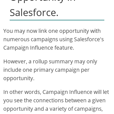
Salesforce.
You may now link one opportunity with
numerous campaigns using Salesforce's
Campaign Influence feature.
However, a rollup summary may only
include one primary campaign per
opportunity.
In other words, Campaign Influence will let
you see the connections between a given
opportunity and a variety of campaigns,