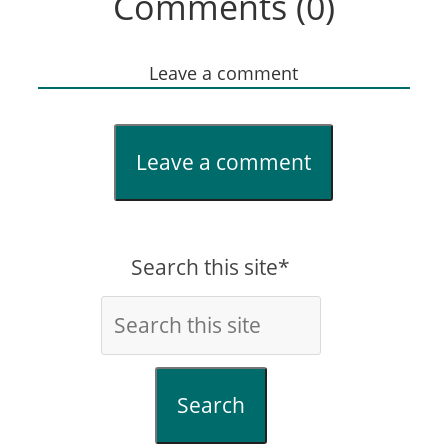
Comments (0)
Leave a comment
Leave a comment
Search this site*
Search