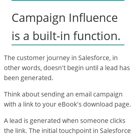
Campaign Influence
is a built-in function.
The customer journey in Salesforce, in
other words, doesn't begin until a lead has
been generated.
Think about sending an email campaign
with a link to your eBook's download page.
A lead is generated when someone clicks
the link. The initial touchpoint in Salesforce