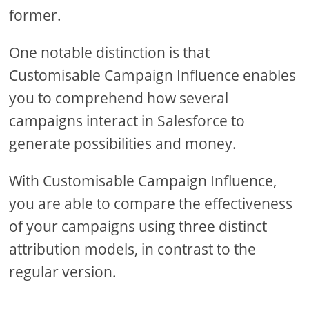
former.
One notable distinction is that
Customisable Campaign Influence enables
you to comprehend how several
campaigns interact in Salesforce to
generate possibilities and money.
With Customisable Campaign Influence,
you are able to compare the effectiveness
of your campaigns using three distinct
attribution models, in contrast to the
regular version.