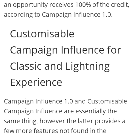
an opportunity receives 100% of the credit,
according to Campaign Influence 1.0.
Customisable
Campaign Influence for
Classic and Lightning
Experience
Campaign Influence 1.0 and Customisable
Campaign Influence are essentially the
same thing, however the latter provides a
few more features not found in the