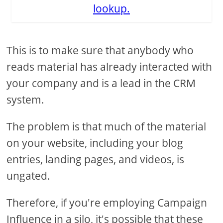
lookup.
This is to make sure that anybody who
reads material has already interacted with
your company and is a lead in the CRM
system.
The problem is that much of the material
on your website, including your blog
entries, landing pages, and videos, is
ungated.
Therefore, if you're employing Campaign
Influence in a silo, it's possible that these