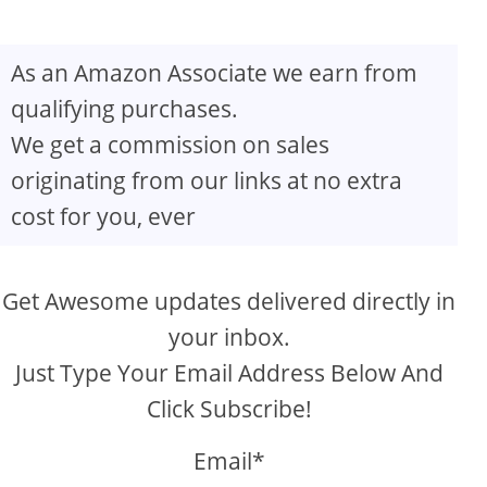
As an Amazon Associate we earn from
qualifying purchases.
We get a commission on sales
originating from our links at no extra
cost for you, ever
Get Awesome updates delivered directly in
your inbox.
Just Type Your Email Address Below And
Click Subscribe!
Email*