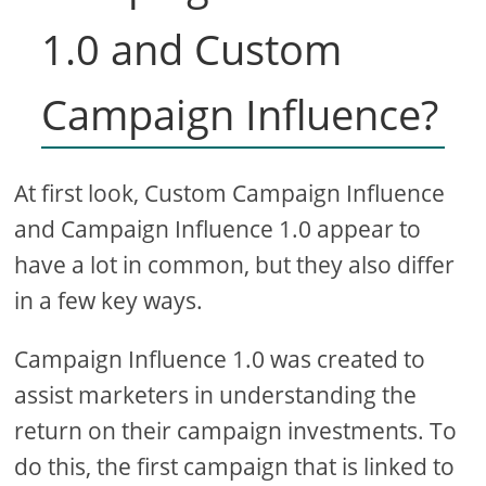
1.0 and Custom
Campaign Influence?
At first look, Custom Campaign Influence
and Campaign Influence 1.0 appear to
have a lot in common, but they also differ
in a few key ways.
Campaign Influence 1.0 was created to
assist marketers in understanding the
return on their campaign investments. To
do this, the first campaign that is linked to