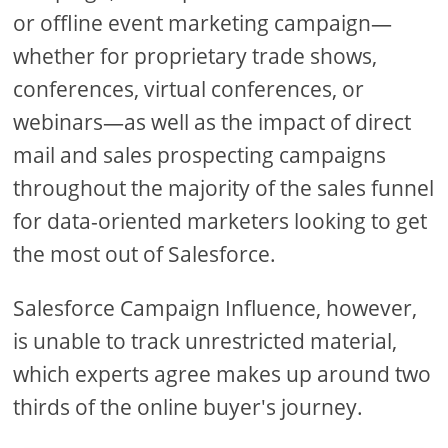
or offline event marketing campaign—
whether for proprietary trade shows,
conferences, virtual conferences, or
webinars—as well as the impact of direct
mail and sales prospecting campaigns
throughout the majority of the sales funnel
for data-oriented marketers looking to get
the most out of Salesforce.
Salesforce Campaign Influence, however,
is unable to track unrestricted material,
which experts agree makes up around two
thirds of the online buyer's journey.