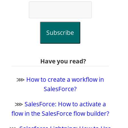
Subscribe
Have you read?
⋙
How to create a workflow in
SalesForce?
⋙
SalesForce: How to activate a
flow in the SalesForce flow builder?