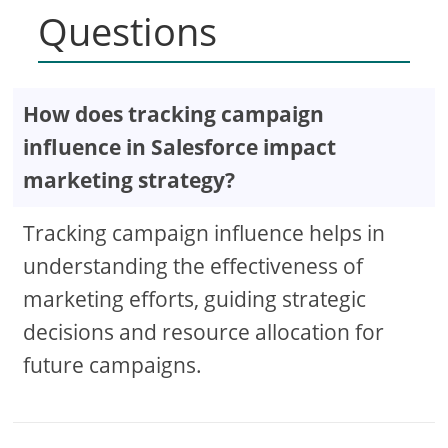
Questions
How does tracking campaign
influence in Salesforce impact
marketing strategy?
Tracking campaign influence helps in
understanding the effectiveness of
marketing efforts, guiding strategic
decisions and resource allocation for
future campaigns.