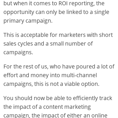
but when it comes to ROI reporting, the
opportunity can only be linked to a single
primary campaign.
This is acceptable for marketers with short
sales cycles and a small number of
campaigns.
For the rest of us, who have poured a lot of
effort and money into multi-channel
campaigns, this is not a viable option.
You should now be able to efficiently track
the impact of a content marketing
campaign, the impact of either an online