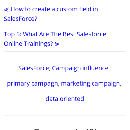
⋞ How to create a custom field in
SalesForce?
Top 5: What Are The Best Salesforce
Online Trainings? ⋟
SalesForce
,
Campaign influence
,
primary campagn
,
marketing campaign
,
data oriented