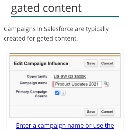
gated content
Campaigns in Salesforce are typically
created for gated content.
Enter a campaign name or use the