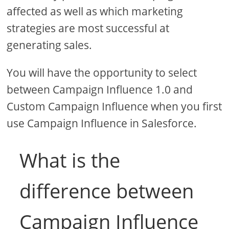
affected as well as which marketing
strategies are most successful at
generating sales.
You will have the opportunity to select
between Campaign Influence 1.0 and
Custom Campaign Influence when you first
use Campaign Influence in Salesforce.
What is the
difference between
Campaign Influence