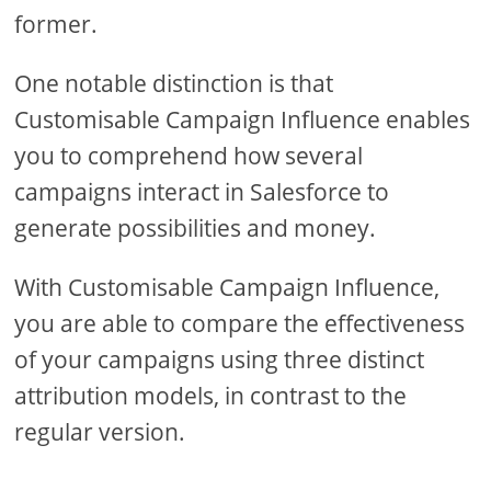
former.
One notable distinction is that
Customisable Campaign Influence enables
you to comprehend how several
campaigns interact in Salesforce to
generate possibilities and money.
With Customisable Campaign Influence,
you are able to compare the effectiveness
of your campaigns using three distinct
attribution models, in contrast to the
regular version.