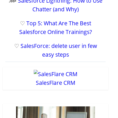
⋙
Salesforce Lightning: How to Use
Chatter (and Why)
♡
Top 5: What Are The Best
Salesforce Online Trainings?
♡
SalesForce: delete user in few
easy steps
SalesFlare CRM