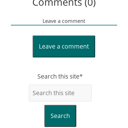
Comments (0)
Leave a comment
Leave a comment
Search this site*
Search