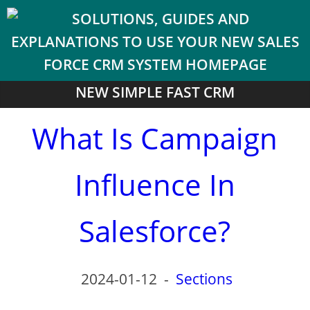
NEW SIMPLE FAST CRM
What Is Campaign
Influence In
Salesforce?
2024-01-12
-
Sections