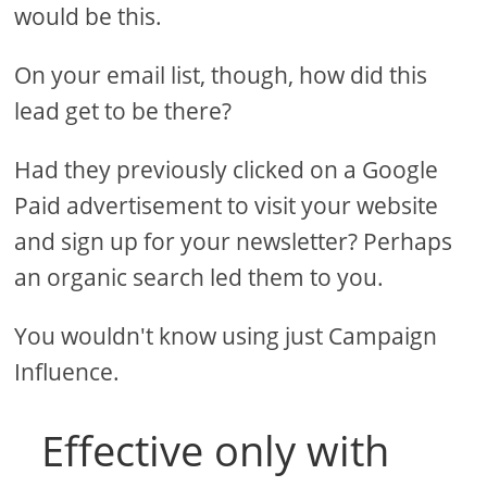
would be this.
On your email list, though, how did this
lead get to be there?
Had they previously clicked on a Google
Paid advertisement to visit your website
and sign up for your newsletter? Perhaps
an organic search led them to you.
You wouldn't know using just Campaign
Influence.
Effective only with