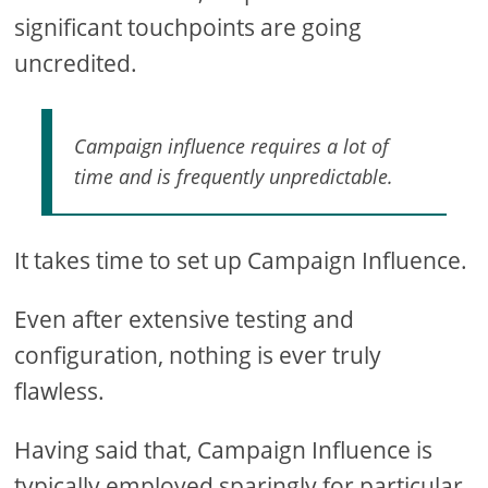
significant touchpoints are going
uncredited.
Campaign influence requires a lot of
time and is frequently unpredictable.
It takes time to set up Campaign Influence.
Even after extensive testing and
configuration, nothing is ever truly
flawless.
Having said that, Campaign Influence is
typically employed sparingly for particular