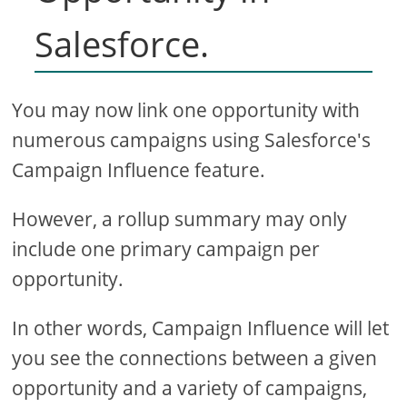
Salesforce.
You may now link one opportunity with
numerous campaigns using Salesforce's
Campaign Influence feature.
However, a rollup summary may only
include one primary campaign per
opportunity.
In other words, Campaign Influence will let
you see the connections between a given
opportunity and a variety of campaigns,