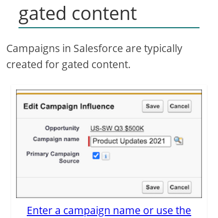
gated content
Campaigns in Salesforce are typically
created for gated content.
Enter a campaign name or use the