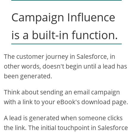
Campaign Influence
is a built-in function.
The customer journey in Salesforce, in
other words, doesn't begin until a lead has
been generated.
Think about sending an email campaign
with a link to your eBook's download page.
A lead is generated when someone clicks
the link. The initial touchpoint in Salesforce