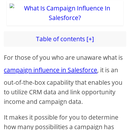
Table of contents [+]
For those of you who are unaware what is
campaign influence in Salesforce
, it is an
out-of-the-box capability that enables you
to utilize CRM data and link opportunity
income and campaign data.
It makes it possible for you to determine
how many possibilities a campaign has