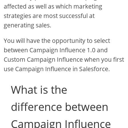
affected as well as which marketing
strategies are most successful at
generating sales.
You will have the opportunity to select
between Campaign Influence 1.0 and
Custom Campaign Influence when you first
use Campaign Influence in Salesforce.
What is the
difference between
Campaign Influence