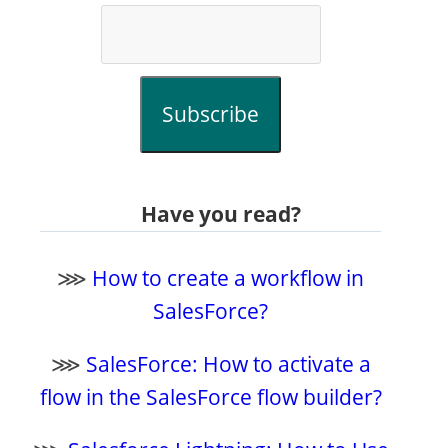
Subscribe
Have you read?
⋙
How to create a workflow in
SalesForce?
⋙
SalesForce: How to activate a
flow in the SalesForce flow builder?