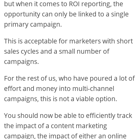
but when it comes to ROI reporting, the
opportunity can only be linked to a single
primary campaign.
This is acceptable for marketers with short
sales cycles and a small number of
campaigns.
For the rest of us, who have poured a lot of
effort and money into multi-channel
campaigns, this is not a viable option.
You should now be able to efficiently track
the impact of a content marketing
campaign, the impact of either an online