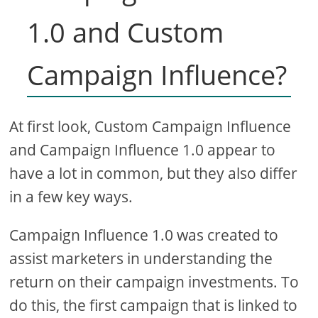
1.0 and Custom
Campaign Influence?
At first look, Custom Campaign Influence
and Campaign Influence 1.0 appear to
have a lot in common, but they also differ
in a few key ways.
Campaign Influence 1.0 was created to
assist marketers in understanding the
return on their campaign investments. To
do this, the first campaign that is linked to