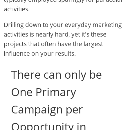
activities.
Drilling down to your everyday marketing
activities is nearly hard, yet it's these
projects that often have the largest
influence on your results.
There can only be
One Primary
Campaign per
Opportunity in