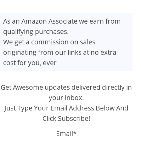
As an Amazon Associate we earn from
qualifying purchases.
We get a commission on sales
originating from our links at no extra
cost for you, ever
Get Awesome updates delivered directly in
your inbox.
Just Type Your Email Address Below And
Click Subscribe!
Email*