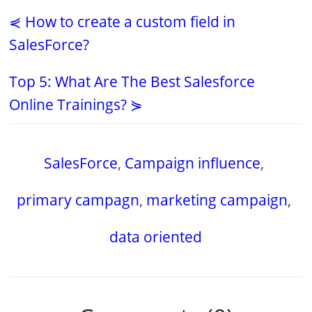
⋞ How to create a custom field in
SalesForce?
Top 5: What Are The Best Salesforce
Online Trainings? ⋟
SalesForce
,
Campaign influence
,
primary campagn
,
marketing campaign
,
data oriented