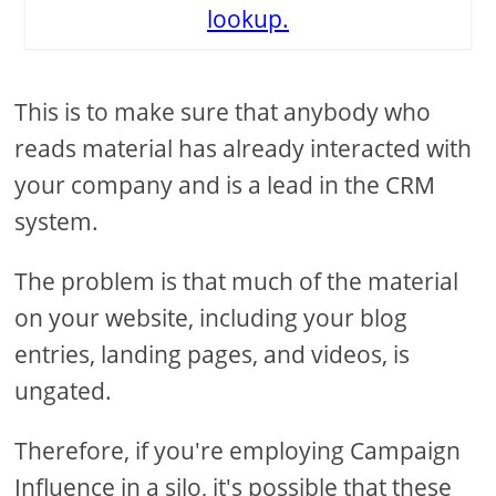
lookup.
This is to make sure that anybody who
reads material has already interacted with
your company and is a lead in the CRM
system.
The problem is that much of the material
on your website, including your blog
entries, landing pages, and videos, is
ungated.
Therefore, if you're employing Campaign
Influence in a silo, it's possible that these