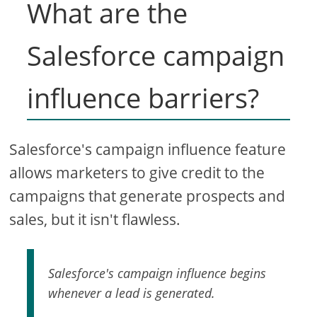
What are the
Salesforce campaign
influence barriers?
Salesforce's campaign influence feature
allows marketers to give credit to the
campaigns that generate prospects and
sales, but it isn't flawless.
Salesforce's campaign influence begins
whenever a lead is generated.