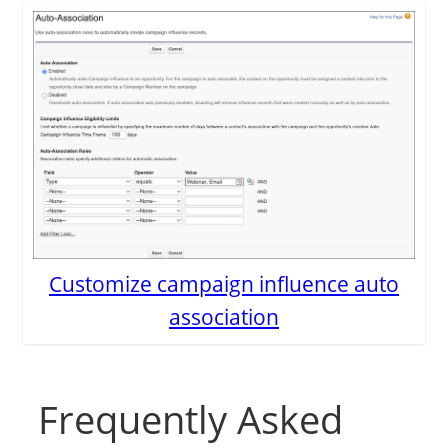
Customize campaign influence auto
association
Frequently Asked