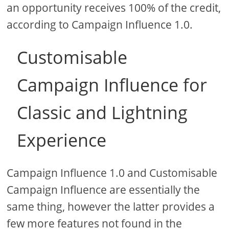
an opportunity receives 100% of the credit,
according to Campaign Influence 1.0.
Customisable
Campaign Influence for
Classic and Lightning
Experience
Campaign Influence 1.0 and Customisable
Campaign Influence are essentially the
same thing, however the latter provides a
few more features not found in the