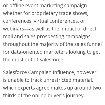
or offline event marketing campaign—
whether for proprietary trade shows,
conferences, virtual conferences, or
webinars—as well as the impact of direct
mail and sales prospecting campaigns
throughout the majority of the sales funnel
for data-oriented marketers looking to get
the most out of Salesforce.
Salesforce Campaign Influence, however,
is unable to track unrestricted material,
which experts agree makes up around two
thirds of the online buyer's journey.