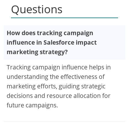
Questions
How does tracking campaign
influence in Salesforce impact
marketing strategy?
Tracking campaign influence helps in
understanding the effectiveness of
marketing efforts, guiding strategic
decisions and resource allocation for
future campaigns.