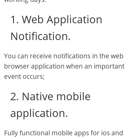
1. Web Application
Notification.
You can receive notifications in the web
browser application when an important
event occurs;
2. Native mobile
application.
Fully functional mobile apps for ios and