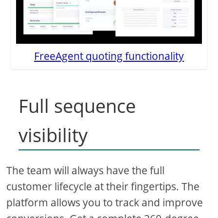
FreeAgent quoting functionality
Full sequence
visibility
The team will always have the full
customer lifecycle at their fingertips. The
platform allows you to track and improve