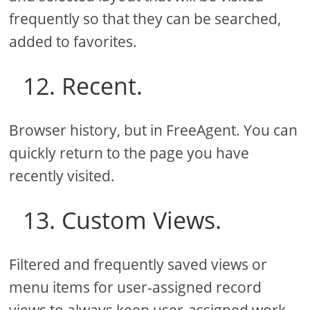
frequently so that they can be searched,
added to favorites.
12. Recent.
Browser history, but in FreeAgent. You can
quickly return to the page you have
recently visited.
13. Custom Views.
Filtered and frequently saved views or
menu items for user-assigned record
views to always keep user-assigned work