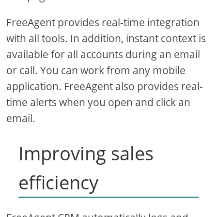
FreeAgent provides real-time integration
with all tools. In addition, instant context is
available for all accounts during an email
or call. You can work from any mobile
application. FreeAgent also provides real-
time alerts when you open and click an
email.
Improving sales
efficiency