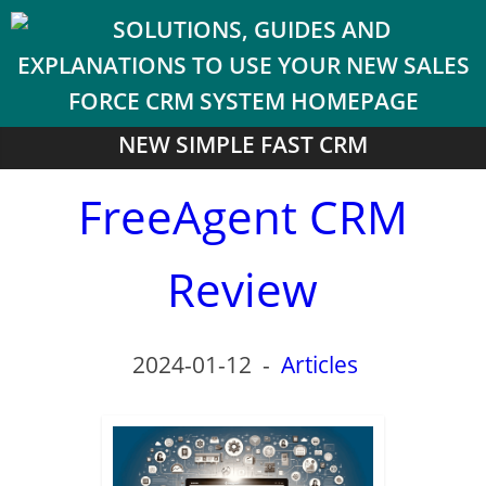
NEW SIMPLE FAST CRM
FreeAgent CRM
Review
2024-01-12
-
Articles