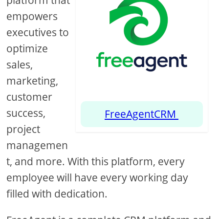
platform that
empowers
executives to
optimize
sales,
marketing,
customer
success,
FreeAgentCRM
project
managemen
t, and more. With this platform, every
employee will have every working day
filled with dedication.