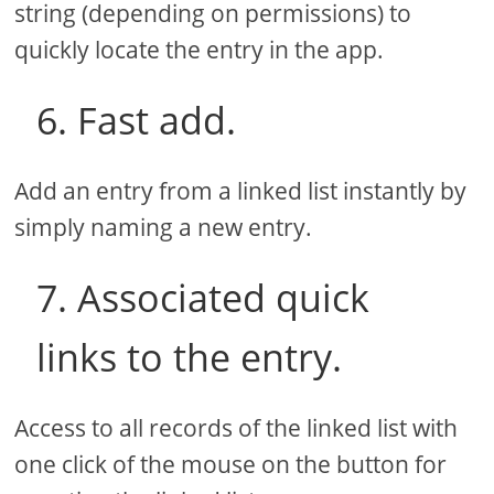
string (depending on permissions) to
quickly locate the entry in the app.
6. Fast add.
Add an entry from a linked list instantly by
simply naming a new entry.
7. Associated quick
links to the entry.
Access to all records of the linked list with
one click of the mouse on the button for