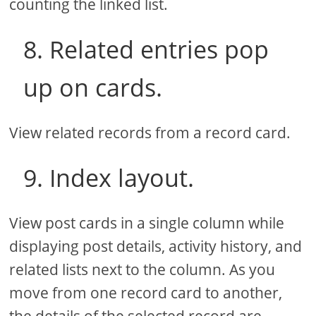
counting the linked list.
8. Related entries pop
up on cards.
View related records from a record card.
9. Index layout.
View post cards in a single column while
displaying post details, activity history, and
related lists next to the column. As you
move from one record card to another,
the details of the selected record are