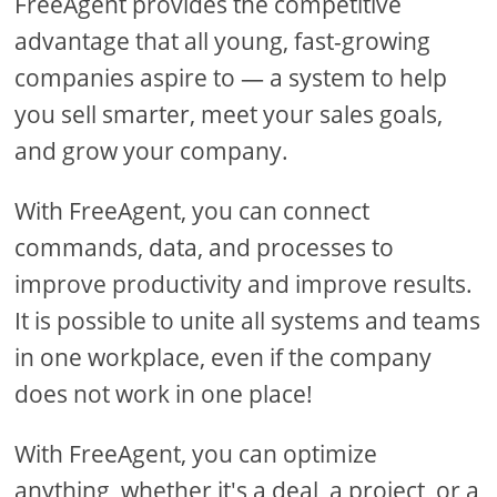
FreeAgent provides the competitive
advantage that all young, fast-growing
companies aspire to — a system to help
you sell smarter, meet your sales goals,
and grow your company.
With FreeAgent, you can connect
commands, data, and processes to
improve productivity and improve results.
It is possible to unite all systems and teams
in one workplace, even if the company
does not work in one place!
With FreeAgent, you can optimize
anything, whether it's a deal, a project, or a