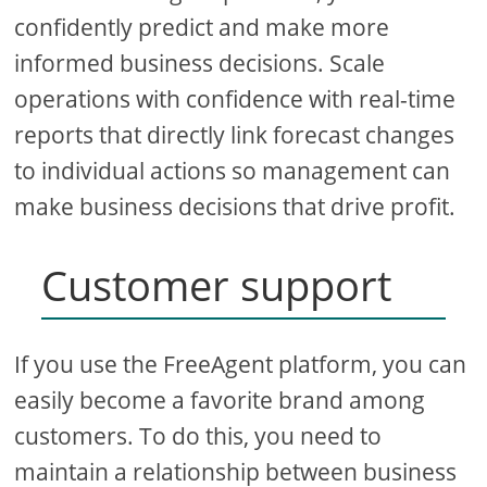
confidently predict and make more
informed business decisions. Scale
operations with confidence with real-time
reports that directly link forecast changes
to individual actions so management can
make business decisions that drive profit.
Customer support
If you use the FreeAgent platform, you can
easily become a favorite brand among
customers. To do this, you need to
maintain a relationship between business