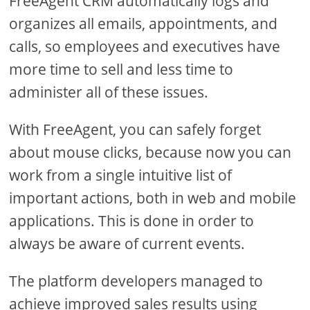
FreeAgent CRM automatically logs and
organizes all emails, appointments, and
calls, so employees and executives have
more time to sell and less time to
administer all of these issues.
With FreeAgent, you can safely forget
about mouse clicks, because now you can
work from a single intuitive list of
important actions, both in web and mobile
applications. This is done in order to
always be aware of current events.
The platform developers managed to
achieve improved sales results using