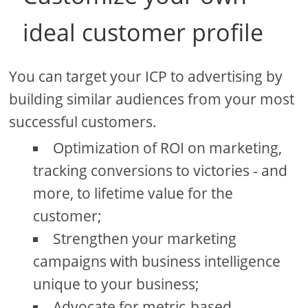
ideal customer profile
You can target your ICP to advertising by
building similar audiences from your most
successful customers.
Optimization of ROI on marketing,
tracking conversions to victories - and
more, to lifetime value for the
customer;
Strengthen your marketing
campaigns with business intelligence
unique to your business;
Advocate for metric-based