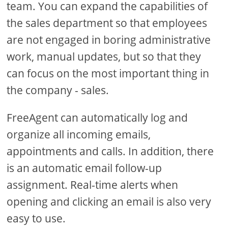
team. You can expand the capabilities of
the sales department so that employees
are not engaged in boring administrative
work, manual updates, but so that they
can focus on the most important thing in
the company - sales.
FreeAgent can automatically log and
organize all incoming emails,
appointments and calls. In addition, there
is an automatic email follow-up
assignment. Real-time alerts when
opening and clicking an email is also very
easy to use.