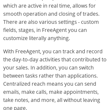
which are active in real time, allows for
smooth operation and closing of trades.
There are also various settings - custom
fields, stages, in FreeAgent you can
customize literally anything.
With FreeAgent, you can track and record
the day-to-day activities that contributed to
your sales. In addition, you can switch
between tasks rather than applications.
Centralized reach means you can send
emails, make calls, make appointments,
take notes, and more, all without leaving
one page.