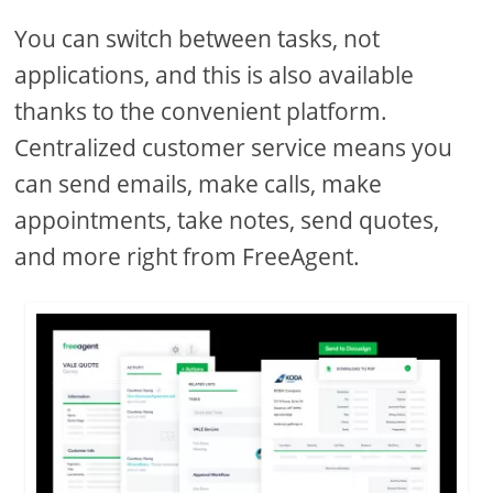
You can switch between tasks, not
applications, and this is also available
thanks to the convenient platform.
Centralized customer service means you
can send emails, make calls, make
appointments, take notes, send quotes,
and more right from FreeAgent.