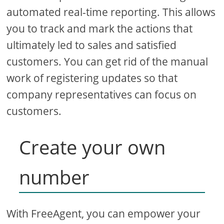
automated real-time reporting. This allows
you to track and mark the actions that
ultimately led to sales and satisfied
customers. You can get rid of the manual
work of registering updates so that
company representatives can focus on
customers.
Create your own
number
With FreeAgent, you can empower your