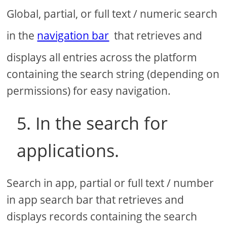
Global, partial, or full text / numeric search
in the
navigation bar
that retrieves and
displays all entries across the platform
containing the search string (depending on
permissions) for easy navigation.
5. In the search for
applications.
Search in app, partial or full text / number
in app search bar that retrieves and
displays records containing the search