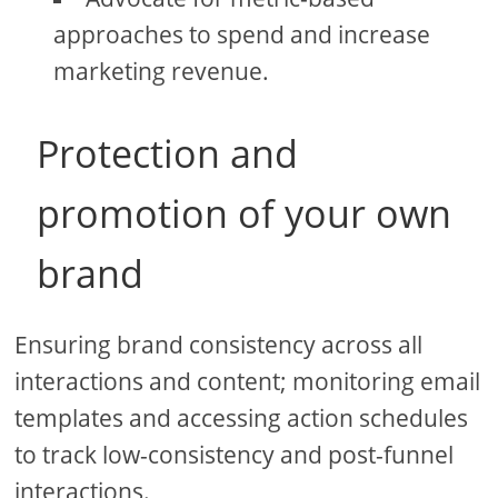
approaches to spend and increase
marketing revenue.
Protection and
promotion of your own
brand
Ensuring brand consistency across all
interactions and content; monitoring email
templates and accessing action schedules
to track low-consistency and post-funnel
interactions.