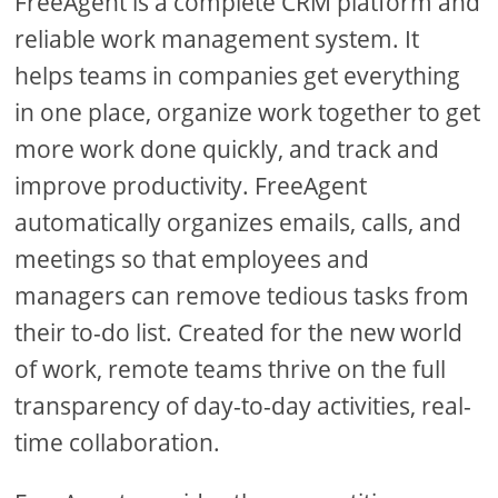
FreeAgent is a complete CRM platform and
reliable work management system. It
helps teams in companies get everything
in one place, organize work together to get
more work done quickly, and track and
improve productivity. FreeAgent
automatically organizes emails, calls, and
meetings so that employees and
managers can remove tedious tasks from
their to-do list. Created for the new world
of work, remote teams thrive on the full
transparency of day-to-day activities, real-
time collaboration.