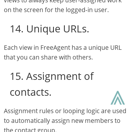
on the screen for the logged-in user.
14. Unique URLs.
Each view in FreeAgent has a unique URL
that you can share with others.
15. Assignment of
⩓
contacts.
Assignment rules or looping logic are used
to automatically assign new members to
the contact group.