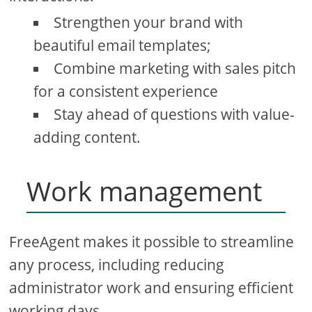
Strengthen your brand with
beautiful email templates;
Combine marketing with sales pitch
for a consistent experience
Stay ahead of questions with value-
adding content.
Work management
FreeAgent makes it possible to streamline
any process, including reducing
administrator work and ensuring efficient
working days.