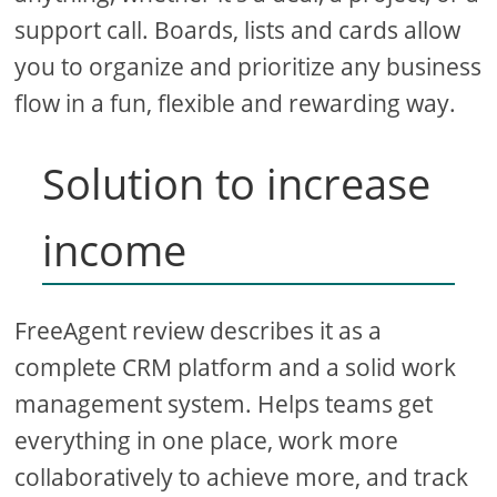
support call. Boards, lists and cards allow
you to organize and prioritize any business
flow in a fun, flexible and rewarding way.
Solution to increase
income
FreeAgent review describes it as a
complete CRM platform and a solid work
management system. Helps teams get
everything in one place, work more
collaboratively to achieve more, and track