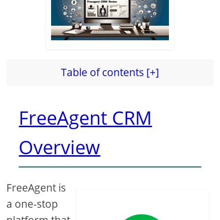
Table of contents [+]
FreeAgent CRM
Overview
FreeAgent is
a one-stop