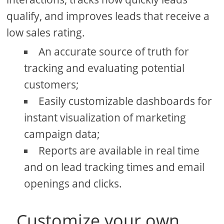
qualify, and improves leads that receive a
low sales rating.
An accurate source of truth for
tracking and evaluating potential
customers;
Easily customizable dashboards for
instant visualization of marketing
campaign data;
Reports are available in real time
and on lead tracking times and email
openings and clicks.
Customize your own