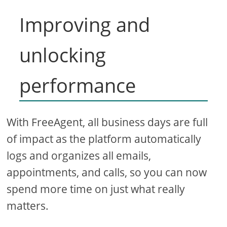
Improving and
unlocking
performance
With FreeAgent, all business days are full
of impact as the platform automatically
logs and organizes all emails,
appointments, and calls, so you can now
spend more time on just what really
matters.