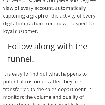
conversions. Get a complete 360-degree
view of every account, automatically
capturing a graph of the activity of every
digital interaction from new prospect to
loyal customer.
Follow along with the
funnel.
It is easy to find out what happens to
potential customers after they are
transferred to the sales department. It
monitors the volume and quality of
interactions, tracks how quickly leads