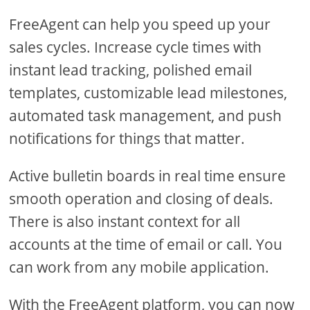
FreeAgent can help you speed up your
sales cycles. Increase cycle times with
instant lead tracking, polished email
templates, customizable lead milestones,
automated task management, and push
notifications for things that matter.
Active bulletin boards in real time ensure
smooth operation and closing of deals.
There is also instant context for all
accounts at the time of email or call. You
can work from any mobile application.
With the FreeAgent platform, you can now