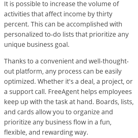
It is possible to increase the volume of
activities that affect income by thirty
percent. This can be accomplished with
personalized to-do lists that prioritize any
unique business goal.
Thanks to a convenient and well-thought-
out platform, any process can be easily
optimized. Whether it's a deal, a project, or
a support call. FreeAgent helps employees
keep up with the task at hand. Boards, lists,
and cards allow you to organize and
prioritize any business flow in a fun,
flexible, and rewarding way.