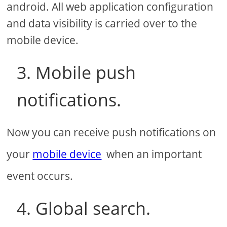
android. All web application configuration
and data visibility is carried over to the
mobile device.
3. Mobile push
notifications.
Now you can receive push notifications on
your
mobile device
when an important
event occurs.
4. Global search.