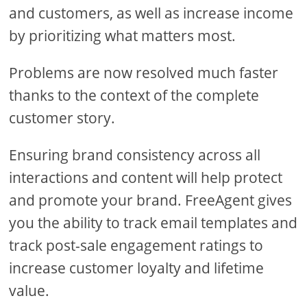
and customers, as well as increase income
by prioritizing what matters most.
Problems are now resolved much faster
thanks to the context of the complete
customer story.
Ensuring brand consistency across all
interactions and content will help protect
and promote your brand. FreeAgent gives
you the ability to track email templates and
track post-sale engagement ratings to
increase customer loyalty and lifetime
value.