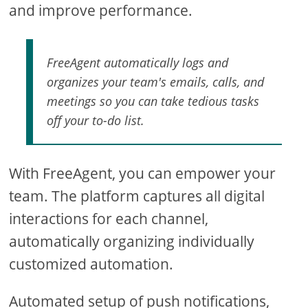
and improve performance.
FreeAgent automatically logs and
organizes your team's emails, calls, and
meetings so you can take tedious tasks
off your to-do list.
With FreeAgent, you can empower your
team. The platform captures all digital
interactions for each channel,
automatically organizing individually
customized automation.
Automated setup of push notifications,