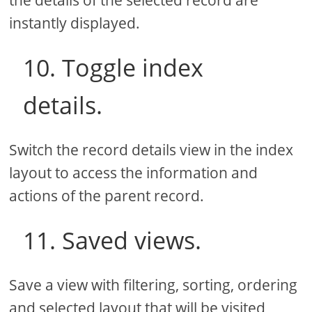
instantly displayed.
10. Toggle index
details.
Switch the record details view in the index
layout to access the information and
actions of the parent record.
11. Saved views.
Save a view with filtering, sorting, ordering
and selected layout that will be visited