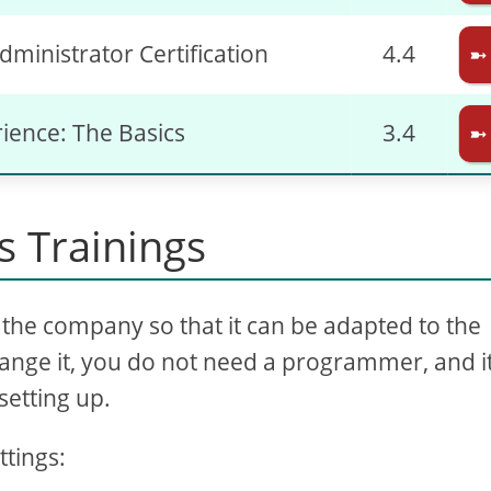
dministrator Certification
4.4
➼
rience: The Basics
3.4
➼
 Trainings
the company so that it can be adapted to the
ange it, you do not need a programmer, and it
setting up.
ttings: