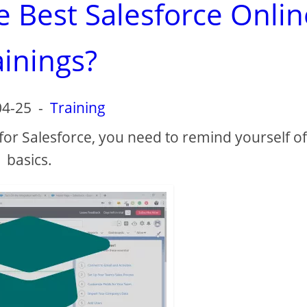
e Best Salesforce Onlin
ainings?
04-25
-
Training
 for Salesforce, you need to remind yourself of
basics.