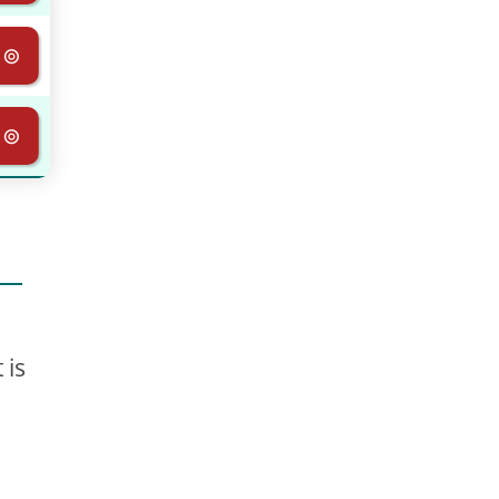
 ⊚
 ⊚
 is