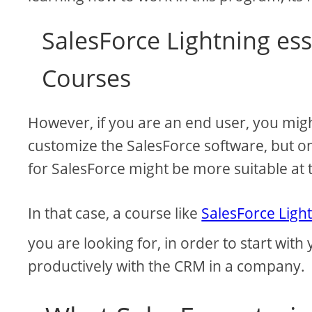
SalesForce Lightning ess
Courses
However, if you are an end user, you mig
customize the SalesForce software, but onl
for SalesForce might be more suitable at t
In that case, a course like
SalesForce Light
you are looking for, in order to start with
productively with the CRM in a company.