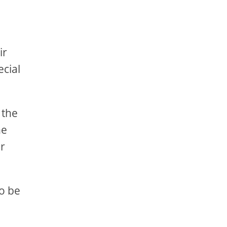
ir
ecial
 the
he
er
to be