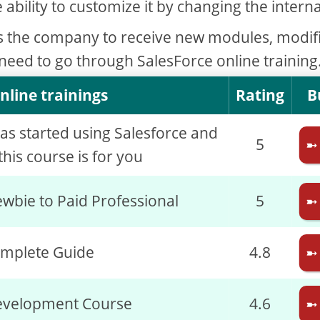
e ability to customize it by changing the interna
s the company to receive new modules, modif
 need to go through SalesForce online training
nline trainings
Rating
B
has started using Salesforce and
5
➼
his course is for you
wbie to Paid Professional
5
➼
omplete Guide
4.8
➼
evelopment Course
4.6
➼