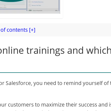
of contents [+]
nline trainings and whic
for Salesforce, you need to remind yourself of 
our customers to maximize their success and i