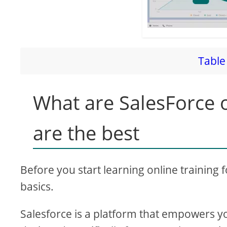
Table 
What are SalesForce o
are the best
Before you start learning online training 
basics.
Salesforce is a platform that empowers y