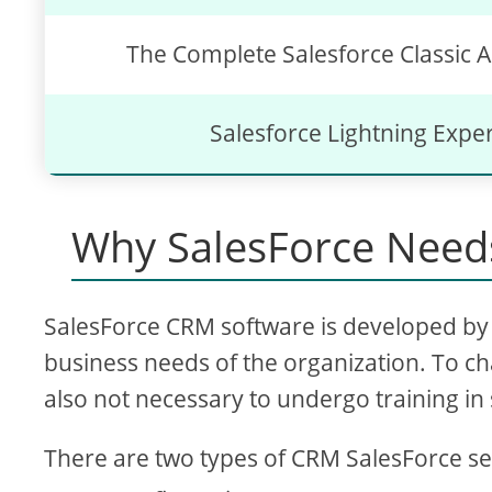
The Complete Salesforce Classic A
Salesforce Lightning Expe
Why SalesForce Needs
SalesForce CRM software is developed by 
business needs of the organization. To ch
also not necessary to undergo training in 
There are two types of CRM SalesForce se