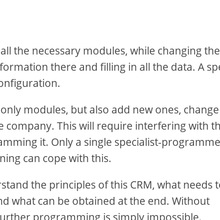
 all the necessary modules, while changing the
rmation there and filling in all the data. A sp
onfiguration.
 only modules, but also add new ones, change
he company. This will require interfering with t
mming it. Only a single specialist-programm
ing can cope with this.
stand the principles of this CRM, what needs 
nd what can be obtained at the end. Without
 further programming is simply impossible.