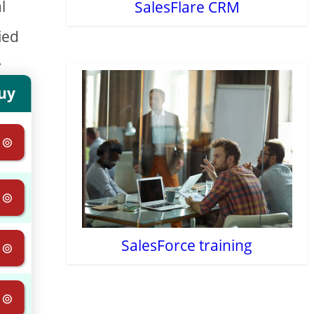
l
SalesFlare CRM
ied
.
uy
 ⊚
 ⊚
SalesForce training
 ⊚
 ⊚