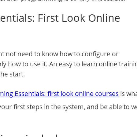
entials: First Look Online
ht not need to know how to configure or
y how to use it. An easy to learn online traini
he start.
ning Essentials: first look online courses
is wh
 your first steps in the system, and be able to 