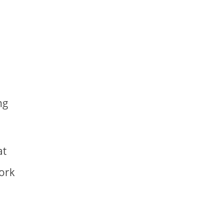
ng
at
work