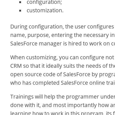
configuration;
customization.
During configuration, the user configures
name, purpose, entering the necessary info
SalesForce manager is hired to work on c
When customizing, you can configure not
CRM so that it ideally suits the needs of t
open source code of SalesForce by progra
who has completed SalesForce online train
Trainings will help the programmer under
done with it, and most importantly how a
learning how to work in this program, its