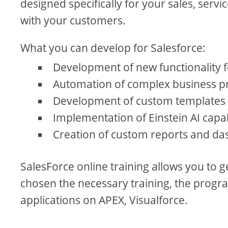
designed specifically for your sales, serv
with your customers.
What you can develop for Salesforce:
Development of new functionality
Automation of complex business pr
Development of custom templates 
Implementation of Einstein AI capab
Creation of custom reports and da
SalesForce online training allows you to 
chosen the necessary training, the progra
applications on APEX, Visualforce.