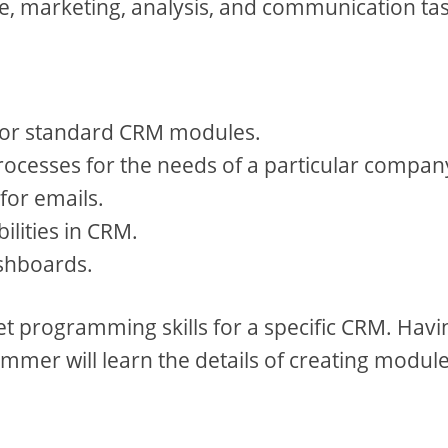
ice, marketing, analysis, and communication ta
 for standard CRM modules.
ocesses for the needs of a particular compan
for emails.
ilities in CRM.
shboards.
get programming skills for a specific CRM. Havi
mmer will learn the details of creating module