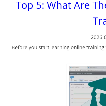
Top 5: What Are Th
Tr
2026-
Before you start learning online training