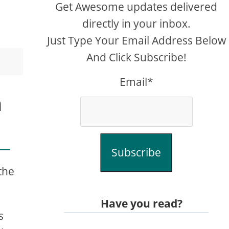
Get Awesome updates delivered
directly in your inbox.
Just Type Your Email Address Below
And Click Subscribe!
Email*
h
Subscribe
the
Have you read?
s