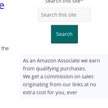
Search this site*
e
Search
 the
As an Amazon Associate we earn
from qualifying purchases.
We get a commission on sales
originating from our links at no
extra cost for you, ever