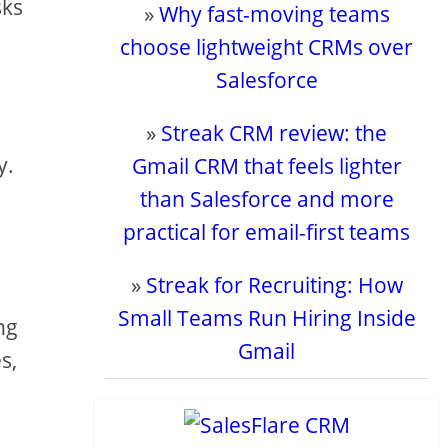
sks
»
Why fast-moving teams
choose lightweight CRMs over
Salesforce
»
Streak CRM review: the
y.
Gmail CRM that feels lighter
than Salesforce and more
practical for email-first teams
»
Streak for Recruiting: How
Small Teams Run Hiring Inside
ng
Gmail
s,