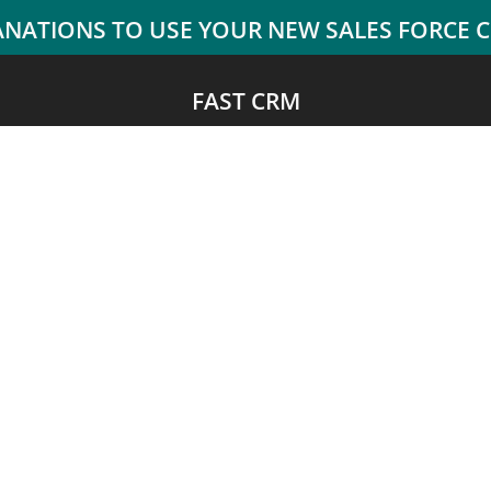
FAST CRM