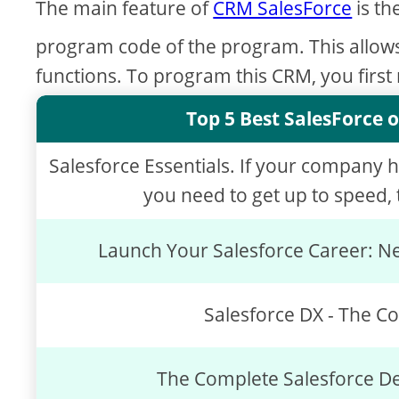
The main feature of
CRM SalesForce
is th
program code of the program. This allow
functions. To program this CRM, you first
Top 5 Best SalesForce o
Salesforce Essentials. If your company 
you need to get up to speed, t
Launch Your Salesforce Career: Ne
Salesforce DX - The C
The Complete Salesforce D