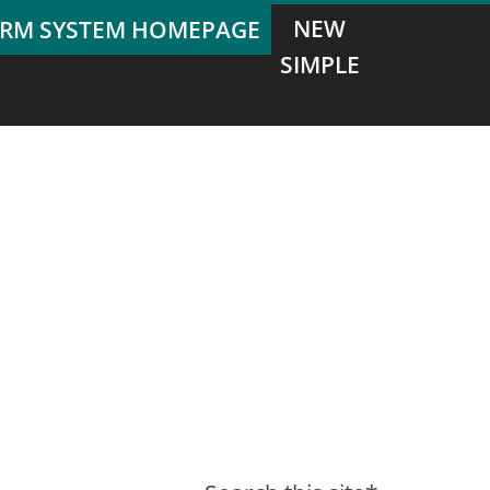
NEW
SIMPLE