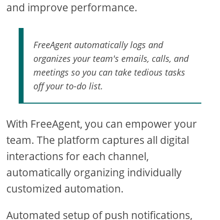
and improve performance.
FreeAgent automatically logs and
organizes your team's emails, calls, and
meetings so you can take tedious tasks
off your to-do list.
With FreeAgent, you can empower your
team. The platform captures all digital
interactions for each channel,
automatically organizing individually
customized automation.
Automated setup of push notifications,