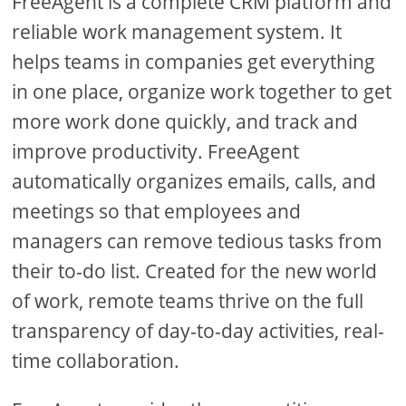
FreeAgent is a complete CRM platform and
reliable work management system. It
helps teams in companies get everything
in one place, organize work together to get
more work done quickly, and track and
improve productivity. FreeAgent
automatically organizes emails, calls, and
meetings so that employees and
managers can remove tedious tasks from
their to-do list. Created for the new world
of work, remote teams thrive on the full
transparency of day-to-day activities, real-
time collaboration.