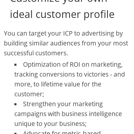
ideal customer profile
You can target your ICP to advertising by
building similar audiences from your most
successful customers.
Optimization of ROI on marketing,
tracking conversions to victories - and
more, to lifetime value for the
customer;
Strengthen your marketing
campaigns with business intelligence
unique to your business;
Advocate for metric-based