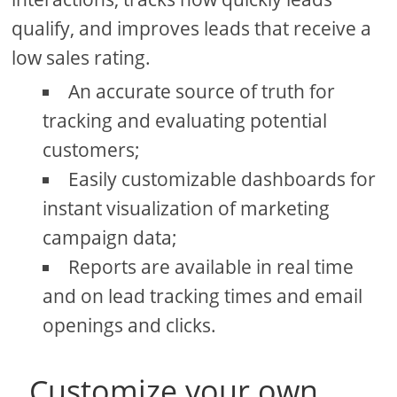
qualify, and improves leads that receive a
low sales rating.
An accurate source of truth for
tracking and evaluating potential
customers;
Easily customizable dashboards for
instant visualization of marketing
campaign data;
Reports are available in real time
and on lead tracking times and email
openings and clicks.
Customize your own