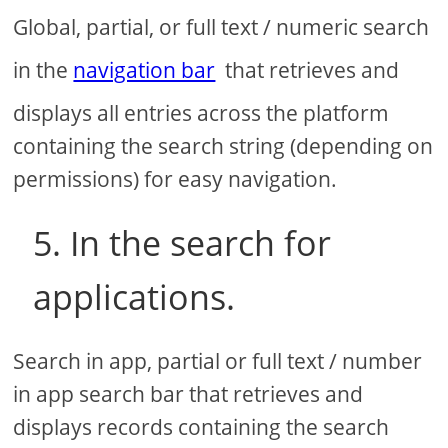
Global, partial, or full text / numeric search
in the
navigation bar
that retrieves and
displays all entries across the platform
containing the search string (depending on
permissions) for easy navigation.
5. In the search for
applications.
Search in app, partial or full text / number
in app search bar that retrieves and
displays records containing the search