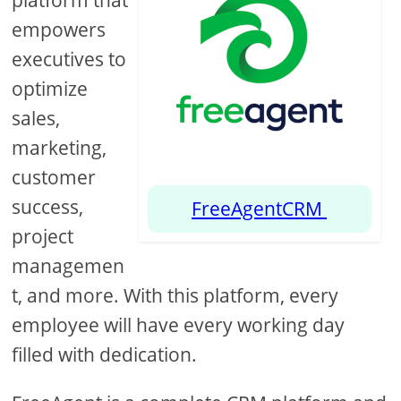
platform that
empowers
executives to
optimize
sales,
marketing,
customer
success,
FreeAgentCRM
project
managemen
t, and more. With this platform, every
employee will have every working day
filled with dedication.