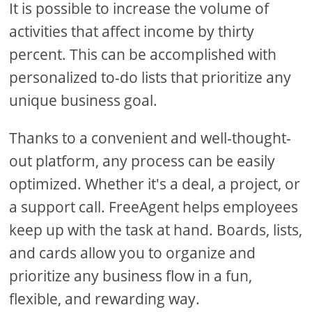
It is possible to increase the volume of
activities that affect income by thirty
percent. This can be accomplished with
personalized to-do lists that prioritize any
unique business goal.
Thanks to a convenient and well-thought-
out platform, any process can be easily
optimized. Whether it's a deal, a project, or
a support call. FreeAgent helps employees
keep up with the task at hand. Boards, lists,
and cards allow you to organize and
prioritize any business flow in a fun,
flexible, and rewarding way.