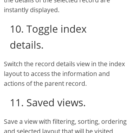
instantly displayed.
10. Toggle index
details.
Switch the record details view in the index
layout to access the information and
actions of the parent record.
11. Saved views.
Save a view with filtering, sorting, ordering
and selected layout that will be visited