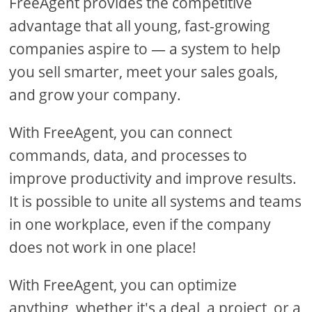
FreeAgent provides the competitive
advantage that all young, fast-growing
companies aspire to — a system to help
you sell smarter, meet your sales goals,
and grow your company.
With FreeAgent, you can connect
commands, data, and processes to
improve productivity and improve results.
It is possible to unite all systems and teams
in one workplace, even if the company
does not work in one place!
With FreeAgent, you can optimize
anything, whether it's a deal, a project, or a