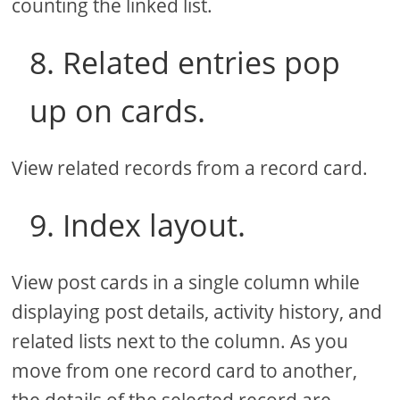
counting the linked list.
8. Related entries pop
up on cards.
View related records from a record card.
9. Index layout.
View post cards in a single column while
displaying post details, activity history, and
related lists next to the column. As you
move from one record card to another,
the details of the selected record are