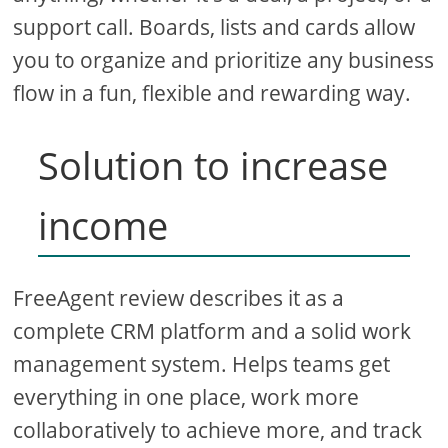
support call. Boards, lists and cards allow
you to organize and prioritize any business
flow in a fun, flexible and rewarding way.
Solution to increase
income
FreeAgent review describes it as a
complete CRM platform and a solid work
management system. Helps teams get
everything in one place, work more
collaboratively to achieve more, and track