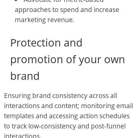
approaches to spend and increase
marketing revenue.
Protection and
promotion of your own
brand
Ensuring brand consistency across all
interactions and content; monitoring email
templates and accessing action schedules
to track low-consistency and post-funnel
interactions.