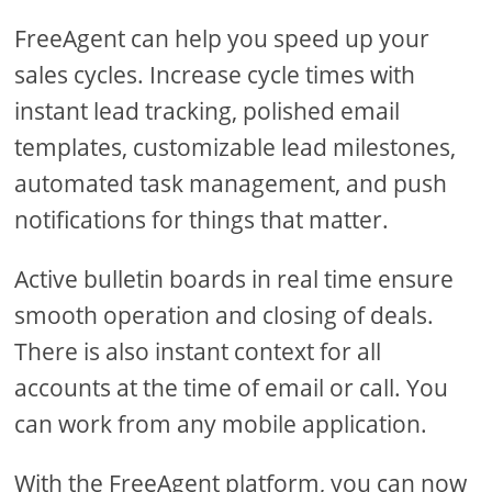
FreeAgent can help you speed up your
sales cycles. Increase cycle times with
instant lead tracking, polished email
templates, customizable lead milestones,
automated task management, and push
notifications for things that matter.
Active bulletin boards in real time ensure
smooth operation and closing of deals.
There is also instant context for all
accounts at the time of email or call. You
can work from any mobile application.
With the FreeAgent platform, you can now