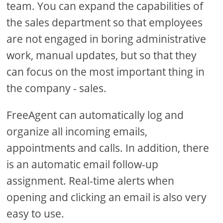
team. You can expand the capabilities of
the sales department so that employees
are not engaged in boring administrative
work, manual updates, but so that they
can focus on the most important thing in
the company - sales.
FreeAgent can automatically log and
organize all incoming emails,
appointments and calls. In addition, there
is an automatic email follow-up
assignment. Real-time alerts when
opening and clicking an email is also very
easy to use.