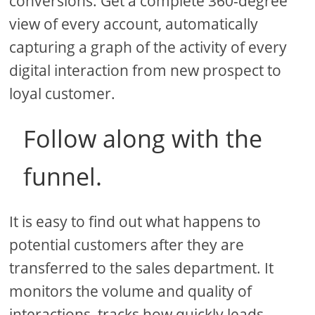
conversions. Get a complete 360-degree
view of every account, automatically
capturing a graph of the activity of every
digital interaction from new prospect to
loyal customer.
Follow along with the
funnel.
It is easy to find out what happens to
potential customers after they are
transferred to the sales department. It
monitors the volume and quality of
interactions, tracks how quickly leads