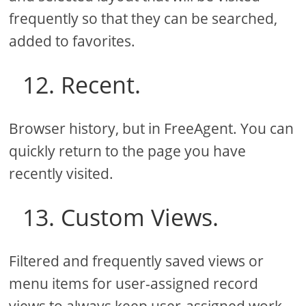
frequently so that they can be searched,
added to favorites.
12. Recent.
Browser history, but in FreeAgent. You can
quickly return to the page you have
recently visited.
13. Custom Views.
Filtered and frequently saved views or
menu items for user-assigned record
views to always keep user-assigned work