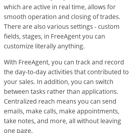
which are active in real time, allows for
smooth operation and closing of trades.
There are also various settings - custom
fields, stages, in FreeAgent you can
customize literally anything.
With FreeAgent, you can track and record
the day-to-day activities that contributed to
your sales. In addition, you can switch
between tasks rather than applications.
Centralized reach means you can send
emails, make calls, make appointments,
take notes, and more, all without leaving
one page.