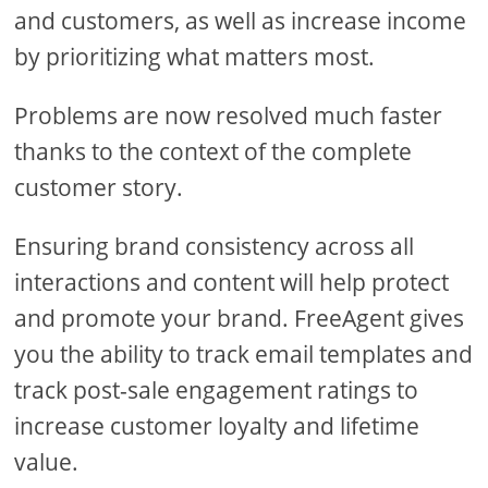
and customers, as well as increase income
by prioritizing what matters most.
Problems are now resolved much faster
thanks to the context of the complete
customer story.
Ensuring brand consistency across all
interactions and content will help protect
and promote your brand. FreeAgent gives
you the ability to track email templates and
track post-sale engagement ratings to
increase customer loyalty and lifetime
value.