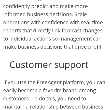
confidently predict and make more
informed business decisions. Scale
operations with confidence with real-time
reports that directly link forecast changes
to individual actions so management can
make business decisions that drive profit.
Customer support
If you use the FreeAgent platform, you can
easily become a favorite brand among
customers. To do this, you need to
maintain a relationship between business