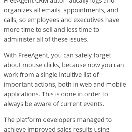
FreeAgent CRM automatically logs and
organizes all emails, appointments, and
calls, so employees and executives have
more time to sell and less time to
administer all of these issues.
With FreeAgent, you can safely forget
about mouse clicks, because now you can
work from a single intuitive list of
important actions, both in web and mobile
applications. This is done in order to
always be aware of current events.
The platform developers managed to
achieve improved sales results using