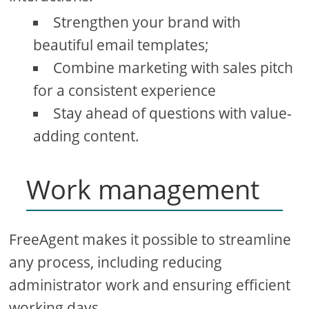
Strengthen your brand with
beautiful email templates;
Combine marketing with sales pitch
for a consistent experience
Stay ahead of questions with value-
adding content.
Work management
FreeAgent makes it possible to streamline
any process, including reducing
administrator work and ensuring efficient
working days.