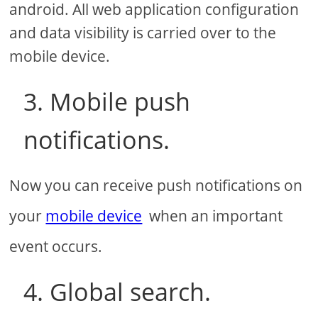
android. All web application configuration
and data visibility is carried over to the
mobile device.
3. Mobile push
notifications.
Now you can receive push notifications on
your
mobile device
when an important
event occurs.
4. Global search.