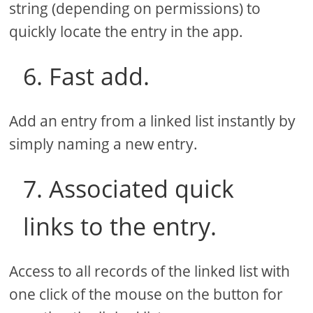
string (depending on permissions) to
quickly locate the entry in the app.
6. Fast add.
Add an entry from a linked list instantly by
simply naming a new entry.
7. Associated quick
links to the entry.
Access to all records of the linked list with
one click of the mouse on the button for