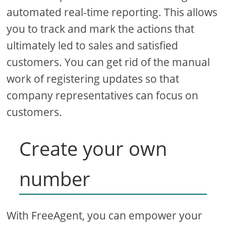
automated real-time reporting. This allows
you to track and mark the actions that
ultimately led to sales and satisfied
customers. You can get rid of the manual
work of registering updates so that
company representatives can focus on
customers.
Create your own
number
With FreeAgent, you can empower your