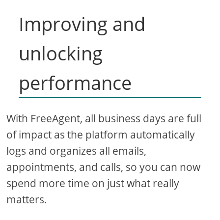
Improving and
unlocking
performance
With FreeAgent, all business days are full
of impact as the platform automatically
logs and organizes all emails,
appointments, and calls, so you can now
spend more time on just what really
matters.