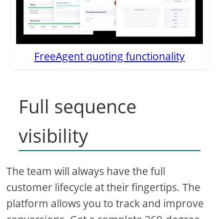
FreeAgent quoting functionality
Full sequence
visibility
The team will always have the full
customer lifecycle at their fingertips. The
platform allows you to track and improve