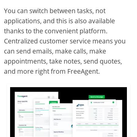
You can switch between tasks, not
applications, and this is also available
thanks to the convenient platform.
Centralized customer service means you
can send emails, make calls, make
appointments, take notes, send quotes,
and more right from FreeAgent.