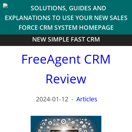
NEW SIMPLE FAST CRM
FreeAgent CRM
Review
2024-01-12
-
Articles