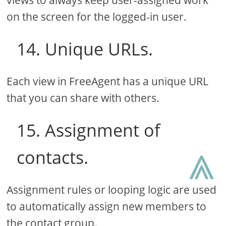
on the screen for the logged-in user.
14. Unique URLs.
Each view in FreeAgent has a unique URL
that you can share with others.
15. Assignment of
⩓
contacts.
Assignment rules or looping logic are used
to automatically assign new members to
the contact group.