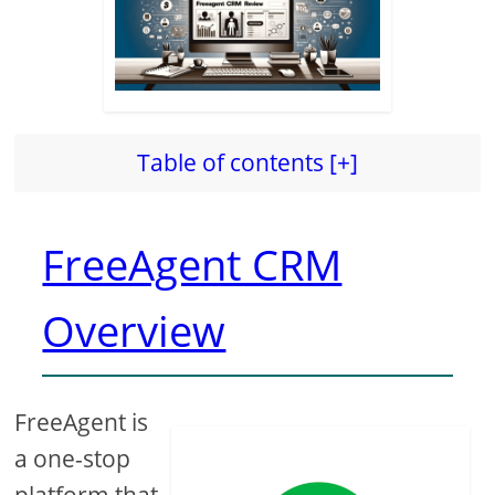
Table of contents [+]
FreeAgent CRM
Overview
FreeAgent is
a one-stop