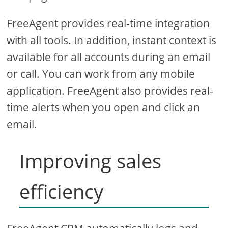
FreeAgent provides real-time integration
with all tools. In addition, instant context is
available for all accounts during an email
or call. You can work from any mobile
application. FreeAgent also provides real-
time alerts when you open and click an
email.
Improving sales
efficiency