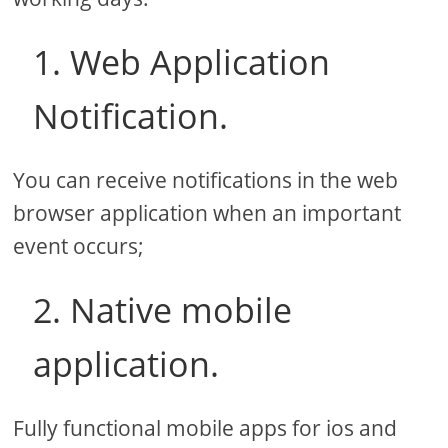
1. Web Application
Notification.
You can receive notifications in the web
browser application when an important
event occurs;
2. Native mobile
application.
Fully functional mobile apps for ios and