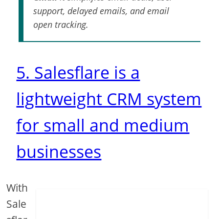
support, delayed emails, and email
open tracking.
5. Salesflare is a
lightweight CRM system
for small and medium
businesses
With
Sale