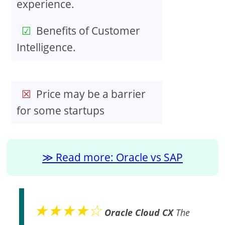
experience.
Benefits of Customer
Intelligence.
Price may be a barrier
for some startups
Read more: Oracle vs SAP
★★★★☆
Oracle Cloud CX
The