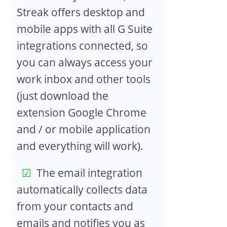
Streak offers desktop and
mobile apps with all G Suite
integrations connected, so
you can always access your
work inbox and other tools
(just download the
extension Google Chrome
and / or mobile application
and everything will work).
The email integration
automatically collects data
from your contacts and
emails and notifies you as