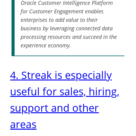
Oracle Customer Intelligence Platform
for Customer Engagement enables
enterprises to add value to their
business by leveraging connected data
processing resources and succeed in the
experience economy.
4. Streak is especially
useful for sales, hiring,
support and other
areas