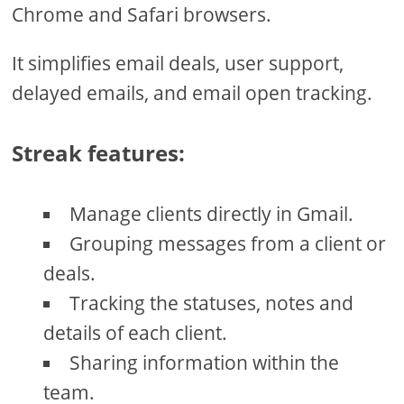
Chrome and Safari browsers.
It simplifies email deals, user support,
delayed emails, and email open tracking.
Streak features:
Manage clients directly in Gmail.
Grouping messages from a client or
deals.
Tracking the statuses, notes and
details of each client.
Sharing information within the
team.