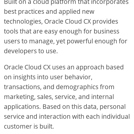
Built on a cloud platform that incorporates
best practices and applied new
technologies, Oracle Cloud CX provides
tools that are easy enough for business
users to manage, yet powerful enough for
developers to use.
Oracle Cloud CX uses an approach based
on insights into user behavior,
transactions, and demographics from
marketing, sales, service, and internal
applications. Based on this data, personal
service and interaction with each individual
customer is built.