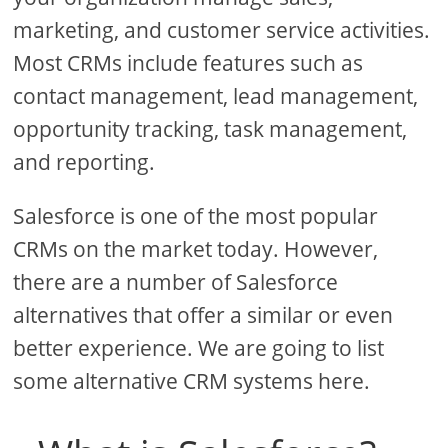
marketing, and customer service activities.
Most CRMs include features such as
contact management, lead management,
opportunity tracking, task management,
and reporting.
Salesforce is one of the most popular
CRMs on the market today. However,
there are a number of Salesforce
alternatives that offer a similar or even
better experience. We are going to list
some alternative CRM systems here.