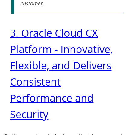
customer.
3. Oracle Cloud CX
Platform - Innovative,
Flexible, and Delivers
Consistent
Performance and
Security