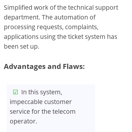
Simplified work of the technical support
department. The automation of
processing requests, complaints,
applications using the ticket system has
been set up.
Advantages and Flaws:
In this system,
impeccable customer
service for the telecom
operator.