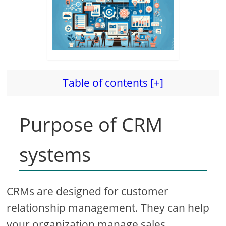
Table of contents [+]
Purpose of CRM
systems
CRMs are designed for customer
relationship management. They can help
your organization manage sales,