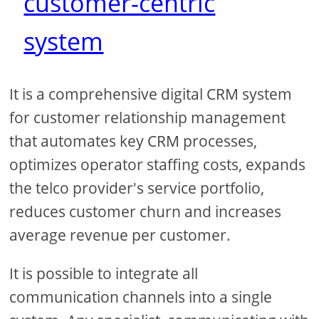
customer-centric
system
It is a comprehensive digital CRM system
for customer relationship management
that automates key CRM processes,
optimizes operator staffing costs, expands
the telco provider's service portfolio,
reduces customer churn and increases
average revenue per customer.
It is possible to integrate all
communication channels into a single