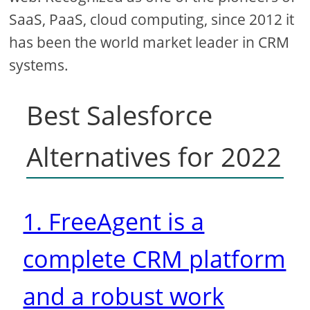
SaaS, PaaS, cloud computing, since 2012 it
has been the world market leader in CRM
systems.
Best Salesforce
Alternatives for 2022
1. FreeAgent is a
complete CRM platform
and a robust work