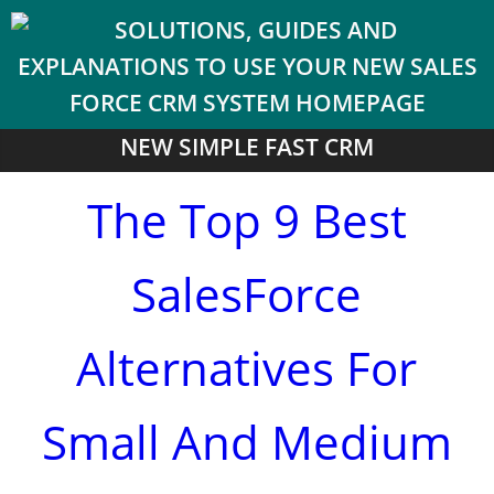
NEW SIMPLE FAST CRM
The Top 9 Best
SalesForce
Alternatives For
Small And Medium