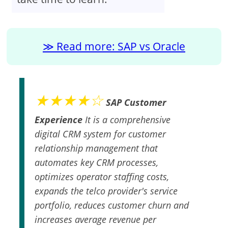
Read more: SAP vs Oracle
★★★★☆
SAP Customer
Experience
It is a comprehensive
digital CRM system for customer
relationship management that
automates key CRM processes,
optimizes operator staffing costs,
expands the telco provider's service
portfolio, reduces customer churn and
increases average revenue per