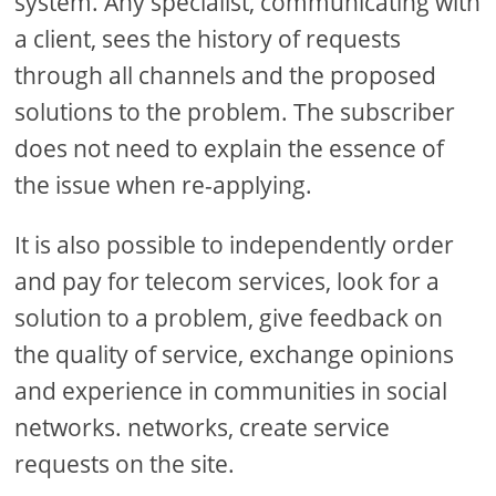
system. Any specialist, communicating with
a client, sees the history of requests
through all channels and the proposed
solutions to the problem. The subscriber
does not need to explain the essence of
the issue when re-applying.
It is also possible to independently order
and pay for telecom services, look for a
solution to a problem, give feedback on
the quality of service, exchange opinions
and experience in communities in social
networks. networks, create service
requests on the site.