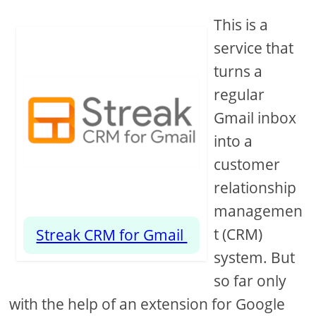
This is a
service that
turns a
regular
Gmail inbox
into a
customer
relationship
managemen
t (CRM)
Streak CRM for Gmail
system. But
so far only
with the help of an extension for Google