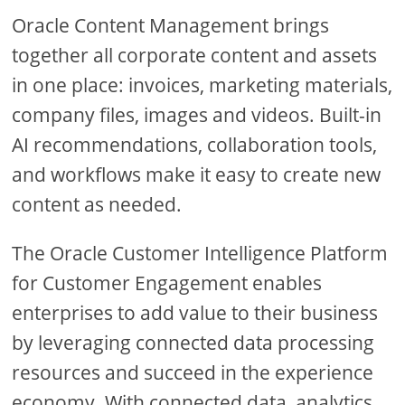
Oracle Content Management brings
together all corporate content and assets
in one place: invoices, marketing materials,
company files, images and videos. Built-in
AI recommendations, collaboration tools,
and workflows make it easy to create new
content as needed.
The Oracle Customer Intelligence Platform
for Customer Engagement enables
enterprises to add value to their business
by leveraging connected data processing
resources and succeed in the experience
economy. With connected data, analytics