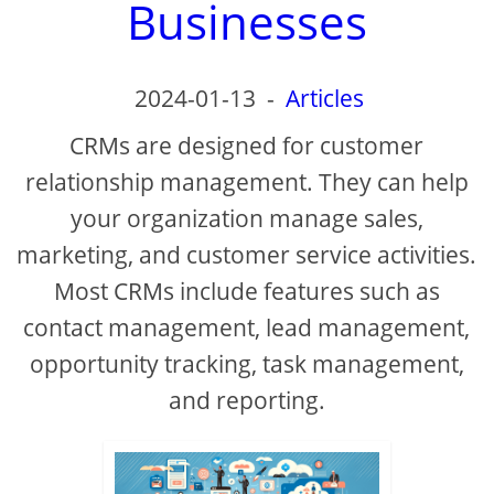
Businesses
2024-01-13
-
Articles
CRMs are designed for customer
relationship management. They can help
your organization manage sales,
marketing, and customer service activities.
Most CRMs include features such as
contact management, lead management,
opportunity tracking, task management,
and reporting.