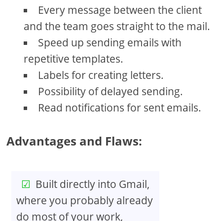
Every message between the client
and the team goes straight to the mail.
Speed up sending emails with
repetitive templates.
Labels for creating letters.
Possibility of delayed sending.
Read notifications for sent emails.
Advantages and Flaws:
Built directly into Gmail,
where you probably already
do most of your work,