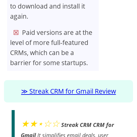
to download and install it
again.
Paid versions are at the
level of more full-featured
CRMs, which can be a
barrier for some startups.
Streak CRM for Gmail Review
★★⋆☆☆
Streak CRM CRM for
Gmail
It simplifies email deals, user