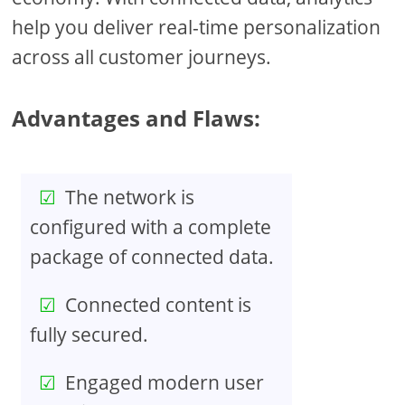
help you deliver real-time personalization
across all customer journeys.
Advantages and Flaws:
The network is
configured with a complete
package of connected data.
Connected content is
fully secured.
Engaged modern user