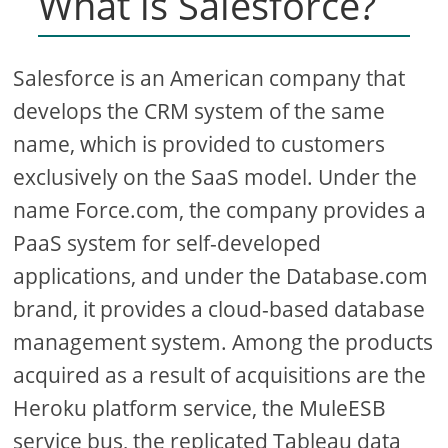
What is Salesforce?
Salesforce is an American company that
develops the CRM system of the same
name, which is provided to customers
exclusively on the SaaS model. Under the
name Force.com, the company provides a
PaaS system for self-developed
applications, and under the Database.com
brand, it provides a cloud-based database
management system. Among the products
acquired as a result of acquisitions are the
Heroku platform service, the MuleESB
service bus, the replicated Tableau data