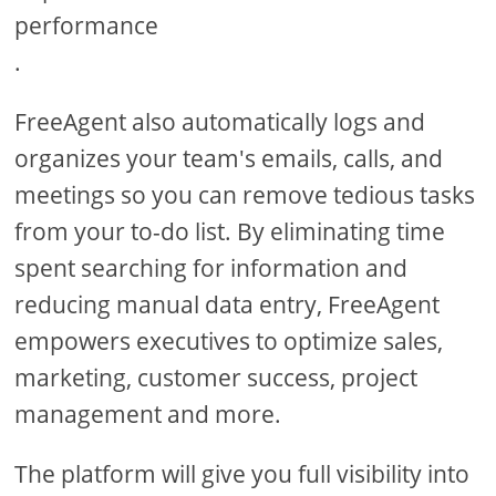
performance
.
FreeAgent also automatically logs and
organizes your team's emails, calls, and
meetings so you can remove tedious tasks
from your to-do list. By eliminating time
spent searching for information and
reducing manual data entry, FreeAgent
empowers executives to optimize sales,
marketing, customer success, project
management and more.
The platform will give you full visibility into