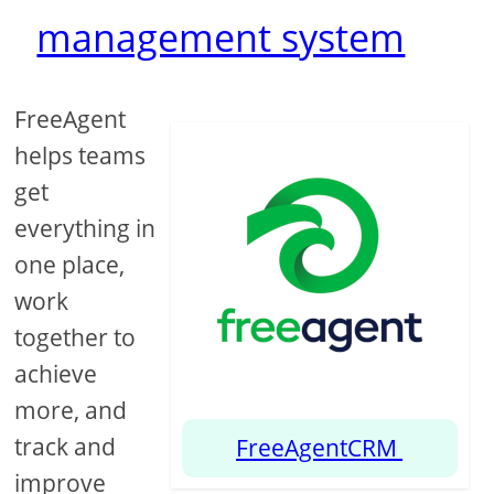
management system
FreeAgent
helps teams
get
everything in
one place,
work
together to
achieve
more, and
track and
FreeAgentCRM
improve