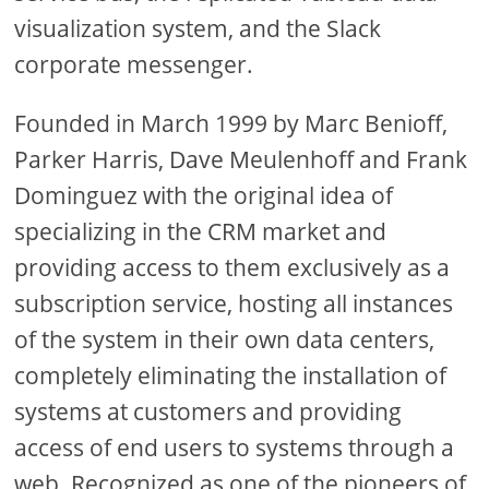
visualization system, and the Slack
corporate messenger.
Founded in March 1999 by Marc Benioff,
Parker Harris, Dave Meulenhoff and Frank
Dominguez with the original idea of
specializing in the CRM market and
providing access to them exclusively as a
subscription service, hosting all instances
of the system in their own data centers,
completely eliminating the installation of
systems at customers and providing
access of end users to systems through a
web. Recognized as one of the pioneers of