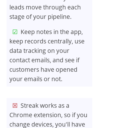
leads move through each
stage of your pipeline.
Keep notes in the app,
keep records centrally, use
data tracking on your
contact emails, and see if
customers have opened
your emails or not.
Streak works as a
Chrome extension, so if you
change devices, you'll have