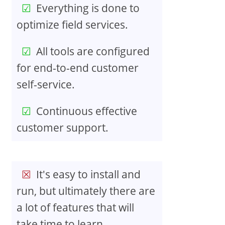
Everything is done to
optimize field services.
All tools are configured
for end-to-end customer
self-service.
Continuous effective
customer support.
It's easy to install and
run, but ultimately there are
a lot of features that will
take time to learn.