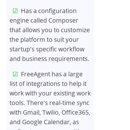
Has a configuration
engine called Composer
that allows you to customize
the platform to suit your
startup's specific workflow
and business requirements.
FreeAgent has a large
list of integrations to help it
work with your existing work
tools. There's real-time sync
with Gmail, Twilio, Office365,
and Google Calendar, as