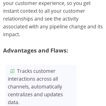
your customer experience, so you get
instant context to all your customer
relationships and see the activity
associated with any pipeline change and its
impact.
Advantages and Flaws:
Tracks customer
interactions across all
channels, automatically
centralizes and updates
data.