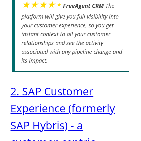
★★★★⋆
FreeAgent CRM
The
platform will give you full visibility into
your customer experience, so you get
instant context to all your customer
relationships and see the activity
associated with any pipeline change and
its impact.
2. SAP Customer
Experience (formerly
SAP Hybris) - a