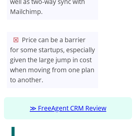
well as two-way sync with
Mailchimp.
Price can be a barrier
for some startups, especially
given the large jump in cost
when moving from one plan
to another.
FreeAgent CRM Review