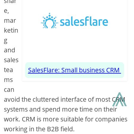
sflar
e,
mar
ketin
g
and
sales
tea
SalesFlare: Small business CRM
ms
⩓
can
avoid the cluttered interface of most CRM
systems and spend more time on their
work. CRM is more suitable for companies
working in the B2B field.