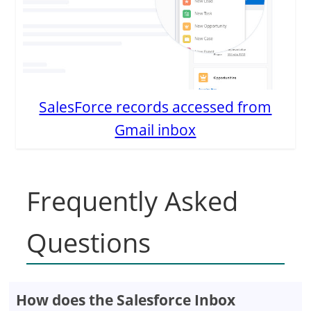
SalesForce records accessed from
Gmail inbox
Frequently Asked
Questions
How does the Salesforce Inbox