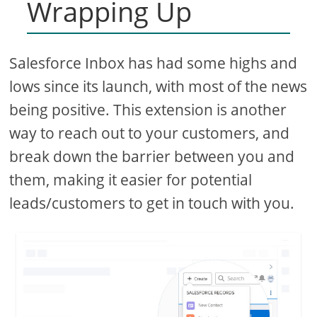
Wrapping Up
Salesforce Inbox has had some highs and
lows since its launch, with most of the news
being positive. This extension is another
way to reach out to your customers, and
break down the barrier between you and
them, making it easier for potential
leads/customers to get in touch with you.