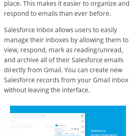
place. This makes it easier to organize and
respond to emails than ever before.
Salesforce Inbox allows users to easily
manage their inboxes by allowing them to
view, respond, mark as reading/unread,
and archive all of their Salesforce emails
directly from Gmail. You can create new
Salesforce records from your Gmail inbox
without leaving the interface.