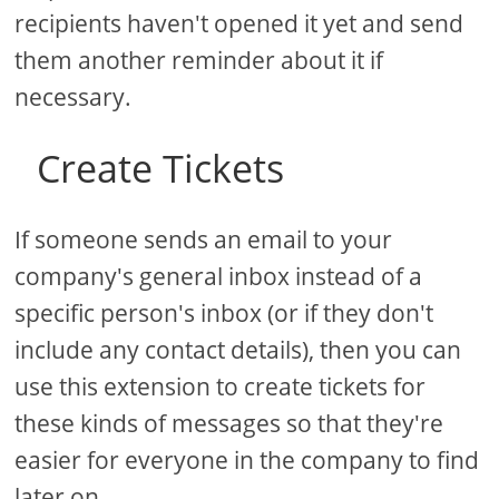
recipients haven't opened it yet and send
them another reminder about it if
necessary.
Create Tickets
If someone sends an email to your
company's general inbox instead of a
specific person's inbox (or if they don't
include any contact details), then you can
use this extension to create tickets for
these kinds of messages so that they're
easier for everyone in the company to find
later on.