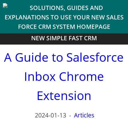
NEW SIMPLE FAST CRM
A Guide to Salesforce
Inbox Chrome
Extension
2024-01-13
-
Articles