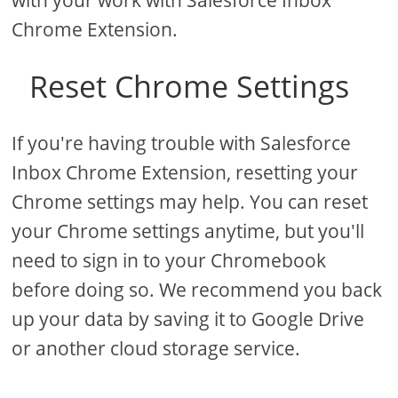
with your work with Salesforce Inbox
Chrome Extension.
Reset Chrome Settings
If you're having trouble with Salesforce
Inbox Chrome Extension, resetting your
Chrome settings may help. You can reset
your Chrome settings anytime, but you'll
need to sign in to your Chromebook
before doing so. We recommend you back
up your data by saving it to Google Drive
or another cloud storage service.