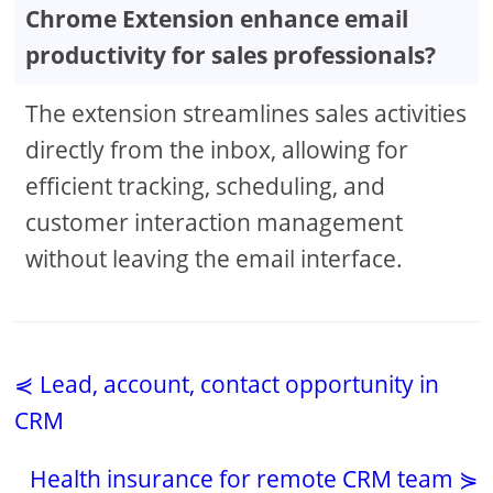
Chrome Extension enhance email
productivity for sales professionals?
The extension streamlines sales activities
directly from the inbox, allowing for
efficient tracking, scheduling, and
customer interaction management
without leaving the email interface.
⋞ Lead, account, contact opportunity in
CRM
Health insurance for remote CRM team ⋟