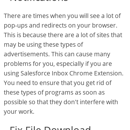
There are times when you will see a lot of
pop-ups and redirects on your browser.
This is because there are a lot of sites that
may be using these types of
advertisements. This can cause many
problems for you, especially if you are
using Salesforce Inbox Chrome Extension.
You need to ensure that you get rid of
these types of programs as soon as
possible so that they don't interfere with
your work.