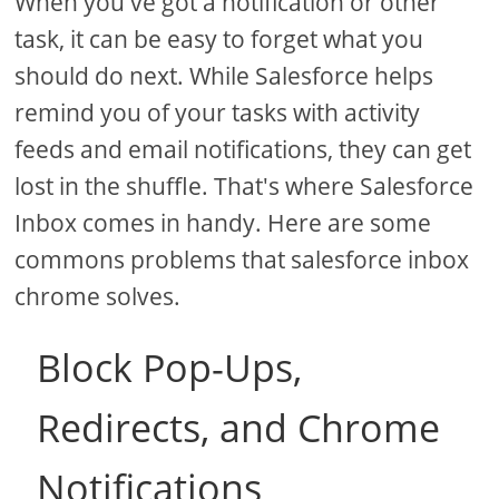
When you've got a notification or other
task, it can be easy to forget what you
should do next. While Salesforce helps
remind you of your tasks with activity
feeds and email notifications, they can get
lost in the shuffle. That's where Salesforce
Inbox comes in handy. Here are some
commons problems that salesforce inbox
chrome solves.
Block Pop-Ups,
Redirects, and Chrome
Notifications