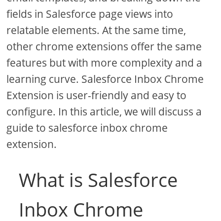
fields in Salesforce page views into
relatable elements. At the same time,
other chrome extensions offer the same
features but with more complexity and a
learning curve. Salesforce Inbox Chrome
Extension is user-friendly and easy to
configure. In this article, we will discuss a
guide to salesforce inbox chrome
extension.
What is Salesforce
Inbox Chrome