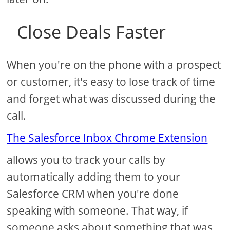
Close Deals Faster
When you're on the phone with a prospect
or customer, it's easy to lose track of time
and forget what was discussed during the
call.
The Salesforce Inbox Chrome Extension
allows you to track your calls by
automatically adding them to your
Salesforce CRM when you're done
speaking with someone. That way, if
someone asks about something that was