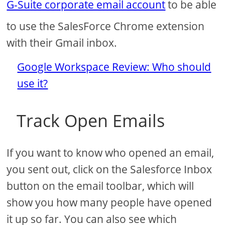
G-Suite corporate email account
to be able
to use the SalesForce Chrome extension
with their Gmail inbox.
Google Workspace Review: Who should
use it?
Track Open Emails
If you want to know who opened an email,
you sent out, click on the Salesforce Inbox
button on the email toolbar, which will
show you how many people have opened
it up so far. You can also see which