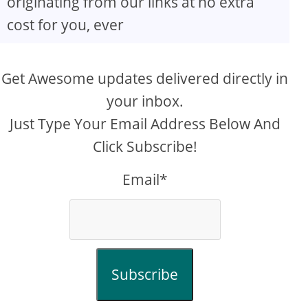
originating from our links at no extra
cost for you, ever
Get Awesome updates delivered directly in
your inbox.
Just Type Your Email Address Below And
Click Subscribe!
Email*
Subscribe