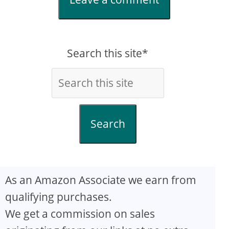
Search this site*
Search
As an Amazon Associate we earn from
qualifying purchases.
We get a commission on sales