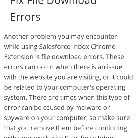
Fix File Download
Errors
Another problem you may encounter
while using Salesforce Inbox Chrome
Extension is file download errors. These
errors can occur when there is an issue
with the website you are visiting, or it could
be related to your computer's operating
system. There are times when this type of
error can be caused by malware or
spyware on your computer, so make sure
that you remove them before continuing