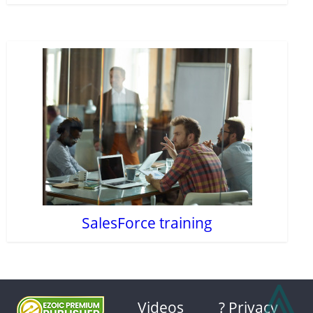
SalesForce training
⩓
Videos
? Privacy