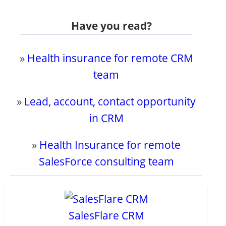
Have you read?
»
Health insurance for remote CRM
team
»
Lead, account, contact opportunity
in CRM
»
Health Insurance for remote
SalesForce consulting team
SalesFlare CRM