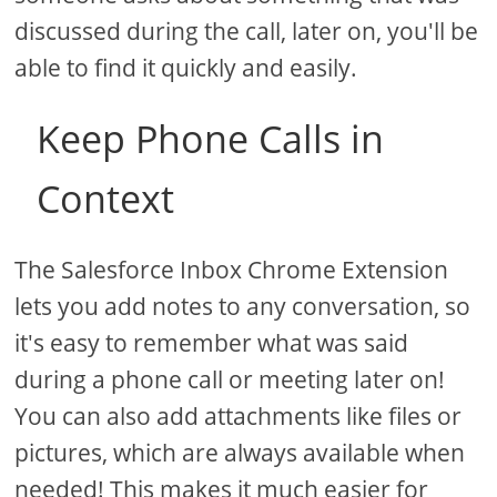
discussed during the call, later on, you'll be
able to find it quickly and easily.
Keep Phone Calls in
Context
The Salesforce Inbox Chrome Extension
lets you add notes to any conversation, so
it's easy to remember what was said
during a phone call or meeting later on!
You can also add attachments like files or
pictures, which are always available when
needed! This makes it much easier for