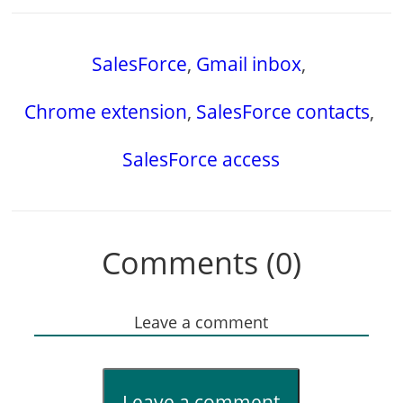
SalesForce
,
Gmail inbox
,
Chrome extension
,
SalesForce contacts
,
SalesForce access
Comments (0)
Leave a comment
Leave a comment