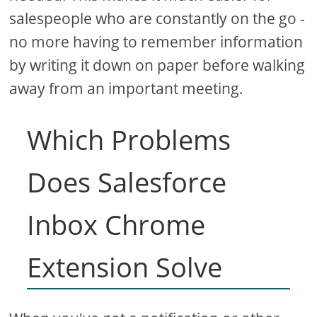
salespeople who are constantly on the go -
no more having to remember information
by writing it down on paper before walking
away from an important meeting.
Which Problems
Does Salesforce
Inbox Chrome
Extension Solve