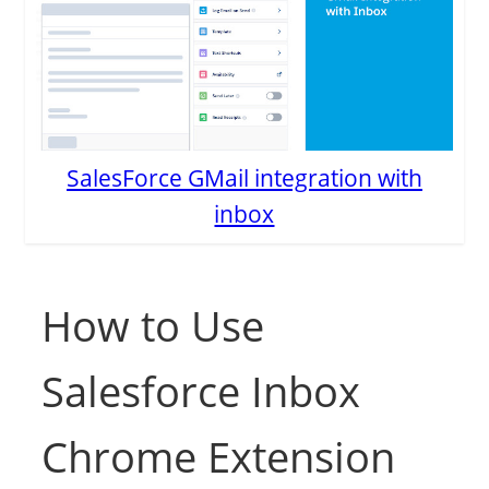
SalesForce GMail integration with
inbox
How to Use
Salesforce Inbox
Chrome Extension