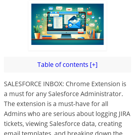
Table of contents [+]
SALESFORCE INBOX: Chrome Extension is
a must for any Salesforce Administrator.
The extension is a must-have for all
Admins who are serious about logging JIRA
tickets, viewing Salesforce data, creating
email templates, and breaking down the