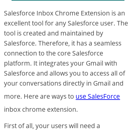
Salesforce Inbox Chrome Extension is an
excellent tool for any Salesforce user. The
tool is created and maintained by
Salesforce. Therefore, it has a seamless
connection to the core Salesforce
platform. It integrates your Gmail with
Salesforce and allows you to access all of
your conversations directly in Gmail and
more. Here are ways to
use SalesForce
inbox chrome extension.
First of all, your users will need a