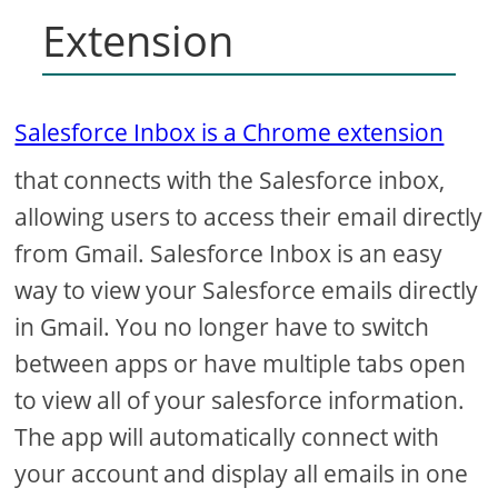
Extension
Salesforce Inbox is a Chrome extension
that connects with the Salesforce inbox,
allowing users to access their email directly
from Gmail. Salesforce Inbox is an easy
way to view your Salesforce emails directly
in Gmail. You no longer have to switch
between apps or have multiple tabs open
to view all of your salesforce information.
The app will automatically connect with
your account and display all emails in one