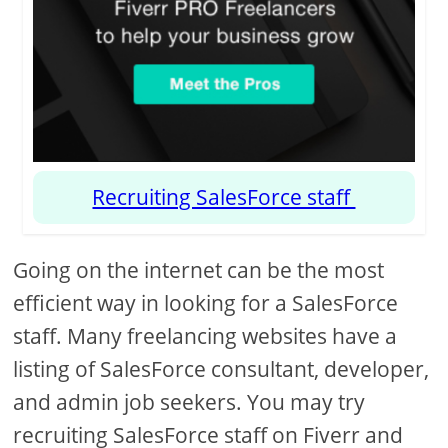
Recruiting SalesForce staff
Going on the internet can be the most
efficient way in looking for a SalesForce
staff. Many freelancing websites have a
listing of SalesForce consultant, developer,
and admin job seekers. You may try
recruiting SalesForce staff on Fiverr and