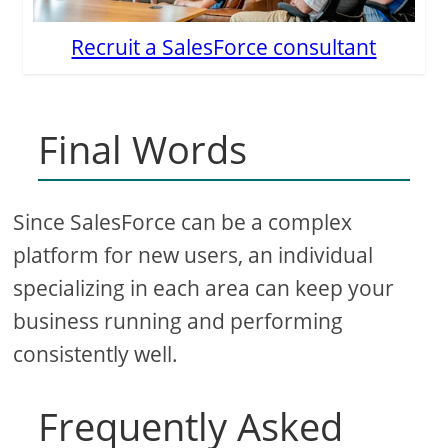
Recruit a SalesForce consultant
Final Words
Since SalesForce can be a complex
platform for new users, an individual
specializing in each area can keep your
business running and performing
consistently well.
Frequently Asked