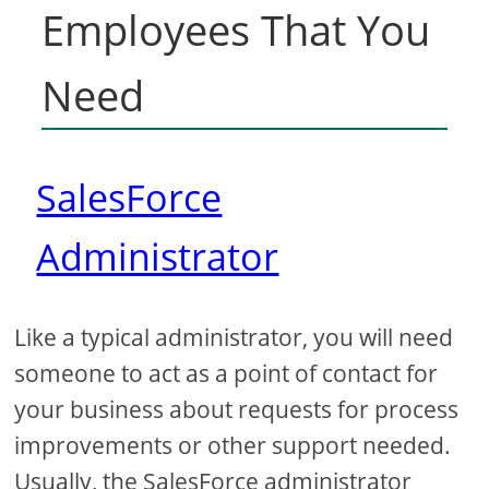
Employees That You
Need
SalesForce
Administrator
Like a typical administrator, you will need
someone to act as a point of contact for
your business about requests for process
improvements or other support needed.
Usually, the SalesForce administrator