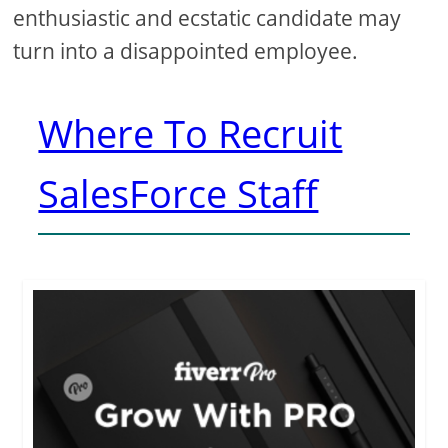
enthusiastic and ecstatic candidate may
turn into a disappointed employee.
Where To Recruit
SalesForce Staff