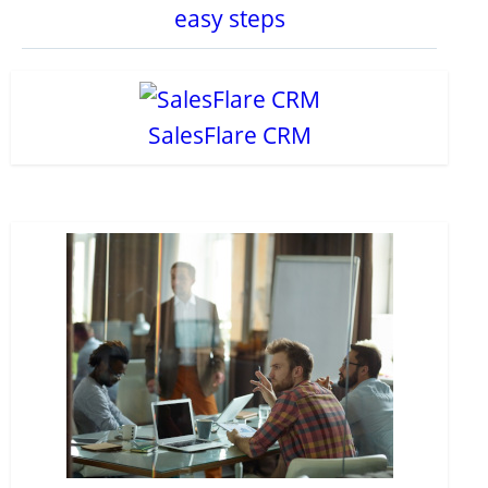
easy steps
SalesFlare CRM