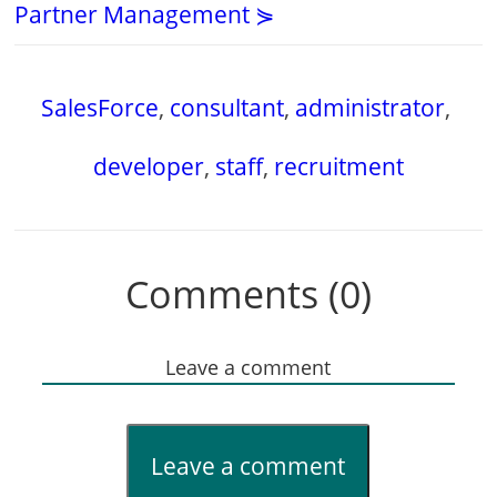
Partner Management ⋟
SalesForce
,
consultant
,
administrator
,
developer
,
staff
,
recruitment
Comments (0)
Leave a comment
Leave a comment