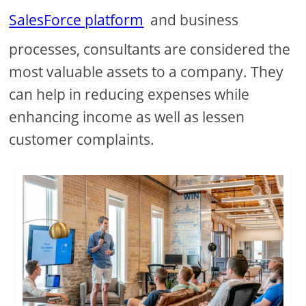
SalesForce platform
and business
processes, consultants are considered the
most valuable assets to a company. They
can help in reducing expenses while
enhancing income as well as lessen
customer complaints.