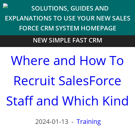
NEW SIMPLE FAST CRM
Where and How To
Recruit SalesForce
Staff and Which Kind
2024-01-13
-
Training