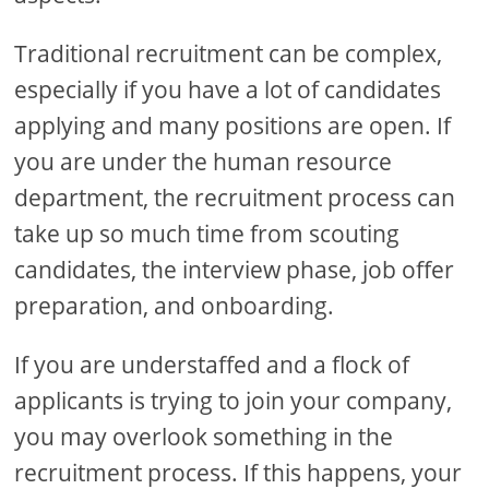
Traditional recruitment can be complex,
especially if you have a lot of candidates
applying and many positions are open. If
you are under the human resource
department, the recruitment process can
take up so much time from scouting
candidates, the interview phase, job offer
preparation, and onboarding.
If you are understaffed and a flock of
applicants is trying to join your company,
you may overlook something in the
recruitment process. If this happens, your