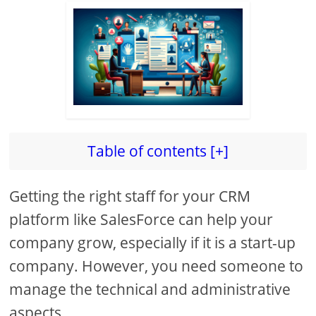
Table of contents [+]
Getting the right staff for your CRM
platform like SalesForce can help your
company grow, especially if it is a start-up
company. However, you need someone to
manage the technical and administrative
aspects.