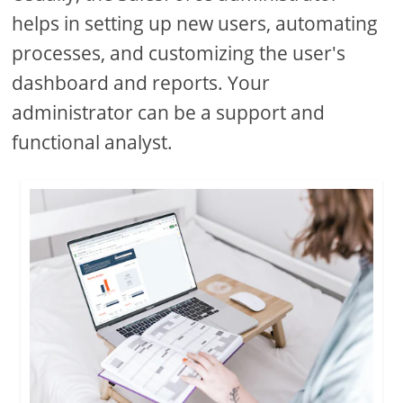
helps in setting up new users, automating
processes, and customizing the user's
dashboard and reports. Your
administrator can be a support and
functional analyst.