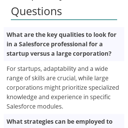
Questions
What are the key qualities to look for
in a Salesforce professional for a
startup versus a large corporation?
For startups, adaptability and a wide
range of skills are crucial, while large
corporations might prioritize specialized
knowledge and experience in specific
Salesforce modules.
What strategies can be employed to