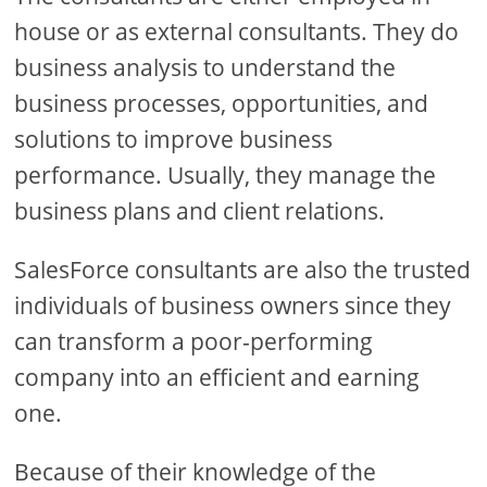
house or as external consultants. They do
business analysis to understand the
business processes, opportunities, and
solutions to improve business
performance. Usually, they manage the
business plans and client relations.
SalesForce consultants are also the trusted
individuals of business owners since they
can transform a poor-performing
company into an efficient and earning
one.
Because of their knowledge of the