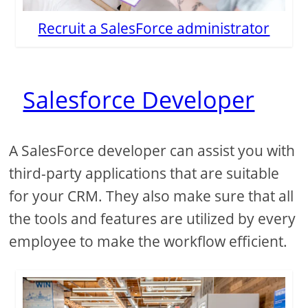
Recruit a SalesForce administrator
Salesforce Developer
A SalesForce developer can assist you with
third-party applications that are suitable
for your CRM. They also make sure that all
the tools and features are utilized by every
employee to make the workflow efficient.