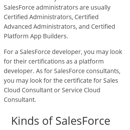
SalesForce administrators are usually
Certified Administrators, Certified
Advanced Administrators, and Certified
Platform App Builders.
For a SalesForce developer, you may look
for their certifications as a platform
developer. As for SalesForce consultants,
you may look for the certificate for Sales
Cloud Consultant or Service Cloud
Consultant.
Kinds of SalesForce