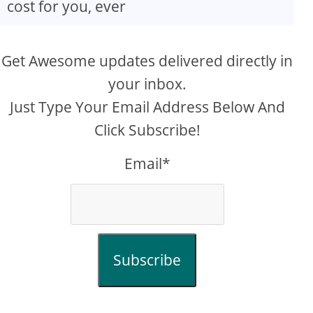
cost for you, ever
Get Awesome updates delivered directly in
your inbox.
Just Type Your Email Address Below And
Click Subscribe!
Email*
Subscribe