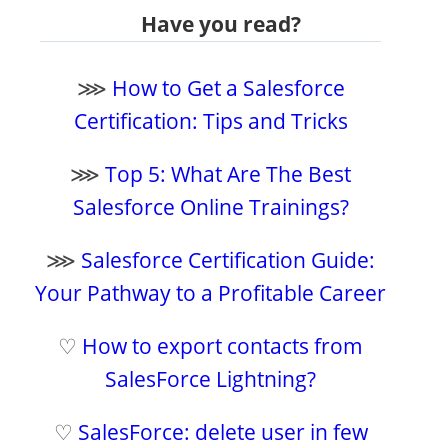
Have you read?
⋙
How to Get a Salesforce
Certification: Tips and Tricks
⋙
Top 5: What Are The Best
Salesforce Online Trainings?
⋙
Salesforce Certification Guide:
Your Pathway to a Profitable Career
♡
How to export contacts from
SalesForce Lightning?
♡
SalesForce: delete user in few