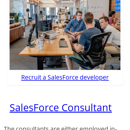
Recruit a SalesForce developer
SalesForce Consultant
The consultants are either employed in-