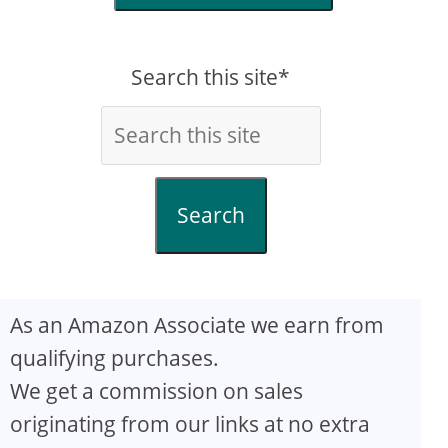
Search this site*
Search
As an Amazon Associate we earn from
qualifying purchases.
We get a commission on sales
originating from our links at no extra