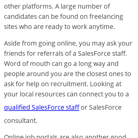
other platforms. A large number of
candidates can be found on freelancing
sites who are ready to work anytime.
Aside from going online, you may ask your
friends for referrals of a SalesForce staff.
Word of mouth can go a long way and
people around you are the closest ones to
ask for help on recruitment. Looking at
your local resources can connect you to a
qualified SalesForce staff
or SalesForce
consultant.
Online job portals are also another good