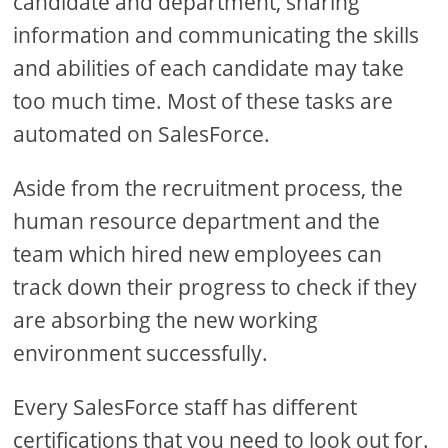
candidate and department, sharing
information and communicating the skills
and abilities of each candidate may take
too much time. Most of these tasks are
automated on SalesForce.
Aside from the recruitment process, the
human resource department and the
team which hired new employees can
track down their progress to check if they
are absorbing the new working
environment successfully.
Every SalesForce staff has different
certifications that you need to look out for.