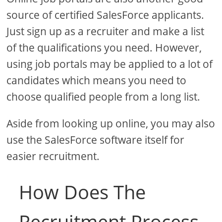
source of certified SalesForce applicants.
Just sign up as a recruiter and make a list
of the qualifications you need. However,
using job portals may be applied to a lot of
candidates which means you need to
choose qualified people from a long list.
Aside from looking up online, you may also
use the SalesForce software itself for
easier recruitment.
How Does The
Recruitment Process