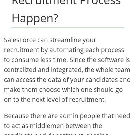
Happen?
SalesForce can streamline your
recruitment by automating each process
to consume less time. Since the software is
centralized and integrated, the whole team
can access the data of your candidates and
make them choose which one should go
on to the next level of recruitment.
Because there are admin people that need
to act as middlemen between the