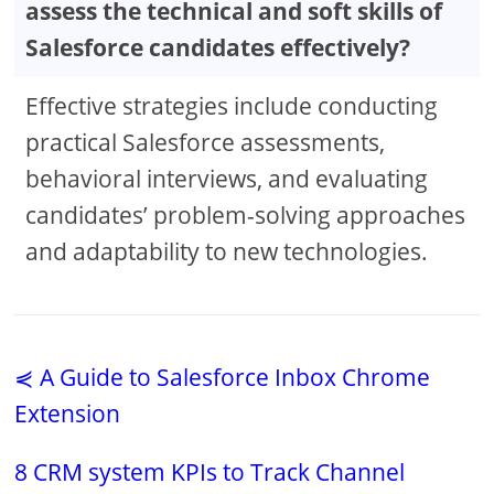
assess the technical and soft skills of
Salesforce candidates effectively?
Effective strategies include conducting
practical Salesforce assessments,
behavioral interviews, and evaluating
candidates’ problem-solving approaches
and adaptability to new technologies.
⋞ A Guide to Salesforce Inbox Chrome
Extension
8 CRM system KPIs to Track Channel