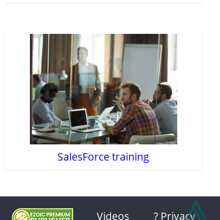
SalesForce training
⩓
Videos
? Privacy