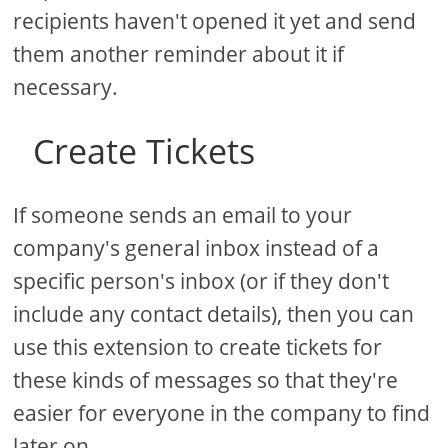
recipients haven't opened it yet and send
them another reminder about it if
necessary.
Create Tickets
If someone sends an email to your
company's general inbox instead of a
specific person's inbox (or if they don't
include any contact details), then you can
use this extension to create tickets for
these kinds of messages so that they're
easier for everyone in the company to find
later on.