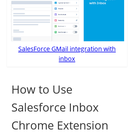
SalesForce GMail integration with
inbox
How to Use
Salesforce Inbox
Chrome Extension