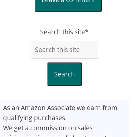
Search this site*
Search
As an Amazon Associate we earn from
qualifying purchases.
We get a commission on sales