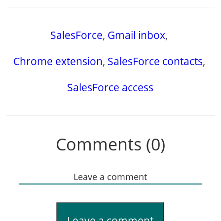
SalesForce
,
Gmail inbox
,
Chrome extension
,
SalesForce contacts
,
SalesForce access
Comments (0)
Leave a comment
Leave a comment