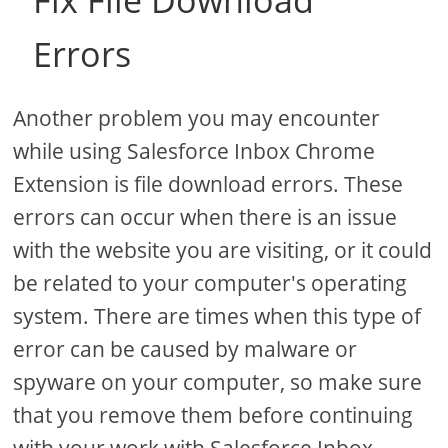
Fix File Download
Errors
Another problem you may encounter
while using Salesforce Inbox Chrome
Extension is file download errors. These
errors can occur when there is an issue
with the website you are visiting, or it could
be related to your computer's operating
system. There are times when this type of
error can be caused by malware or
spyware on your computer, so make sure
that you remove them before continuing