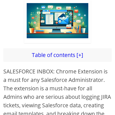
Table of contents [+]
SALESFORCE INBOX: Chrome Extension is
a must for any Salesforce Administrator.
The extension is a must-have for all
Admins who are serious about logging JIRA
tickets, viewing Salesforce data, creating
email templates, and breaking down the