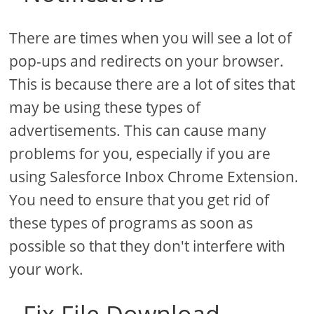
There are times when you will see a lot of
pop-ups and redirects on your browser.
This is because there are a lot of sites that
may be using these types of
advertisements. This can cause many
problems for you, especially if you are
using Salesforce Inbox Chrome Extension.
You need to ensure that you get rid of
these types of programs as soon as
possible so that they don't interfere with
your work.