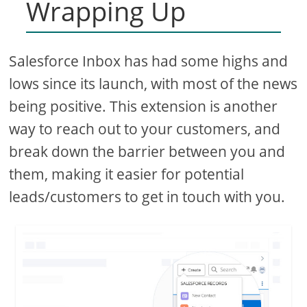
Wrapping Up
Salesforce Inbox has had some highs and
lows since its launch, with most of the news
being positive. This extension is another
way to reach out to your customers, and
break down the barrier between you and
them, making it easier for potential
leads/customers to get in touch with you.