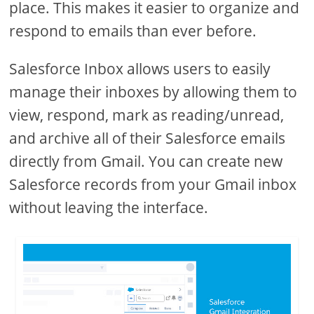
place. This makes it easier to organize and
respond to emails than ever before.
Salesforce Inbox allows users to easily
manage their inboxes by allowing them to
view, respond, mark as reading/unread,
and archive all of their Salesforce emails
directly from Gmail. You can create new
Salesforce records from your Gmail inbox
without leaving the interface.