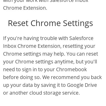
with your work with Salesforce Inbox
Chrome Extension.
Reset Chrome Settings
If you're having trouble with Salesforce
Inbox Chrome Extension, resetting your
Chrome settings may help. You can reset
your Chrome settings anytime, but you'll
need to sign in to your Chromebook
before doing so. We recommend you back
up your data by saving it to Google Drive
or another cloud storage service.