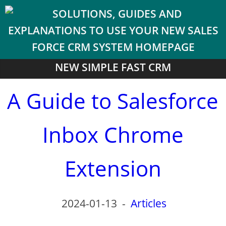
NEW SIMPLE FAST CRM
A Guide to Salesforce
Inbox Chrome
Extension
2024-01-13
-
Articles