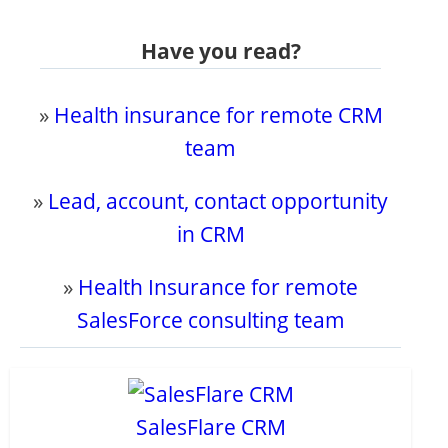
Have you read?
»
Health insurance for remote CRM
team
»
Lead, account, contact opportunity
in CRM
»
Health Insurance for remote
SalesForce consulting team
SalesFlare CRM