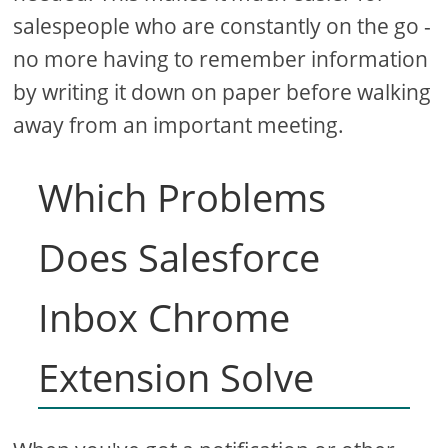
salespeople who are constantly on the go -
no more having to remember information
by writing it down on paper before walking
away from an important meeting.
Which Problems
Does Salesforce
Inbox Chrome
Extension Solve