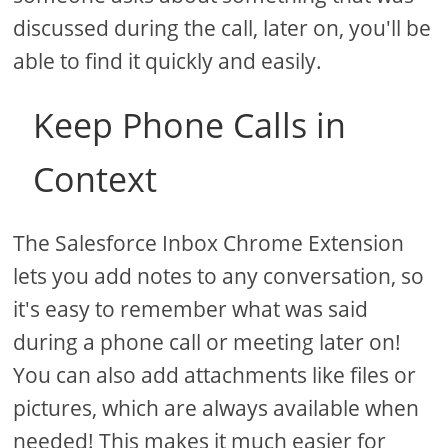
discussed during the call, later on, you'll be
able to find it quickly and easily.
Keep Phone Calls in
Context
The Salesforce Inbox Chrome Extension
lets you add notes to any conversation, so
it's easy to remember what was said
during a phone call or meeting later on!
You can also add attachments like files or
pictures, which are always available when
needed! This makes it much easier for