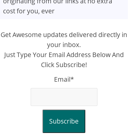
originating from our links at no extra
cost for you, ever
Get Awesome updates delivered directly in
your inbox.
Just Type Your Email Address Below And
Click Subscribe!
Email*
Subscribe