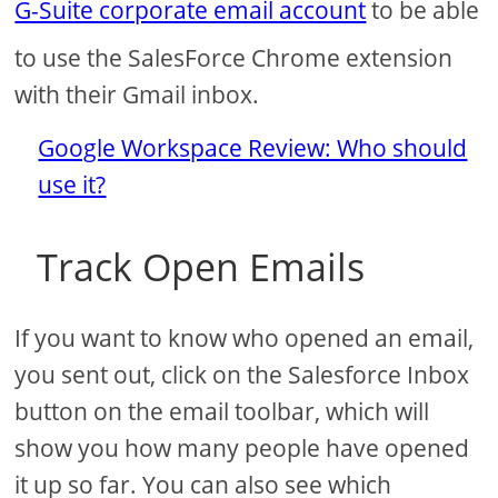
G-Suite corporate email account
to be able
to use the SalesForce Chrome extension
with their Gmail inbox.
Google Workspace Review: Who should
use it?
Track Open Emails
If you want to know who opened an email,
you sent out, click on the Salesforce Inbox
button on the email toolbar, which will
show you how many people have opened
it up so far. You can also see which