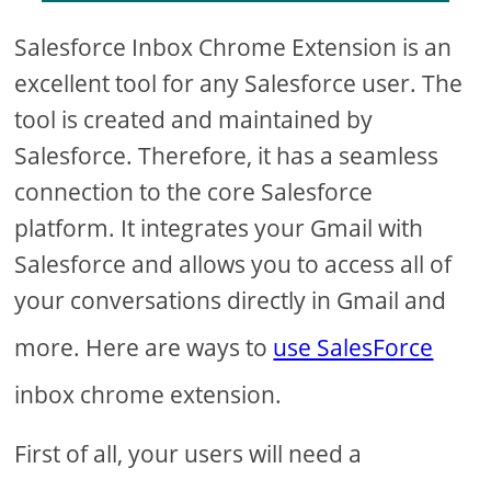
Salesforce Inbox Chrome Extension is an
excellent tool for any Salesforce user. The
tool is created and maintained by
Salesforce. Therefore, it has a seamless
connection to the core Salesforce
platform. It integrates your Gmail with
Salesforce and allows you to access all of
your conversations directly in Gmail and
more. Here are ways to
use SalesForce
inbox chrome extension.
First of all, your users will need a