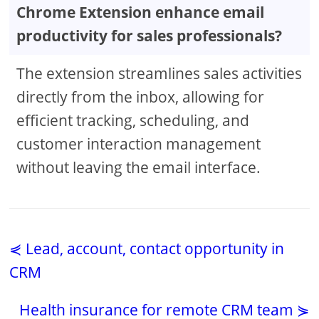
Chrome Extension enhance email
productivity for sales professionals?
The extension streamlines sales activities
directly from the inbox, allowing for
efficient tracking, scheduling, and
customer interaction management
without leaving the email interface.
⋞ Lead, account, contact opportunity in
CRM
Health insurance for remote CRM team ⋟