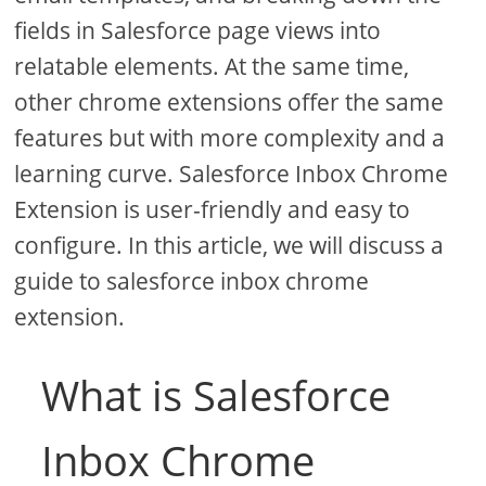
fields in Salesforce page views into
relatable elements. At the same time,
other chrome extensions offer the same
features but with more complexity and a
learning curve. Salesforce Inbox Chrome
Extension is user-friendly and easy to
configure. In this article, we will discuss a
guide to salesforce inbox chrome
extension.
What is Salesforce
Inbox Chrome