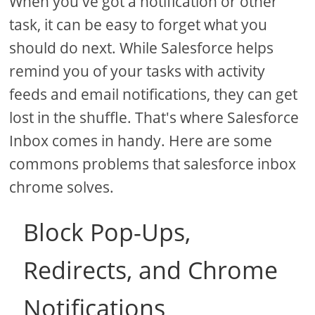
When you've got a notification or other
task, it can be easy to forget what you
should do next. While Salesforce helps
remind you of your tasks with activity
feeds and email notifications, they can get
lost in the shuffle. That's where Salesforce
Inbox comes in handy. Here are some
commons problems that salesforce inbox
chrome solves.
Block Pop-Ups,
Redirects, and Chrome
Notifications