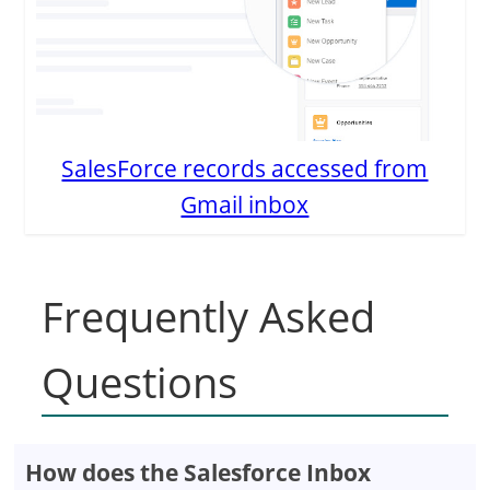
SalesForce records accessed from
Gmail inbox
Frequently Asked
Questions
How does the Salesforce Inbox