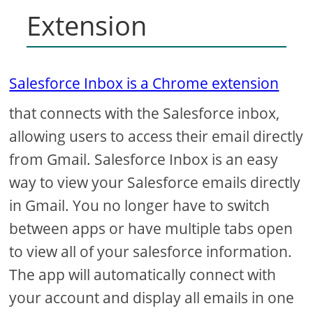
Extension
Salesforce Inbox is a Chrome extension
that connects with the Salesforce inbox,
allowing users to access their email directly
from Gmail. Salesforce Inbox is an easy
way to view your Salesforce emails directly
in Gmail. You no longer have to switch
between apps or have multiple tabs open
to view all of your salesforce information.
The app will automatically connect with
your account and display all emails in one