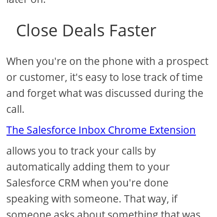
Close Deals Faster
When you're on the phone with a prospect
or customer, it's easy to lose track of time
and forget what was discussed during the
call.
The Salesforce Inbox Chrome Extension
allows you to track your calls by
automatically adding them to your
Salesforce CRM when you're done
speaking with someone. That way, if
someone asks about something that was