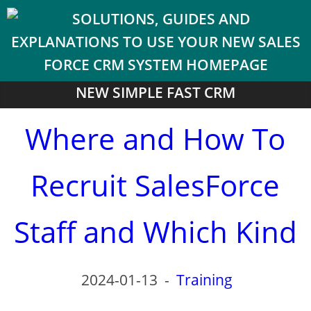
NEW SIMPLE FAST CRM
Where and How To
Recruit SalesForce
Staff and Which Kind
2024-01-13
-
Training