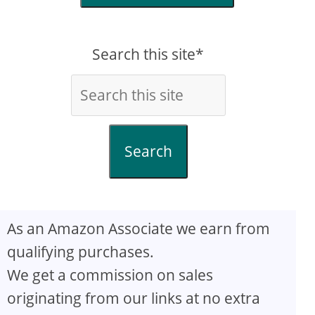
Search this site*
Search
As an Amazon Associate we earn from
qualifying purchases.
We get a commission on sales
originating from our links at no extra