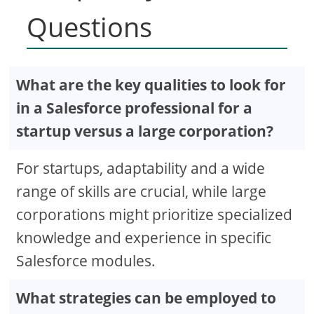
Questions
What are the key qualities to look for
in a Salesforce professional for a
startup versus a large corporation?
For startups, adaptability and a wide
range of skills are crucial, while large
corporations might prioritize specialized
knowledge and experience in specific
Salesforce modules.
What strategies can be employed to