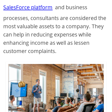
SalesForce platform
and business
processes, consultants are considered the
most valuable assets to a company. They
can help in reducing expenses while
enhancing income as well as lessen
customer complaints.