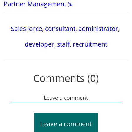
Partner Management ⋟
SalesForce
,
consultant
,
administrator
,
developer
,
staff
,
recruitment
Comments (0)
Leave a comment
Leave a comment