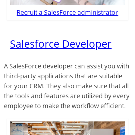
Recruit a SalesForce administrator
Salesforce Developer
A SalesForce developer can assist you with
third-party applications that are suitable
for your CRM. They also make sure that all
the tools and features are utilized by every
employee to make the workflow efficient.