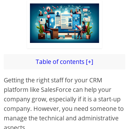
Table of contents [+]
Getting the right staff for your CRM
platform like SalesForce can help your
company grow, especially if it is a start-up
company. However, you need someone to
manage the technical and administrative
aspects.