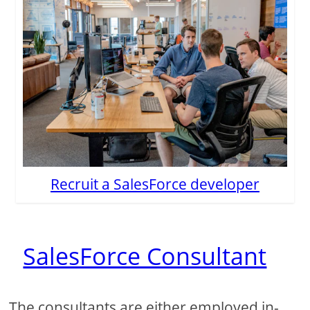
Recruit a SalesForce developer
SalesForce Consultant
The consultants are either employed in-