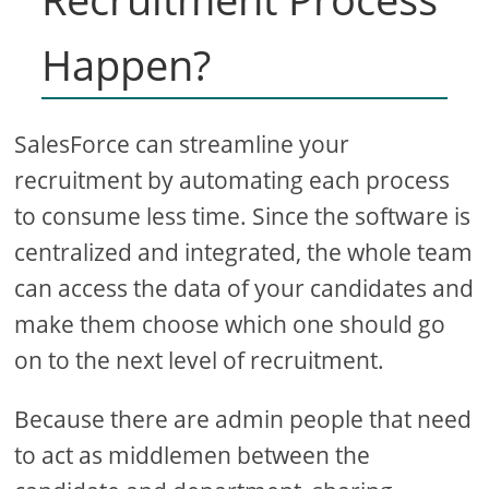
Happen?
SalesForce can streamline your
recruitment by automating each process
to consume less time. Since the software is
centralized and integrated, the whole team
can access the data of your candidates and
make them choose which one should go
on to the next level of recruitment.
Because there are admin people that need
to act as middlemen between the