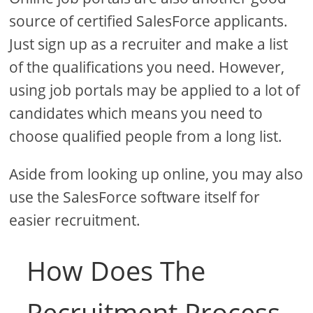
source of certified SalesForce applicants.
Just sign up as a recruiter and make a list
of the qualifications you need. However,
using job portals may be applied to a lot of
candidates which means you need to
choose qualified people from a long list.
Aside from looking up online, you may also
use the SalesForce software itself for
easier recruitment.
How Does The
Recruitment Process