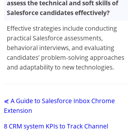
assess the technical and soft skills of
Salesforce candidates effectively?
Effective strategies include conducting
practical Salesforce assessments,
behavioral interviews, and evaluating
candidates’ problem-solving approaches
and adaptability to new technologies.
⋞ A Guide to Salesforce Inbox Chrome
Extension
8 CRM system KPIs to Track Channel