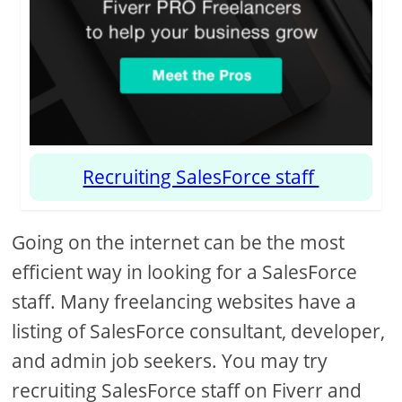
Recruiting SalesForce staff
Going on the internet can be the most
efficient way in looking for a SalesForce
staff. Many freelancing websites have a
listing of SalesForce consultant, developer,
and admin job seekers. You may try
recruiting SalesForce staff on Fiverr and