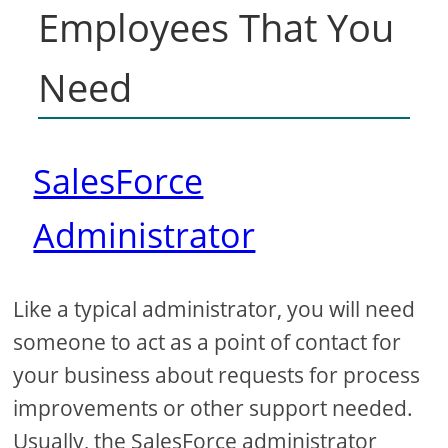
Employees That You
Need
SalesForce
Administrator
Like a typical administrator, you will need
someone to act as a point of contact for
your business about requests for process
improvements or other support needed.
Usually, the SalesForce administrator