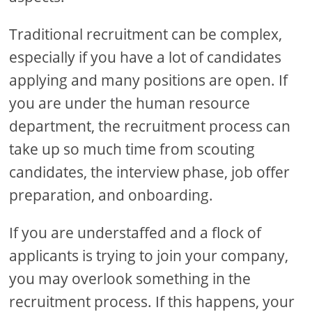
Traditional recruitment can be complex,
especially if you have a lot of candidates
applying and many positions are open. If
you are under the human resource
department, the recruitment process can
take up so much time from scouting
candidates, the interview phase, job offer
preparation, and onboarding.
If you are understaffed and a flock of
applicants is trying to join your company,
you may overlook something in the
recruitment process. If this happens, your