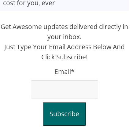
cost for you, ever
Get Awesome updates delivered directly in
your inbox.
Just Type Your Email Address Below And
Click Subscribe!
Email*
Subscribe