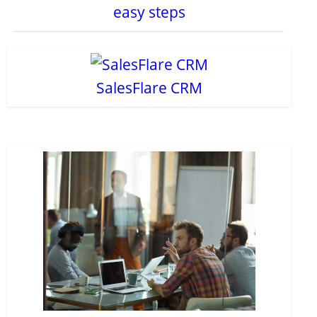
easy steps
SalesFlare CRM