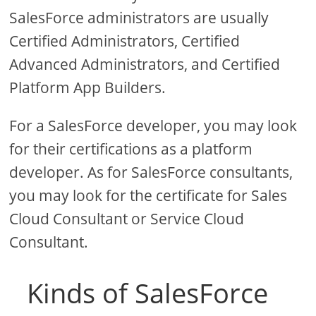
SalesForce administrators are usually
Certified Administrators, Certified
Advanced Administrators, and Certified
Platform App Builders.
For a SalesForce developer, you may look
for their certifications as a platform
developer. As for SalesForce consultants,
you may look for the certificate for Sales
Cloud Consultant or Service Cloud
Consultant.
Kinds of SalesForce