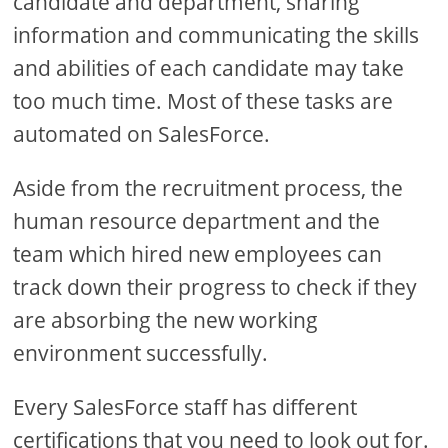
candidate and department, sharing
information and communicating the skills
and abilities of each candidate may take
too much time. Most of these tasks are
automated on SalesForce.
Aside from the recruitment process, the
human resource department and the
team which hired new employees can
track down their progress to check if they
are absorbing the new working
environment successfully.
Every SalesForce staff has different
certifications that you need to look out for.