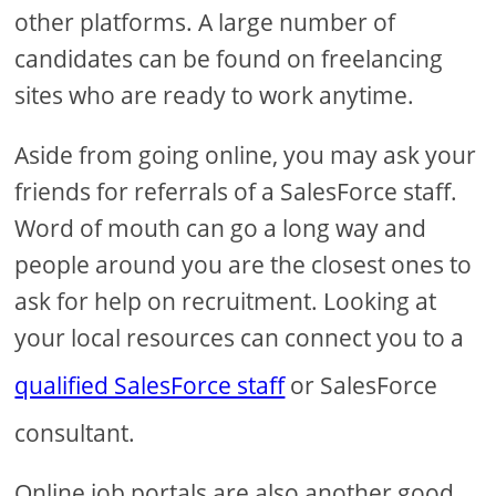
other platforms. A large number of
candidates can be found on freelancing
sites who are ready to work anytime.
Aside from going online, you may ask your
friends for referrals of a SalesForce staff.
Word of mouth can go a long way and
people around you are the closest ones to
ask for help on recruitment. Looking at
your local resources can connect you to a
qualified SalesForce staff
or SalesForce
consultant.
Online job portals are also another good