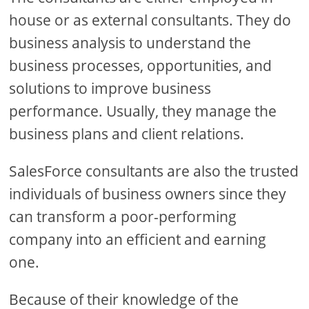
house or as external consultants. They do
business analysis to understand the
business processes, opportunities, and
solutions to improve business
performance. Usually, they manage the
business plans and client relations.
SalesForce consultants are also the trusted
individuals of business owners since they
can transform a poor-performing
company into an efficient and earning
one.
Because of their knowledge of the