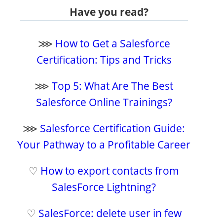
Have you read?
⋙
How to Get a Salesforce
Certification: Tips and Tricks
⋙
Top 5: What Are The Best
Salesforce Online Trainings?
⋙
Salesforce Certification Guide:
Your Pathway to a Profitable Career
♡
How to export contacts from
SalesForce Lightning?
♡
SalesForce: delete user in few