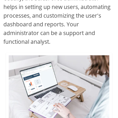
helps in setting up new users, automating
processes, and customizing the user's
dashboard and reports. Your
administrator can be a support and
functional analyst.