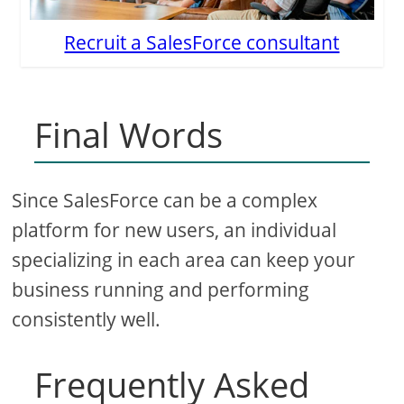
Recruit a SalesForce consultant
Final Words
Since SalesForce can be a complex
platform for new users, an individual
specializing in each area can keep your
business running and performing
consistently well.
Frequently Asked