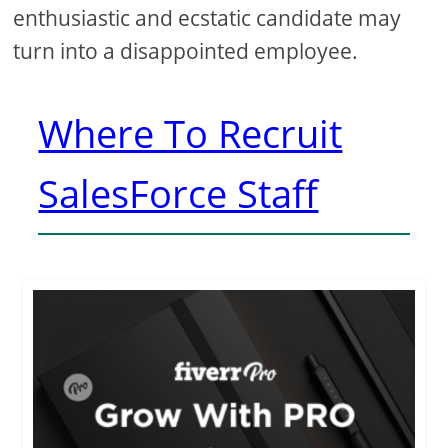
enthusiastic and ecstatic candidate may
turn into a disappointed employee.
Where To Recruit
SalesForce Staff