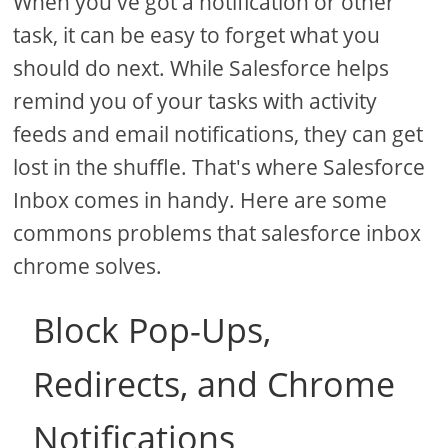
When you've got a notification or other
task, it can be easy to forget what you
should do next. While Salesforce helps
remind you of your tasks with activity
feeds and email notifications, they can get
lost in the shuffle. That's where Salesforce
Inbox comes in handy. Here are some
commons problems that salesforce inbox
chrome solves.
Block Pop-Ups,
Redirects, and Chrome
Notifications