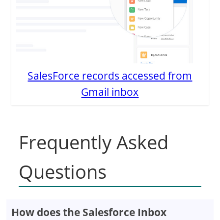
SalesForce records accessed from
Gmail inbox
Frequently Asked
Questions
How does the Salesforce Inbox