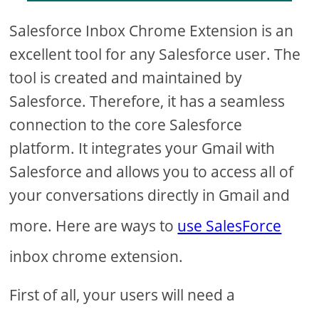
Salesforce Inbox Chrome Extension is an
excellent tool for any Salesforce user. The
tool is created and maintained by
Salesforce. Therefore, it has a seamless
connection to the core Salesforce
platform. It integrates your Gmail with
Salesforce and allows you to access all of
your conversations directly in Gmail and
more. Here are ways to
use SalesForce
inbox chrome extension.
First of all, your users will need a