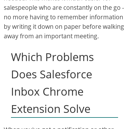
salespeople who are constantly on the go -
no more having to remember information
by writing it down on paper before walking
away from an important meeting.
Which Problems
Does Salesforce
Inbox Chrome
Extension Solve