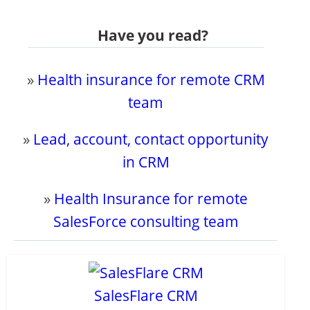
Have you read?
»
Health insurance for remote CRM
team
»
Lead, account, contact opportunity
in CRM
»
Health Insurance for remote
SalesForce consulting team
SalesFlare CRM