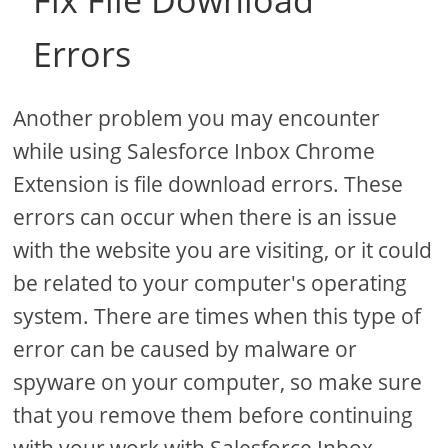
Fix File Download
Errors
Another problem you may encounter
while using Salesforce Inbox Chrome
Extension is file download errors. These
errors can occur when there is an issue
with the website you are visiting, or it could
be related to your computer's operating
system. There are times when this type of
error can be caused by malware or
spyware on your computer, so make sure
that you remove them before continuing