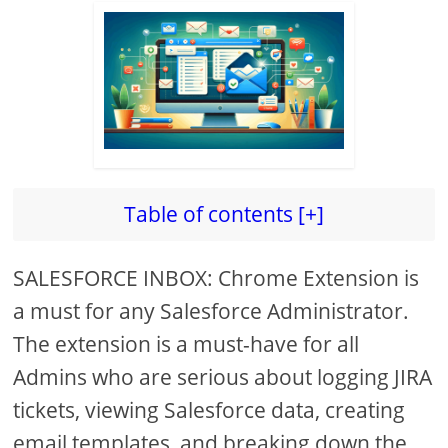
Table of contents [+]
SALESFORCE INBOX: Chrome Extension is
a must for any Salesforce Administrator.
The extension is a must-have for all
Admins who are serious about logging JIRA
tickets, viewing Salesforce data, creating
email templates, and breaking down the