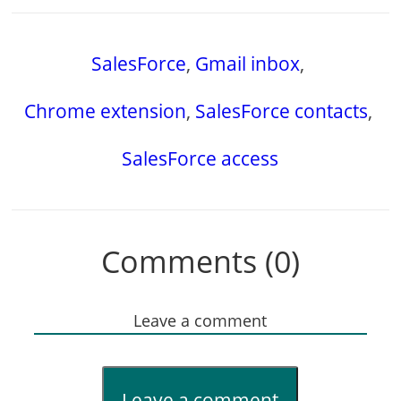
SalesForce
,
Gmail inbox
,
Chrome extension
,
SalesForce contacts
,
SalesForce access
Comments (0)
Leave a comment
Leave a comment