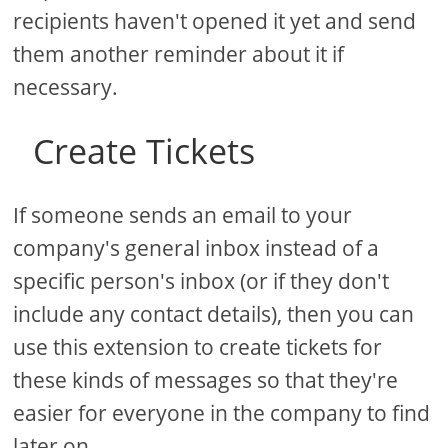
recipients haven't opened it yet and send
them another reminder about it if
necessary.
Create Tickets
If someone sends an email to your
company's general inbox instead of a
specific person's inbox (or if they don't
include any contact details), then you can
use this extension to create tickets for
these kinds of messages so that they're
easier for everyone in the company to find
later on.