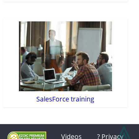
SalesForce training
⩓
Videos
? Privacy