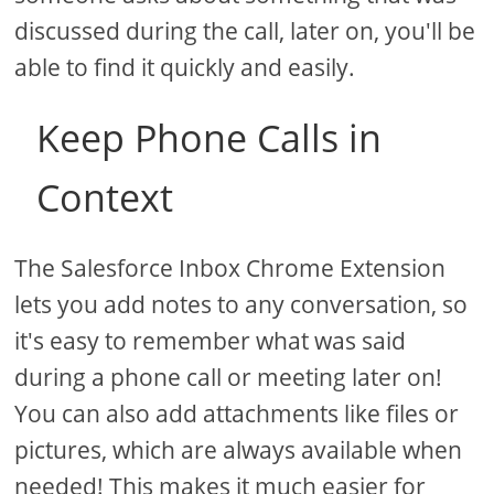
discussed during the call, later on, you'll be
able to find it quickly and easily.
Keep Phone Calls in
Context
The Salesforce Inbox Chrome Extension
lets you add notes to any conversation, so
it's easy to remember what was said
during a phone call or meeting later on!
You can also add attachments like files or
pictures, which are always available when
needed! This makes it much easier for