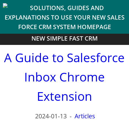
NEW SIMPLE FAST CRM
A Guide to Salesforce
Inbox Chrome
Extension
2024-01-13
-
Articles