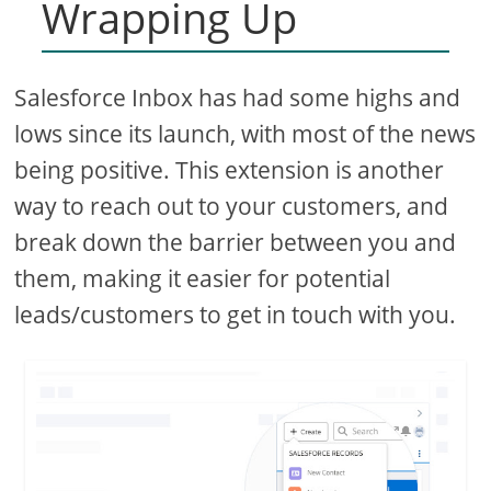
Wrapping Up
Salesforce Inbox has had some highs and
lows since its launch, with most of the news
being positive. This extension is another
way to reach out to your customers, and
break down the barrier between you and
them, making it easier for potential
leads/customers to get in touch with you.