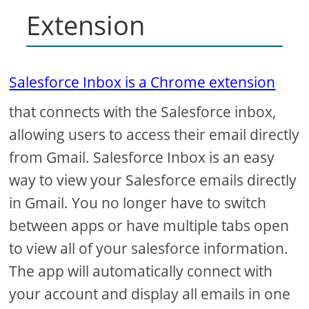
Extension
Salesforce Inbox is a Chrome extension
that connects with the Salesforce inbox,
allowing users to access their email directly
from Gmail. Salesforce Inbox is an easy
way to view your Salesforce emails directly
in Gmail. You no longer have to switch
between apps or have multiple tabs open
to view all of your salesforce information.
The app will automatically connect with
your account and display all emails in one