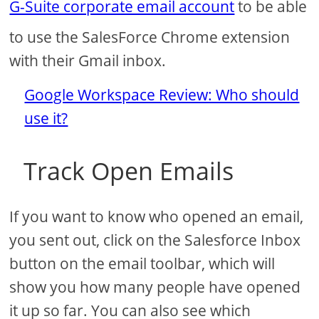
G-Suite corporate email account
to be able
to use the SalesForce Chrome extension
with their Gmail inbox.
Google Workspace Review: Who should
use it?
Track Open Emails
If you want to know who opened an email,
you sent out, click on the Salesforce Inbox
button on the email toolbar, which will
show you how many people have opened
it up so far. You can also see which