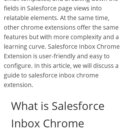
fields in Salesforce page views into
relatable elements. At the same time,
other chrome extensions offer the same
features but with more complexity and a
learning curve. Salesforce Inbox Chrome
Extension is user-friendly and easy to
configure. In this article, we will discuss a
guide to salesforce inbox chrome
extension.
What is Salesforce
Inbox Chrome