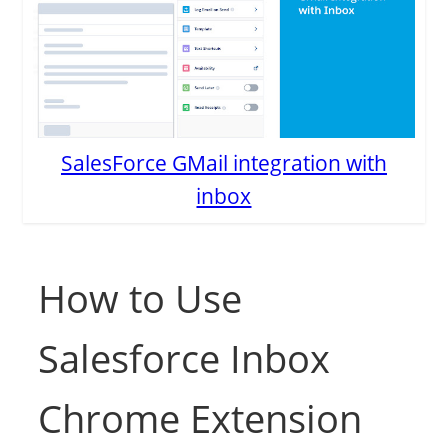
SalesForce GMail integration with
inbox
How to Use
Salesforce Inbox
Chrome Extension