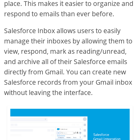
place. This makes it easier to organize and
respond to emails than ever before.
Salesforce Inbox allows users to easily
manage their inboxes by allowing them to
view, respond, mark as reading/unread,
and archive all of their Salesforce emails
directly from Gmail. You can create new
Salesforce records from your Gmail inbox
without leaving the interface.