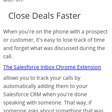
Close Deals Faster
When you're on the phone with a prospect
or customer, it's easy to lose track of time
and forget what was discussed during the
call.
The Salesforce Inbox Chrome Extension
allows you to track your calls by
automatically adding them to your
Salesforce CRM when you're done
speaking with someone. That way, if
someone asks about something that was