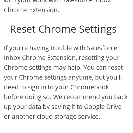
with your work with Salesforce Inbox
Chrome Extension.
Reset Chrome Settings
If you're having trouble with Salesforce
Inbox Chrome Extension, resetting your
Chrome settings may help. You can reset
your Chrome settings anytime, but you'll
need to sign in to your Chromebook
before doing so. We recommend you back
up your data by saving it to Google Drive
or another cloud storage service.