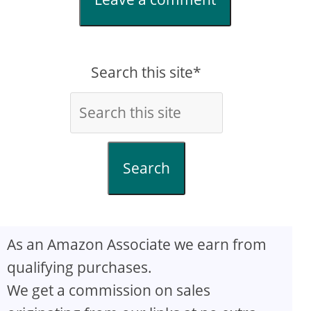
Search this site*
Search
As an Amazon Associate we earn from
qualifying purchases.
We get a commission on sales