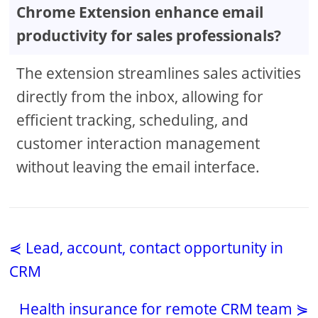
Chrome Extension enhance email
productivity for sales professionals?
The extension streamlines sales activities
directly from the inbox, allowing for
efficient tracking, scheduling, and
customer interaction management
without leaving the email interface.
⋞ Lead, account, contact opportunity in
CRM
Health insurance for remote CRM team ⋟