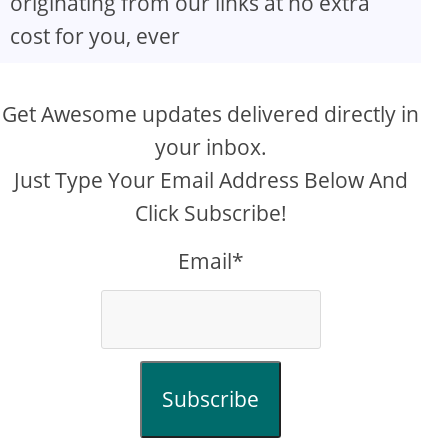
originating from our links at no extra
cost for you, ever
Get Awesome updates delivered directly in
your inbox.
Just Type Your Email Address Below And
Click Subscribe!
Email*
Subscribe