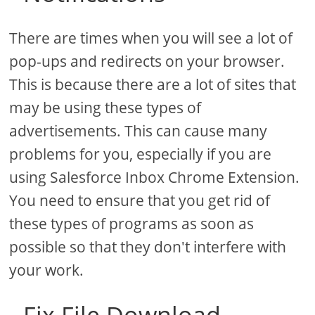
There are times when you will see a lot of
pop-ups and redirects on your browser.
This is because there are a lot of sites that
may be using these types of
advertisements. This can cause many
problems for you, especially if you are
using Salesforce Inbox Chrome Extension.
You need to ensure that you get rid of
these types of programs as soon as
possible so that they don't interfere with
your work.