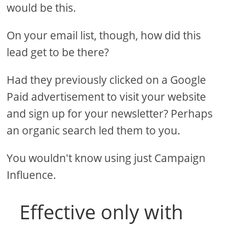
would be this.
On your email list, though, how did this
lead get to be there?
Had they previously clicked on a Google
Paid advertisement to visit your website
and sign up for your newsletter? Perhaps
an organic search led them to you.
You wouldn't know using just Campaign
Influence.
Effective only with