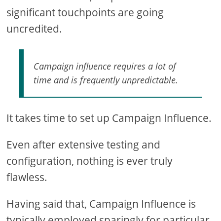
significant touchpoints are going
uncredited.
Campaign influence requires a lot of
time and is frequently unpredictable.
It takes time to set up Campaign Influence.
Even after extensive testing and
configuration, nothing is ever truly
flawless.
Having said that, Campaign Influence is
typically employed sparingly for particular