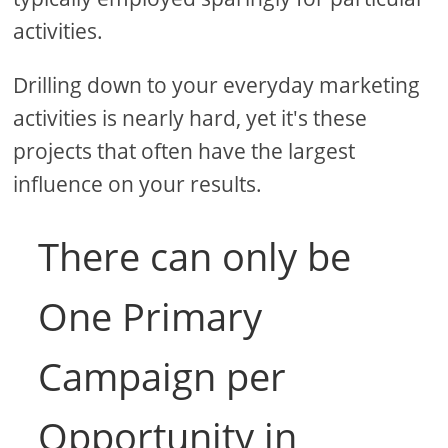
activities.
Drilling down to your everyday marketing
activities is nearly hard, yet it's these
projects that often have the largest
influence on your results.
There can only be
One Primary
Campaign per
Opportunity in