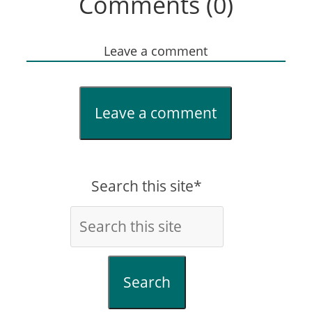
Comments (0)
Leave a comment
Leave a comment
Search this site*
Search