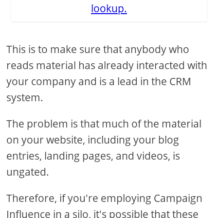
lookup.
This is to make sure that anybody who
reads material has already interacted with
your company and is a lead in the CRM
system.
The problem is that much of the material
on your website, including your blog
entries, landing pages, and videos, is
ungated.
Therefore, if you're employing Campaign
Influence in a silo, it's possible that these