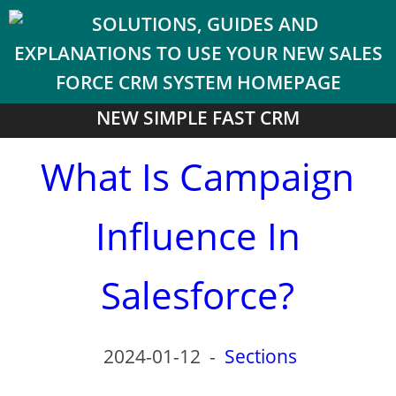
NEW SIMPLE FAST CRM
What Is Campaign
Influence In
Salesforce?
2024-01-12
-
Sections