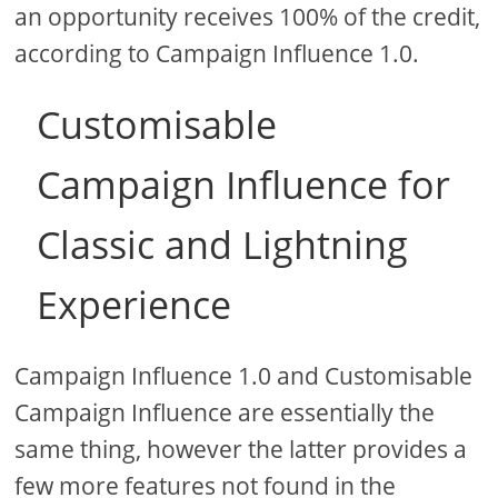
an opportunity receives 100% of the credit,
according to Campaign Influence 1.0.
Customisable
Campaign Influence for
Classic and Lightning
Experience
Campaign Influence 1.0 and Customisable
Campaign Influence are essentially the
same thing, however the latter provides a
few more features not found in the