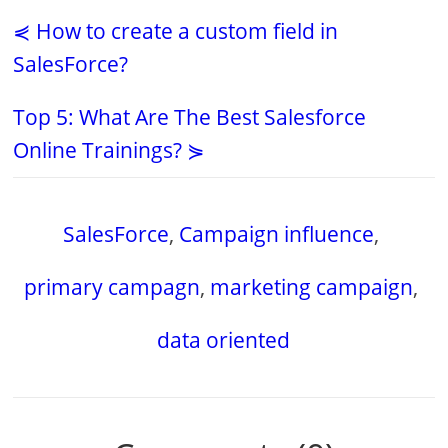
⋞ How to create a custom field in
SalesForce?
Top 5: What Are The Best Salesforce
Online Trainings? ⋟
SalesForce
,
Campaign influence
,
primary campagn
,
marketing campaign
,
data oriented