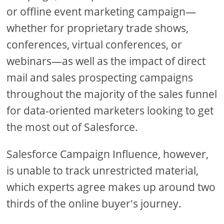
or offline event marketing campaign—
whether for proprietary trade shows,
conferences, virtual conferences, or
webinars—as well as the impact of direct
mail and sales prospecting campaigns
throughout the majority of the sales funnel
for data-oriented marketers looking to get
the most out of Salesforce.
Salesforce Campaign Influence, however,
is unable to track unrestricted material,
which experts agree makes up around two
thirds of the online buyer's journey.