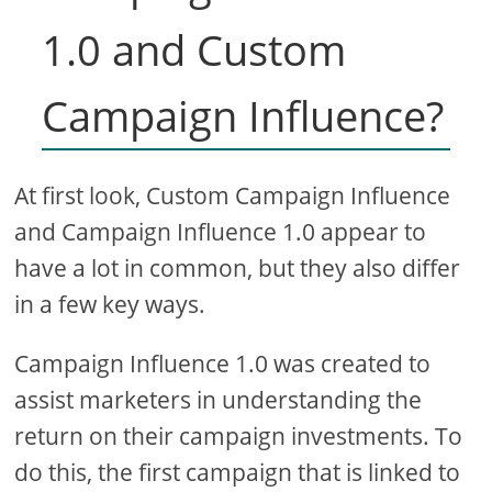
1.0 and Custom
Campaign Influence?
At first look, Custom Campaign Influence
and Campaign Influence 1.0 appear to
have a lot in common, but they also differ
in a few key ways.
Campaign Influence 1.0 was created to
assist marketers in understanding the
return on their campaign investments. To
do this, the first campaign that is linked to