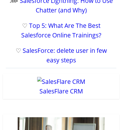
⋙
Salesforce Lightning: How to Use
Chatter (and Why)
♡
Top 5: What Are The Best
Salesforce Online Trainings?
♡
SalesForce: delete user in few
easy steps
SalesFlare CRM