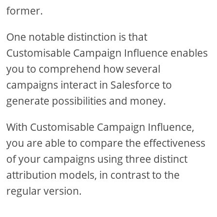
former.
One notable distinction is that
Customisable Campaign Influence enables
you to comprehend how several
campaigns interact in Salesforce to
generate possibilities and money.
With Customisable Campaign Influence,
you are able to compare the effectiveness
of your campaigns using three distinct
attribution models, in contrast to the
regular version.