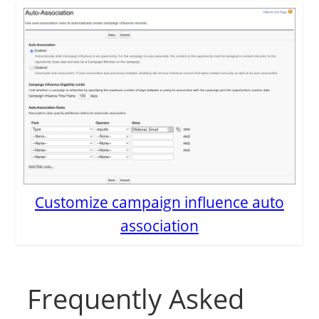
Customize campaign influence auto
association
Frequently Asked