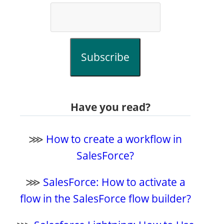
Subscribe
Have you read?
⋙
How to create a workflow in
SalesForce?
⋙
SalesForce: How to activate a
flow in the SalesForce flow builder?