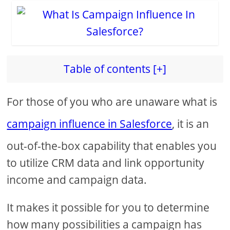
Table of contents [+]
For those of you who are unaware what is
campaign influence in Salesforce
, it is an
out-of-the-box capability that enables you
to utilize CRM data and link opportunity
income and campaign data.
It makes it possible for you to determine
how many possibilities a campaign has