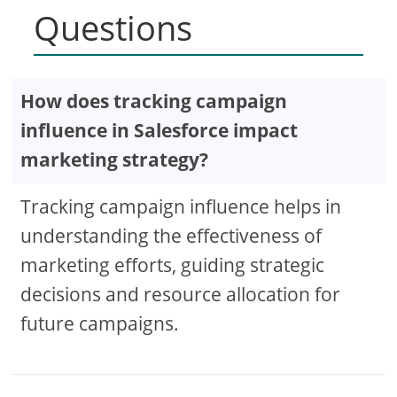
Questions
How does tracking campaign
influence in Salesforce impact
marketing strategy?
Tracking campaign influence helps in
understanding the effectiveness of
marketing efforts, guiding strategic
decisions and resource allocation for
future campaigns.