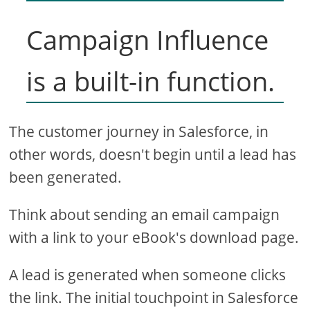
Campaign Influence
is a built-in function.
The customer journey in Salesforce, in
other words, doesn't begin until a lead has
been generated.
Think about sending an email campaign
with a link to your eBook's download page.
A lead is generated when someone clicks
the link. The initial touchpoint in Salesforce