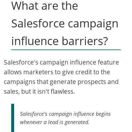
What are the
Salesforce campaign
influence barriers?
Salesforce's campaign influence feature
allows marketers to give credit to the
campaigns that generate prospects and
sales, but it isn't flawless.
Salesforce's campaign influence begins
whenever a lead is generated.