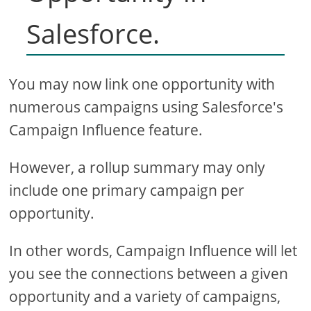
Salesforce.
You may now link one opportunity with
numerous campaigns using Salesforce's
Campaign Influence feature.
However, a rollup summary may only
include one primary campaign per
opportunity.
In other words, Campaign Influence will let
you see the connections between a given
opportunity and a variety of campaigns,