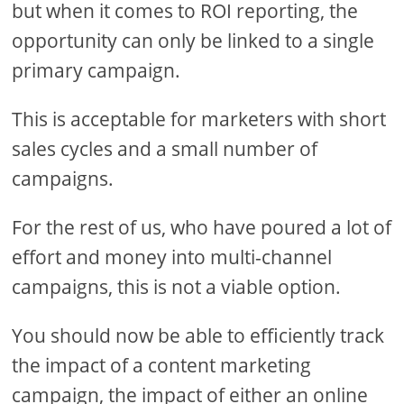
but when it comes to ROI reporting, the
opportunity can only be linked to a single
primary campaign.
This is acceptable for marketers with short
sales cycles and a small number of
campaigns.
For the rest of us, who have poured a lot of
effort and money into multi-channel
campaigns, this is not a viable option.
You should now be able to efficiently track
the impact of a content marketing
campaign, the impact of either an online