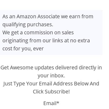
As an Amazon Associate we earn from
qualifying purchases.
We get a commission on sales
originating from our links at no extra
cost for you, ever
Get Awesome updates delivered directly in
your inbox.
Just Type Your Email Address Below And
Click Subscribe!
Email*