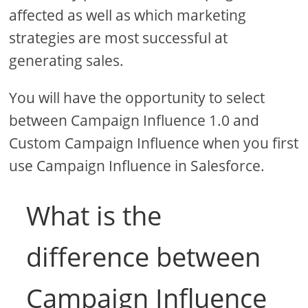
affected as well as which marketing
strategies are most successful at
generating sales.
You will have the opportunity to select
between Campaign Influence 1.0 and
Custom Campaign Influence when you first
use Campaign Influence in Salesforce.
What is the
difference between
Campaign Influence