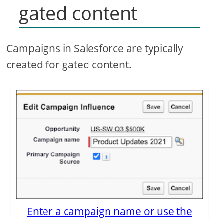
gated content
Campaigns in Salesforce are typically
created for gated content.
Enter a campaign name or use the