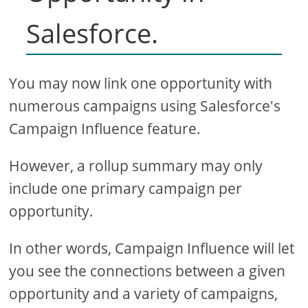
Salesforce.
You may now link one opportunity with
numerous campaigns using Salesforce's
Campaign Influence feature.
However, a rollup summary may only
include one primary campaign per
opportunity.
In other words, Campaign Influence will let
you see the connections between a given
opportunity and a variety of campaigns,