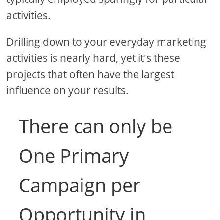
activities.
Drilling down to your everyday marketing
activities is nearly hard, yet it's these
projects that often have the largest
influence on your results.
There can only be
One Primary
Campaign per
Opportunity in