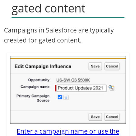
gated content
Campaigns in Salesforce are typically
created for gated content.
Enter a campaign name or use the