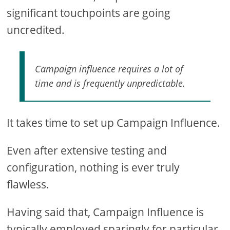
significant touchpoints are going
uncredited.
Campaign influence requires a lot of
time and is frequently unpredictable.
It takes time to set up Campaign Influence.
Even after extensive testing and
configuration, nothing is ever truly
flawless.
Having said that, Campaign Influence is
typically employed sparingly for particular