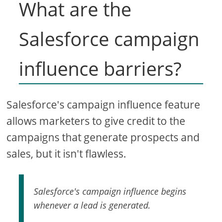
What are the
Salesforce campaign
influence barriers?
Salesforce's campaign influence feature
allows marketers to give credit to the
campaigns that generate prospects and
sales, but it isn't flawless.
Salesforce's campaign influence begins
whenever a lead is generated.