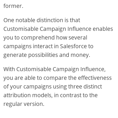
former.
One notable distinction is that
Customisable Campaign Influence enables
you to comprehend how several
campaigns interact in Salesforce to
generate possibilities and money.
With Customisable Campaign Influence,
you are able to compare the effectiveness
of your campaigns using three distinct
attribution models, in contrast to the
regular version.