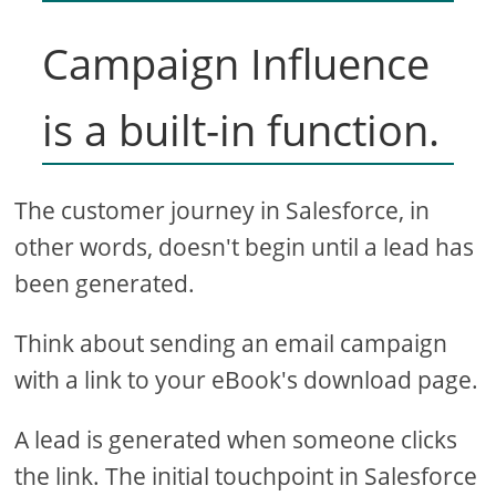
Campaign Influence
is a built-in function.
The customer journey in Salesforce, in
other words, doesn't begin until a lead has
been generated.
Think about sending an email campaign
with a link to your eBook's download page.
A lead is generated when someone clicks
the link. The initial touchpoint in Salesforce