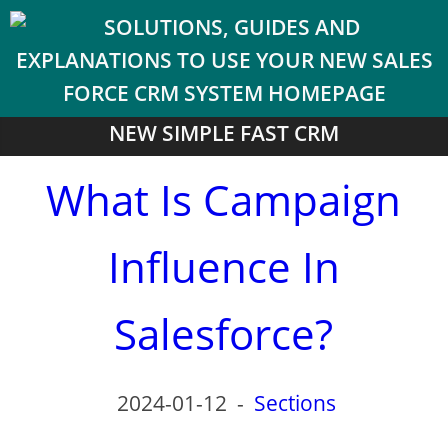
NEW SIMPLE FAST CRM
What Is Campaign
Influence In
Salesforce?
2024-01-12
-
Sections