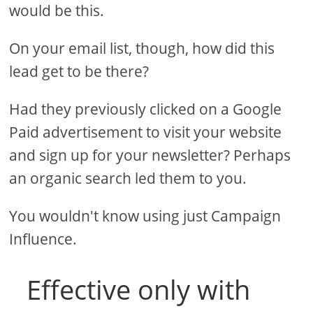
would be this.
On your email list, though, how did this
lead get to be there?
Had they previously clicked on a Google
Paid advertisement to visit your website
and sign up for your newsletter? Perhaps
an organic search led them to you.
You wouldn't know using just Campaign
Influence.
Effective only with