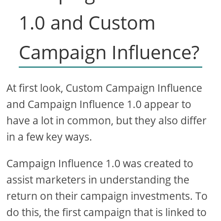
1.0 and Custom
Campaign Influence?
At first look, Custom Campaign Influence
and Campaign Influence 1.0 appear to
have a lot in common, but they also differ
in a few key ways.
Campaign Influence 1.0 was created to
assist marketers in understanding the
return on their campaign investments. To
do this, the first campaign that is linked to