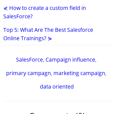
⋞ How to create a custom field in
SalesForce?
Top 5: What Are The Best Salesforce
Online Trainings? ⋟
SalesForce
,
Campaign influence
,
primary campagn
,
marketing campaign
,
data oriented