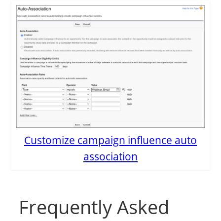
Customize campaign influence auto
association
Frequently Asked