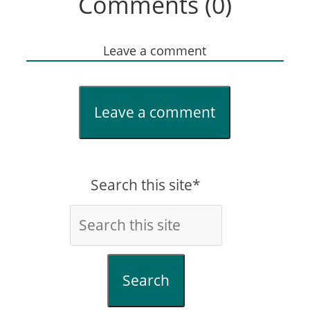
Comments (0)
Leave a comment
Leave a comment
Search this site*
Search