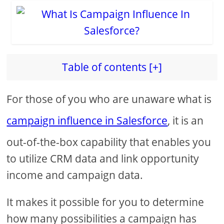
Table of contents [+]
For those of you who are unaware what is
campaign influence in Salesforce
, it is an
out-of-the-box capability that enables you
to utilize CRM data and link opportunity
income and campaign data.
It makes it possible for you to determine
how many possibilities a campaign has