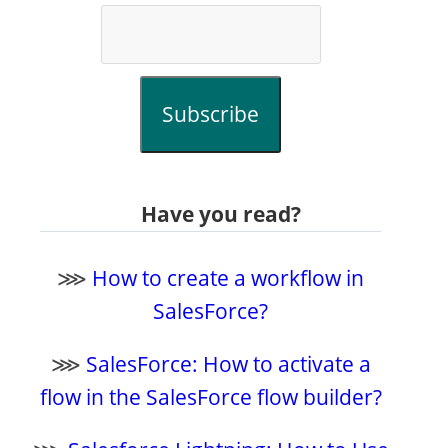
Subscribe
Have you read?
⋙
How to create a workflow in
SalesForce?
⋙
SalesForce: How to activate a
flow in the SalesForce flow builder?