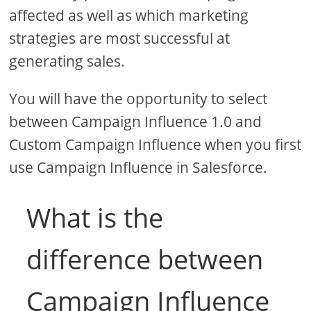
affected as well as which marketing
strategies are most successful at
generating sales.
You will have the opportunity to select
between Campaign Influence 1.0 and
Custom Campaign Influence when you first
use Campaign Influence in Salesforce.
What is the
difference between
Campaign Influence