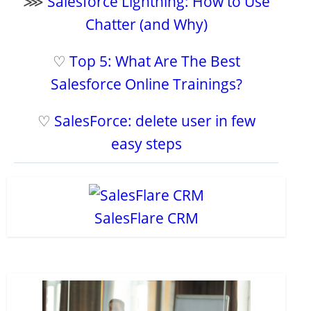
⋙
Salesforce Lightning: How to Use
Chatter (and Why)
♡
Top 5: What Are The Best
Salesforce Online Trainings?
♡
SalesForce: delete user in few
easy steps
SalesFlare CRM