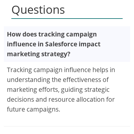
Questions
How does tracking campaign
influence in Salesforce impact
marketing strategy?
Tracking campaign influence helps in
understanding the effectiveness of
marketing efforts, guiding strategic
decisions and resource allocation for
future campaigns.