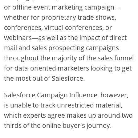
or offline event marketing campaign—
whether for proprietary trade shows,
conferences, virtual conferences, or
webinars—as well as the impact of direct
mail and sales prospecting campaigns
throughout the majority of the sales funnel
for data-oriented marketers looking to get
the most out of Salesforce.
Salesforce Campaign Influence, however,
is unable to track unrestricted material,
which experts agree makes up around two
thirds of the online buyer's journey.