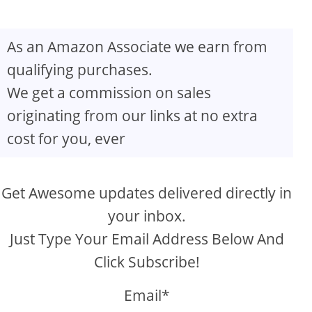
As an Amazon Associate we earn from
qualifying purchases.
We get a commission on sales
originating from our links at no extra
cost for you, ever
Get Awesome updates delivered directly in
your inbox.
Just Type Your Email Address Below And
Click Subscribe!
Email*