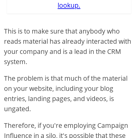
lookup.
This is to make sure that anybody who
reads material has already interacted with
your company and is a lead in the CRM
system.
The problem is that much of the material
on your website, including your blog
entries, landing pages, and videos, is
ungated.
Therefore, if you're employing Campaign
Influence in a silo, it's possible that these