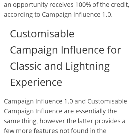
an opportunity receives 100% of the credit,
according to Campaign Influence 1.0.
Customisable
Campaign Influence for
Classic and Lightning
Experience
Campaign Influence 1.0 and Customisable
Campaign Influence are essentially the
same thing, however the latter provides a
few more features not found in the