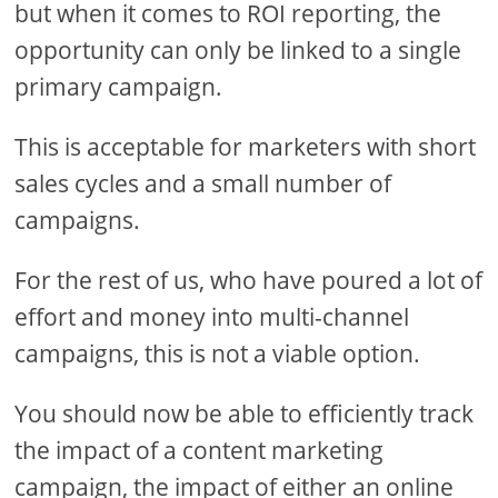
but when it comes to ROI reporting, the
opportunity can only be linked to a single
primary campaign.
This is acceptable for marketers with short
sales cycles and a small number of
campaigns.
For the rest of us, who have poured a lot of
effort and money into multi-channel
campaigns, this is not a viable option.
You should now be able to efficiently track
the impact of a content marketing
campaign, the impact of either an online