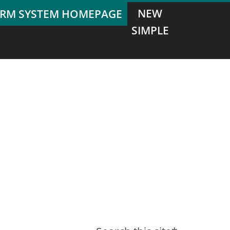
NEW
SIMPLE