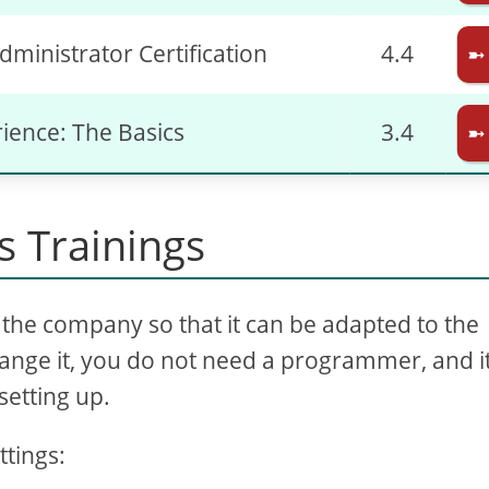
dministrator Certification
4.4
➼
rience: The Basics
3.4
➼
 Trainings
the company so that it can be adapted to the
ange it, you do not need a programmer, and it
setting up.
ttings: