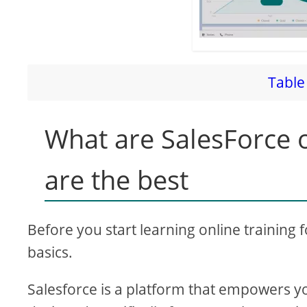
Table 
What are SalesForce o
are the best
Before you start learning online training 
basics.
Salesforce is a platform that empowers y