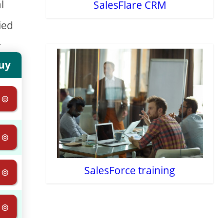
l
SalesFlare CRM
ied
.
uy
 ⊚
 ⊚
SalesForce training
 ⊚
 ⊚