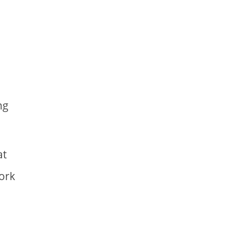
ng
at
work