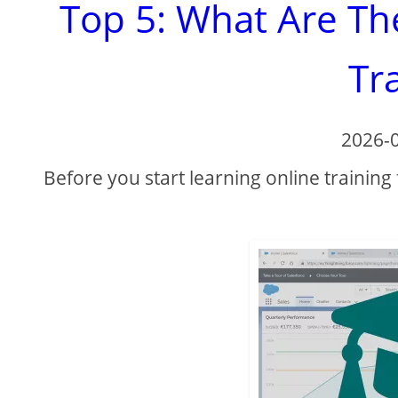
Top 5: What Are Th
Tr
2026-
Before you start learning online training