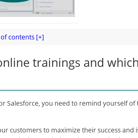
of contents [+]
nline trainings and whic
for Salesforce, you need to remind yourself of 
our customers to maximize their success and i