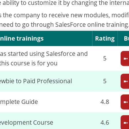
e ability to customize it by changing the interna
s the company to receive new modules, modif
 need to go through SalesForce online training
nline trainings
Rating
B
has started using Salesforce and
5
➼
his course is for you
wbie to Paid Professional
5
➼
omplete Guide
4.8
➼
evelopment Course
4.6
➼