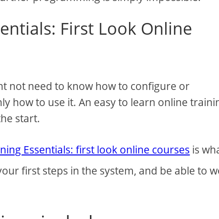
entials: First Look Online
ht not need to know how to configure or
y how to use it. An easy to learn online traini
he start.
ning Essentials: first look online courses
is wh
 your first steps in the system, and be able to 