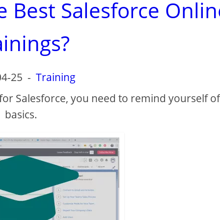
e Best Salesforce Onlin
ainings?
04-25
-
Training
 for Salesforce, you need to remind yourself of
basics.