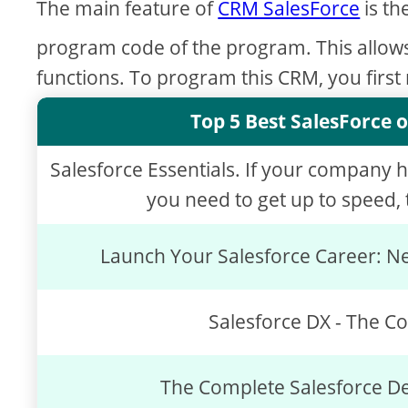
The main feature of
CRM SalesForce
is th
program code of the program. This allow
functions. To program this CRM, you first
Top 5 Best SalesForce o
Salesforce Essentials. If your company 
you need to get up to speed, t
Launch Your Salesforce Career: Ne
Salesforce DX - The C
The Complete Salesforce D