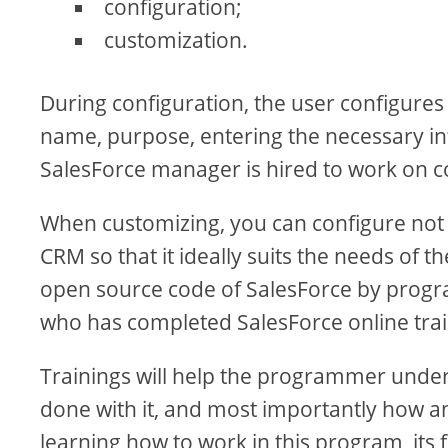
configuration;
customization.
During configuration, the user configures
name, purpose, entering the necessary info
SalesForce manager is hired to work on c
When customizing, you can configure not
CRM so that it ideally suits the needs of t
open source code of SalesForce by progra
who has completed SalesForce online train
Trainings will help the programmer under
done with it, and most importantly how a
learning how to work in this program, its