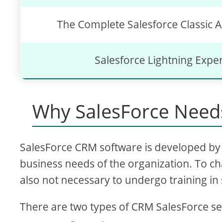
The Complete Salesforce Classic A
Salesforce Lightning Expe
Why SalesForce Needs
SalesForce CRM software is developed by 
business needs of the organization. To ch
also not necessary to undergo training in 
There are two types of CRM SalesForce se