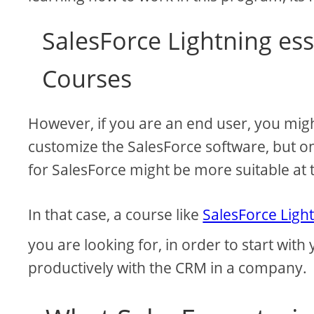
SalesForce Lightning ess
Courses
However, if you are an end user, you mig
customize the SalesForce software, but onl
for SalesForce might be more suitable at t
In that case, a course like
SalesForce Light
you are looking for, in order to start with
productively with the CRM in a company.