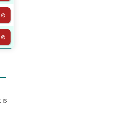
 ⊚
 ⊚
 is