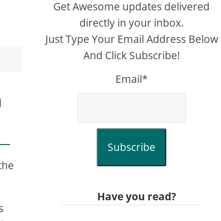
Get Awesome updates delivered
directly in your inbox.
Just Type Your Email Address Below
And Click Subscribe!
Email*
h
Subscribe
the
Have you read?
s