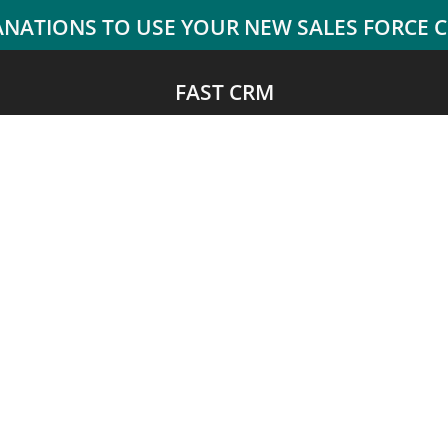
FAST CRM