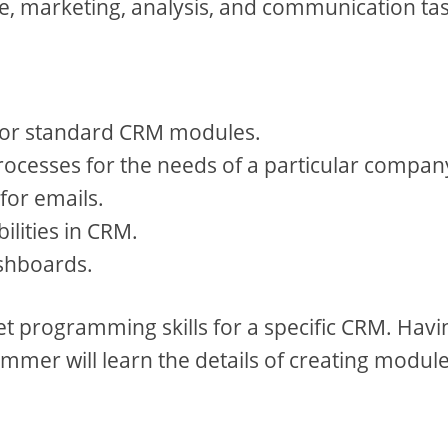
ice, marketing, analysis, and communication ta
 for standard CRM modules.
ocesses for the needs of a particular compan
for emails.
ilities in CRM.
shboards.
get programming skills for a specific CRM. Havi
mmer will learn the details of creating module