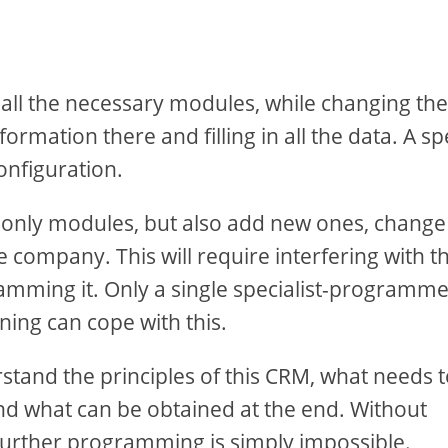
 all the necessary modules, while changing the
rmation there and filling in all the data. A sp
onfiguration.
 only modules, but also add new ones, change
he company. This will require interfering with t
mming it. Only a single specialist-programm
ing can cope with this.
stand the principles of this CRM, what needs 
nd what can be obtained at the end. Without
 further programming is simply impossible.