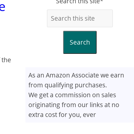
Search this site*
e
Search
 the
As an Amazon Associate we earn
from qualifying purchases.
We get a commission on sales
originating from our links at no
extra cost for you, ever