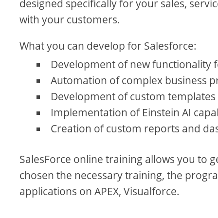
designed specifically for your sales, serv
with your customers.
What you can develop for Salesforce:
Development of new functionality
Automation of complex business pr
Development of custom templates 
Implementation of Einstein AI capab
Creation of custom reports and da
SalesForce online training allows you to 
chosen the necessary training, the progra
applications on APEX, Visualforce.