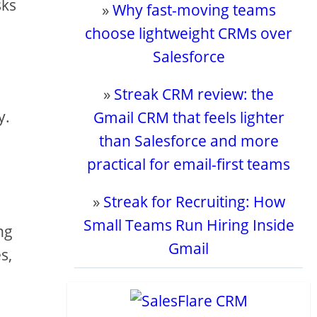
sks
»
Why fast-moving teams
choose lightweight CRMs over
Salesforce
»
Streak CRM review: the
y.
Gmail CRM that feels lighter
than Salesforce and more
practical for email-first teams
»
Streak for Recruiting: How
Small Teams Run Hiring Inside
ng
Gmail
s,