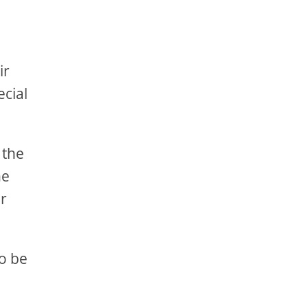
ir
ecial
 the
he
er
to be