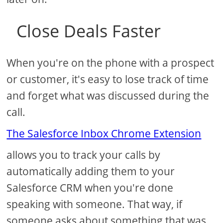
Close Deals Faster
When you're on the phone with a prospect
or customer, it's easy to lose track of time
and forget what was discussed during the
call.
The Salesforce Inbox Chrome Extension
allows you to track your calls by
automatically adding them to your
Salesforce CRM when you're done
speaking with someone. That way, if
someone asks about something that was