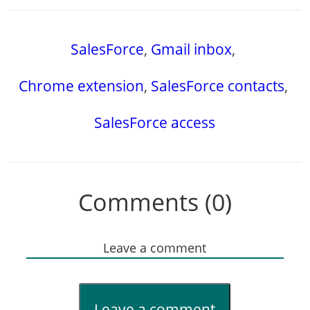
SalesForce
,
Gmail inbox
,
Chrome extension
,
SalesForce contacts
,
SalesForce access
Comments (0)
Leave a comment
Leave a comment