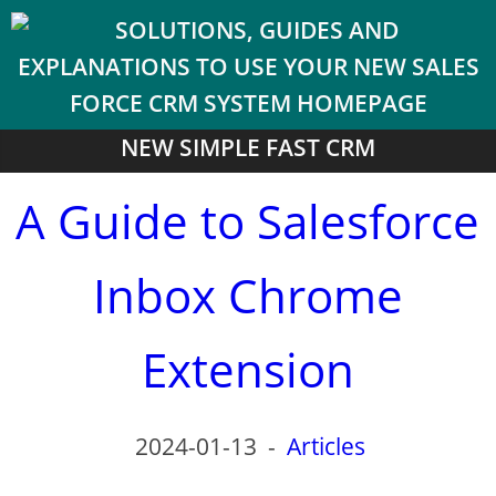
NEW SIMPLE FAST CRM
A Guide to Salesforce
Inbox Chrome
Extension
2024-01-13
-
Articles