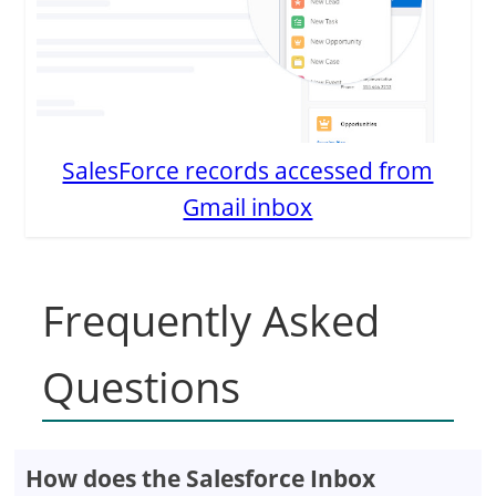
SalesForce records accessed from
Gmail inbox
Frequently Asked
Questions
How does the Salesforce Inbox