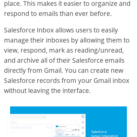
place. This makes it easier to organize and
respond to emails than ever before.
Salesforce Inbox allows users to easily
manage their inboxes by allowing them to
view, respond, mark as reading/unread,
and archive all of their Salesforce emails
directly from Gmail. You can create new
Salesforce records from your Gmail inbox
without leaving the interface.