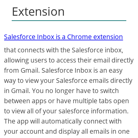
Extension
Salesforce Inbox is a Chrome extension
that connects with the Salesforce inbox,
allowing users to access their email directly
from Gmail. Salesforce Inbox is an easy
way to view your Salesforce emails directly
in Gmail. You no longer have to switch
between apps or have multiple tabs open
to view all of your salesforce information.
The app will automatically connect with
your account and display all emails in one