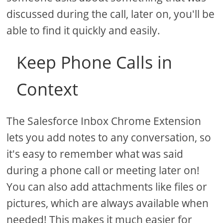
discussed during the call, later on, you'll be
able to find it quickly and easily.
Keep Phone Calls in
Context
The Salesforce Inbox Chrome Extension
lets you add notes to any conversation, so
it's easy to remember what was said
during a phone call or meeting later on!
You can also add attachments like files or
pictures, which are always available when
needed! This makes it much easier for