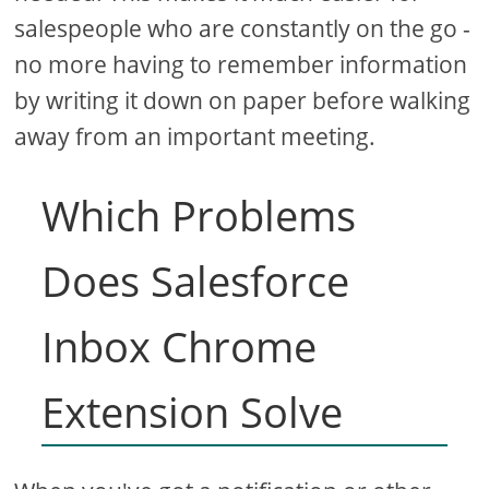
salespeople who are constantly on the go -
no more having to remember information
by writing it down on paper before walking
away from an important meeting.
Which Problems
Does Salesforce
Inbox Chrome
Extension Solve