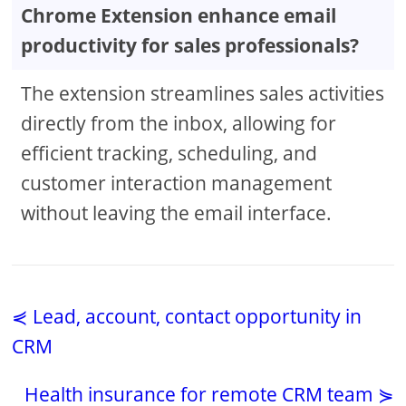
Chrome Extension enhance email
productivity for sales professionals?
The extension streamlines sales activities
directly from the inbox, allowing for
efficient tracking, scheduling, and
customer interaction management
without leaving the email interface.
⋞ Lead, account, contact opportunity in
CRM
Health insurance for remote CRM team ⋟