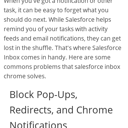
When you've got a notification or other
task, it can be easy to forget what you
should do next. While Salesforce helps
remind you of your tasks with activity
feeds and email notifications, they can get
lost in the shuffle. That's where Salesforce
Inbox comes in handy. Here are some
commons problems that salesforce inbox
chrome solves.
Block Pop-Ups,
Redirects, and Chrome
Notifications