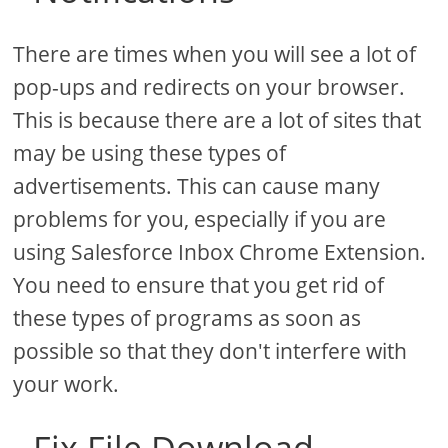
There are times when you will see a lot of
pop-ups and redirects on your browser.
This is because there are a lot of sites that
may be using these types of
advertisements. This can cause many
problems for you, especially if you are
using Salesforce Inbox Chrome Extension.
You need to ensure that you get rid of
these types of programs as soon as
possible so that they don't interfere with
your work.