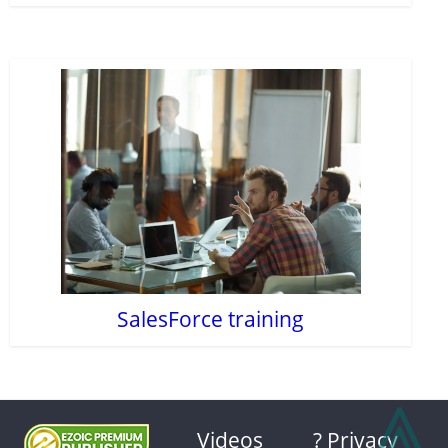
SalesForce training
⩓
Videos
? Privacy