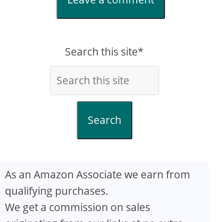
Search this site*
Search
As an Amazon Associate we earn from
qualifying purchases.
We get a commission on sales