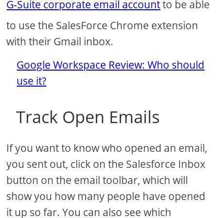
G-Suite corporate email account
to be able
to use the SalesForce Chrome extension
with their Gmail inbox.
Google Workspace Review: Who should
use it?
Track Open Emails
If you want to know who opened an email,
you sent out, click on the Salesforce Inbox
button on the email toolbar, which will
show you how many people have opened
it up so far. You can also see which