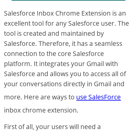
Salesforce Inbox Chrome Extension is an
excellent tool for any Salesforce user. The
tool is created and maintained by
Salesforce. Therefore, it has a seamless
connection to the core Salesforce
platform. It integrates your Gmail with
Salesforce and allows you to access all of
your conversations directly in Gmail and
more. Here are ways to
use SalesForce
inbox chrome extension.
First of all, your users will need a