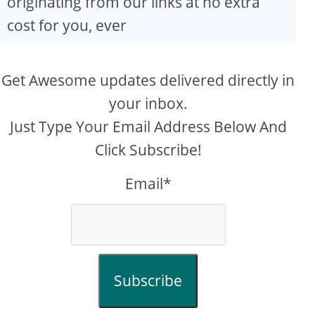
originating from our links at no extra
cost for you, ever
Get Awesome updates delivered directly in
your inbox.
Just Type Your Email Address Below And
Click Subscribe!
Email*
Subscribe