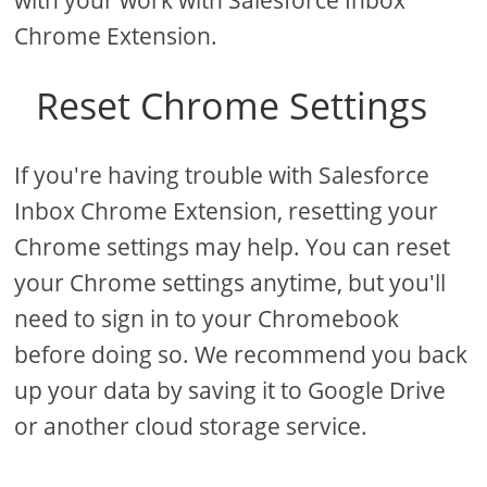
with your work with Salesforce Inbox
Chrome Extension.
Reset Chrome Settings
If you're having trouble with Salesforce
Inbox Chrome Extension, resetting your
Chrome settings may help. You can reset
your Chrome settings anytime, but you'll
need to sign in to your Chromebook
before doing so. We recommend you back
up your data by saving it to Google Drive
or another cloud storage service.