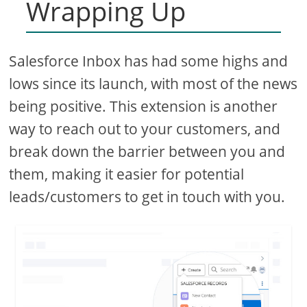
Wrapping Up
Salesforce Inbox has had some highs and
lows since its launch, with most of the news
being positive. This extension is another
way to reach out to your customers, and
break down the barrier between you and
them, making it easier for potential
leads/customers to get in touch with you.