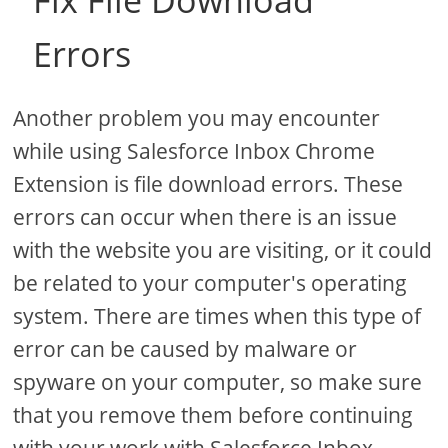
Fix File Download
Errors
Another problem you may encounter
while using Salesforce Inbox Chrome
Extension is file download errors. These
errors can occur when there is an issue
with the website you are visiting, or it could
be related to your computer's operating
system. There are times when this type of
error can be caused by malware or
spyware on your computer, so make sure
that you remove them before continuing