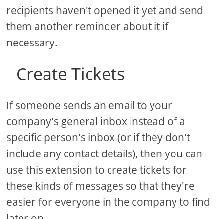
recipients haven't opened it yet and send
them another reminder about it if
necessary.
Create Tickets
If someone sends an email to your
company's general inbox instead of a
specific person's inbox (or if they don't
include any contact details), then you can
use this extension to create tickets for
these kinds of messages so that they're
easier for everyone in the company to find
later on.