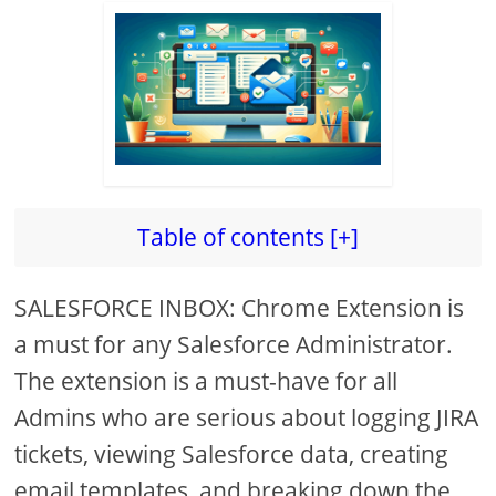
Table of contents [+]
SALESFORCE INBOX: Chrome Extension is
a must for any Salesforce Administrator.
The extension is a must-have for all
Admins who are serious about logging JIRA
tickets, viewing Salesforce data, creating
email templates, and breaking down the