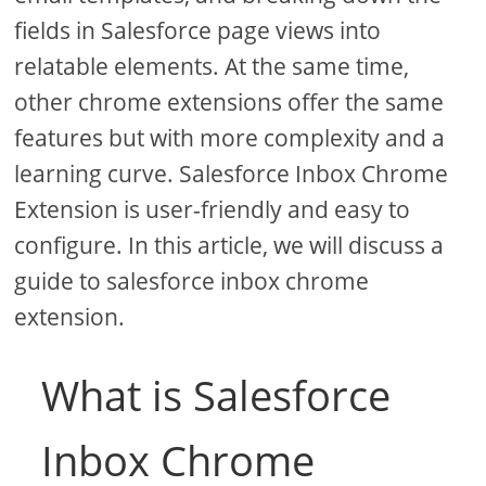
fields in Salesforce page views into
relatable elements. At the same time,
other chrome extensions offer the same
features but with more complexity and a
learning curve. Salesforce Inbox Chrome
Extension is user-friendly and easy to
configure. In this article, we will discuss a
guide to salesforce inbox chrome
extension.
What is Salesforce
Inbox Chrome