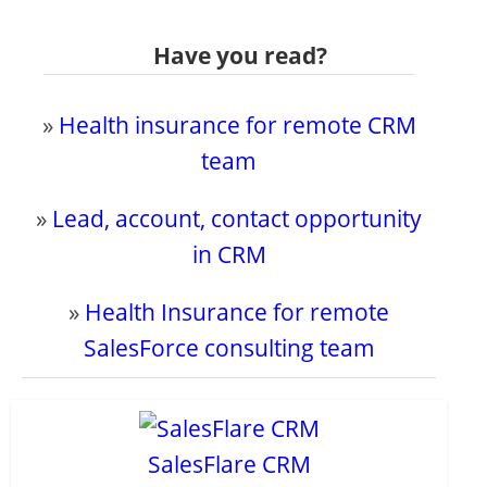
Have you read?
»
Health insurance for remote CRM
team
»
Lead, account, contact opportunity
in CRM
»
Health Insurance for remote
SalesForce consulting team
SalesFlare CRM