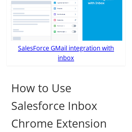
SalesForce GMail integration with
inbox
How to Use
Salesforce Inbox
Chrome Extension