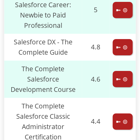
Salesforce Career:
5
➼ ⊚
Newbie to Paid
Professional
Salesforce DX - The
4.8
➼ ⊚
Complete Guide
The Complete
Salesforce
4.6
➼ ⊚
Development Course
The Complete
Salesforce Classic
4.4
➼ ⊚
Administrator
Certification