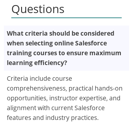
Questions
What criteria should be considered
when selecting online Salesforce
training courses to ensure maximum
learning efficiency?
Criteria include course
comprehensiveness, practical hands-on
opportunities, instructor expertise, and
alignment with current Salesforce
features and industry practices.