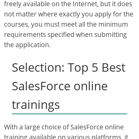
freely available on the Internet, but it does
not matter where exactly you apply for the
courses, you must meet all the minimum
requirements specified when submitting
the application.
Selection: Top 5 Best
SalesForce online
trainings
With a large choice of SalesForce online
training available on various platforms, it