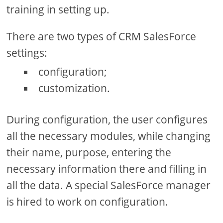
training in setting up.
There are two types of CRM SalesForce
settings:
configuration;
customization.
During configuration, the user configures
all the necessary modules, while changing
their name, purpose, entering the
necessary information there and filling in
all the data. A special SalesForce manager
is hired to work on configuration.