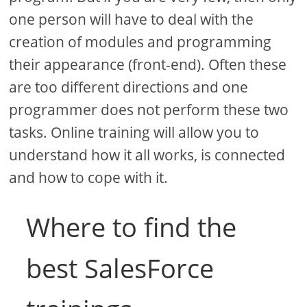
one person will have to deal with the
creation of modules and programming
their appearance (front-end). Often these
are too different directions and one
programmer does not perform these two
tasks. Online training will allow you to
understand how it all works, is connected
and how to cope with it.
Where to find the
best SalesForce