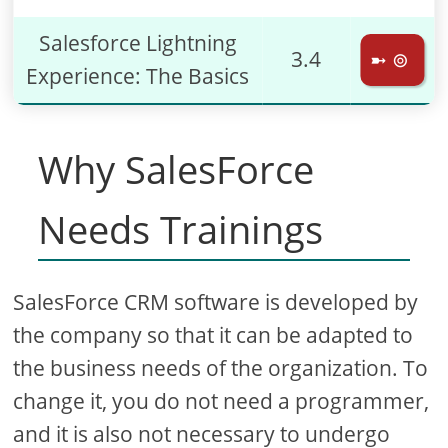
Salesforce Lightning
3.4
➼ ⊚
Experience: The Basics
Why SalesForce
Needs Trainings
SalesForce CRM software is developed by
the company so that it can be adapted to
the business needs of the organization. To
change it, you do not need a programmer,
and it is also not necessary to undergo