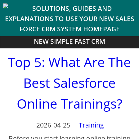
NEW SIMPLE FAST CRM
Top 5: What Are The
Best Salesforce
Online Trainings?
2026-04-25
-
Training
Before you start learning online training