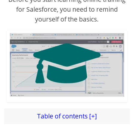
for Salesforce, you need to remind
yourself of the basics.
Table of contents [+]