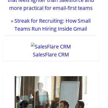
that feels lighter than Salesforce and
more practical for email-first teams
»
Streak for Recruiting: How Small
Teams Run Hiring Inside Gmail
SalesFlare CRM