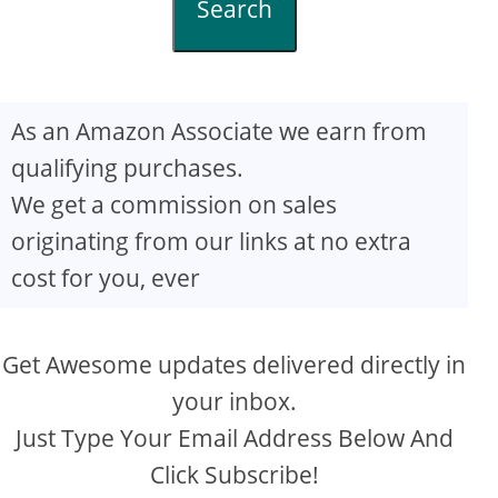
Search
As an Amazon Associate we earn from
qualifying purchases.
We get a commission on sales
originating from our links at no extra
cost for you, ever
Get Awesome updates delivered directly in
your inbox.
Just Type Your Email Address Below And
Click Subscribe!