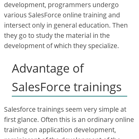
development, programmers undergo
various SalesForce online training and
intersect only in general education. Then
they go to study the material in the
development of which they specialize.
Advantage of
SalesForce trainings
Salesforce trainings seem very simple at
first glance. Often this is an ordinary online
training on application development,