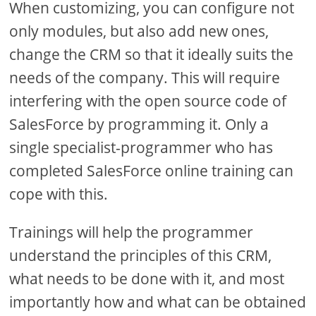
When customizing, you can configure not
only modules, but also add new ones,
change the CRM so that it ideally suits the
needs of the company. This will require
interfering with the open source code of
SalesForce by programming it. Only a
single specialist-programmer who has
completed SalesForce online training can
cope with this.
Trainings will help the programmer
understand the principles of this CRM,
what needs to be done with it, and most
importantly how and what can be obtained