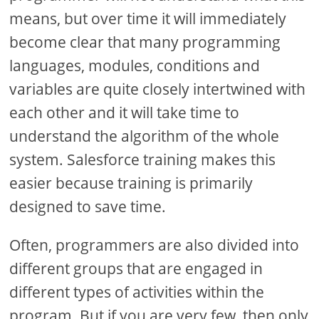
means, but over time it will immediately
become clear that many programming
languages, modules, conditions and
variables are quite closely intertwined with
each other and it will take time to
understand the algorithm of the whole
system. Salesforce training makes this
easier because training is primarily
designed to save time.
Often, programmers are also divided into
different groups that are engaged in
different types of activities within the
program. But if you are very few, then only