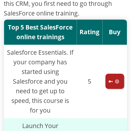
this CRM, you first need to go through
SalesForce online training.
Top 5 Best SalesForce
Rating
Buy
online trainings
Salesforce Essentials. If
your company has
started using
Salesforce and you
5
➼ ⊚
need to get up to
speed, this course is
for you
Launch Your