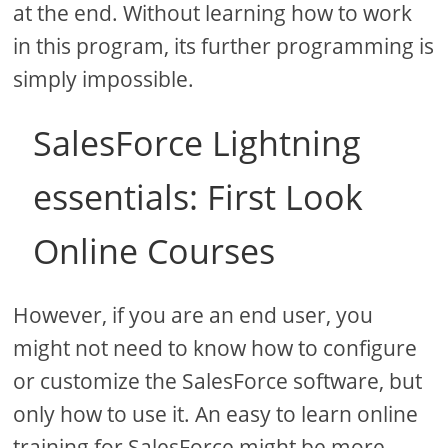
at the end. Without learning how to work
in this program, its further programming is
simply impossible.
SalesForce Lightning
essentials: First Look
Online Courses
However, if you are an end user, you
might not need to know how to configure
or customize the SalesForce software, but
only how to use it. An easy to learn online
training for SalesForce might be more