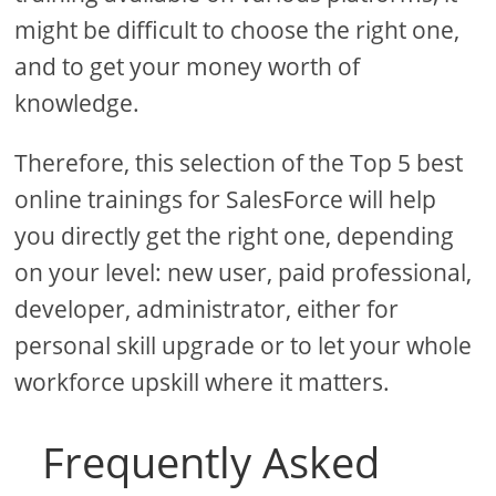
might be difficult to choose the right one,
and to get your money worth of
knowledge.
Therefore, this selection of the Top 5 best
online trainings for SalesForce will help
you directly get the right one, depending
on your level: new user, paid professional,
developer, administrator, either for
personal skill upgrade or to let your whole
workforce upskill where it matters.
Frequently Asked