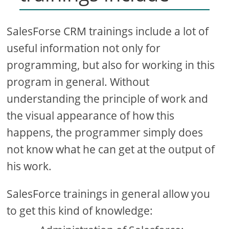
SalesForse CRM trainings include a lot of
useful information not only for
programming, but also for working in this
program in general. Without
understanding the principle of work and
the visual appearance of how this
happens, the programmer simply does
not know what he can get at the output of
his work.
SalesForce trainings in general allow you
to get this kind of knowledge: