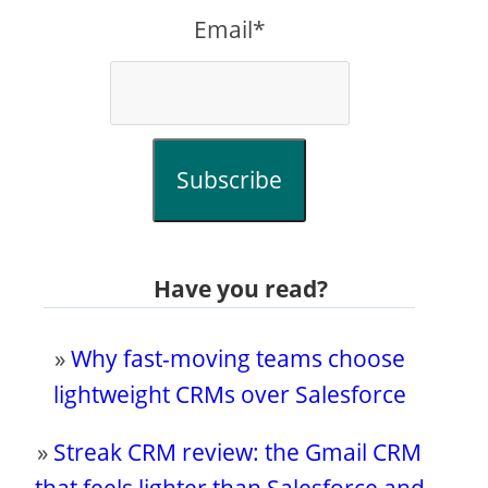
Email*
Subscribe
Have you read?
»
Why fast-moving teams choose
lightweight CRMs over Salesforce
»
Streak CRM review: the Gmail CRM