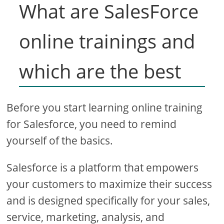
What are SalesForce
online trainings and
which are the best
Before you start learning online training
for Salesforce, you need to remind
yourself of the basics.
Salesforce is a platform that empowers
your customers to maximize their success
and is designed specifically for your sales,
service, marketing, analysis, and