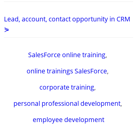
Lead, account, contact opportunity in CRM
⋟
SalesForce online training
,
online trainings SalesForce
,
corporate training
,
personal professional development
,
employee development