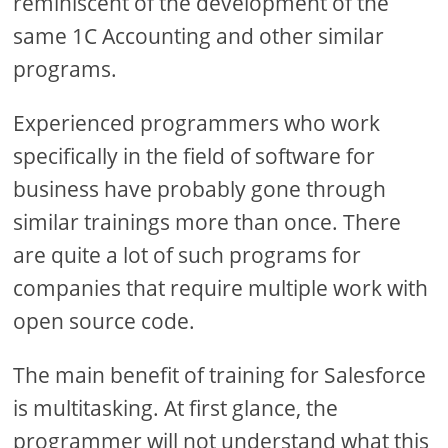
reminiscent of the development of the
same 1C Accounting and other similar
programs.
Experienced programmers who work
specifically in the field of software for
business have probably gone through
similar trainings more than once. There
are quite a lot of such programs for
companies that require multiple work with
open source code.
The main benefit of training for Salesforce
is multitasking. At first glance, the
programmer will not understand what this