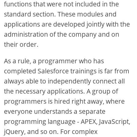
functions that were not included in the
standard section. These modules and
applications are developed jointly with the
administration of the company and on
their order.
As a rule, a programmer who has
completed Salesforce trainings is far from
always able to independently connect all
the necessary applications. A group of
programmers is hired right away, where
everyone understands a separate
programming language - APEX, JavaScript,
jQuery, and so on. For complex