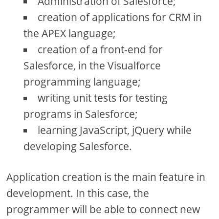
Administration of Salesforce;
creation of applications for CRM in
the APEX language;
creation of a front-end for
Salesforce, in the Visualforce
programming language;
writing unit tests for testing
programs in Salesforce;
learning JavaScript, jQuery while
developing Salesforce.
Application creation is the main feature in
development. In this case, the
programmer will be able to connect new