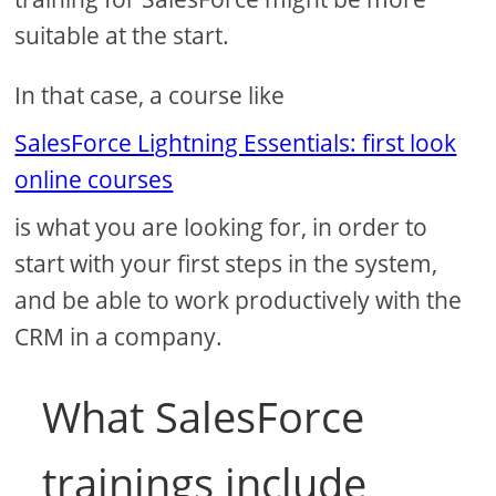
suitable at the start.
In that case, a course like
SalesForce Lightning Essentials: first look
online courses
is what you are looking for, in order to
start with your first steps in the system,
and be able to work productively with the
CRM in a company.
What SalesForce
trainings include