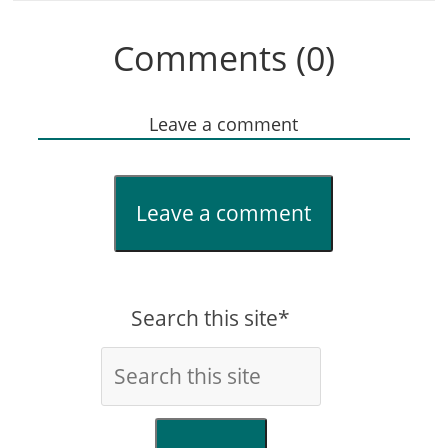
Comments (0)
Leave a comment
Leave a comment
Search this site*