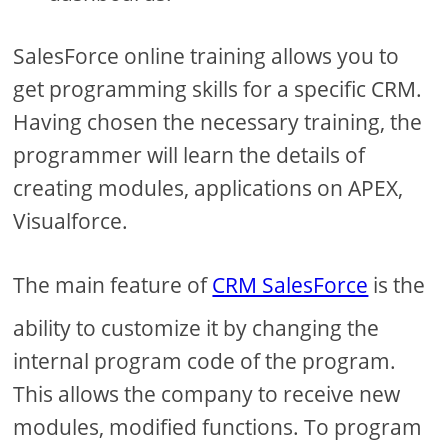
SalesForce online training allows you to
get programming skills for a specific CRM.
Having chosen the necessary training, the
programmer will learn the details of
creating modules, applications on APEX,
Visualforce.
The main feature of
CRM SalesForce
is the
ability to customize it by changing the
internal program code of the program.
This allows the company to receive new
modules, modified functions. To program