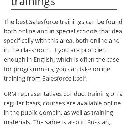
trainings
The best Salesforce trainings can be found
both online and in special schools that deal
specifically with this area, both online and
in the classroom. If you are proficient
enough in English, which is often the case
for programmers, you can take online
training from Salesforce itself.
CRM representatives conduct training on a
regular basis, courses are available online
in the public domain, as well as training
materials. The same is also in Russian,