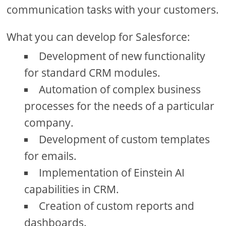
communication tasks with your customers.
What you can develop for Salesforce:
Development of new functionality
for standard CRM modules.
Automation of complex business
processes for the needs of a particular
company.
Development of custom templates
for emails.
Implementation of Einstein AI
capabilities in CRM.
Creation of custom reports and
dashboards.