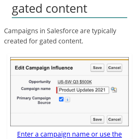
gated content
Campaigns in Salesforce are typically
created for gated content.
Enter a campaign name or use the