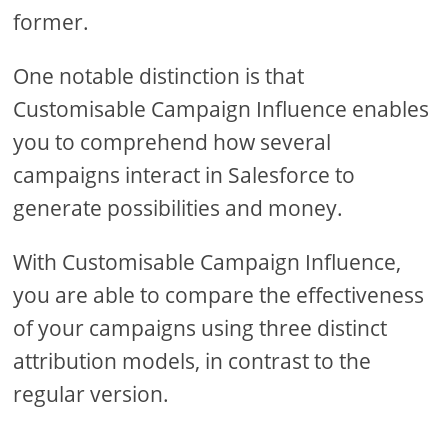
former.
One notable distinction is that
Customisable Campaign Influence enables
you to comprehend how several
campaigns interact in Salesforce to
generate possibilities and money.
With Customisable Campaign Influence,
you are able to compare the effectiveness
of your campaigns using three distinct
attribution models, in contrast to the
regular version.