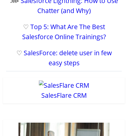
⋙
Salesforce Lightning: How to Use
Chatter (and Why)
♡
Top 5: What Are The Best
Salesforce Online Trainings?
♡
SalesForce: delete user in few
easy steps
SalesFlare CRM