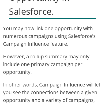
Salesforce.
You may now link one opportunity with
numerous campaigns using Salesforce's
Campaign Influence feature.
However, a rollup summary may only
include one primary campaign per
opportunity.
In other words, Campaign Influence will let
you see the connections between a given
opportunity and a variety of campaigns,