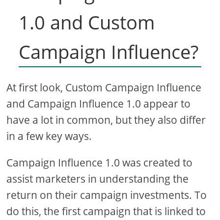
1.0 and Custom
Campaign Influence?
At first look, Custom Campaign Influence
and Campaign Influence 1.0 appear to
have a lot in common, but they also differ
in a few key ways.
Campaign Influence 1.0 was created to
assist marketers in understanding the
return on their campaign investments. To
do this, the first campaign that is linked to