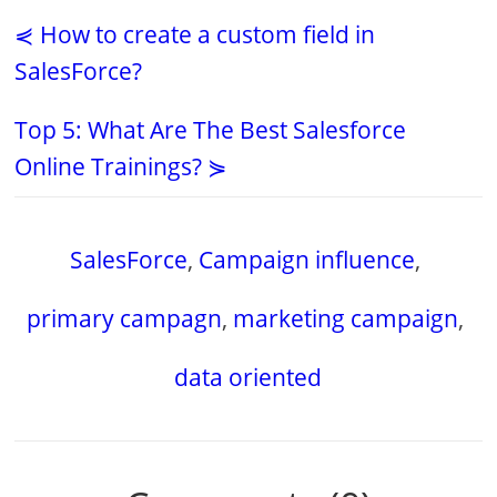
⋞ How to create a custom field in
SalesForce?
Top 5: What Are The Best Salesforce
Online Trainings? ⋟
SalesForce
,
Campaign influence
,
primary campagn
,
marketing campaign
,
data oriented