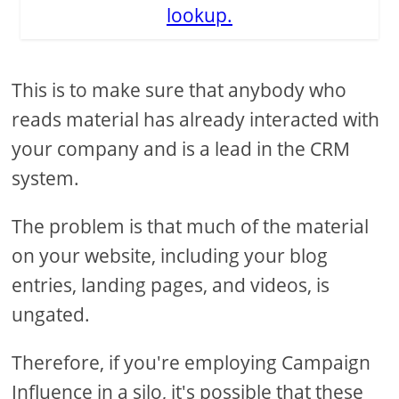
lookup.
This is to make sure that anybody who
reads material has already interacted with
your company and is a lead in the CRM
system.
The problem is that much of the material
on your website, including your blog
entries, landing pages, and videos, is
ungated.
Therefore, if you're employing Campaign
Influence in a silo, it's possible that these