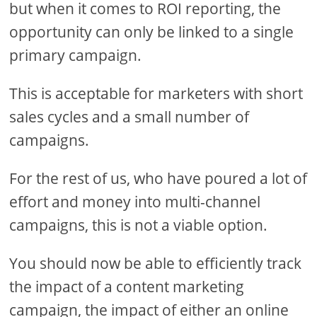
but when it comes to ROI reporting, the
opportunity can only be linked to a single
primary campaign.
This is acceptable for marketers with short
sales cycles and a small number of
campaigns.
For the rest of us, who have poured a lot of
effort and money into multi-channel
campaigns, this is not a viable option.
You should now be able to efficiently track
the impact of a content marketing
campaign, the impact of either an online