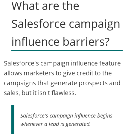
What are the
Salesforce campaign
influence barriers?
Salesforce's campaign influence feature
allows marketers to give credit to the
campaigns that generate prospects and
sales, but it isn't flawless.
Salesforce's campaign influence begins
whenever a lead is generated.