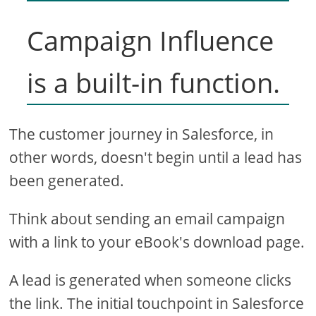
Campaign Influence
is a built-in function.
The customer journey in Salesforce, in
other words, doesn't begin until a lead has
been generated.
Think about sending an email campaign
with a link to your eBook's download page.
A lead is generated when someone clicks
the link. The initial touchpoint in Salesforce