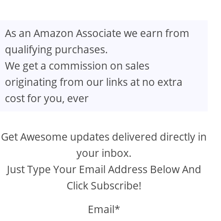
As an Amazon Associate we earn from
qualifying purchases.
We get a commission on sales
originating from our links at no extra
cost for you, ever
Get Awesome updates delivered directly in
your inbox.
Just Type Your Email Address Below And
Click Subscribe!
Email*