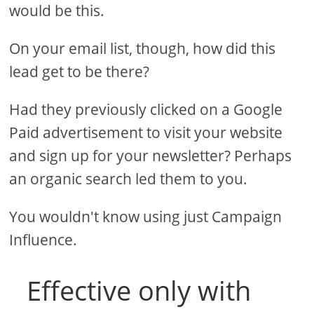
would be this.
On your email list, though, how did this
lead get to be there?
Had they previously clicked on a Google
Paid advertisement to visit your website
and sign up for your newsletter? Perhaps
an organic search led them to you.
You wouldn't know using just Campaign
Influence.
Effective only with