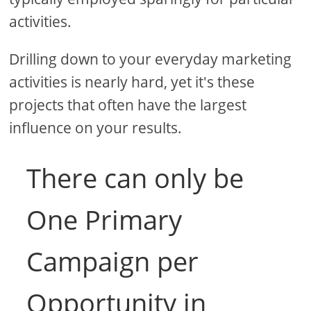
activities.
Drilling down to your everyday marketing
activities is nearly hard, yet it's these
projects that often have the largest
influence on your results.
There can only be
One Primary
Campaign per
Opportunity in