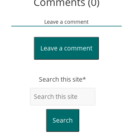
Comments (0)
Leave a comment
Leave a comment
Search this site*
Search