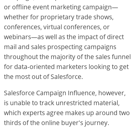
or offline event marketing campaign—
whether for proprietary trade shows,
conferences, virtual conferences, or
webinars—as well as the impact of direct
mail and sales prospecting campaigns
throughout the majority of the sales funnel
for data-oriented marketers looking to get
the most out of Salesforce.
Salesforce Campaign Influence, however,
is unable to track unrestricted material,
which experts agree makes up around two
thirds of the online buyer's journey.