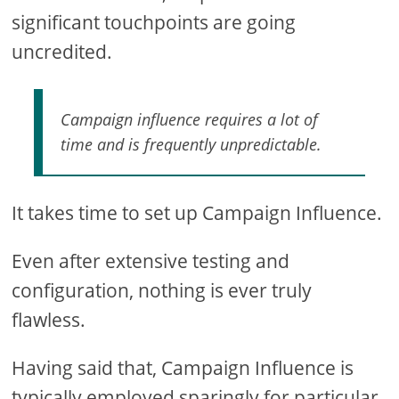
significant touchpoints are going
uncredited.
Campaign influence requires a lot of
time and is frequently unpredictable.
It takes time to set up Campaign Influence.
Even after extensive testing and
configuration, nothing is ever truly
flawless.
Having said that, Campaign Influence is
typically employed sparingly for particular