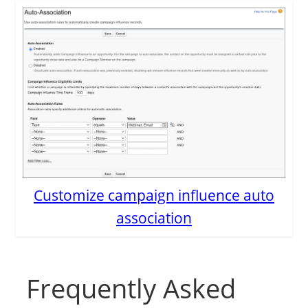
Customize campaign influence auto
association
Frequently Asked