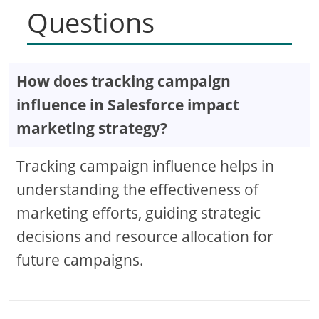
Questions
How does tracking campaign
influence in Salesforce impact
marketing strategy?
Tracking campaign influence helps in
understanding the effectiveness of
marketing efforts, guiding strategic
decisions and resource allocation for
future campaigns.