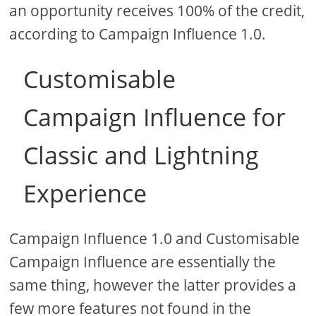
an opportunity receives 100% of the credit,
according to Campaign Influence 1.0.
Customisable
Campaign Influence for
Classic and Lightning
Experience
Campaign Influence 1.0 and Customisable
Campaign Influence are essentially the
same thing, however the latter provides a
few more features not found in the