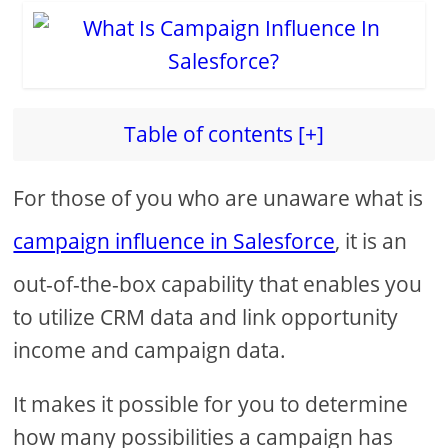
Table of contents [+]
For those of you who are unaware what is
campaign influence in Salesforce
, it is an
out-of-the-box capability that enables you
to utilize CRM data and link opportunity
income and campaign data.
It makes it possible for you to determine
how many possibilities a campaign has