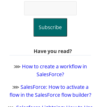
Subscribe
Have you read?
⋙
How to create a workflow in
SalesForce?
⋙
SalesForce: How to activate a
flow in the SalesForce flow builder?