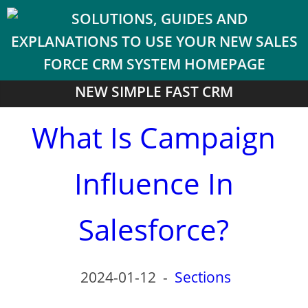
NEW SIMPLE FAST CRM
What Is Campaign
Influence In
Salesforce?
2024-01-12
-
Sections