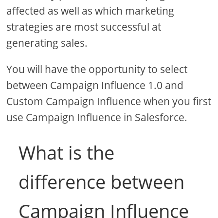
affected as well as which marketing
strategies are most successful at
generating sales.
You will have the opportunity to select
between Campaign Influence 1.0 and
Custom Campaign Influence when you first
use Campaign Influence in Salesforce.
What is the
difference between
Campaign Influence