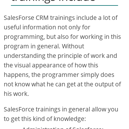
SalesForse CRM trainings include a lot of
useful information not only for
programming, but also for working in this
program in general. Without
understanding the principle of work and
the visual appearance of how this
happens, the programmer simply does
not know what he can get at the output of
his work.
SalesForce trainings in general allow you
to get this kind of knowledge: