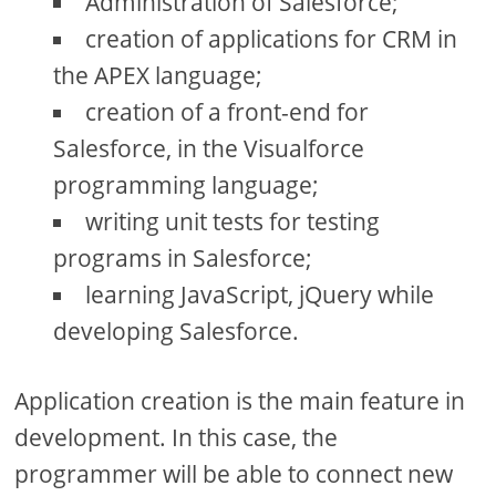
Administration of Salesforce;
creation of applications for CRM in
the APEX language;
creation of a front-end for
Salesforce, in the Visualforce
programming language;
writing unit tests for testing
programs in Salesforce;
learning JavaScript, jQuery while
developing Salesforce.
Application creation is the main feature in
development. In this case, the
programmer will be able to connect new