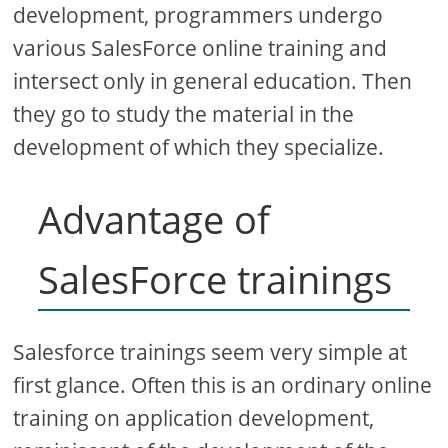
development, programmers undergo
various SalesForce online training and
intersect only in general education. Then
they go to study the material in the
development of which they specialize.
Advantage of
SalesForce trainings
Salesforce trainings seem very simple at
first glance. Often this is an ordinary online
training on application development,