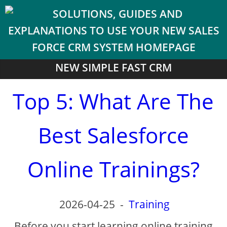
NEW SIMPLE FAST CRM
Top 5: What Are The
Best Salesforce
Online Trainings?
2026-04-25
-
Training
Before you start learning online training