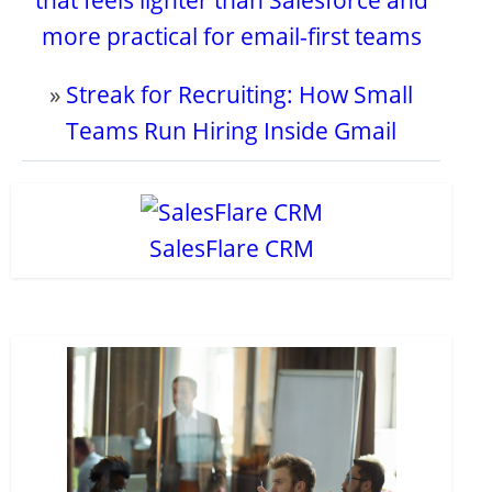
that feels lighter than Salesforce and
more practical for email-first teams
»
Streak for Recruiting: How Small
Teams Run Hiring Inside Gmail
SalesFlare CRM