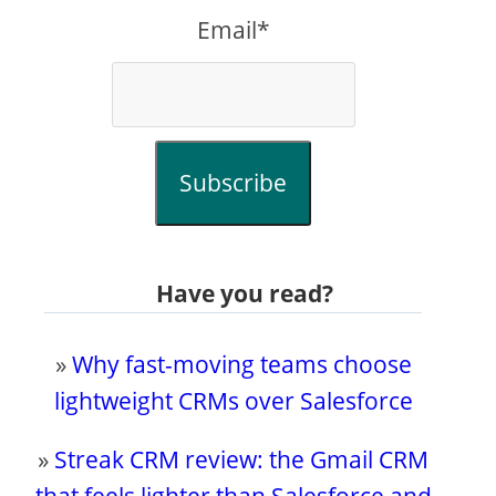
Email*
Subscribe
Have you read?
»
Why fast-moving teams choose
lightweight CRMs over Salesforce
»
Streak CRM review: the Gmail CRM