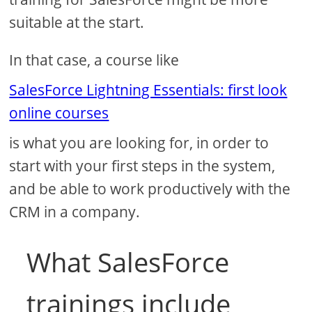
suitable at the start.
In that case, a course like
SalesForce Lightning Essentials: first look
online courses
is what you are looking for, in order to
start with your first steps in the system,
and be able to work productively with the
CRM in a company.
What SalesForce
trainings include