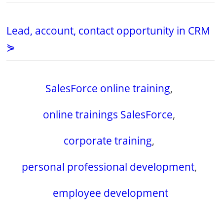
Lead, account, contact opportunity in CRM
⋟
SalesForce online training
,
online trainings SalesForce
,
corporate training
,
personal professional development
,
employee development