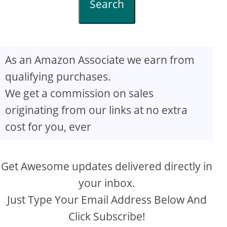
Search
As an Amazon Associate we earn from
qualifying purchases.
We get a commission on sales
originating from our links at no extra
cost for you, ever
Get Awesome updates delivered directly in
your inbox.
Just Type Your Email Address Below And
Click Subscribe!