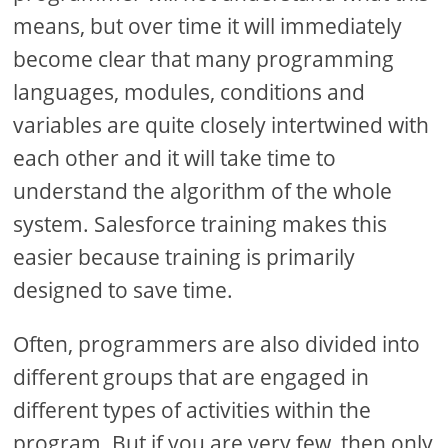
means, but over time it will immediately
become clear that many programming
languages, modules, conditions and
variables are quite closely intertwined with
each other and it will take time to
understand the algorithm of the whole
system. Salesforce training makes this
easier because training is primarily
designed to save time.
Often, programmers are also divided into
different groups that are engaged in
different types of activities within the
program. But if you are very few, then only