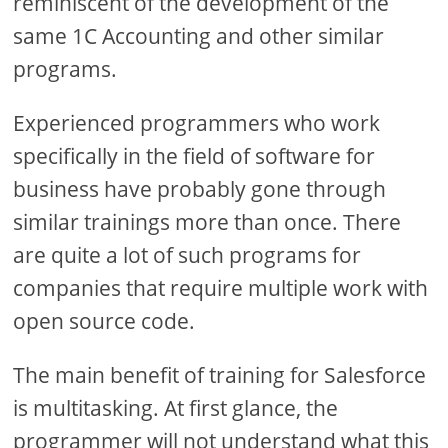
reminiscent of the development of the
same 1C Accounting and other similar
programs.
Experienced programmers who work
specifically in the field of software for
business have probably gone through
similar trainings more than once. There
are quite a lot of such programs for
companies that require multiple work with
open source code.
The main benefit of training for Salesforce
is multitasking. At first glance, the
programmer will not understand what this