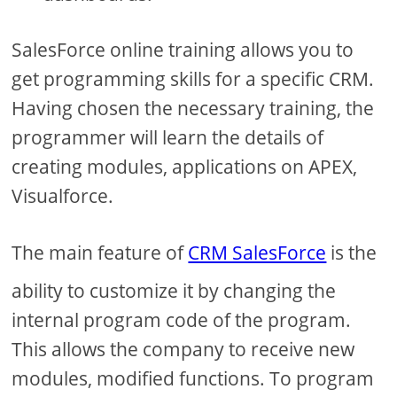
SalesForce online training allows you to
get programming skills for a specific CRM.
Having chosen the necessary training, the
programmer will learn the details of
creating modules, applications on APEX,
Visualforce.
The main feature of
CRM SalesForce
is the
ability to customize it by changing the
internal program code of the program.
This allows the company to receive new
modules, modified functions. To program