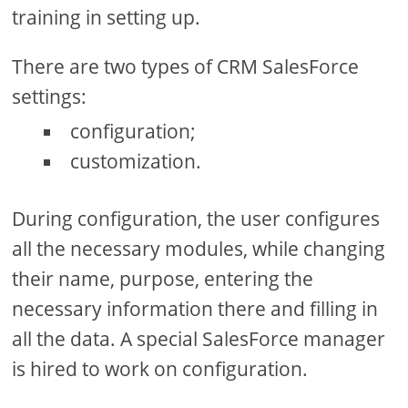
training in setting up.
There are two types of CRM SalesForce
settings:
configuration;
customization.
During configuration, the user configures
all the necessary modules, while changing
their name, purpose, entering the
necessary information there and filling in
all the data. A special SalesForce manager
is hired to work on configuration.