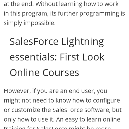
at the end. Without learning how to work
in this program, its further programming is
simply impossible.
SalesForce Lightning
essentials: First Look
Online Courses
However, if you are an end user, you
might not need to know how to configure
or customize the SalesForce software, but
only how to use it. An easy to learn online
training for SalesForce might be more