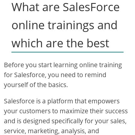
What are SalesForce
online trainings and
which are the best
Before you start learning online training
for Salesforce, you need to remind
yourself of the basics.
Salesforce is a platform that empowers
your customers to maximize their success
and is designed specifically for your sales,
service, marketing, analysis, and