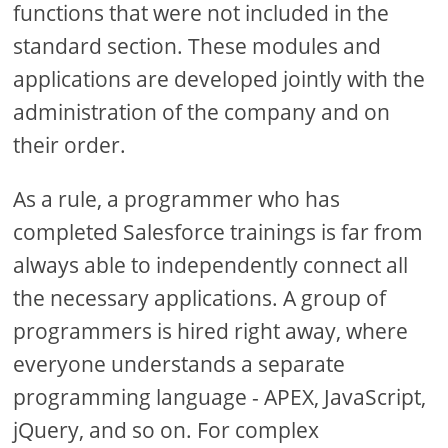
functions that were not included in the
standard section. These modules and
applications are developed jointly with the
administration of the company and on
their order.
As a rule, a programmer who has
completed Salesforce trainings is far from
always able to independently connect all
the necessary applications. A group of
programmers is hired right away, where
everyone understands a separate
programming language - APEX, JavaScript,
jQuery, and so on. For complex