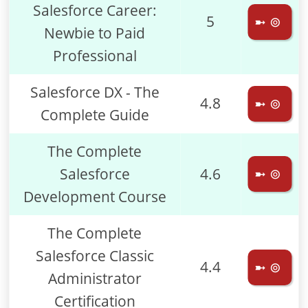
Salesforce Career:
5
➼ ⊚
Newbie to Paid
Professional
Salesforce DX - The
4.8
➼ ⊚
Complete Guide
The Complete
Salesforce
4.6
➼ ⊚
Development Course
The Complete
Salesforce Classic
4.4
➼ ⊚
Administrator
Certification