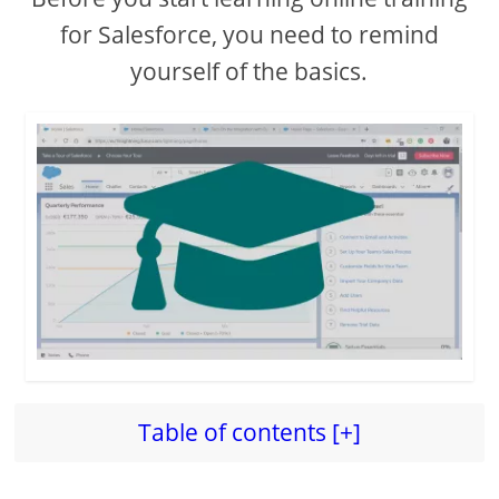
for Salesforce, you need to remind
yourself of the basics.
Table of contents [+]