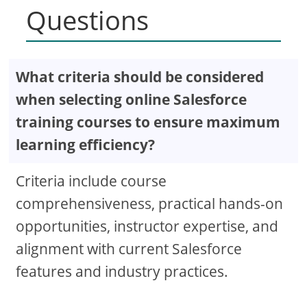
Questions
What criteria should be considered
when selecting online Salesforce
training courses to ensure maximum
learning efficiency?
Criteria include course
comprehensiveness, practical hands-on
opportunities, instructor expertise, and
alignment with current Salesforce
features and industry practices.