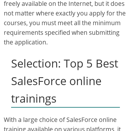
freely available on the Internet, but it does
not matter where exactly you apply for the
courses, you must meet all the minimum
requirements specified when submitting
the application.
Selection: Top 5 Best
SalesForce online
trainings
With a large choice of SalesForce online
training available on various platforms, it