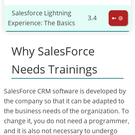
Salesforce Lightning
3.4
➼ ⊚
Experience: The Basics
Why SalesForce
Needs Trainings
SalesForce CRM software is developed by
the company so that it can be adapted to
the business needs of the organization. To
change it, you do not need a programmer,
and it is also not necessary to undergo