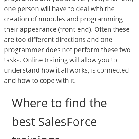
one person will have to deal with the
creation of modules and programming
their appearance (front-end). Often these
are too different directions and one
programmer does not perform these two
tasks. Online training will allow you to
understand how it all works, is connected
and how to cope with it.
Where to find the
best SalesForce