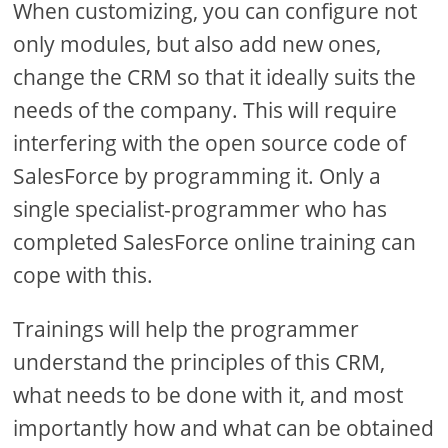
When customizing, you can configure not
only modules, but also add new ones,
change the CRM so that it ideally suits the
needs of the company. This will require
interfering with the open source code of
SalesForce by programming it. Only a
single specialist-programmer who has
completed SalesForce online training can
cope with this.
Trainings will help the programmer
understand the principles of this CRM,
what needs to be done with it, and most
importantly how and what can be obtained