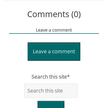
Comments (0)
Leave a comment
Leave a comment
Search this site*