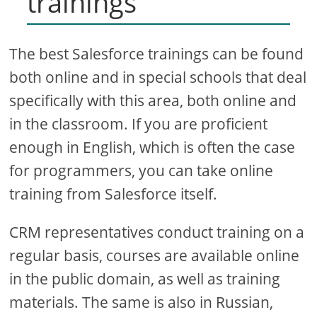
trainings
The best Salesforce trainings can be found
both online and in special schools that deal
specifically with this area, both online and
in the classroom. If you are proficient
enough in English, which is often the case
for programmers, you can take online
training from Salesforce itself.
CRM representatives conduct training on a
regular basis, courses are available online
in the public domain, as well as training
materials. The same is also in Russian,