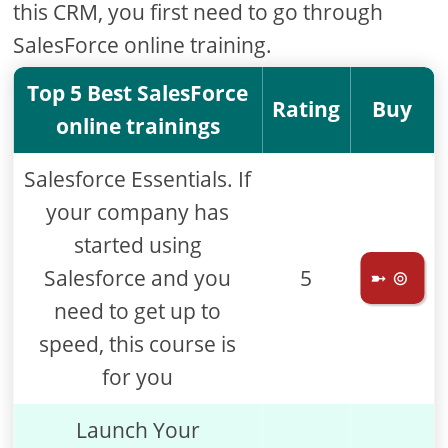
this CRM, you first need to go through
SalesForce online training.
Top 5 Best SalesForce
Rating
Buy
online trainings
Salesforce Essentials. If
your company has
started using
Salesforce and you
5
➼ ⊚
need to get up to
speed, this course is
for you
Launch Your