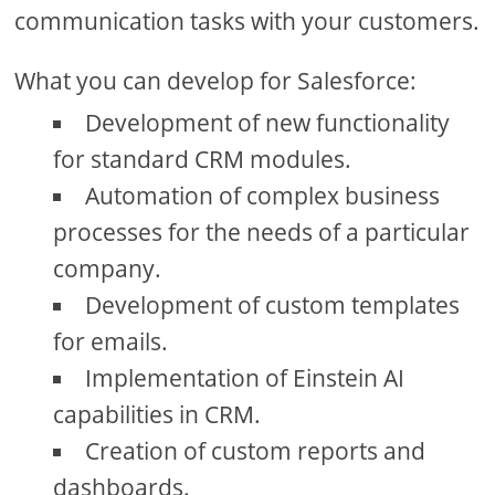
communication tasks with your customers.
What you can develop for Salesforce:
Development of new functionality
for standard CRM modules.
Automation of complex business
processes for the needs of a particular
company.
Development of custom templates
for emails.
Implementation of Einstein AI
capabilities in CRM.
Creation of custom reports and
dashboards.