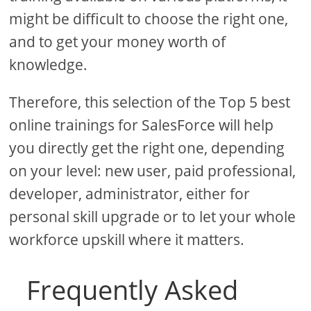
might be difficult to choose the right one,
and to get your money worth of
knowledge.
Therefore, this selection of the Top 5 best
online trainings for SalesForce will help
you directly get the right one, depending
on your level: new user, paid professional,
developer, administrator, either for
personal skill upgrade or to let your whole
workforce upskill where it matters.
Frequently Asked