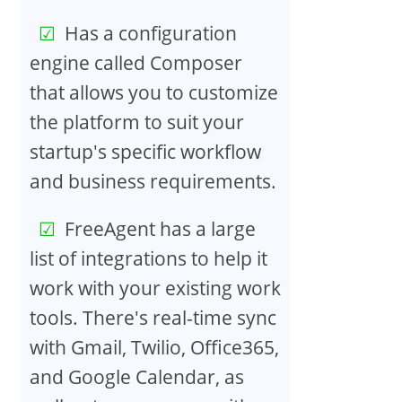
Has a configuration
engine called Composer
that allows you to customize
the platform to suit your
startup's specific workflow
and business requirements.
FreeAgent has a large
list of integrations to help it
work with your existing work
tools. There's real-time sync
with Gmail, Twilio, Office365,
and Google Calendar, as