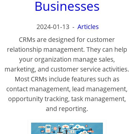
Businesses
2024-01-13
-
Articles
CRMs are designed for customer
relationship management. They can help
your organization manage sales,
marketing, and customer service activities.
Most CRMs include features such as
contact management, lead management,
opportunity tracking, task management,
and reporting.