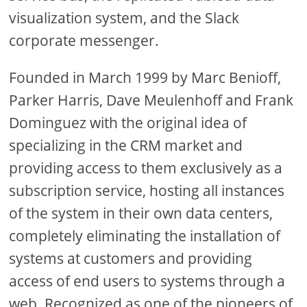
visualization system, and the Slack
corporate messenger.
Founded in March 1999 by Marc Benioff,
Parker Harris, Dave Meulenhoff and Frank
Dominguez with the original idea of
specializing in the CRM market and
providing access to them exclusively as a
subscription service, hosting all instances
of the system in their own data centers,
completely eliminating the installation of
systems at customers and providing
access of end users to systems through a
web. Recognized as one of the pioneers of