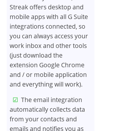
Streak offers desktop and
mobile apps with all G Suite
integrations connected, so
you can always access your
work inbox and other tools
(just download the
extension Google Chrome
and / or mobile application
and everything will work).
The email integration
automatically collects data
from your contacts and
emails and notifies you as