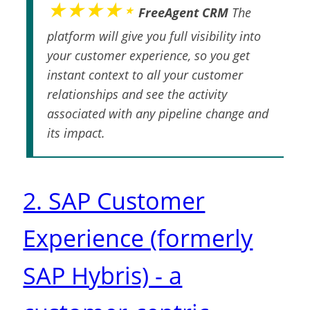
★★★★⋆
FreeAgent CRM
The
platform will give you full visibility into
your customer experience, so you get
instant context to all your customer
relationships and see the activity
associated with any pipeline change and
its impact.
2. SAP Customer
Experience (formerly
SAP Hybris) - a