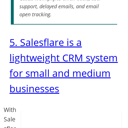
support, delayed emails, and email
open tracking.
5. Salesflare is a
lightweight CRM system
for small and medium
businesses
With
Sale