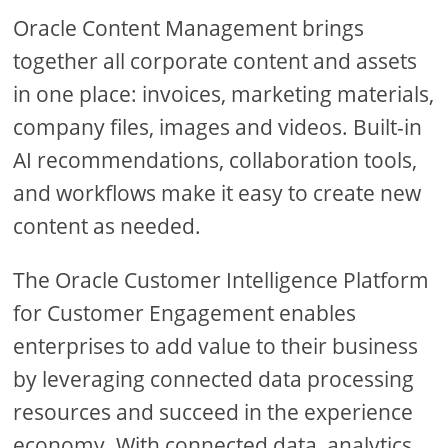
Oracle Content Management brings
together all corporate content and assets
in one place: invoices, marketing materials,
company files, images and videos. Built-in
AI recommendations, collaboration tools,
and workflows make it easy to create new
content as needed.
The Oracle Customer Intelligence Platform
for Customer Engagement enables
enterprises to add value to their business
by leveraging connected data processing
resources and succeed in the experience
economy. With connected data, analytics