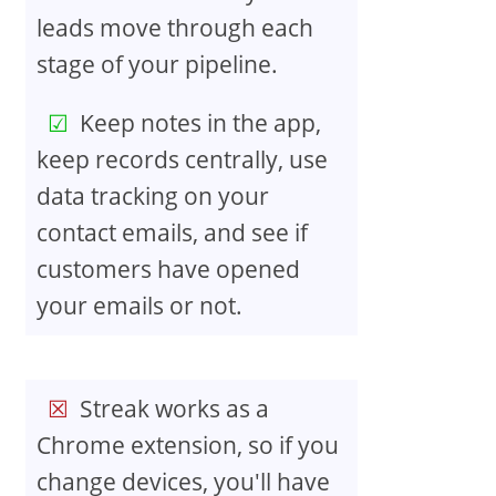
leads move through each
stage of your pipeline.
Keep notes in the app,
keep records centrally, use
data tracking on your
contact emails, and see if
customers have opened
your emails or not.
Streak works as a
Chrome extension, so if you
change devices, you'll have