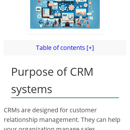
Table of contents [+]
Purpose of CRM
systems
CRMs are designed for customer
relationship management. They can help
your organization manage sales,