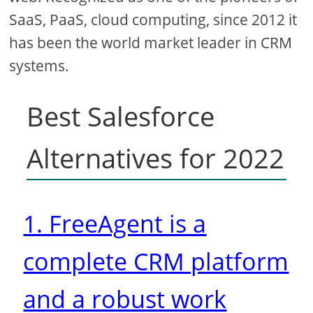
SaaS, PaaS, cloud computing, since 2012 it
has been the world market leader in CRM
systems.
Best Salesforce
Alternatives for 2022
1. FreeAgent is a
complete CRM platform
and a robust work