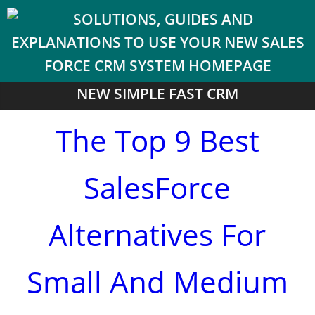
NEW SIMPLE FAST CRM
The Top 9 Best
SalesForce
Alternatives For
Small And Medium