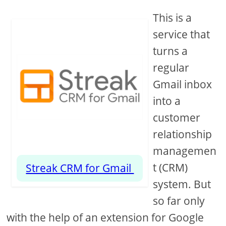
This is a
service that
turns a
regular
Gmail inbox
into a
customer
relationship
managemen
t (CRM)
Streak CRM for Gmail
system. But
so far only
with the help of an extension for Google