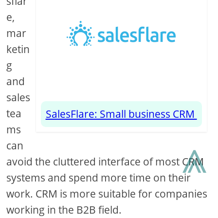
sflar
e,
mar
ketin
g
and
sales
tea
SalesFlare: Small business CRM
ms
⩓
can
avoid the cluttered interface of most CRM
systems and spend more time on their
work. CRM is more suitable for companies
working in the B2B field.