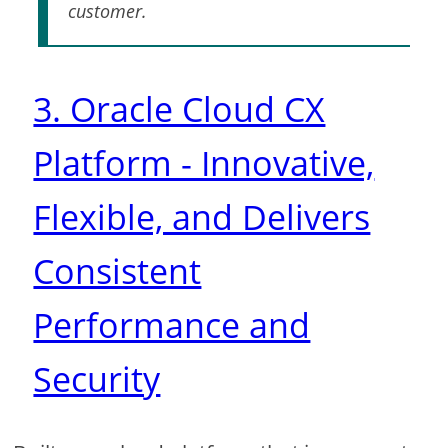
customer.
3. Oracle Cloud CX
Platform - Innovative,
Flexible, and Delivers
Consistent
Performance and
Security