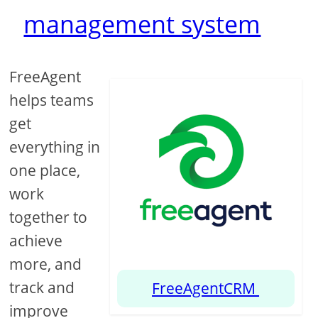
management system
FreeAgent
helps teams
get
everything in
one place,
work
together to
achieve
more, and
track and
FreeAgentCRM
improve