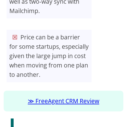
well as two-way sync with
Mailchimp.
Price can be a barrier
for some startups, especially
given the large jump in cost
when moving from one plan
to another.
FreeAgent CRM Review