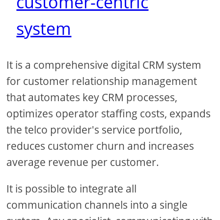
customer-centric
system
It is a comprehensive digital CRM system
for customer relationship management
that automates key CRM processes,
optimizes operator staffing costs, expands
the telco provider's service portfolio,
reduces customer churn and increases
average revenue per customer.
It is possible to integrate all
communication channels into a single