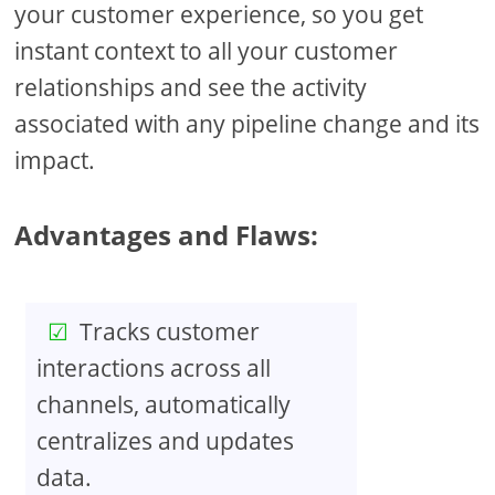
your customer experience, so you get
instant context to all your customer
relationships and see the activity
associated with any pipeline change and its
impact.
Advantages and Flaws:
Tracks customer
interactions across all
channels, automatically
centralizes and updates
data.