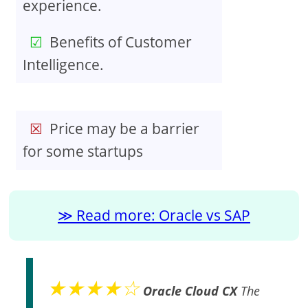
experience.
Benefits of Customer
Intelligence.
Price may be a barrier
for some startups
Read more: Oracle vs SAP
★★★★☆
Oracle Cloud CX
The