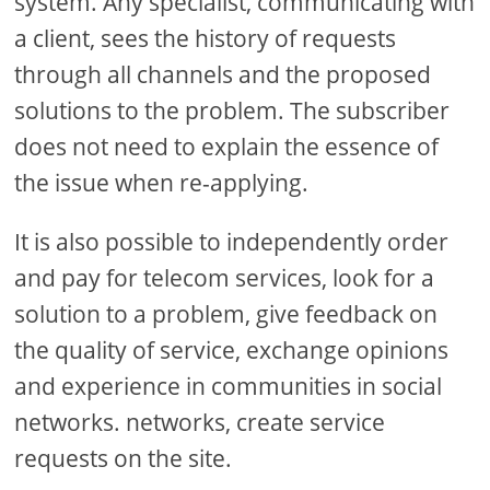
system. Any specialist, communicating with
a client, sees the history of requests
through all channels and the proposed
solutions to the problem. The subscriber
does not need to explain the essence of
the issue when re-applying.
It is also possible to independently order
and pay for telecom services, look for a
solution to a problem, give feedback on
the quality of service, exchange opinions
and experience in communities in social
networks. networks, create service
requests on the site.