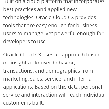
Built on a cloud platform that incorporates
best practices and applied new
technologies, Oracle Cloud CX provides
tools that are easy enough for business
users to manage, yet powerful enough for
developers to use.
Oracle Cloud CX uses an approach based
on insights into user behavior,
transactions, and demographics from
marketing, sales, service, and internal
applications. Based on this data, personal
service and interaction with each individual
customer is built.