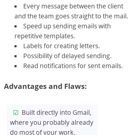
Every message between the client
and the team goes straight to the mail.
Speed up sending emails with
repetitive templates.
Labels for creating letters.
Possibility of delayed sending.
Read notifications for sent emails.
Advantages and Flaws:
Built directly into Gmail,
where you probably already
do most of your work,