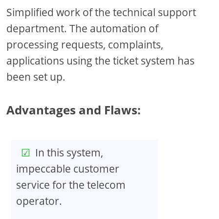
Simplified work of the technical support
department. The automation of
processing requests, complaints,
applications using the ticket system has
been set up.
Advantages and Flaws:
In this system,
impeccable customer
service for the telecom
operator.