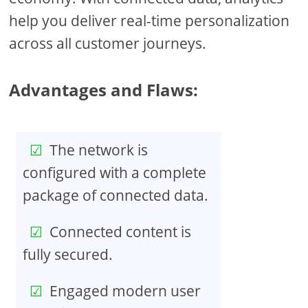
help you deliver real-time personalization
across all customer journeys.
Advantages and Flaws:
The network is
configured with a complete
package of connected data.
Connected content is
fully secured.
Engaged modern user