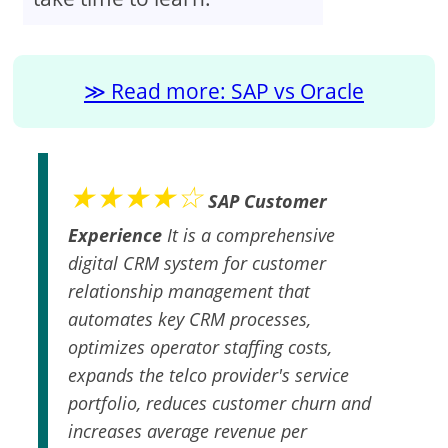
Read more: SAP vs Oracle
★★★★☆
SAP Customer
Experience
It is a comprehensive
digital CRM system for customer
relationship management that
automates key CRM processes,
optimizes operator staffing costs,
expands the telco provider's service
portfolio, reduces customer churn and
increases average revenue per