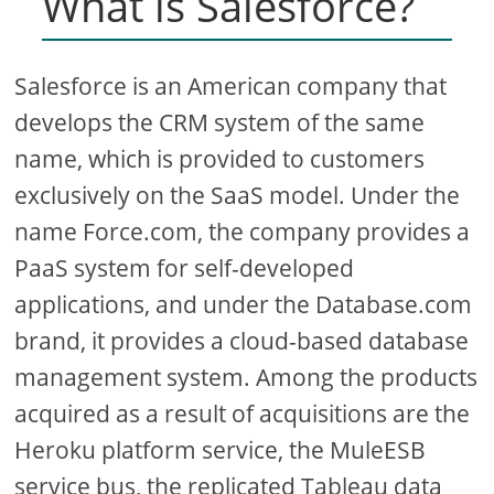
What is Salesforce?
Salesforce is an American company that
develops the CRM system of the same
name, which is provided to customers
exclusively on the SaaS model. Under the
name Force.com, the company provides a
PaaS system for self-developed
applications, and under the Database.com
brand, it provides a cloud-based database
management system. Among the products
acquired as a result of acquisitions are the
Heroku platform service, the MuleESB
service bus, the replicated Tableau data