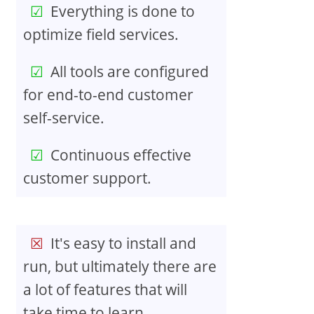
Everything is done to
optimize field services.
All tools are configured
for end-to-end customer
self-service.
Continuous effective
customer support.
It's easy to install and
run, but ultimately there are
a lot of features that will
take time to learn.