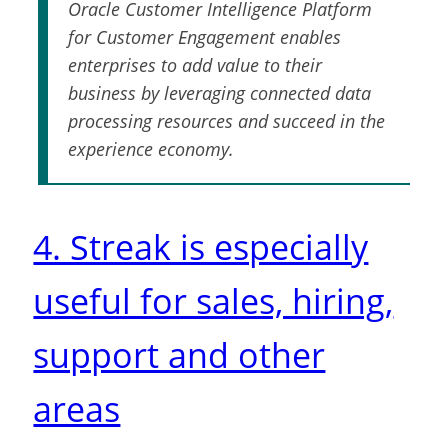
Oracle Customer Intelligence Platform
for Customer Engagement enables
enterprises to add value to their
business by leveraging connected data
processing resources and succeed in the
experience economy.
4. Streak is especially
useful for sales, hiring,
support and other
areas