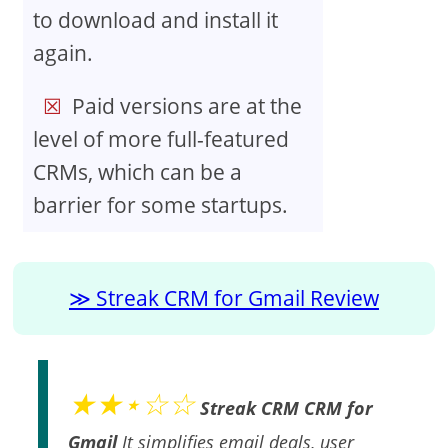
to download and install it
again.
Paid versions are at the
level of more full-featured
CRMs, which can be a
barrier for some startups.
Streak CRM for Gmail Review
★★⋆☆☆
Streak CRM CRM for
Gmail
It simplifies email deals, user