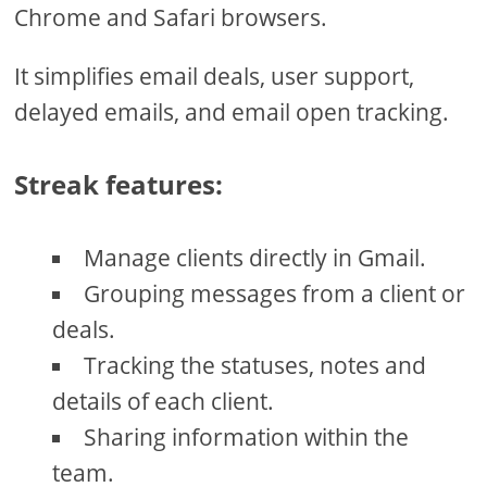
Chrome and Safari browsers.
It simplifies email deals, user support,
delayed emails, and email open tracking.
Streak features:
Manage clients directly in Gmail.
Grouping messages from a client or
deals.
Tracking the statuses, notes and
details of each client.
Sharing information within the
team.