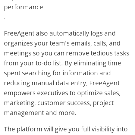
performance
.
FreeAgent also automatically logs and
organizes your team's emails, calls, and
meetings so you can remove tedious tasks
from your to-do list. By eliminating time
spent searching for information and
reducing manual data entry, FreeAgent
empowers executives to optimize sales,
marketing, customer success, project
management and more.
The platform will give you full visibility into