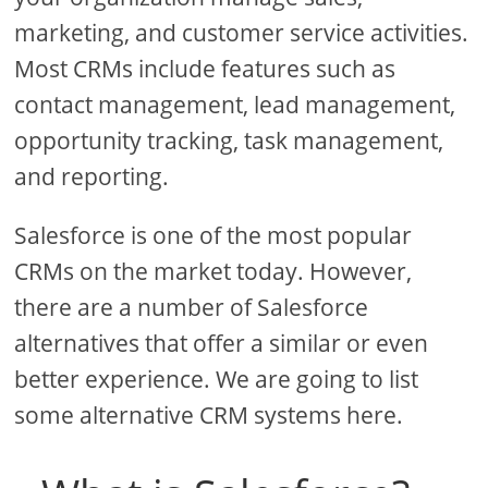
marketing, and customer service activities.
Most CRMs include features such as
contact management, lead management,
opportunity tracking, task management,
and reporting.
Salesforce is one of the most popular
CRMs on the market today. However,
there are a number of Salesforce
alternatives that offer a similar or even
better experience. We are going to list
some alternative CRM systems here.