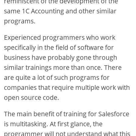
reminiscent of the development of the
same 1C Accounting and other similar
programs.
Experienced programmers who work
specifically in the field of software for
business have probably gone through
similar trainings more than once. There
are quite a lot of such programs for
companies that require multiple work with
open source code.
The main benefit of training for Salesforce
is multitasking. At first glance, the
programmer will not understand what this