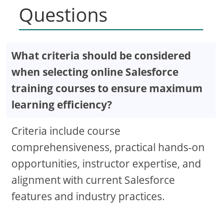
Questions
What criteria should be considered
when selecting online Salesforce
training courses to ensure maximum
learning efficiency?
Criteria include course
comprehensiveness, practical hands-on
opportunities, instructor expertise, and
alignment with current Salesforce
features and industry practices.