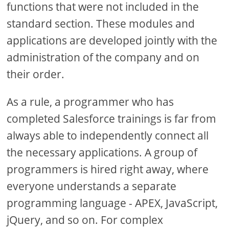
functions that were not included in the
standard section. These modules and
applications are developed jointly with the
administration of the company and on
their order.
As a rule, a programmer who has
completed Salesforce trainings is far from
always able to independently connect all
the necessary applications. A group of
programmers is hired right away, where
everyone understands a separate
programming language - APEX, JavaScript,
jQuery, and so on. For complex