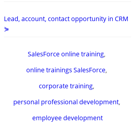
Lead, account, contact opportunity in CRM
⋟
SalesForce online training
,
online trainings SalesForce
,
corporate training
,
personal professional development
,
employee development