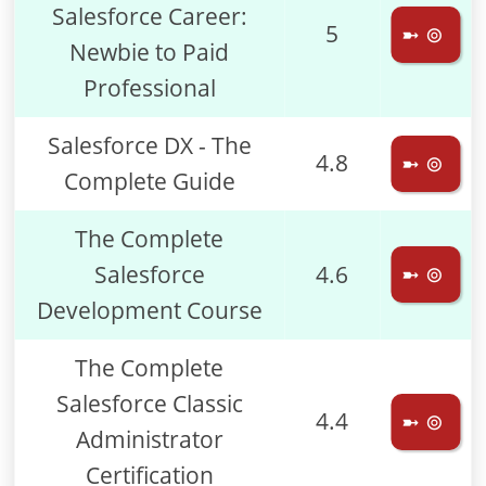
Salesforce Career:
5
➼ ⊚
Newbie to Paid
Professional
Salesforce DX - The
4.8
➼ ⊚
Complete Guide
The Complete
Salesforce
4.6
➼ ⊚
Development Course
The Complete
Salesforce Classic
4.4
➼ ⊚
Administrator
Certification