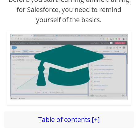
for Salesforce, you need to remind
yourself of the basics.
Table of contents [+]