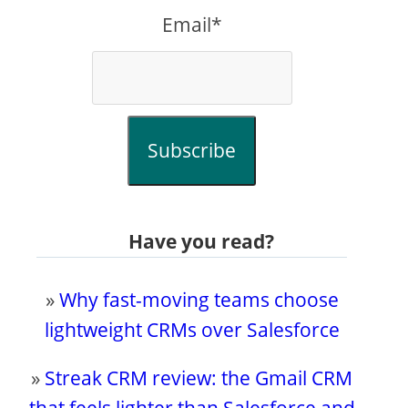
Email*
Subscribe
Have you read?
»
Why fast-moving teams choose
lightweight CRMs over Salesforce
»
Streak CRM review: the Gmail CRM