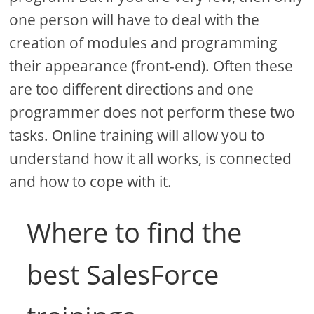
one person will have to deal with the
creation of modules and programming
their appearance (front-end). Often these
are too different directions and one
programmer does not perform these two
tasks. Online training will allow you to
understand how it all works, is connected
and how to cope with it.
Where to find the
best SalesForce