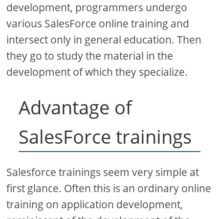
development, programmers undergo
various SalesForce online training and
intersect only in general education. Then
they go to study the material in the
development of which they specialize.
Advantage of
SalesForce trainings
Salesforce trainings seem very simple at
first glance. Often this is an ordinary online
training on application development,