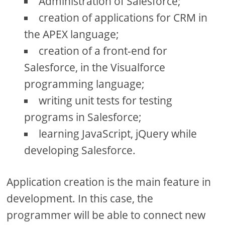
Administration of Salesforce;
creation of applications for CRM in
the APEX language;
creation of a front-end for
Salesforce, in the Visualforce
programming language;
writing unit tests for testing
programs in Salesforce;
learning JavaScript, jQuery while
developing Salesforce.
Application creation is the main feature in
development. In this case, the
programmer will be able to connect new