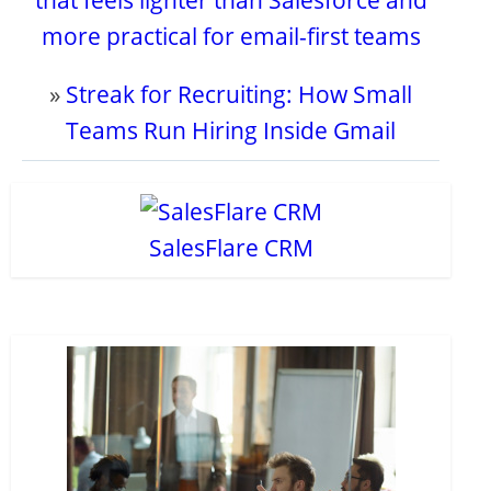
that feels lighter than Salesforce and
more practical for email-first teams
»
Streak for Recruiting: How Small
Teams Run Hiring Inside Gmail
SalesFlare CRM