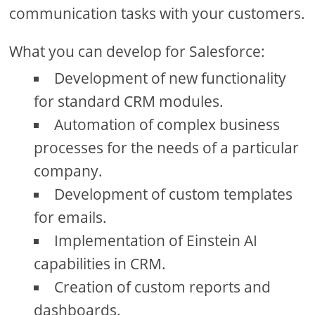
communication tasks with your customers.
What you can develop for Salesforce:
Development of new functionality
for standard CRM modules.
Automation of complex business
processes for the needs of a particular
company.
Development of custom templates
for emails.
Implementation of Einstein AI
capabilities in CRM.
Creation of custom reports and
dashboards.