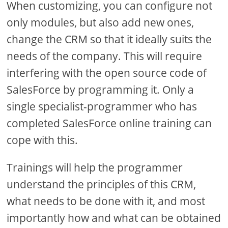
When customizing, you can configure not
only modules, but also add new ones,
change the CRM so that it ideally suits the
needs of the company. This will require
interfering with the open source code of
SalesForce by programming it. Only a
single specialist-programmer who has
completed SalesForce online training can
cope with this.
Trainings will help the programmer
understand the principles of this CRM,
what needs to be done with it, and most
importantly how and what can be obtained