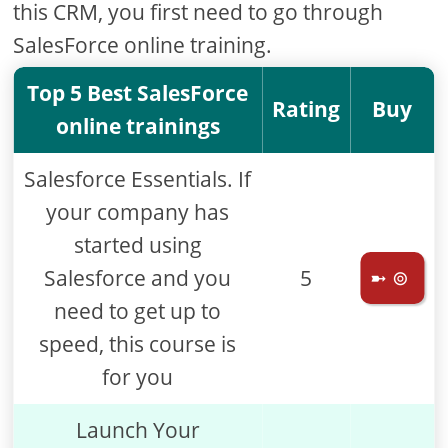
this CRM, you first need to go through
SalesForce online training.
Top 5 Best SalesForce
Rating
Buy
online trainings
Salesforce Essentials. If
your company has
started using
Salesforce and you
5
➼ ⊚
need to get up to
speed, this course is
for you
Launch Your