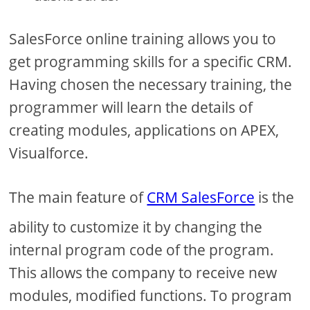
SalesForce online training allows you to
get programming skills for a specific CRM.
Having chosen the necessary training, the
programmer will learn the details of
creating modules, applications on APEX,
Visualforce.
The main feature of
CRM SalesForce
is the
ability to customize it by changing the
internal program code of the program.
This allows the company to receive new
modules, modified functions. To program