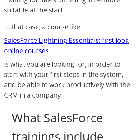
suitable at the start.
In that case, a course like
SalesForce Lightning Essentials: first look
online courses
is what you are looking for, in order to
start with your first steps in the system,
and be able to work productively with the
CRM in a company.
What SalesForce
trainings include