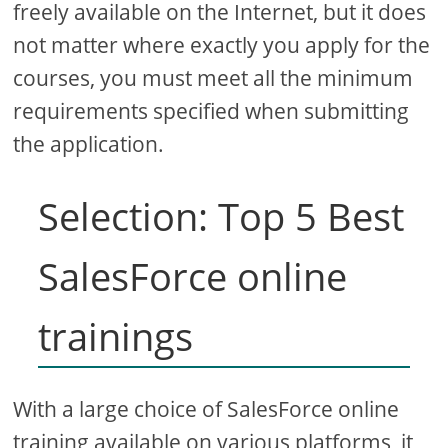
freely available on the Internet, but it does
not matter where exactly you apply for the
courses, you must meet all the minimum
requirements specified when submitting
the application.
Selection: Top 5 Best
SalesForce online
trainings
With a large choice of SalesForce online
training available on various platforms, it