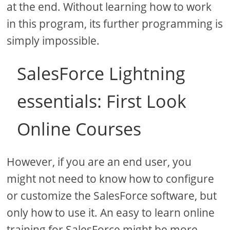
at the end. Without learning how to work
in this program, its further programming is
simply impossible.
SalesForce Lightning
essentials: First Look
Online Courses
However, if you are an end user, you
might not need to know how to configure
or customize the SalesForce software, but
only how to use it. An easy to learn online
training for SalesForce might be more