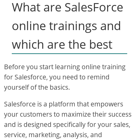
What are SalesForce
online trainings and
which are the best
Before you start learning online training
for Salesforce, you need to remind
yourself of the basics.
Salesforce is a platform that empowers
your customers to maximize their success
and is designed specifically for your sales,
service, marketing, analysis, and