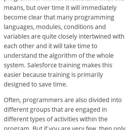
means, but over time it will immediately
become clear that many programming
languages, modules, conditions and
variables are quite closely intertwined with
each other and it will take time to
understand the algorithm of the whole
system. Salesforce training makes this
easier because training is primarily
designed to save time.
Often, programmers are also divided into
different groups that are engaged in
different types of activities within the
program. But if you are very few, then only