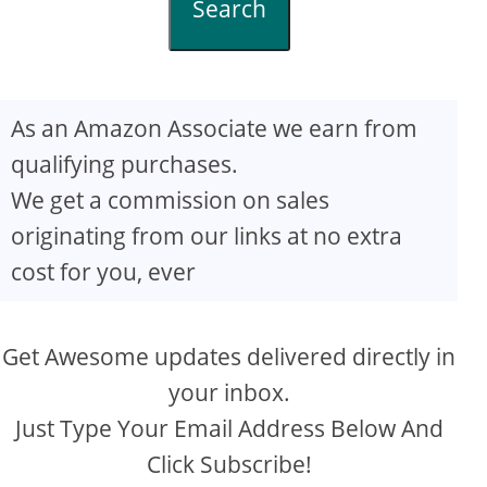
Search
As an Amazon Associate we earn from
qualifying purchases.
We get a commission on sales
originating from our links at no extra
cost for you, ever
Get Awesome updates delivered directly in
your inbox.
Just Type Your Email Address Below And
Click Subscribe!