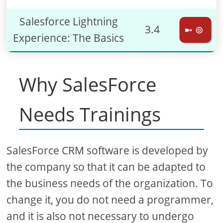
Salesforce Lightning
3.4
➼ ⊚
Experience: The Basics
Why SalesForce
Needs Trainings
SalesForce CRM software is developed by
the company so that it can be adapted to
the business needs of the organization. To
change it, you do not need a programmer,
and it is also not necessary to undergo