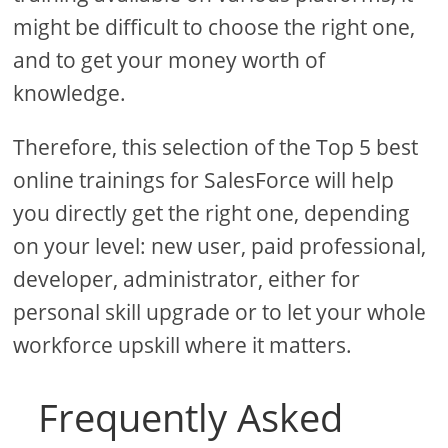
might be difficult to choose the right one,
and to get your money worth of
knowledge.
Therefore, this selection of the Top 5 best
online trainings for SalesForce will help
you directly get the right one, depending
on your level: new user, paid professional,
developer, administrator, either for
personal skill upgrade or to let your whole
workforce upskill where it matters.
Frequently Asked