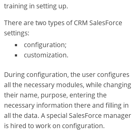
training in setting up.
There are two types of CRM SalesForce
settings:
configuration;
customization.
During configuration, the user configures
all the necessary modules, while changing
their name, purpose, entering the
necessary information there and filling in
all the data. A special SalesForce manager
is hired to work on configuration.