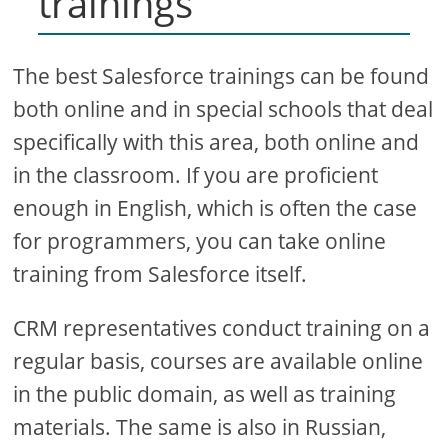
trainings
The best Salesforce trainings can be found
both online and in special schools that deal
specifically with this area, both online and
in the classroom. If you are proficient
enough in English, which is often the case
for programmers, you can take online
training from Salesforce itself.
CRM representatives conduct training on a
regular basis, courses are available online
in the public domain, as well as training
materials. The same is also in Russian,