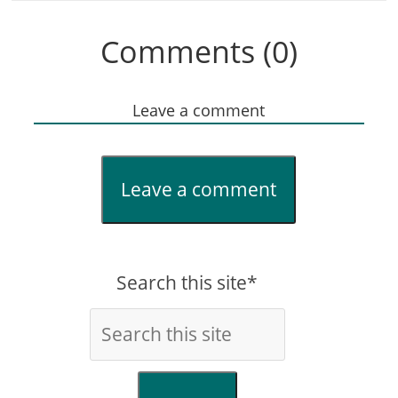
Comments (0)
Leave a comment
Leave a comment
Search this site*