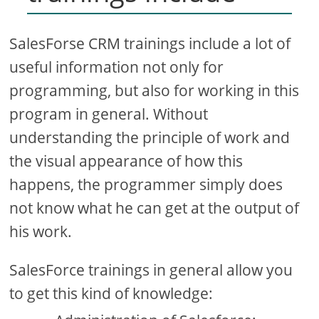
SalesForse CRM trainings include a lot of
useful information not only for
programming, but also for working in this
program in general. Without
understanding the principle of work and
the visual appearance of how this
happens, the programmer simply does
not know what he can get at the output of
his work.
SalesForce trainings in general allow you
to get this kind of knowledge: