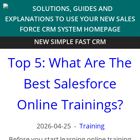
NEW SIMPLE FAST CRM
Top 5: What Are The
Best Salesforce
Online Trainings?
2026-04-25
-
Training
Before you start learning online training