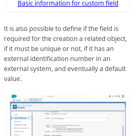
Basic information for custom field
It is also possible to define if the field is
required for the creation a related object,
if it must be unique or not, if it has an
external identification number in an
external system, and eventually a default
value.