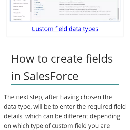
Custom field data types
How to create fields
in SalesForce
The next step, after having chosen the
data type, will be to enter the required field
details, which can be different depending
on which type of custom field you are