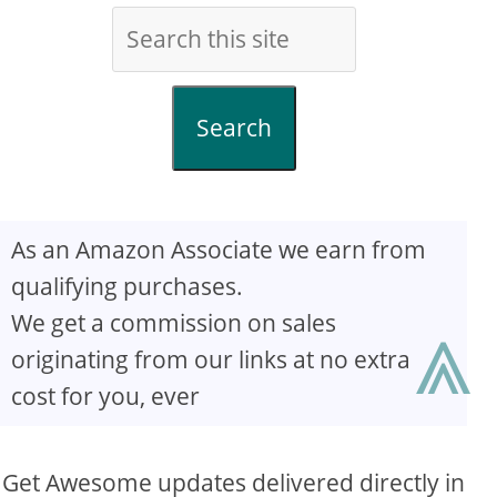
Search
As an Amazon Associate we earn from
qualifying purchases.
⩓
We get a commission on sales
originating from our links at no extra
cost for you, ever
Get Awesome updates delivered directly in