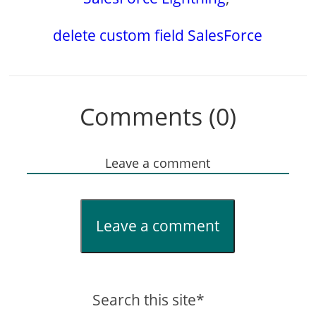
delete custom field SalesForce
Comments (0)
Leave a comment
Leave a comment
Search this site*