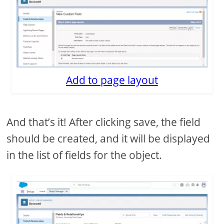
Add to page layout
And that’s it! After clicking save, the field
should be created, and it will be displayed
in the list of fields for the object.