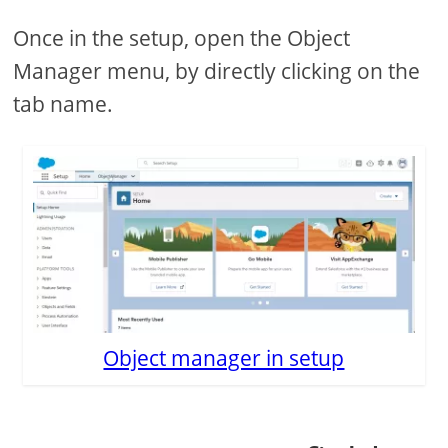
Once in the setup, open the Object
Manager menu, by directly clicking on the
tab name.
Object manager in setup