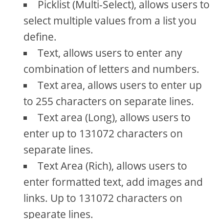
Picklist (Multi-Select), allows users to
select multiple values from a list you
define.
Text, allows users to enter any
combination of letters and numbers.
Text area, allows users to enter up
to 255 characters on separate lines.
Text area (Long), allows users to
enter up to 131072 characters on
separate lines.
Text Area (Rich), allows users to
enter formatted text, add images and
links. Up to 131072 characters on
spearate lines.