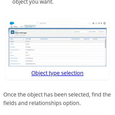
object you want.
Object type selection
Once the object has been selected, find the
fields and relationships option.