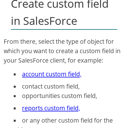
Create custom field
in SalesForce
From there, select the type of object for
which you want to create a custom field in
your SalesForce client, for example:
account custom field,
contact custom field,
opportunities custom field,
reports custom field,
or any other custom field for the