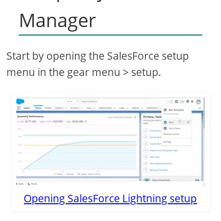
Manager
Start by opening the SalesForce setup
menu in the gear menu > setup.
Opening SalesForce Lightning setup