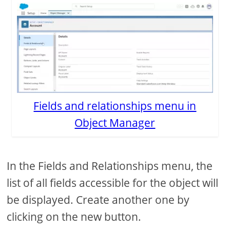
Fields and relationships menu in
Object Manager
In the Fields and Relationships menu, the
list of all fields accessible for the object will
be displayed. Create another one by
clicking on the new button.