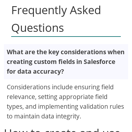
Frequently Asked
Questions
What are the key considerations when
creating custom fields in Salesforce
for data accuracy?
Considerations include ensuring field
relevance, setting appropriate field
types, and implementing validation rules
to maintain data integrity.