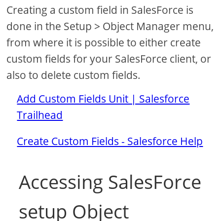
Creating a custom field in SalesForce is
done in the Setup > Object Manager menu,
from where it is possible to either create
custom fields for your SalesForce client, or
also to delete custom fields.
Add Custom Fields Unit | Salesforce
Trailhead
Create Custom Fields - Salesforce Help
Accessing SalesForce
setup Object