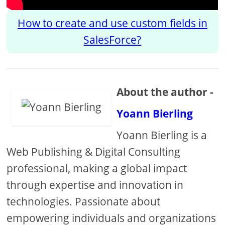
How to create and use custom fields in
SalesForce?
About the author -
Yoann Bierling
Yoann Bierling is a
Web Publishing & Digital Consulting
professional, making a global impact
through expertise and innovation in
technologies. Passionate about
empowering individuals and organizations