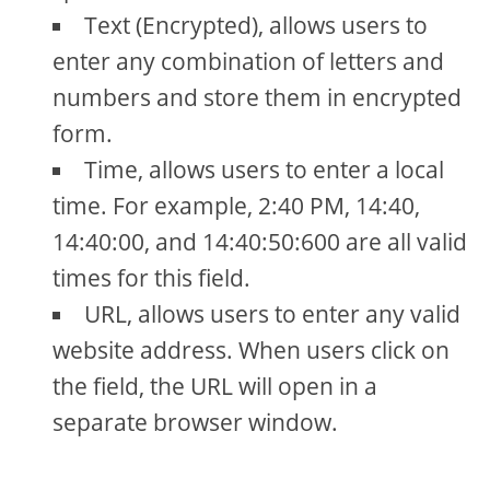
Text (Encrypted), allows users to
enter any combination of letters and
numbers and store them in encrypted
form.
Time, allows users to enter a local
time. For example, 2:40 PM, 14:40,
14:40:00, and 14:40:50:600 are all valid
times for this field.
URL, allows users to enter any valid
website address. When users click on
the field, the URL will open in a
separate browser window.