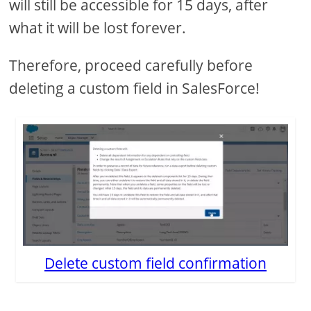
will still be accessible for 15 days, after
what it will be lost forever.
Therefore, proceed carefully before
deleting a custom field in SalesForce!
Delete custom field confirmation