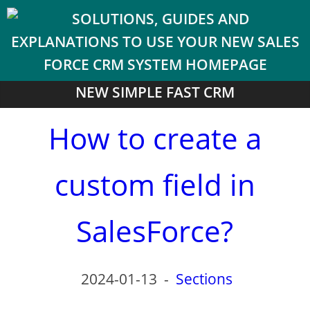
NEW SIMPLE FAST CRM
How to create a
custom field in
SalesForce?
2024-01-13
-
Sections