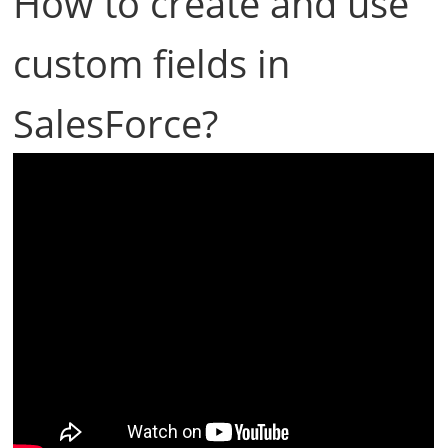
How to create and use
custom fields in
SalesForce?