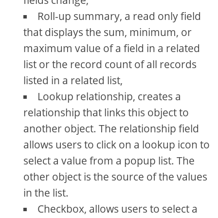
fields change,
Roll-up summary, a read only field
that displays the sum, minimum, or
maximum value of a field in a related
list or the record count of all records
listed in a related list,
Lookup relationship, creates a
relationship that links this object to
another object. The relationship field
allows users to click on a lookup icon to
select a value from a popup list. The
other object is the source of the values
in the list.
Checkbox, allows users to select a