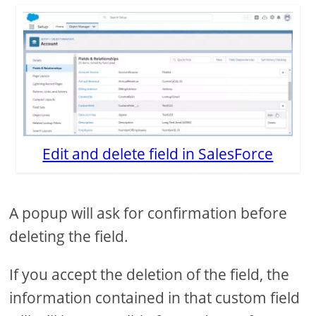
Edit and delete field in SalesForce
A popup will ask for confirmation before
deleting the field.
If you accept the deletion of the field, the
information contained in that custom field