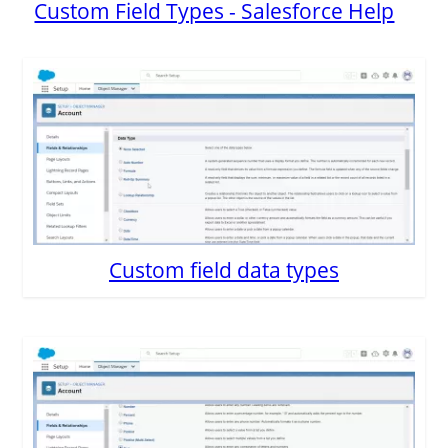
Custom Field Types - Salesforce Help
Custom field data types