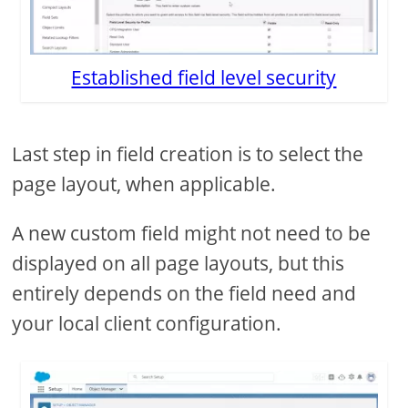
Established field level security
Last step in field creation is to select the
page layout, when applicable.
A new custom field might not need to be
displayed on all page layouts, but this
entirely depends on the field need and
your local client configuration.