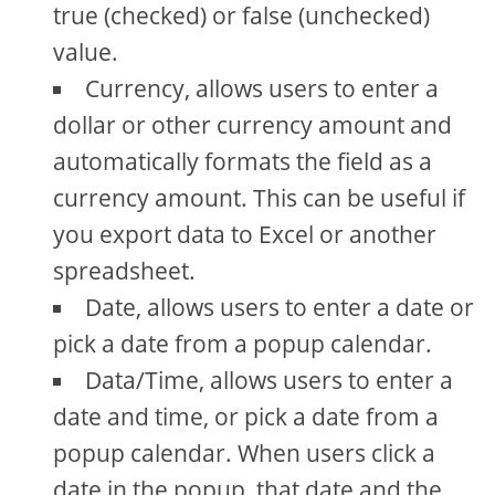
true (checked) or false (unchecked)
value.
Currency, allows users to enter a
dollar or other currency amount and
automatically formats the field as a
currency amount. This can be useful if
you export data to Excel or another
spreadsheet.
Date, allows users to enter a date or
pick a date from a popup calendar.
Data/Time, allows users to enter a
date and time, or pick a date from a
popup calendar. When users click a
date in the popup, that date and the