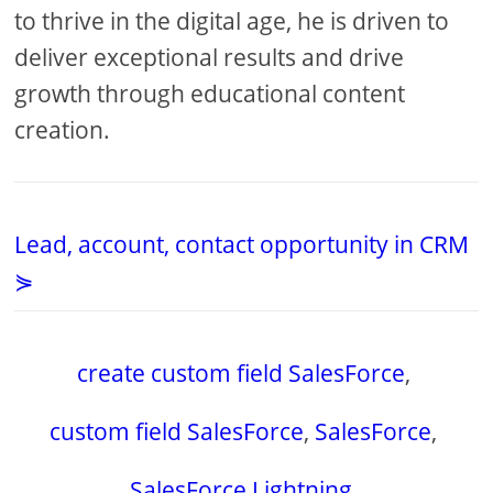
to thrive in the digital age, he is driven to
deliver exceptional results and drive
growth through educational content
creation.
Lead, account, contact opportunity in CRM
⋟
create custom field SalesForce
,
custom field SalesForce
,
SalesForce
,
SalesForce Lightning
,