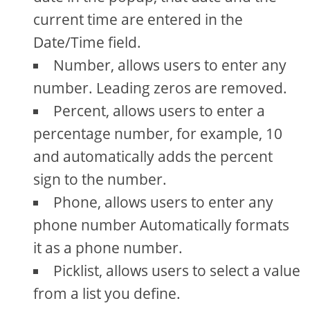
current time are entered in the
Date/Time field.
Number, allows users to enter any
number. Leading zeros are removed.
Percent, allows users to enter a
percentage number, for example, 10
and automatically adds the percent
sign to the number.
Phone, allows users to enter any
phone number Automatically formats
it as a phone number.
Picklist, allows users to select a value
from a list you define.