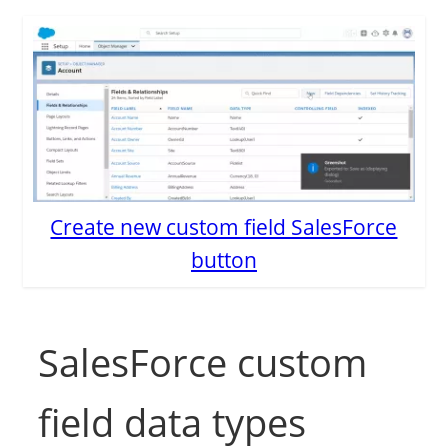
Create new custom field SalesForce
button
SalesForce custom
field data types