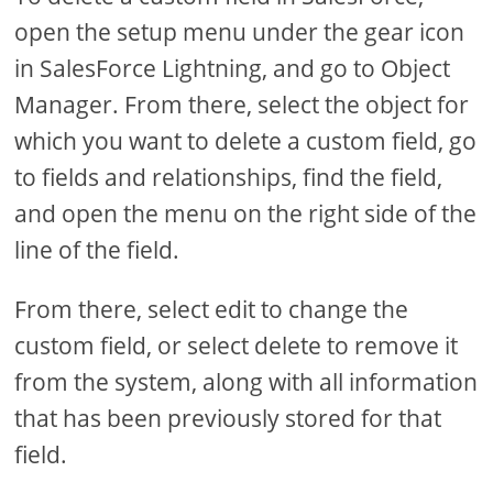
open the setup menu under the gear icon
in SalesForce Lightning, and go to Object
Manager. From there, select the object for
which you want to delete a custom field, go
to fields and relationships, find the field,
and open the menu on the right side of the
line of the field.
From there, select edit to change the
custom field, or select delete to remove it
from the system, along with all information
that has been previously stored for that
field.