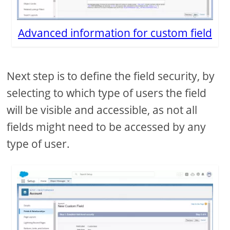
Advanced information for custom field
Next step is to define the field security, by
selecting to which type of users the field
will be visible and accessible, as not all
fields might need to be accessed by any
type of user.