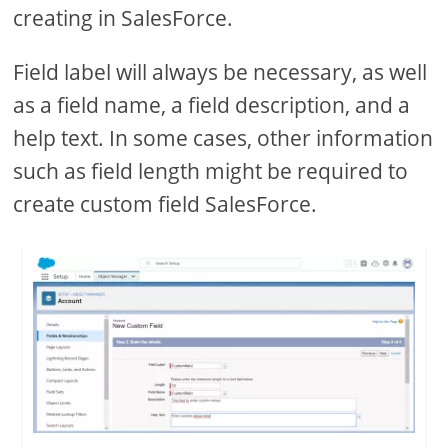
creating in SalesForce.
Field label will always be necessary, as well
as a field name, a field description, and a
help text. In some cases, other information
such as field length might be required to
create custom field SalesForce.