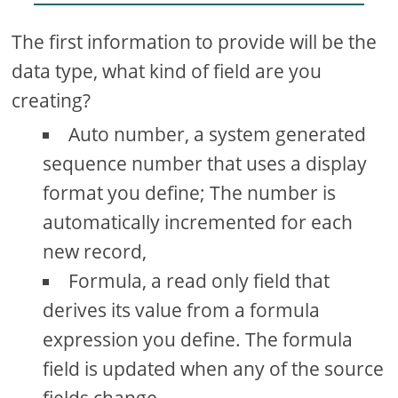
The first information to provide will be the
data type, what kind of field are you
creating?
Auto number, a system generated
sequence number that uses a display
format you define; The number is
automatically incremented for each
new record,
Formula, a read only field that
derives its value from a formula
expression you define. The formula
field is updated when any of the source