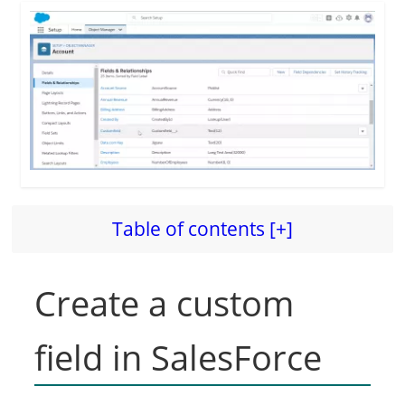
Table of contents [+]
Create a custom
field in SalesForce