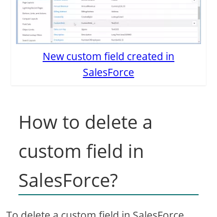
New custom field created in
SalesForce
How to delete a
custom field in
SalesForce?
To delete a custom field in SalesForce,