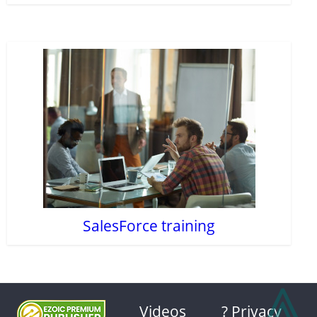
SalesForce training
⩓
Videos
? Privacy