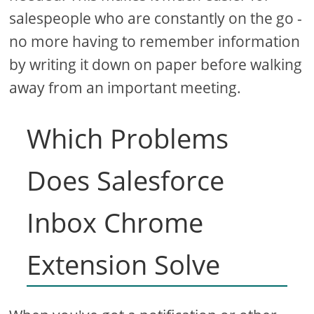
salespeople who are constantly on the go -
no more having to remember information
by writing it down on paper before walking
away from an important meeting.
Which Problems
Does Salesforce
Inbox Chrome
Extension Solve