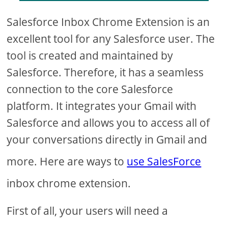
Salesforce Inbox Chrome Extension is an
excellent tool for any Salesforce user. The
tool is created and maintained by
Salesforce. Therefore, it has a seamless
connection to the core Salesforce
platform. It integrates your Gmail with
Salesforce and allows you to access all of
your conversations directly in Gmail and
more. Here are ways to
use SalesForce
inbox chrome extension.
First of all, your users will need a