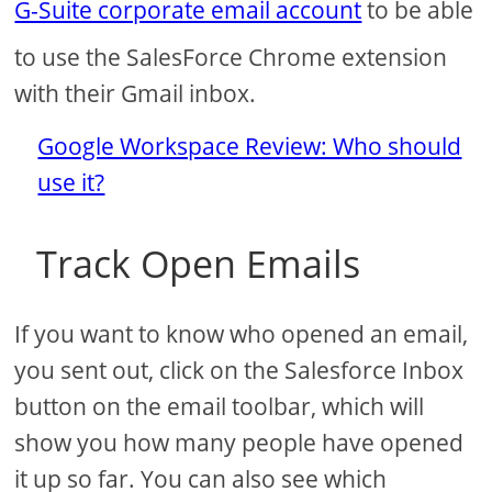
G-Suite corporate email account
to be able
to use the SalesForce Chrome extension
with their Gmail inbox.
Google Workspace Review: Who should
use it?
Track Open Emails
If you want to know who opened an email,
you sent out, click on the Salesforce Inbox
button on the email toolbar, which will
show you how many people have opened
it up so far. You can also see which