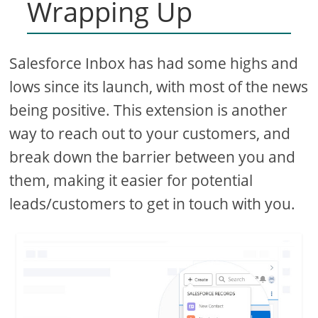
Wrapping Up
Salesforce Inbox has had some highs and
lows since its launch, with most of the news
being positive. This extension is another
way to reach out to your customers, and
break down the barrier between you and
them, making it easier for potential
leads/customers to get in touch with you.