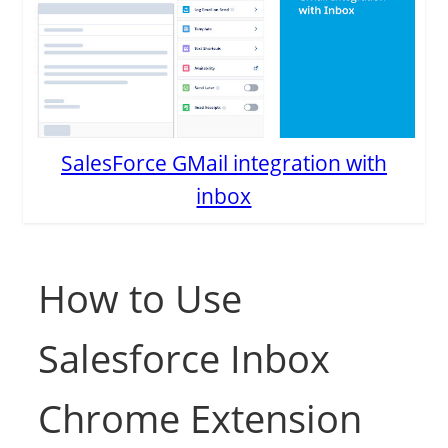
SalesForce GMail integration with
inbox
How to Use
Salesforce Inbox
Chrome Extension