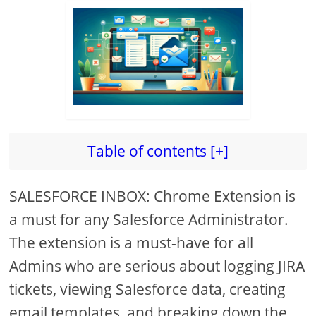
Table of contents [+]
SALESFORCE INBOX: Chrome Extension is
a must for any Salesforce Administrator.
The extension is a must-have for all
Admins who are serious about logging JIRA
tickets, viewing Salesforce data, creating
email templates, and breaking down the