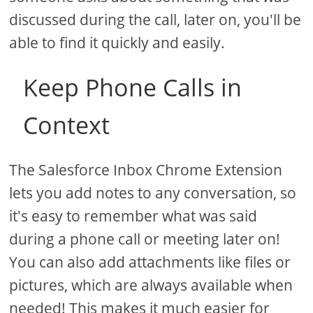
discussed during the call, later on, you'll be
able to find it quickly and easily.
Keep Phone Calls in
Context
The Salesforce Inbox Chrome Extension
lets you add notes to any conversation, so
it's easy to remember what was said
during a phone call or meeting later on!
You can also add attachments like files or
pictures, which are always available when
needed! This makes it much easier for