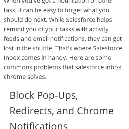
When you've got a notification or other
task, it can be easy to forget what you
should do next. While Salesforce helps
remind you of your tasks with activity
feeds and email notifications, they can get
lost in the shuffle. That's where Salesforce
Inbox comes in handy. Here are some
commons problems that salesforce inbox
chrome solves.
Block Pop-Ups,
Redirects, and Chrome
Notifications