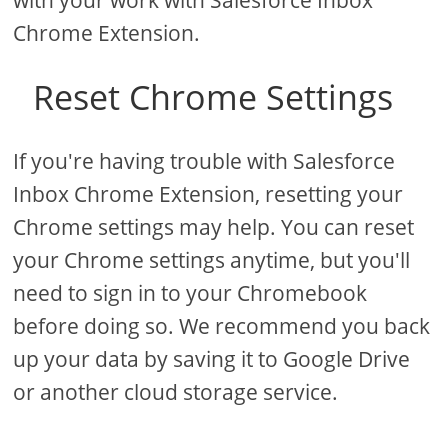
with your work with Salesforce Inbox
Chrome Extension.
Reset Chrome Settings
If you're having trouble with Salesforce
Inbox Chrome Extension, resetting your
Chrome settings may help. You can reset
your Chrome settings anytime, but you'll
need to sign in to your Chromebook
before doing so. We recommend you back
up your data by saving it to Google Drive
or another cloud storage service.