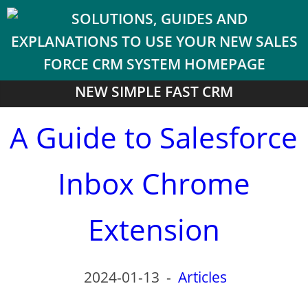
NEW SIMPLE FAST CRM
A Guide to Salesforce
Inbox Chrome
Extension
2024-01-13
-
Articles