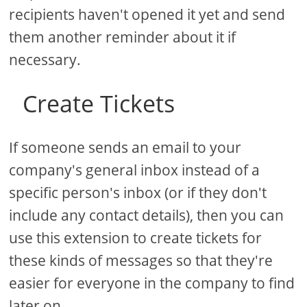
recipients haven't opened it yet and send
them another reminder about it if
necessary.
Create Tickets
If someone sends an email to your
company's general inbox instead of a
specific person's inbox (or if they don't
include any contact details), then you can
use this extension to create tickets for
these kinds of messages so that they're
easier for everyone in the company to find
later on.