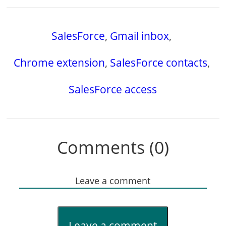
SalesForce
,
Gmail inbox
,
Chrome extension
,
SalesForce contacts
,
SalesForce access
Comments (0)
Leave a comment
Leave a comment