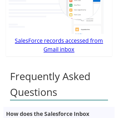
SalesForce records accessed from
Gmail inbox
Frequently Asked
Questions
How does the Salesforce Inbox