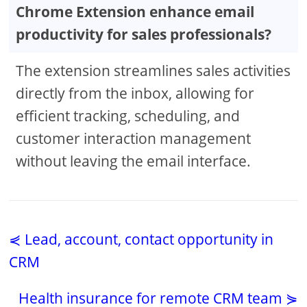
Chrome Extension enhance email
productivity for sales professionals?
The extension streamlines sales activities
directly from the inbox, allowing for
efficient tracking, scheduling, and
customer interaction management
without leaving the email interface.
⋞ Lead, account, contact opportunity in
CRM
Health insurance for remote CRM team ⋟