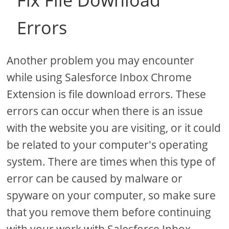
Fix File Download
Errors
Another problem you may encounter
while using Salesforce Inbox Chrome
Extension is file download errors. These
errors can occur when there is an issue
with the website you are visiting, or it could
be related to your computer's operating
system. There are times when this type of
error can be caused by malware or
spyware on your computer, so make sure
that you remove them before continuing