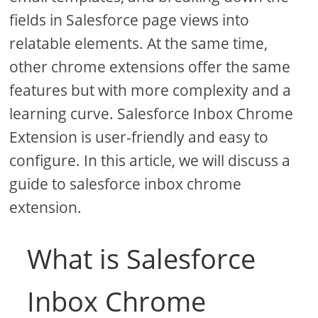
fields in Salesforce page views into
relatable elements. At the same time,
other chrome extensions offer the same
features but with more complexity and a
learning curve. Salesforce Inbox Chrome
Extension is user-friendly and easy to
configure. In this article, we will discuss a
guide to salesforce inbox chrome
extension.
What is Salesforce
Inbox Chrome