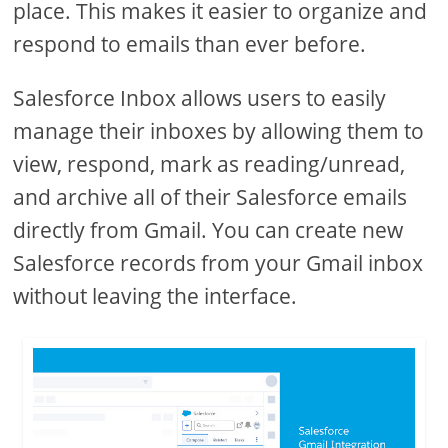
place. This makes it easier to organize and
respond to emails than ever before.
Salesforce Inbox allows users to easily
manage their inboxes by allowing them to
view, respond, mark as reading/unread,
and archive all of their Salesforce emails
directly from Gmail. You can create new
Salesforce records from your Gmail inbox
without leaving the interface.