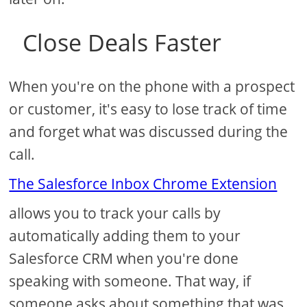
Close Deals Faster
When you're on the phone with a prospect
or customer, it's easy to lose track of time
and forget what was discussed during the
call.
The Salesforce Inbox Chrome Extension
allows you to track your calls by
automatically adding them to your
Salesforce CRM when you're done
speaking with someone. That way, if
someone asks about something that was