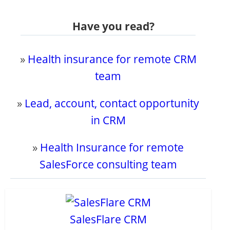
Have you read?
»
Health insurance for remote CRM
team
»
Lead, account, contact opportunity
in CRM
»
Health Insurance for remote
SalesForce consulting team
SalesFlare CRM