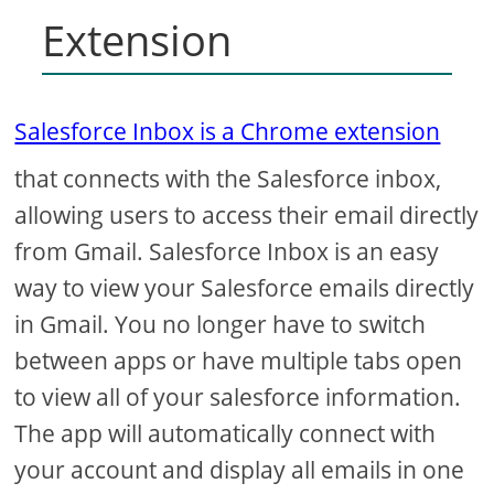
Extension
Salesforce Inbox is a Chrome extension
that connects with the Salesforce inbox,
allowing users to access their email directly
from Gmail. Salesforce Inbox is an easy
way to view your Salesforce emails directly
in Gmail. You no longer have to switch
between apps or have multiple tabs open
to view all of your salesforce information.
The app will automatically connect with
your account and display all emails in one