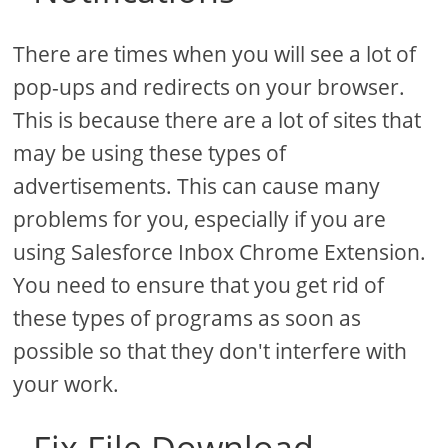
There are times when you will see a lot of
pop-ups and redirects on your browser.
This is because there are a lot of sites that
may be using these types of
advertisements. This can cause many
problems for you, especially if you are
using Salesforce Inbox Chrome Extension.
You need to ensure that you get rid of
these types of programs as soon as
possible so that they don't interfere with
your work.