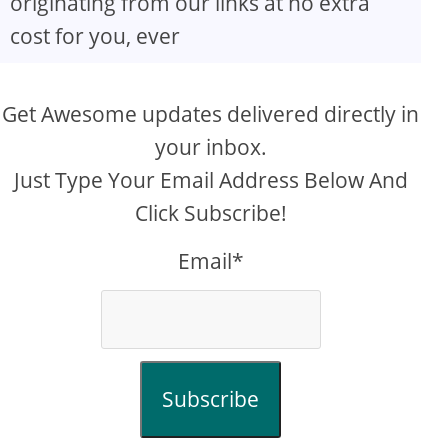
originating from our links at no extra
cost for you, ever
Get Awesome updates delivered directly in
your inbox.
Just Type Your Email Address Below And
Click Subscribe!
Email*
Subscribe