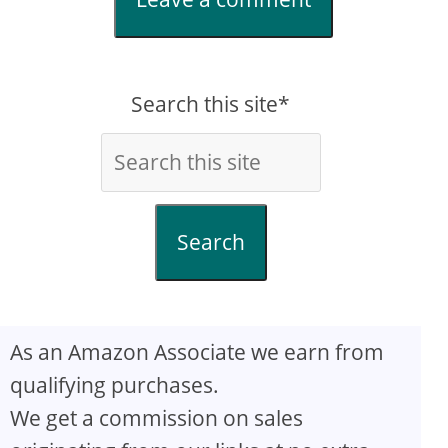
Search this site*
Search
As an Amazon Associate we earn from
qualifying purchases.
We get a commission on sales