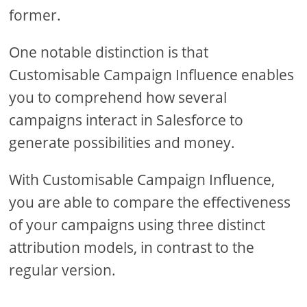
former.
One notable distinction is that
Customisable Campaign Influence enables
you to comprehend how several
campaigns interact in Salesforce to
generate possibilities and money.
With Customisable Campaign Influence,
you are able to compare the effectiveness
of your campaigns using three distinct
attribution models, in contrast to the
regular version.