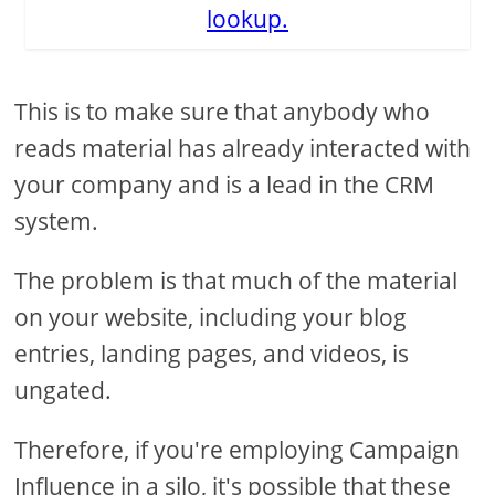
lookup.
This is to make sure that anybody who
reads material has already interacted with
your company and is a lead in the CRM
system.
The problem is that much of the material
on your website, including your blog
entries, landing pages, and videos, is
ungated.
Therefore, if you're employing Campaign
Influence in a silo, it's possible that these