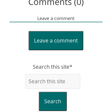
Comments (0)
Leave a comment
Leave a comment
Search this site*
Search