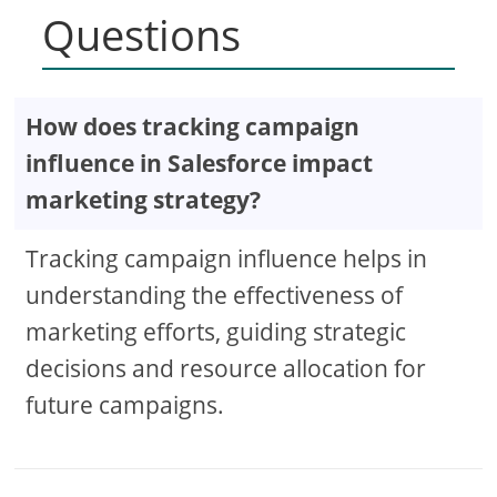
Questions
How does tracking campaign
influence in Salesforce impact
marketing strategy?
Tracking campaign influence helps in
understanding the effectiveness of
marketing efforts, guiding strategic
decisions and resource allocation for
future campaigns.