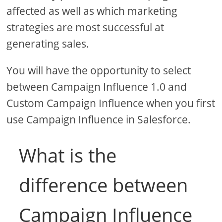
affected as well as which marketing
strategies are most successful at
generating sales.
You will have the opportunity to select
between Campaign Influence 1.0 and
Custom Campaign Influence when you first
use Campaign Influence in Salesforce.
What is the
difference between
Campaign Influence