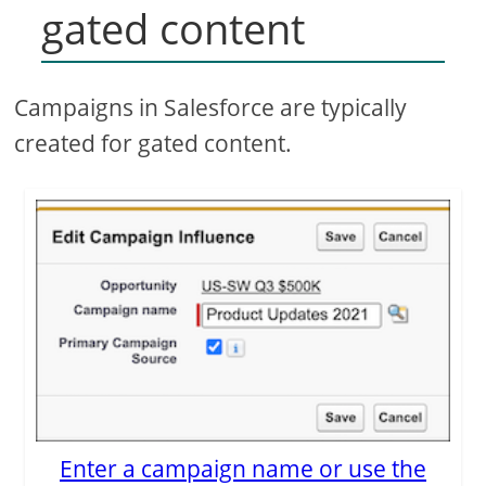
gated content
Campaigns in Salesforce are typically
created for gated content.
Enter a campaign name or use the