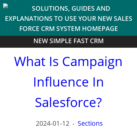
NEW SIMPLE FAST CRM
What Is Campaign
Influence In
Salesforce?
2024-01-12
-
Sections