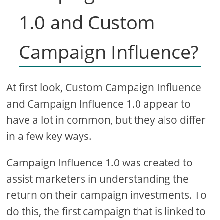
1.0 and Custom
Campaign Influence?
At first look, Custom Campaign Influence
and Campaign Influence 1.0 appear to
have a lot in common, but they also differ
in a few key ways.
Campaign Influence 1.0 was created to
assist marketers in understanding the
return on their campaign investments. To
do this, the first campaign that is linked to