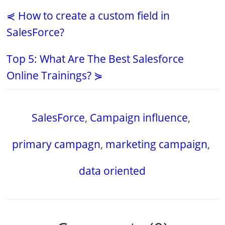
⋞ How to create a custom field in
SalesForce?
Top 5: What Are The Best Salesforce
Online Trainings? ⋟
SalesForce
,
Campaign influence
,
primary campagn
,
marketing campaign
,
data oriented