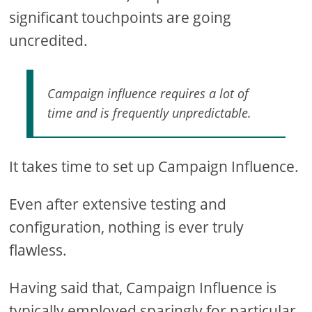
significant touchpoints are going
uncredited.
Campaign influence requires a lot of
time and is frequently unpredictable.
It takes time to set up Campaign Influence.
Even after extensive testing and
configuration, nothing is ever truly
flawless.
Having said that, Campaign Influence is
typically employed sparingly for particular