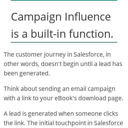
Campaign Influence
is a built-in function.
The customer journey in Salesforce, in
other words, doesn't begin until a lead has
been generated.
Think about sending an email campaign
with a link to your eBook's download page.
A lead is generated when someone clicks
the link. The initial touchpoint in Salesforce