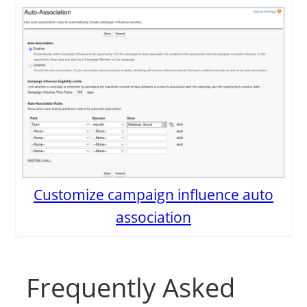
Customize campaign influence auto
association
Frequently Asked