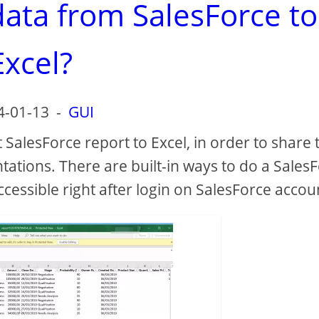
data from SalesForce to
Excel?
4-01-13
-
GUI
 SalesForce report to Excel, in order to share 
tations. There are built-in ways to do a Sales
accessible right after login on SalesForce accou