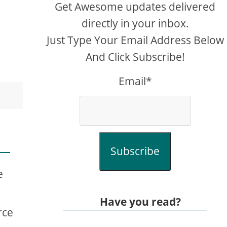
Get Awesome updates delivered
directly in your inbox.
Just Type Your Email Address Below
And Click Subscribe!
Email*
Subscribe
e
Have you read?
rce