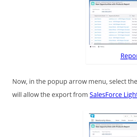
Repo
Now, in the popup arrow menu, select the 
will allow the export from
SalesForce Ligh