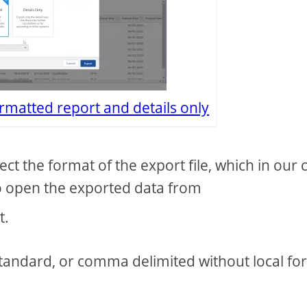
rmatted report and details only
lect the format of the export file, which in our 
to open the exported data from
t.
tandard, or comma delimited without local fo