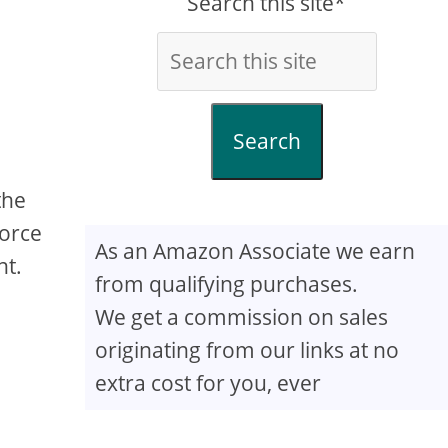
Search this site*
Search
the
Force
As an Amazon Associate we earn
nt.
from qualifying purchases.
We get a commission on sales
originating from our links at no
extra cost for you, ever