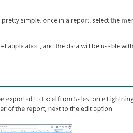
 pretty simple, once in a report, select the m
cel application, and the data will be usable wit
l
be exported to Excel from SalesForce Lightning
r of the report, next to the edit option.