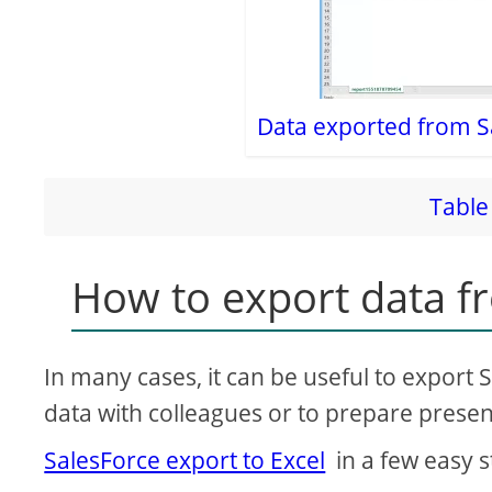
Data exported from S
Table 
How to export data fr
In many cases, it can be useful to export S
data with colleagues or to prepare presen
SalesForce export to Excel
in a few easy st