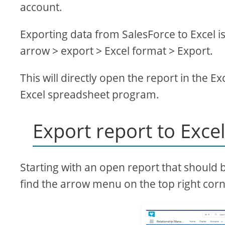
account.
Exporting data from SalesForce to Excel is
arrow > export > Excel format > Export.
This will directly open the report in the Ex
Excel spreadsheet program.
Export report to Exce
Starting with an open report that should 
find the arrow menu on the top right corne