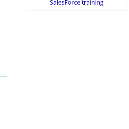
SalesForce training