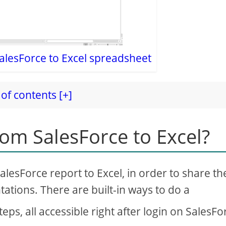
alesForce to Excel spreadsheet
of contents [+]
om SalesForce to Excel?
alesForce report to Excel, in order to share th
tations. There are built-in ways to do a
eps, all accessible right after login on SalesFo