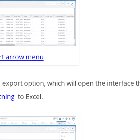
rt arrow menu
export option, which will open the interface t
tning
to Excel.