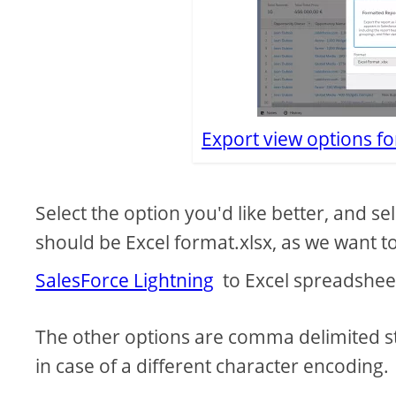
Export view options fo
Select the option you'd like better, and se
should be Excel format.xlsx, as we want 
SalesForce Lightning
to Excel spreadshee
The other options are comma delimited s
in case of a different character encoding.