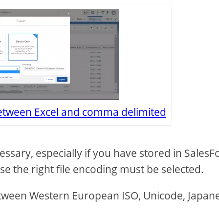
between Excel and comma delimited
essary, especially if you have stored in SalesF
ase the right file encoding must be selected.
between Western European ISO, Unicode, Japan