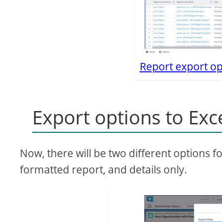
Report export op
Export options to Exc
Now, there will be two different options f
formatted report, and details only.