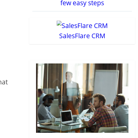
few easy steps
SalesFlare CRM
hat