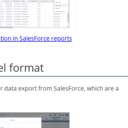
tion in SalesForce reports
el format
or data export from SalesForce, which are a