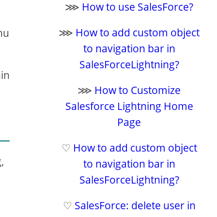
⋙
How to use SalesForce?
⋙
How to add custom object
enu
to navigation bar in
SalesForceLightning?
hin
⋙
How to Customize
Salesforce Lightning Home
Page
♡
How to add custom object
,
to navigation bar in
SalesForceLightning?
♡
SalesForce: delete user in