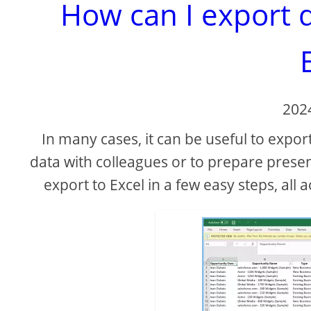
How can I export 
202
In many cases, it can be useful to export
data with colleagues or to prepare presen
export to Excel in a few easy steps, all 