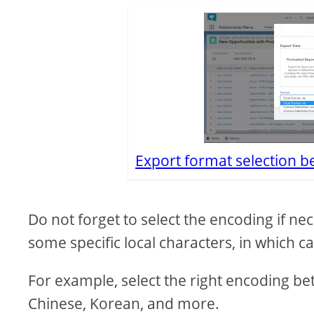
Export format selection 
Do not forget to select the encoding if nec
some specific local characters, in which c
For example, select the right encoding 
Chinese, Korean, and more.