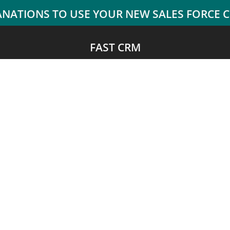
FAST CRM