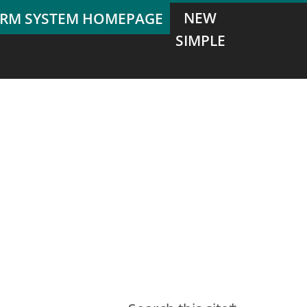
NEW
SIMPLE