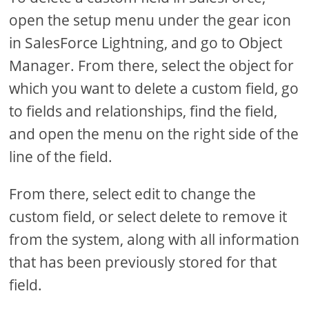
open the setup menu under the gear icon
in SalesForce Lightning, and go to Object
Manager. From there, select the object for
which you want to delete a custom field, go
to fields and relationships, find the field,
and open the menu on the right side of the
line of the field.
From there, select edit to change the
custom field, or select delete to remove it
from the system, along with all information
that has been previously stored for that
field.