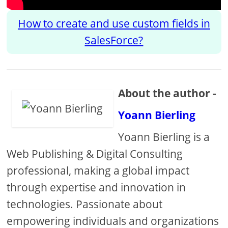
How to create and use custom fields in
SalesForce?
About the author -
Yoann Bierling
Yoann Bierling is a
Web Publishing & Digital Consulting
professional, making a global impact
through expertise and innovation in
technologies. Passionate about
empowering individuals and organizations