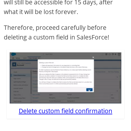
will still be accessible for 15 days, after
what it will be lost forever.
Therefore, proceed carefully before
deleting a custom field in SalesForce!
Delete custom field confirmation