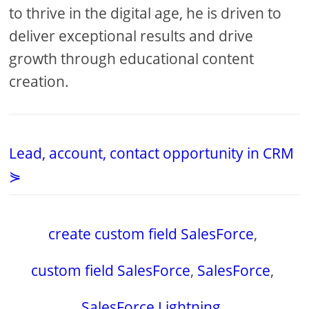
to thrive in the digital age, he is driven to
deliver exceptional results and drive
growth through educational content
creation.
Lead, account, contact opportunity in CRM
⋟
create custom field SalesForce
,
custom field SalesForce
,
SalesForce
,
SalesForce Lightning
,