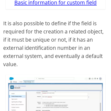
Basic information for custom field
It is also possible to define if the field is
required for the creation a related object,
if it must be unique or not, if it has an
external identification number in an
external system, and eventually a default
value.