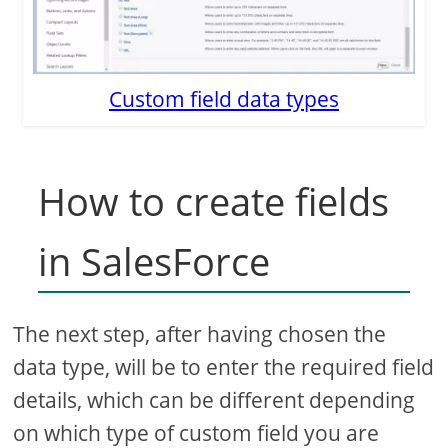
Custom field data types
How to create fields
in SalesForce
The next step, after having chosen the
data type, will be to enter the required field
details, which can be different depending
on which type of custom field you are