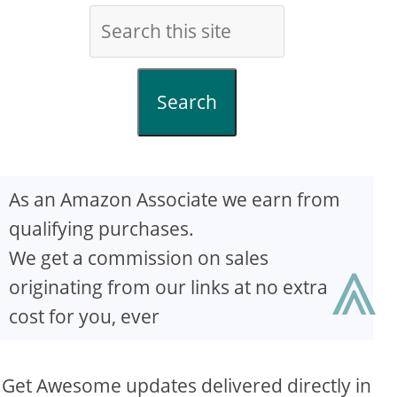
Search
As an Amazon Associate we earn from
qualifying purchases.
⩓
We get a commission on sales
originating from our links at no extra
cost for you, ever
Get Awesome updates delivered directly in