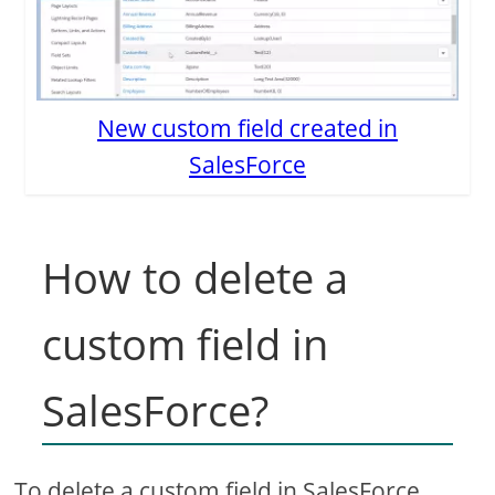
New custom field created in
SalesForce
How to delete a
custom field in
SalesForce?
To delete a custom field in SalesForce,