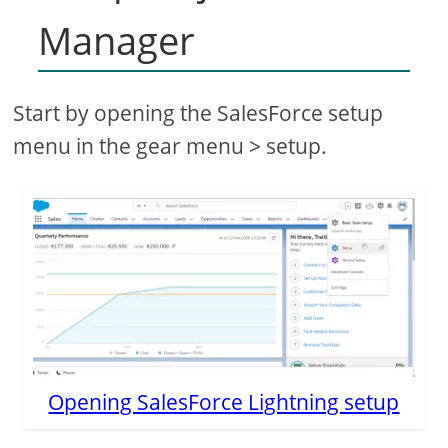
Manager
Start by opening the SalesForce setup
menu in the gear menu > setup.
Opening SalesForce Lightning setup