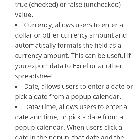
true (checked) or false (unchecked)
value.
Currency, allows users to enter a
dollar or other currency amount and
automatically formats the field as a
currency amount. This can be useful if
you export data to Excel or another
spreadsheet.
Date, allows users to enter a date or
pick a date from a popup calendar.
Data/Time, allows users to enter a
date and time, or pick a date from a
popup calendar. When users click a
date in the popup, that date and the