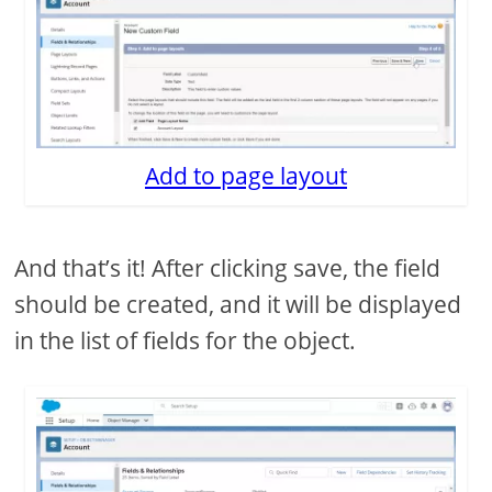
Add to page layout
And that’s it! After clicking save, the field
should be created, and it will be displayed
in the list of fields for the object.