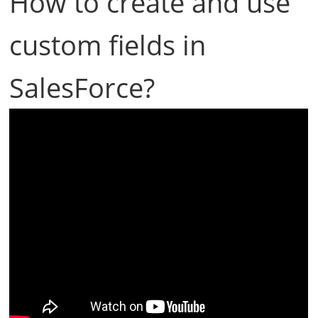
How to create and use
custom fields in
SalesForce?