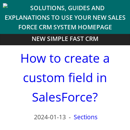
NEW SIMPLE FAST CRM
How to create a
custom field in
SalesForce?
2024-01-13
-
Sections