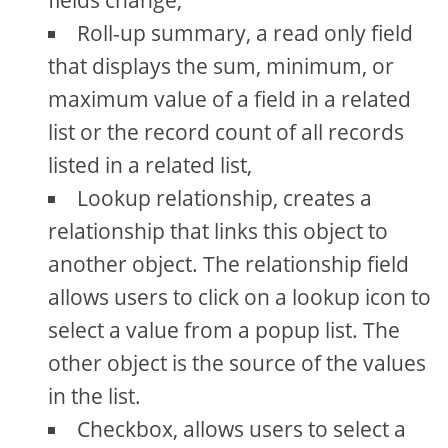
fields change,
Roll-up summary, a read only field
that displays the sum, minimum, or
maximum value of a field in a related
list or the record count of all records
listed in a related list,
Lookup relationship, creates a
relationship that links this object to
another object. The relationship field
allows users to click on a lookup icon to
select a value from a popup list. The
other object is the source of the values
in the list.
Checkbox, allows users to select a