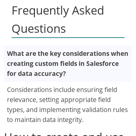
Frequently Asked
Questions
What are the key considerations when
creating custom fields in Salesforce
for data accuracy?
Considerations include ensuring field
relevance, setting appropriate field
types, and implementing validation rules
to maintain data integrity.