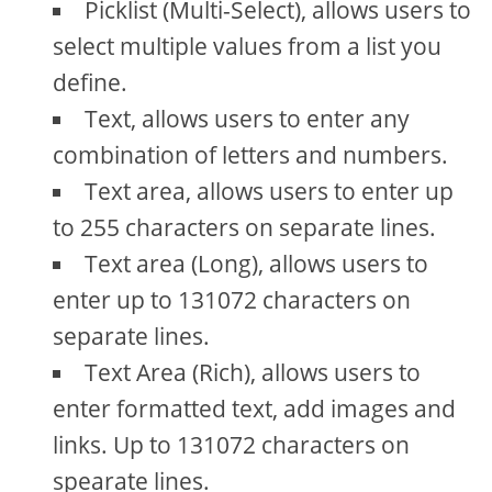
Picklist (Multi-Select), allows users to
select multiple values from a list you
define.
Text, allows users to enter any
combination of letters and numbers.
Text area, allows users to enter up
to 255 characters on separate lines.
Text area (Long), allows users to
enter up to 131072 characters on
separate lines.
Text Area (Rich), allows users to
enter formatted text, add images and
links. Up to 131072 characters on
spearate lines.