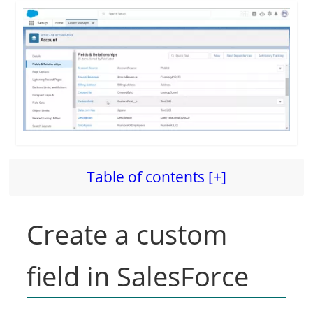
Table of contents [+]
Create a custom
field in SalesForce