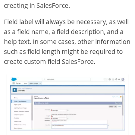
creating in SalesForce.
Field label will always be necessary, as well
as a field name, a field description, and a
help text. In some cases, other information
such as field length might be required to
create custom field SalesForce.