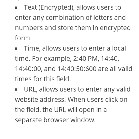
Text (Encrypted), allows users to
enter any combination of letters and
numbers and store them in encrypted
form.
Time, allows users to enter a local
time. For example, 2:40 PM, 14:40,
14:40:00, and 14:40:50:600 are all valid
times for this field.
URL, allows users to enter any valid
website address. When users click on
the field, the URL will open in a
separate browser window.