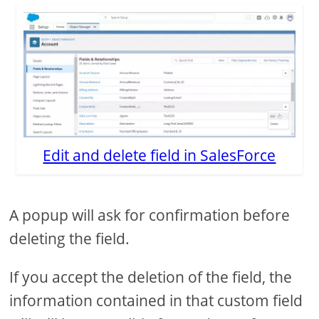
Edit and delete field in SalesForce
A popup will ask for confirmation before
deleting the field.
If you accept the deletion of the field, the
information contained in that custom field