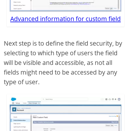
Advanced information for custom field
Next step is to define the field security, by
selecting to which type of users the field
will be visible and accessible, as not all
fields might need to be accessed by any
type of user.