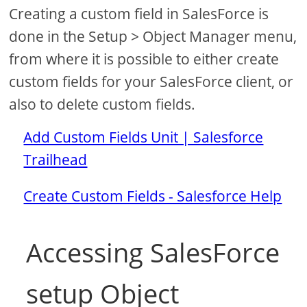
Creating a custom field in SalesForce is
done in the Setup > Object Manager menu,
from where it is possible to either create
custom fields for your SalesForce client, or
also to delete custom fields.
Add Custom Fields Unit | Salesforce
Trailhead
Create Custom Fields - Salesforce Help
Accessing SalesForce
setup Object