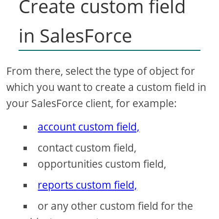
Create custom field
in SalesForce
From there, select the type of object for
which you want to create a custom field in
your SalesForce client, for example:
account custom field,
contact custom field,
opportunities custom field,
reports custom field,
or any other custom field for the