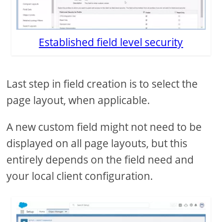
Established field level security
Last step in field creation is to select the
page layout, when applicable.
A new custom field might not need to be
displayed on all page layouts, but this
entirely depends on the field need and
your local client configuration.