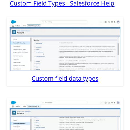
Custom Field Types - Salesforce Help
Custom field data types