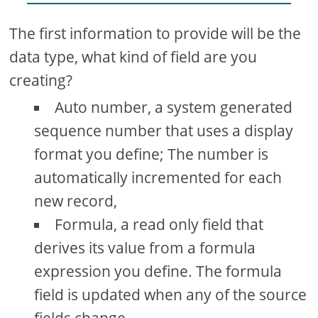
The first information to provide will be the
data type, what kind of field are you
creating?
Auto number, a system generated
sequence number that uses a display
format you define; The number is
automatically incremented for each
new record,
Formula, a read only field that
derives its value from a formula
expression you define. The formula
field is updated when any of the source