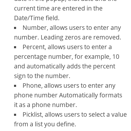
current time are entered in the
Date/Time field.
Number, allows users to enter any
number. Leading zeros are removed.
Percent, allows users to enter a
percentage number, for example, 10
and automatically adds the percent
sign to the number.
Phone, allows users to enter any
phone number Automatically formats
it as a phone number.
Picklist, allows users to select a value
from a list you define.