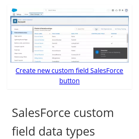
Create new custom field SalesForce
button
SalesForce custom
field data types