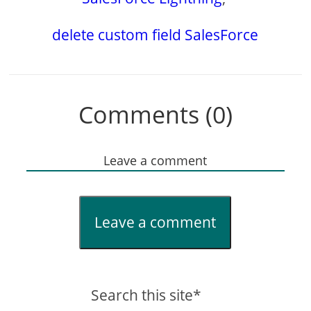
delete custom field SalesForce
Comments (0)
Leave a comment
Leave a comment
Search this site*