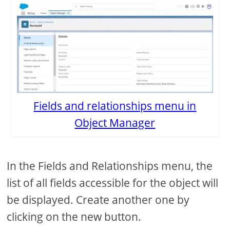
Fields and relationships menu in
Object Manager
In the Fields and Relationships menu, the
list of all fields accessible for the object will
be displayed. Create another one by
clicking on the new button.