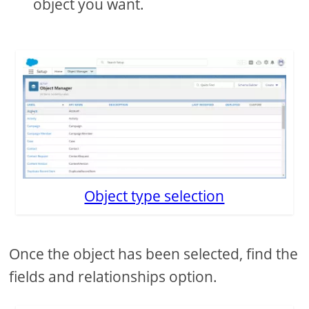
object you want.
Object type selection
Once the object has been selected, find the
fields and relationships option.