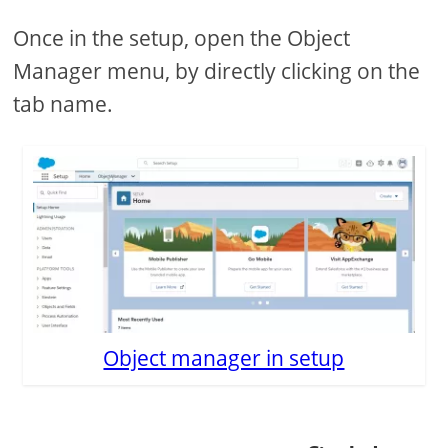
Once in the setup, open the Object
Manager menu, by directly clicking on the
tab name.
Object manager in setup