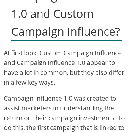
1.0 and Custom
Campaign Influence?
At first look, Custom Campaign Influence
and Campaign Influence 1.0 appear to
have a lot in common, but they also differ
in a few key ways.
Campaign Influence 1.0 was created to
assist marketers in understanding the
return on their campaign investments. To
do this, the first campaign that is linked to