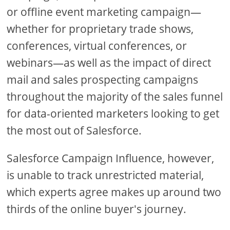
or offline event marketing campaign—
whether for proprietary trade shows,
conferences, virtual conferences, or
webinars—as well as the impact of direct
mail and sales prospecting campaigns
throughout the majority of the sales funnel
for data-oriented marketers looking to get
the most out of Salesforce.
Salesforce Campaign Influence, however,
is unable to track unrestricted material,
which experts agree makes up around two
thirds of the online buyer's journey.