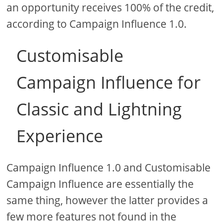
an opportunity receives 100% of the credit,
according to Campaign Influence 1.0.
Customisable
Campaign Influence for
Classic and Lightning
Experience
Campaign Influence 1.0 and Customisable
Campaign Influence are essentially the
same thing, however the latter provides a
few more features not found in the