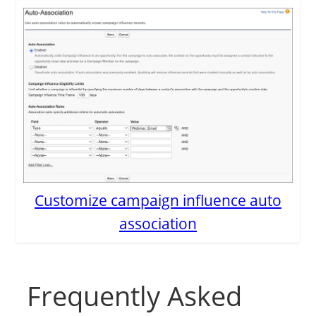
Customize campaign influence auto
association
Frequently Asked