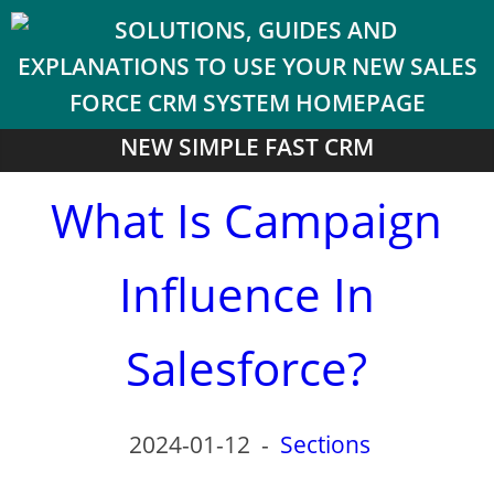
NEW SIMPLE FAST CRM
What Is Campaign
Influence In
Salesforce?
2024-01-12
-
Sections