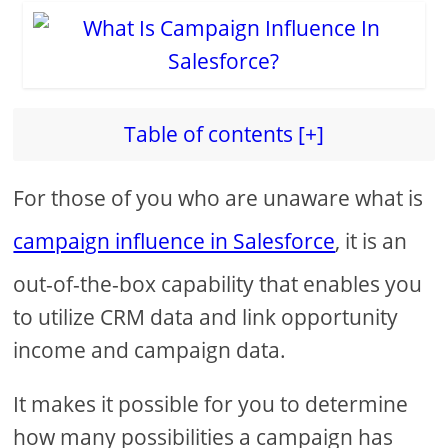
Table of contents [+]
For those of you who are unaware what is
campaign influence in Salesforce
, it is an
out-of-the-box capability that enables you
to utilize CRM data and link opportunity
income and campaign data.
It makes it possible for you to determine
how many possibilities a campaign has