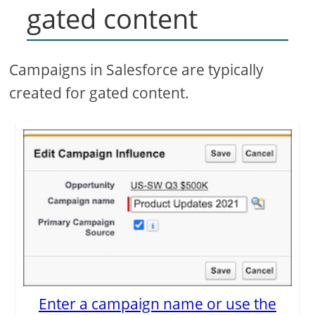
gated content
Campaigns in Salesforce are typically
created for gated content.
Enter a campaign name or use the