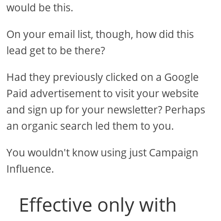
would be this.
On your email list, though, how did this
lead get to be there?
Had they previously clicked on a Google
Paid advertisement to visit your website
and sign up for your newsletter? Perhaps
an organic search led them to you.
You wouldn't know using just Campaign
Influence.
Effective only with