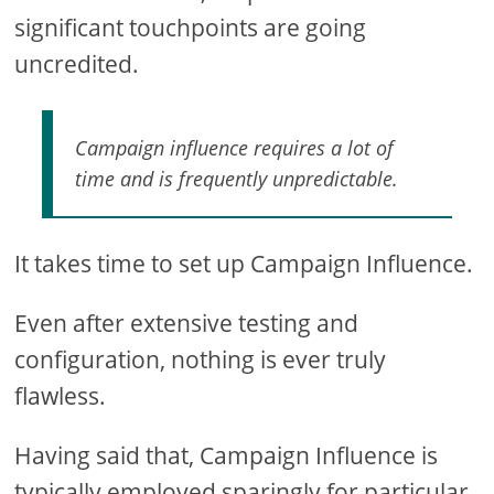
significant touchpoints are going
uncredited.
Campaign influence requires a lot of
time and is frequently unpredictable.
It takes time to set up Campaign Influence.
Even after extensive testing and
configuration, nothing is ever truly
flawless.
Having said that, Campaign Influence is
typically employed sparingly for particular