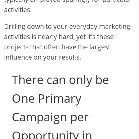
activities.
Drilling down to your everyday marketing
activities is nearly hard, yet it's these
projects that often have the largest
influence on your results.
There can only be
One Primary
Campaign per
Opportunity in