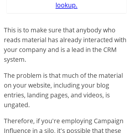
lookup.
This is to make sure that anybody who
reads material has already interacted with
your company and is a lead in the CRM
system.
The problem is that much of the material
on your website, including your blog
entries, landing pages, and videos, is
ungated.
Therefore, if you're employing Campaign
Influence in a silo, it's possible that these