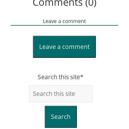
Comments (0)
Leave a comment
Leave a comment
Search this site*
Search