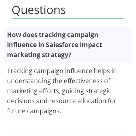
Questions
How does tracking campaign
influence in Salesforce impact
marketing strategy?
Tracking campaign influence helps in
understanding the effectiveness of
marketing efforts, guiding strategic
decisions and resource allocation for
future campaigns.