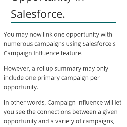
Salesforce.
You may now link one opportunity with
numerous campaigns using Salesforce's
Campaign Influence feature.
However, a rollup summary may only
include one primary campaign per
opportunity.
In other words, Campaign Influence will let
you see the connections between a given
opportunity and a variety of campaigns,