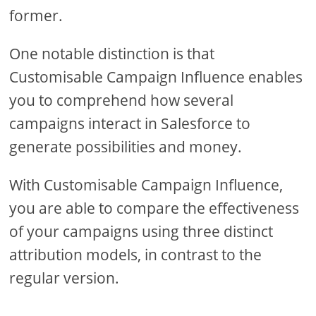
former.
One notable distinction is that
Customisable Campaign Influence enables
you to comprehend how several
campaigns interact in Salesforce to
generate possibilities and money.
With Customisable Campaign Influence,
you are able to compare the effectiveness
of your campaigns using three distinct
attribution models, in contrast to the
regular version.