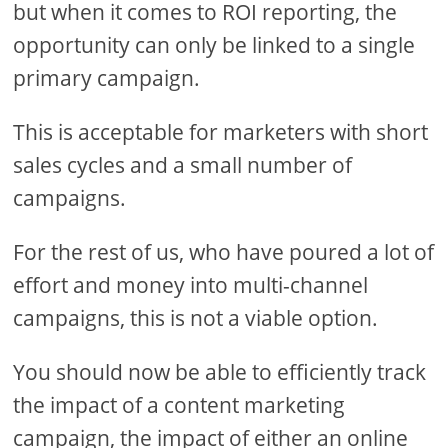
but when it comes to ROI reporting, the
opportunity can only be linked to a single
primary campaign.
This is acceptable for marketers with short
sales cycles and a small number of
campaigns.
For the rest of us, who have poured a lot of
effort and money into multi-channel
campaigns, this is not a viable option.
You should now be able to efficiently track
the impact of a content marketing
campaign, the impact of either an online