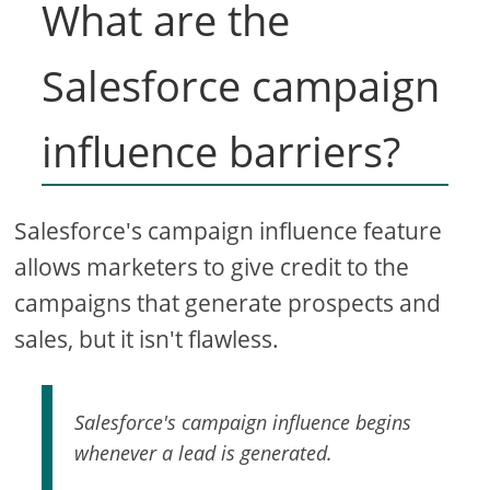
What are the
Salesforce campaign
influence barriers?
Salesforce's campaign influence feature
allows marketers to give credit to the
campaigns that generate prospects and
sales, but it isn't flawless.
Salesforce's campaign influence begins
whenever a lead is generated.