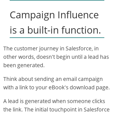
Campaign Influence
is a built-in function.
The customer journey in Salesforce, in
other words, doesn't begin until a lead has
been generated.
Think about sending an email campaign
with a link to your eBook's download page.
A lead is generated when someone clicks
the link. The initial touchpoint in Salesforce