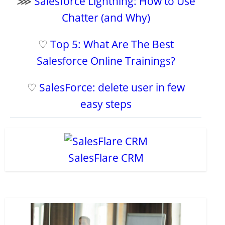
⋙
Salesforce Lightning: How to Use
Chatter (and Why)
♡
Top 5: What Are The Best
Salesforce Online Trainings?
♡
SalesForce: delete user in few
easy steps
SalesFlare CRM