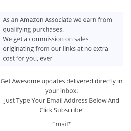
As an Amazon Associate we earn from
qualifying purchases.
We get a commission on sales
originating from our links at no extra
cost for you, ever
Get Awesome updates delivered directly in
your inbox.
Just Type Your Email Address Below And
Click Subscribe!
Email*