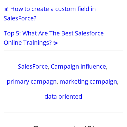
⋞ How to create a custom field in
SalesForce?
Top 5: What Are The Best Salesforce
Online Trainings? ⋟
SalesForce
,
Campaign influence
,
primary campagn
,
marketing campaign
,
data oriented