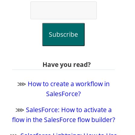
Subscribe
Have you read?
⋙
How to create a workflow in
SalesForce?
⋙
SalesForce: How to activate a
flow in the SalesForce flow builder?