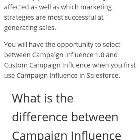
affected as well as which marketing
strategies are most successful at
generating sales.
You will have the opportunity to select
between Campaign Influence 1.0 and
Custom Campaign Influence when you first
use Campaign Influence in Salesforce.
What is the
difference between
Campaign Influence