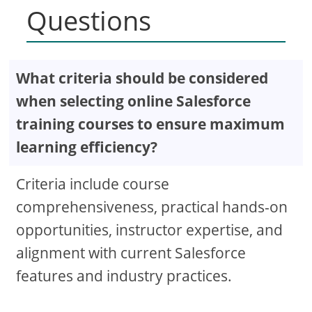
Questions
What criteria should be considered
when selecting online Salesforce
training courses to ensure maximum
learning efficiency?
Criteria include course
comprehensiveness, practical hands-on
opportunities, instructor expertise, and
alignment with current Salesforce
features and industry practices.