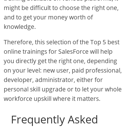
might be difficult to choose the right one,
and to get your money worth of
knowledge.
Therefore, this selection of the Top 5 best
online trainings for SalesForce will help
you directly get the right one, depending
on your level: new user, paid professional,
developer, administrator, either for
personal skill upgrade or to let your whole
workforce upskill where it matters.
Frequently Asked