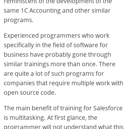
reminiscent of the development of the
same 1C Accounting and other similar
programs.
Experienced programmers who work
specifically in the field of software for
business have probably gone through
similar trainings more than once. There
are quite a lot of such programs for
companies that require multiple work with
open source code.
The main benefit of training for Salesforce
is multitasking. At first glance, the
programmer will not understand what this