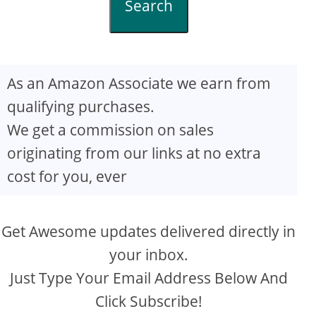
Search
As an Amazon Associate we earn from
qualifying purchases.
We get a commission on sales
originating from our links at no extra
cost for you, ever
Get Awesome updates delivered directly in
your inbox.
Just Type Your Email Address Below And
Click Subscribe!