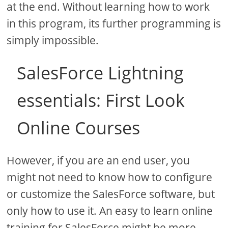
at the end. Without learning how to work
in this program, its further programming is
simply impossible.
SalesForce Lightning
essentials: First Look
Online Courses
However, if you are an end user, you
might not need to know how to configure
or customize the SalesForce software, but
only how to use it. An easy to learn online
training for SalesForce might be more