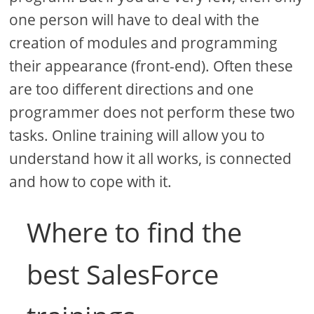
one person will have to deal with the
creation of modules and programming
their appearance (front-end). Often these
are too different directions and one
programmer does not perform these two
tasks. Online training will allow you to
understand how it all works, is connected
and how to cope with it.
Where to find the
best SalesForce