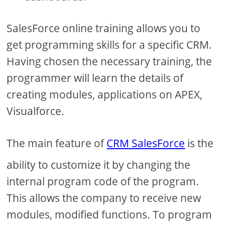
SalesForce online training allows you to
get programming skills for a specific CRM.
Having chosen the necessary training, the
programmer will learn the details of
creating modules, applications on APEX,
Visualforce.
The main feature of
CRM SalesForce
is the
ability to customize it by changing the
internal program code of the program.
This allows the company to receive new
modules, modified functions. To program