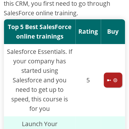
this CRM, you first need to go through
SalesForce online training.
Top 5 Best SalesForce
Rating
Buy
online trainings
Salesforce Essentials. If
your company has
started using
Salesforce and you
5
➼ ⊚
need to get up to
speed, this course is
for you
Launch Your