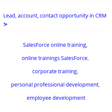
Lead, account, contact opportunity in CRM
⋟
SalesForce online training
,
online trainings SalesForce
,
corporate training
,
personal professional development
,
employee development