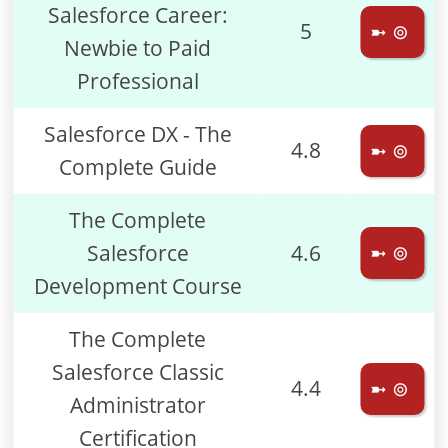
Salesforce Career:
5
➼ ⊚
Newbie to Paid
Professional
Salesforce DX - The
4.8
➼ ⊚
Complete Guide
The Complete
Salesforce
4.6
➼ ⊚
Development Course
The Complete
Salesforce Classic
4.4
➼ ⊚
Administrator
Certification