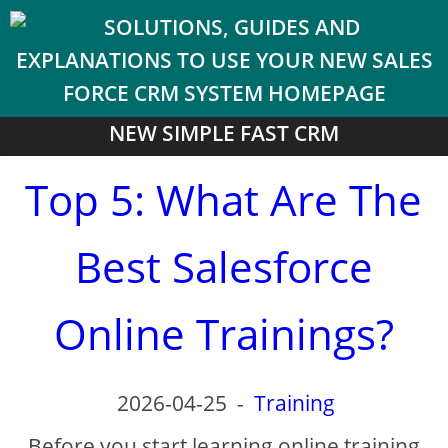
NEW SIMPLE FAST CRM
Top 5: What Are The
Best Salesforce
Online Trainings?
2026-04-25
-
Training
Before you start learning online training