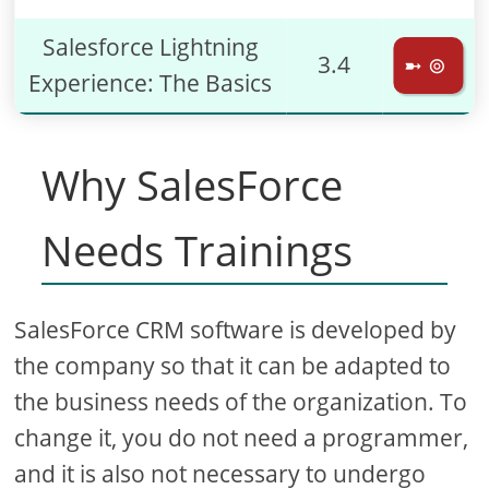
Salesforce Lightning
3.4
➼ ⊚
Experience: The Basics
Why SalesForce
Needs Trainings
SalesForce CRM software is developed by
the company so that it can be adapted to
the business needs of the organization. To
change it, you do not need a programmer,
and it is also not necessary to undergo