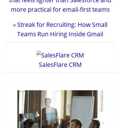
that feels lighter than Salesforce and
more practical for email-first teams
»
Streak for Recruiting: How Small
Teams Run Hiring Inside Gmail
SalesFlare CRM