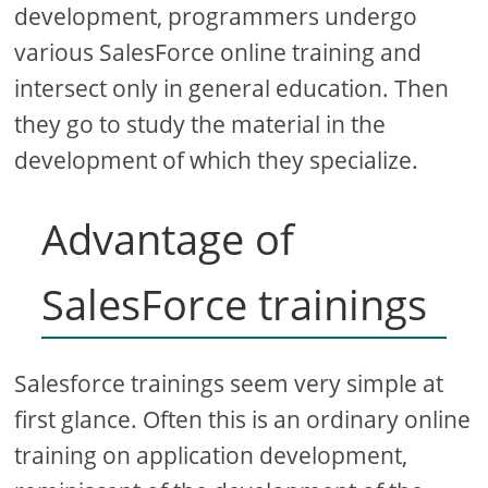
development, programmers undergo
various SalesForce online training and
intersect only in general education. Then
they go to study the material in the
development of which they specialize.
Advantage of
SalesForce trainings
Salesforce trainings seem very simple at
first glance. Often this is an ordinary online
training on application development,