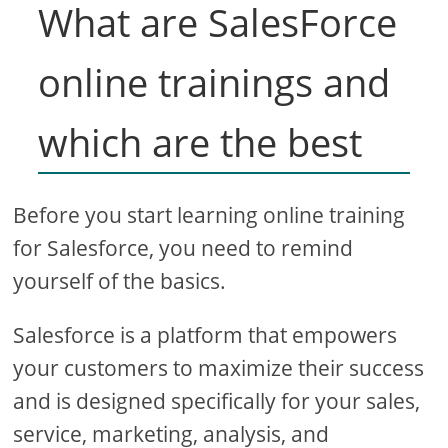
What are SalesForce
online trainings and
which are the best
Before you start learning online training
for Salesforce, you need to remind
yourself of the basics.
Salesforce is a platform that empowers
your customers to maximize their success
and is designed specifically for your sales,
service, marketing, analysis, and