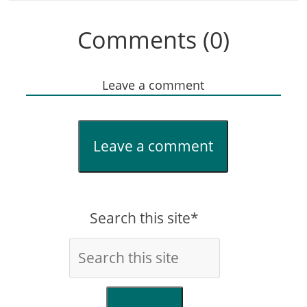
Comments (0)
Leave a comment
Leave a comment
Search this site*