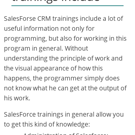
SalesForse CRM trainings include a lot of
useful information not only for
programming, but also for working in this
program in general. Without
understanding the principle of work and
the visual appearance of how this
happens, the programmer simply does
not know what he can get at the output of
his work.
SalesForce trainings in general allow you
to get this kind of knowledge: