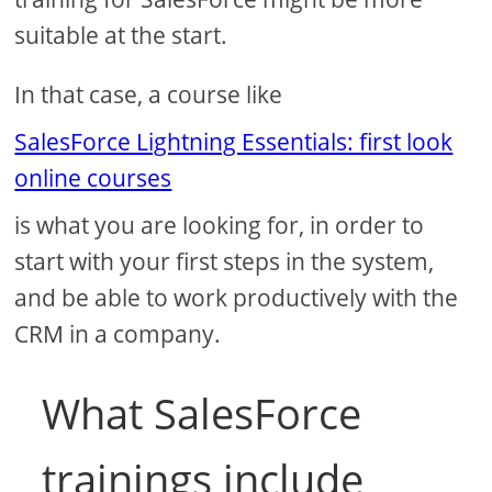
suitable at the start.
In that case, a course like
SalesForce Lightning Essentials: first look
online courses
is what you are looking for, in order to
start with your first steps in the system,
and be able to work productively with the
CRM in a company.
What SalesForce
trainings include