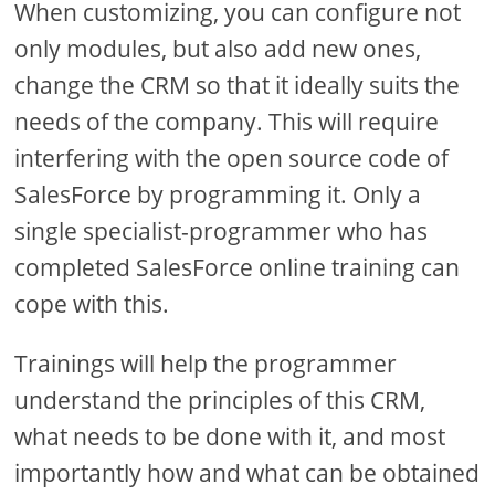
When customizing, you can configure not
only modules, but also add new ones,
change the CRM so that it ideally suits the
needs of the company. This will require
interfering with the open source code of
SalesForce by programming it. Only a
single specialist-programmer who has
completed SalesForce online training can
cope with this.
Trainings will help the programmer
understand the principles of this CRM,
what needs to be done with it, and most
importantly how and what can be obtained