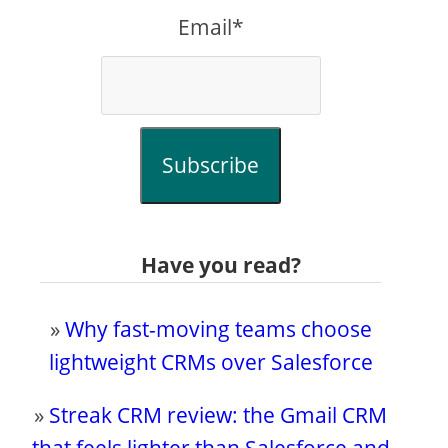
Email*
Subscribe
Have you read?
»
Why fast-moving teams choose
lightweight CRMs over Salesforce
»
Streak CRM review: the Gmail CRM