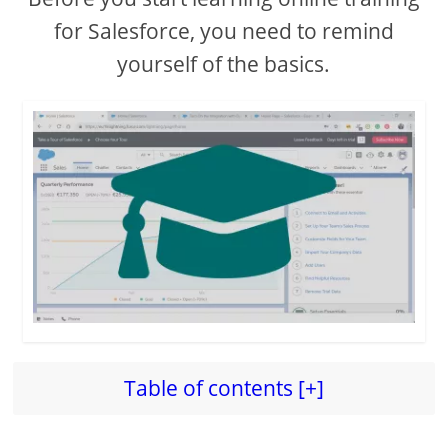
for Salesforce, you need to remind
yourself of the basics.
Table of contents [+]