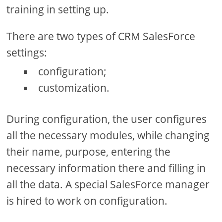
training in setting up.
There are two types of CRM SalesForce
settings:
configuration;
customization.
During configuration, the user configures
all the necessary modules, while changing
their name, purpose, entering the
necessary information there and filling in
all the data. A special SalesForce manager
is hired to work on configuration.