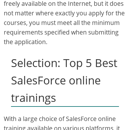
freely available on the Internet, but it does
not matter where exactly you apply for the
courses, you must meet all the minimum
requirements specified when submitting
the application.
Selection: Top 5 Best
SalesForce online
trainings
With a large choice of SalesForce online
training available on various platforms, it