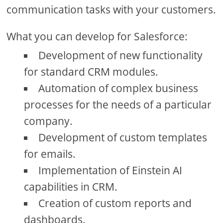
communication tasks with your customers.
What you can develop for Salesforce:
Development of new functionality
for standard CRM modules.
Automation of complex business
processes for the needs of a particular
company.
Development of custom templates
for emails.
Implementation of Einstein AI
capabilities in CRM.
Creation of custom reports and
dashboards.