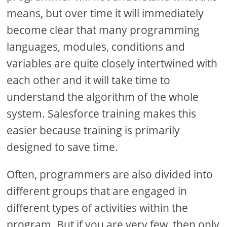
means, but over time it will immediately
become clear that many programming
languages, modules, conditions and
variables are quite closely intertwined with
each other and it will take time to
understand the algorithm of the whole
system. Salesforce training makes this
easier because training is primarily
designed to save time.
Often, programmers are also divided into
different groups that are engaged in
different types of activities within the
program. But if you are very few, then only