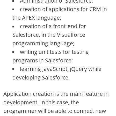
Administration of Salesforce;
creation of applications for CRM in
the APEX language;
creation of a front-end for
Salesforce, in the Visualforce
programming language;
writing unit tests for testing
programs in Salesforce;
learning JavaScript, jQuery while
developing Salesforce.
Application creation is the main feature in
development. In this case, the
programmer will be able to connect new