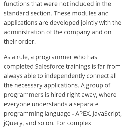
functions that were not included in the
standard section. These modules and
applications are developed jointly with the
administration of the company and on
their order.
As a rule, a programmer who has
completed Salesforce trainings is far from
always able to independently connect all
the necessary applications. A group of
programmers is hired right away, where
everyone understands a separate
programming language - APEX, JavaScript,
jQuery, and so on. For complex