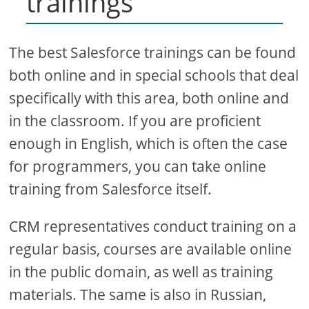
trainings
The best Salesforce trainings can be found
both online and in special schools that deal
specifically with this area, both online and
in the classroom. If you are proficient
enough in English, which is often the case
for programmers, you can take online
training from Salesforce itself.
CRM representatives conduct training on a
regular basis, courses are available online
in the public domain, as well as training
materials. The same is also in Russian,