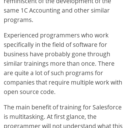
reminiscent of the development of the
same 1C Accounting and other similar
programs.
Experienced programmers who work
specifically in the field of software for
business have probably gone through
similar trainings more than once. There
are quite a lot of such programs for
companies that require multiple work with
open source code.
The main benefit of training for Salesforce
is multitasking. At first glance, the
programmer will not understand what this