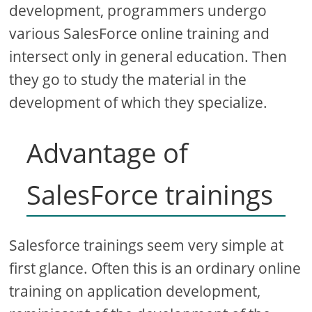
development, programmers undergo
various SalesForce online training and
intersect only in general education. Then
they go to study the material in the
development of which they specialize.
Advantage of
SalesForce trainings
Salesforce trainings seem very simple at
first glance. Often this is an ordinary online
training on application development,