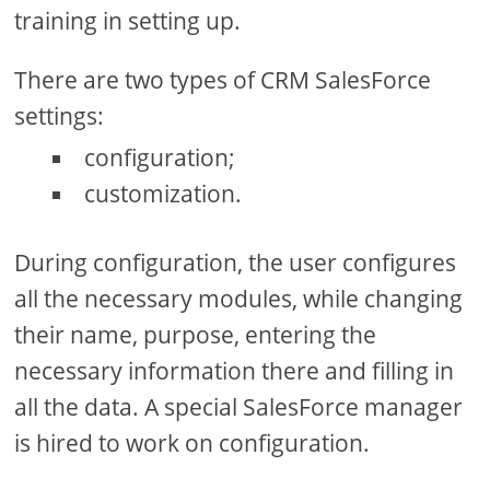
training in setting up.
There are two types of CRM SalesForce
settings:
configuration;
customization.
During configuration, the user configures
all the necessary modules, while changing
their name, purpose, entering the
necessary information there and filling in
all the data. A special SalesForce manager
is hired to work on configuration.