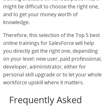
might be difficult to choose the right one,
and to get your money worth of
knowledge.
Therefore, this selection of the Top 5 best
online trainings for SalesForce will help
you directly get the right one, depending
on your level: new user, paid professional,
developer, administrator, either for
personal skill upgrade or to let your whole
workforce upskill where it matters.
Frequently Asked