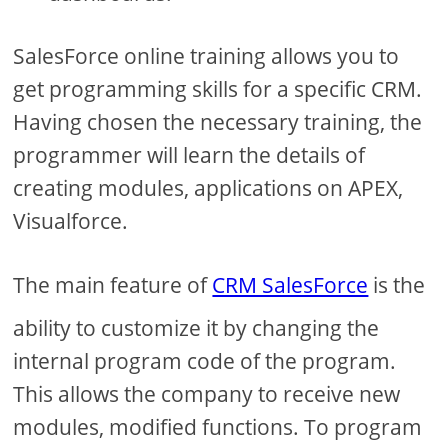
SalesForce online training allows you to
get programming skills for a specific CRM.
Having chosen the necessary training, the
programmer will learn the details of
creating modules, applications on APEX,
Visualforce.
The main feature of
CRM SalesForce
is the
ability to customize it by changing the
internal program code of the program.
This allows the company to receive new
modules, modified functions. To program