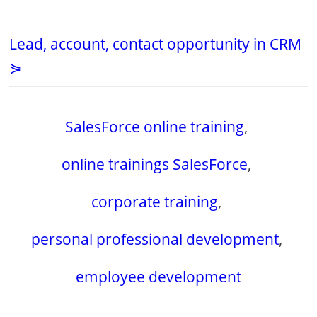
Lead, account, contact opportunity in CRM
⋟
SalesForce online training
,
online trainings SalesForce
,
corporate training
,
personal professional development
,
employee development