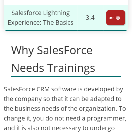
Salesforce Lightning
3.4
➼ ⊚
Experience: The Basics
Why SalesForce
Needs Trainings
SalesForce CRM software is developed by
the company so that it can be adapted to
the business needs of the organization. To
change it, you do not need a programmer,
and it is also not necessary to undergo