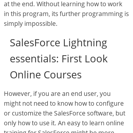
at the end. Without learning how to work
in this program, its further programming is
simply impossible.
SalesForce Lightning
essentials: First Look
Online Courses
However, if you are an end user, you
might not need to know how to configure
or customize the SalesForce software, but
only how to use it. An easy to learn online
training for SalesForce might be more