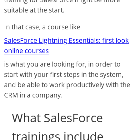
suitable at the start.
In that case, a course like
SalesForce Lightning Essentials: first look
online courses
is what you are looking for, in order to
start with your first steps in the system,
and be able to work productively with the
CRM in a company.
What SalesForce
trainings include