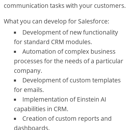
communication tasks with your customers.
What you can develop for Salesforce:
Development of new functionality
for standard CRM modules.
Automation of complex business
processes for the needs of a particular
company.
Development of custom templates
for emails.
Implementation of Einstein AI
capabilities in CRM.
Creation of custom reports and
dashboards.