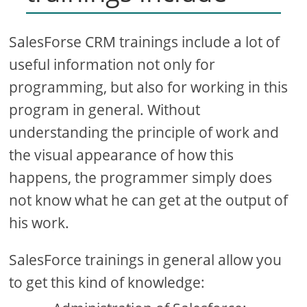
SalesForse CRM trainings include a lot of
useful information not only for
programming, but also for working in this
program in general. Without
understanding the principle of work and
the visual appearance of how this
happens, the programmer simply does
not know what he can get at the output of
his work.
SalesForce trainings in general allow you
to get this kind of knowledge: