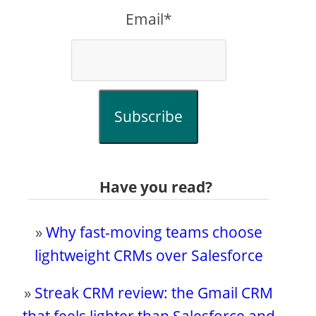
Email*
Subscribe
Have you read?
»
Why fast-moving teams choose
lightweight CRMs over Salesforce
»
Streak CRM review: the Gmail CRM