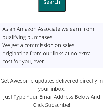
Search
As an Amazon Associate we earn from
qualifying purchases.
We get a commission on sales
originating from our links at no extra
cost for you, ever
Get Awesome updates delivered directly in
your inbox.
Just Type Your Email Address Below And
Click Subscribe!