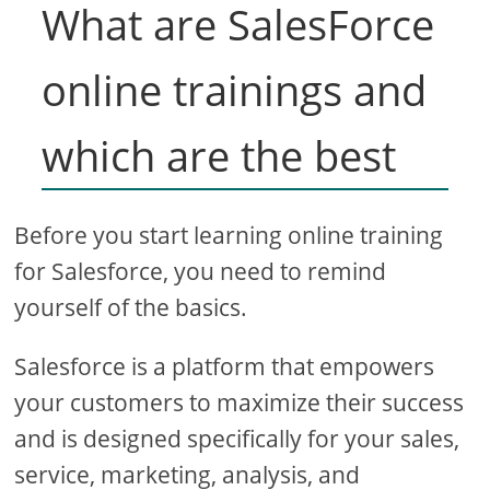
What are SalesForce
online trainings and
which are the best
Before you start learning online training
for Salesforce, you need to remind
yourself of the basics.
Salesforce is a platform that empowers
your customers to maximize their success
and is designed specifically for your sales,
service, marketing, analysis, and