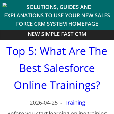
NEW SIMPLE FAST CRM
Top 5: What Are The
Best Salesforce
Online Trainings?
2026-04-25
-
Training
Before you start learning online training