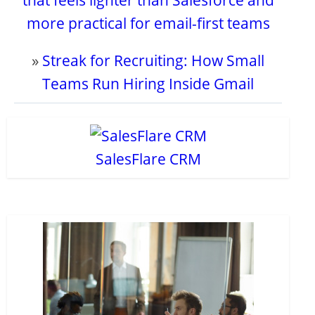
that feels lighter than Salesforce and
more practical for email-first teams
»
Streak for Recruiting: How Small
Teams Run Hiring Inside Gmail
SalesFlare CRM