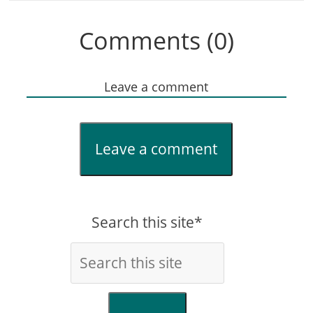
Comments (0)
Leave a comment
Leave a comment
Search this site*