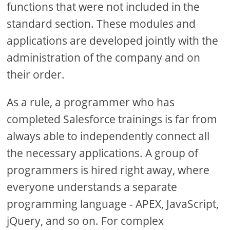
functions that were not included in the
standard section. These modules and
applications are developed jointly with the
administration of the company and on
their order.
As a rule, a programmer who has
completed Salesforce trainings is far from
always able to independently connect all
the necessary applications. A group of
programmers is hired right away, where
everyone understands a separate
programming language - APEX, JavaScript,
jQuery, and so on. For complex