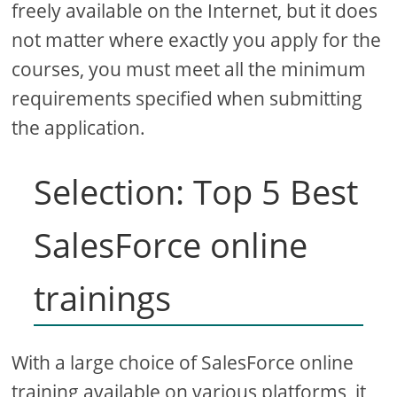
freely available on the Internet, but it does
not matter where exactly you apply for the
courses, you must meet all the minimum
requirements specified when submitting
the application.
Selection: Top 5 Best
SalesForce online
trainings
With a large choice of SalesForce online
training available on various platforms, it