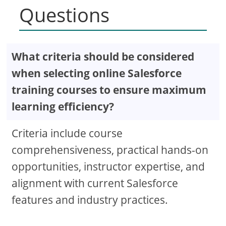
Questions
What criteria should be considered
when selecting online Salesforce
training courses to ensure maximum
learning efficiency?
Criteria include course
comprehensiveness, practical hands-on
opportunities, instructor expertise, and
alignment with current Salesforce
features and industry practices.