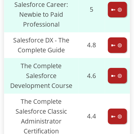
Salesforce Career:
5
➼ ⊚
Newbie to Paid
Professional
Salesforce DX - The
4.8
➼ ⊚
Complete Guide
The Complete
Salesforce
4.6
➼ ⊚
Development Course
The Complete
Salesforce Classic
4.4
➼ ⊚
Administrator
Certification