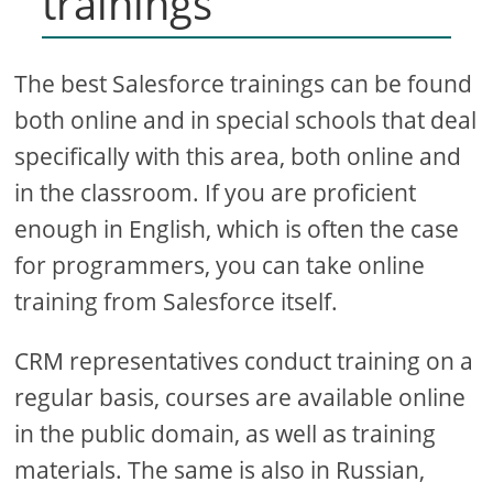
trainings
The best Salesforce trainings can be found
both online and in special schools that deal
specifically with this area, both online and
in the classroom. If you are proficient
enough in English, which is often the case
for programmers, you can take online
training from Salesforce itself.
CRM representatives conduct training on a
regular basis, courses are available online
in the public domain, as well as training
materials. The same is also in Russian,