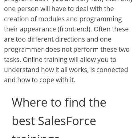
one person will have to deal with the
creation of modules and programming
their appearance (front-end). Often these
are too different directions and one
programmer does not perform these two
tasks. Online training will allow you to
understand how it all works, is connected
and how to cope with it.
Where to find the
best SalesForce