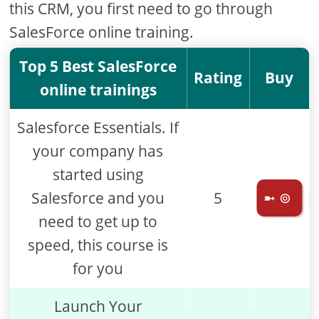
this CRM, you first need to go through
SalesForce online training.
Top 5 Best SalesForce
Rating
Buy
online trainings
Salesforce Essentials. If
your company has
started using
Salesforce and you
5
➼ ⊚
need to get up to
speed, this course is
for you
Launch Your