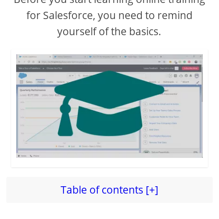
for Salesforce, you need to remind
yourself of the basics.
Table of contents [+]