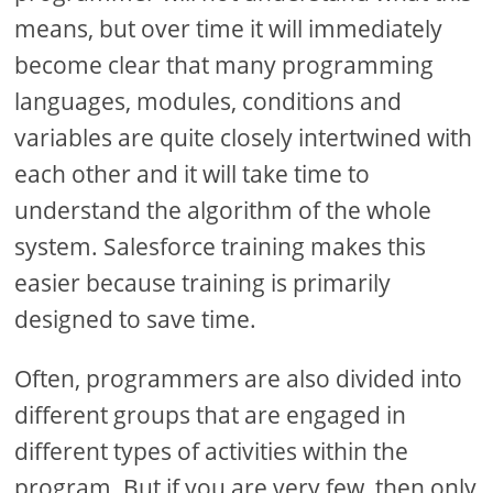
means, but over time it will immediately
become clear that many programming
languages, modules, conditions and
variables are quite closely intertwined with
each other and it will take time to
understand the algorithm of the whole
system. Salesforce training makes this
easier because training is primarily
designed to save time.
Often, programmers are also divided into
different groups that are engaged in
different types of activities within the
program. But if you are very few, then only