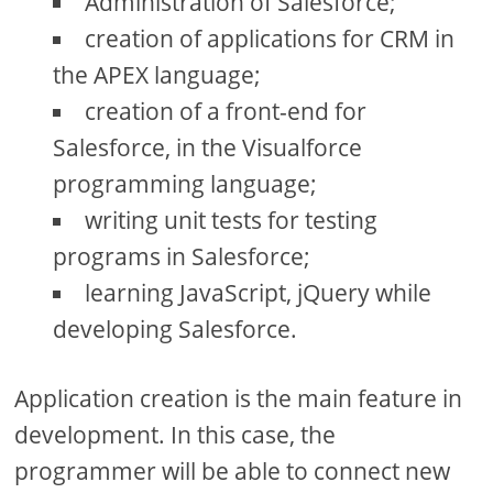
Administration of Salesforce;
creation of applications for CRM in
the APEX language;
creation of a front-end for
Salesforce, in the Visualforce
programming language;
writing unit tests for testing
programs in Salesforce;
learning JavaScript, jQuery while
developing Salesforce.
Application creation is the main feature in
development. In this case, the
programmer will be able to connect new