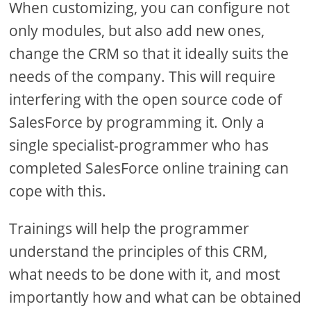
When customizing, you can configure not
only modules, but also add new ones,
change the CRM so that it ideally suits the
needs of the company. This will require
interfering with the open source code of
SalesForce by programming it. Only a
single specialist-programmer who has
completed SalesForce online training can
cope with this.
Trainings will help the programmer
understand the principles of this CRM,
what needs to be done with it, and most
importantly how and what can be obtained