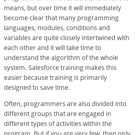
means, but over time it will immediately
become clear that many programming
languages, modules, conditions and
variables are quite closely intertwined with
each other and it will take time to
understand the algorithm of the whole
system. Salesforce training makes this
easier because training is primarily
designed to save time.
Often, programmers are also divided into
different groups that are engaged in
different types of activities within the
program. But if you are very few, then only