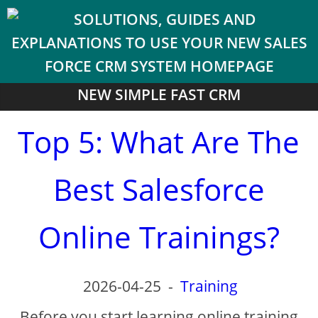
NEW SIMPLE FAST CRM
Top 5: What Are The
Best Salesforce
Online Trainings?
2026-04-25
-
Training
Before you start learning online training