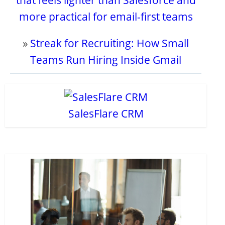
that feels lighter than Salesforce and
more practical for email-first teams
»
Streak for Recruiting: How Small
Teams Run Hiring Inside Gmail
SalesFlare CRM