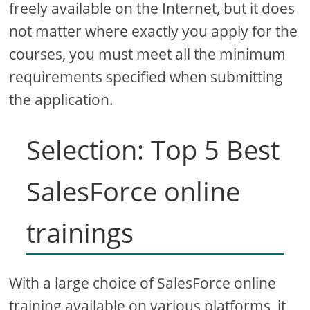
freely available on the Internet, but it does
not matter where exactly you apply for the
courses, you must meet all the minimum
requirements specified when submitting
the application.
Selection: Top 5 Best
SalesForce online
trainings
With a large choice of SalesForce online
training available on various platforms, it