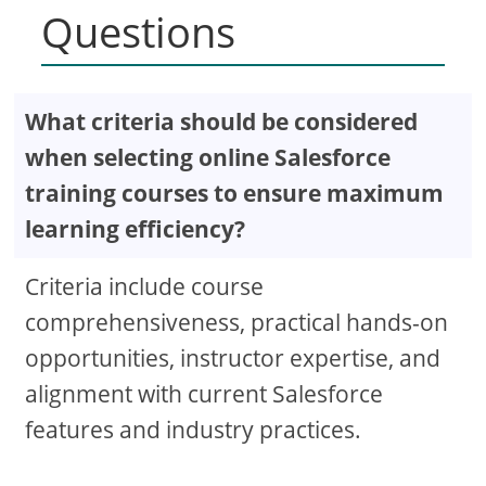
Questions
What criteria should be considered
when selecting online Salesforce
training courses to ensure maximum
learning efficiency?
Criteria include course
comprehensiveness, practical hands-on
opportunities, instructor expertise, and
alignment with current Salesforce
features and industry practices.