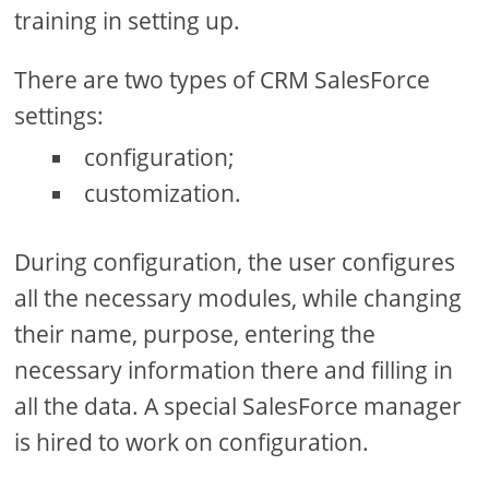
training in setting up.
There are two types of CRM SalesForce
settings:
configuration;
customization.
During configuration, the user configures
all the necessary modules, while changing
their name, purpose, entering the
necessary information there and filling in
all the data. A special SalesForce manager
is hired to work on configuration.