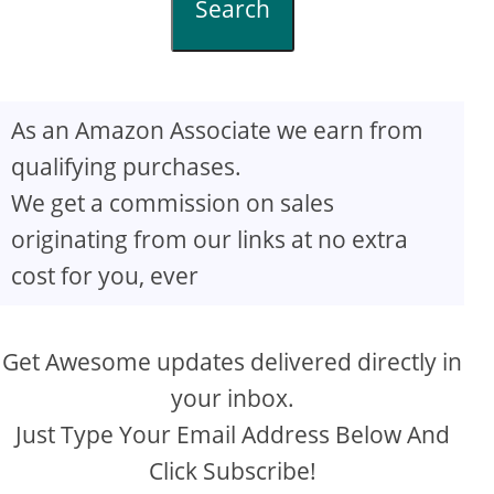
Search
As an Amazon Associate we earn from
qualifying purchases.
We get a commission on sales
originating from our links at no extra
cost for you, ever
Get Awesome updates delivered directly in
your inbox.
Just Type Your Email Address Below And
Click Subscribe!