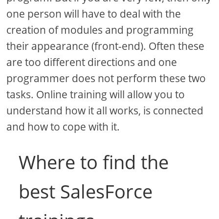
one person will have to deal with the
creation of modules and programming
their appearance (front-end). Often these
are too different directions and one
programmer does not perform these two
tasks. Online training will allow you to
understand how it all works, is connected
and how to cope with it.
Where to find the
best SalesForce