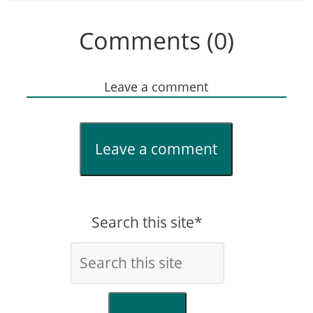
Comments (0)
Leave a comment
Leave a comment
Search this site*