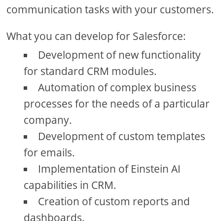
communication tasks with your customers.
What you can develop for Salesforce:
Development of new functionality
for standard CRM modules.
Automation of complex business
processes for the needs of a particular
company.
Development of custom templates
for emails.
Implementation of Einstein AI
capabilities in CRM.
Creation of custom reports and
dashboards.