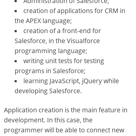
Administration of Salesforce;
creation of applications for CRM in
the APEX language;
creation of a front-end for
Salesforce, in the Visualforce
programming language;
writing unit tests for testing
programs in Salesforce;
learning JavaScript, jQuery while
developing Salesforce.
Application creation is the main feature in
development. In this case, the
programmer will be able to connect new