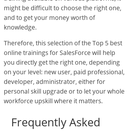
might be difficult to choose the right one,
and to get your money worth of
knowledge.
Therefore, this selection of the Top 5 best
online trainings for SalesForce will help
you directly get the right one, depending
on your level: new user, paid professional,
developer, administrator, either for
personal skill upgrade or to let your whole
workforce upskill where it matters.
Frequently Asked