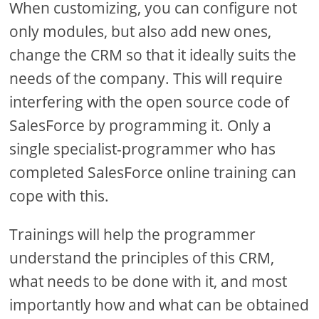
When customizing, you can configure not
only modules, but also add new ones,
change the CRM so that it ideally suits the
needs of the company. This will require
interfering with the open source code of
SalesForce by programming it. Only a
single specialist-programmer who has
completed SalesForce online training can
cope with this.
Trainings will help the programmer
understand the principles of this CRM,
what needs to be done with it, and most
importantly how and what can be obtained