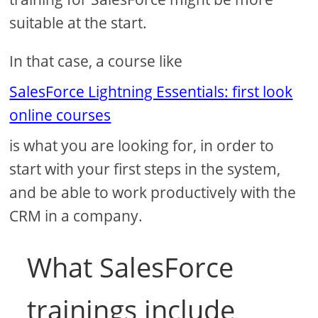
suitable at the start.
In that case, a course like
SalesForce Lightning Essentials: first look
online courses
is what you are looking for, in order to
start with your first steps in the system,
and be able to work productively with the
CRM in a company.
What SalesForce
trainings include