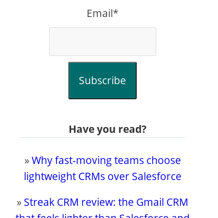
Email*
Subscribe
Have you read?
»
Why fast-moving teams choose
lightweight CRMs over Salesforce
»
Streak CRM review: the Gmail CRM