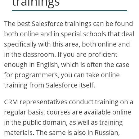
trainings
The best Salesforce trainings can be found
both online and in special schools that deal
specifically with this area, both online and
in the classroom. If you are proficient
enough in English, which is often the case
for programmers, you can take online
training from Salesforce itself.
CRM representatives conduct training on a
regular basis, courses are available online
in the public domain, as well as training
materials. The same is also in Russian,