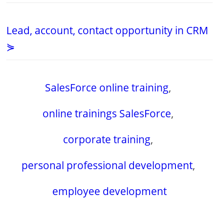
Lead, account, contact opportunity in CRM
⋟
SalesForce online training
,
online trainings SalesForce
,
corporate training
,
personal professional development
,
employee development