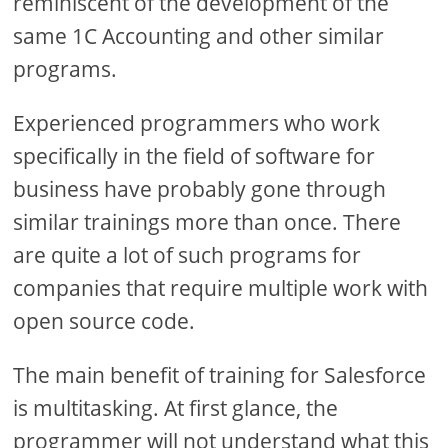
reminiscent of the development of the
same 1C Accounting and other similar
programs.
Experienced programmers who work
specifically in the field of software for
business have probably gone through
similar trainings more than once. There
are quite a lot of such programs for
companies that require multiple work with
open source code.
The main benefit of training for Salesforce
is multitasking. At first glance, the
programmer will not understand what this