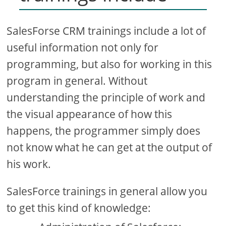
SalesForse CRM trainings include a lot of
useful information not only for
programming, but also for working in this
program in general. Without
understanding the principle of work and
the visual appearance of how this
happens, the programmer simply does
not know what he can get at the output of
his work.
SalesForce trainings in general allow you
to get this kind of knowledge: