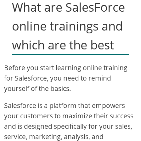
What are SalesForce
online trainings and
which are the best
Before you start learning online training
for Salesforce, you need to remind
yourself of the basics.
Salesforce is a platform that empowers
your customers to maximize their success
and is designed specifically for your sales,
service, marketing, analysis, and