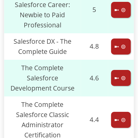
Salesforce Career:
5
➼ ⊚
Newbie to Paid
Professional
Salesforce DX - The
4.8
➼ ⊚
Complete Guide
The Complete
Salesforce
4.6
➼ ⊚
Development Course
The Complete
Salesforce Classic
4.4
➼ ⊚
Administrator
Certification