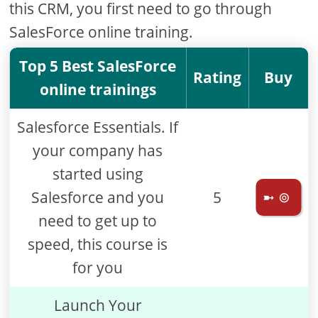
this CRM, you first need to go through
SalesForce online training.
Top 5 Best SalesForce
Rating
Buy
online trainings
Salesforce Essentials. If
your company has
started using
Salesforce and you
5
➼ ⊚
need to get up to
speed, this course is
for you
Launch Your