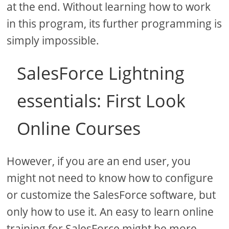
at the end. Without learning how to work
in this program, its further programming is
simply impossible.
SalesForce Lightning
essentials: First Look
Online Courses
However, if you are an end user, you
might not need to know how to configure
or customize the SalesForce software, but
only how to use it. An easy to learn online
training for SalesForce might be more