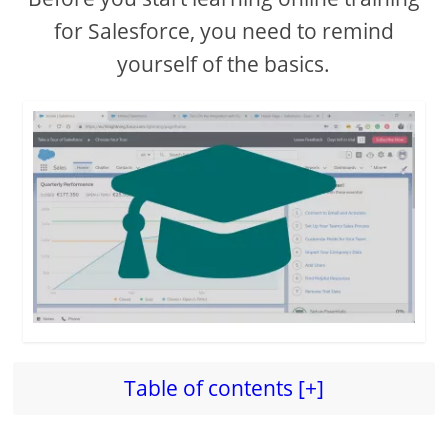
for Salesforce, you need to remind
yourself of the basics.
Table of contents [+]