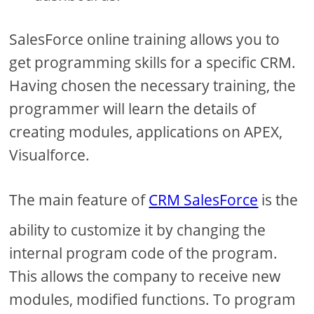
SalesForce online training allows you to
get programming skills for a specific CRM.
Having chosen the necessary training, the
programmer will learn the details of
creating modules, applications on APEX,
Visualforce.
The main feature of
CRM SalesForce
is the
ability to customize it by changing the
internal program code of the program.
This allows the company to receive new
modules, modified functions. To program