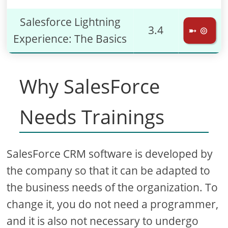
Salesforce Lightning
3.4
➼ ⊚
Experience: The Basics
Why SalesForce
Needs Trainings
SalesForce CRM software is developed by
the company so that it can be adapted to
the business needs of the organization. To
change it, you do not need a programmer,
and it is also not necessary to undergo