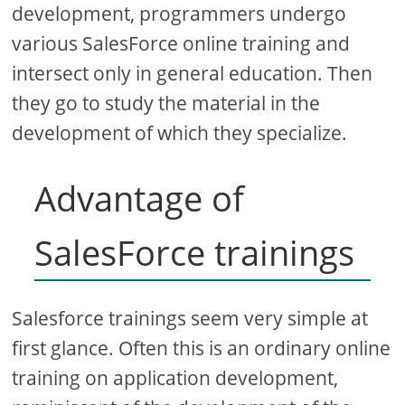
development, programmers undergo
various SalesForce online training and
intersect only in general education. Then
they go to study the material in the
development of which they specialize.
Advantage of
SalesForce trainings
Salesforce trainings seem very simple at
first glance. Often this is an ordinary online
training on application development,