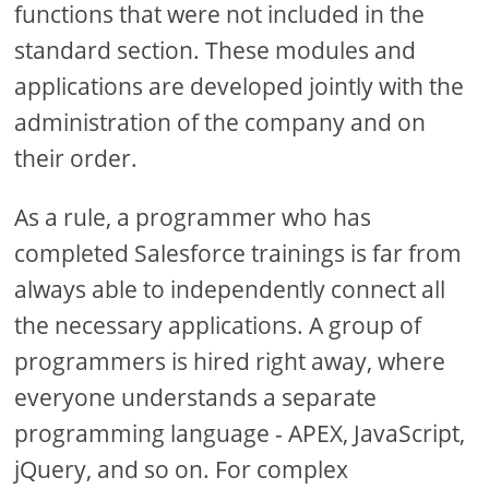
functions that were not included in the
standard section. These modules and
applications are developed jointly with the
administration of the company and on
their order.
As a rule, a programmer who has
completed Salesforce trainings is far from
always able to independently connect all
the necessary applications. A group of
programmers is hired right away, where
everyone understands a separate
programming language - APEX, JavaScript,
jQuery, and so on. For complex